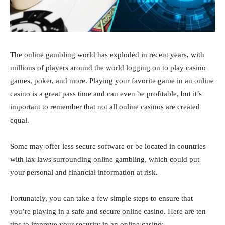
The online gambling world has exploded in recent years, with
millions of players around the world logging on to play casino
games, poker, and more. Playing your favorite game in an online
casino is a great pass time and can even be profitable, but it’s
important to remember that not all online casinos are created
equal.
Some may offer less secure software or be located in countries
with lax laws surrounding online gambling, which could put
your personal and financial information at risk.
Fortunately, you can take a few simple steps to ensure that
you’re playing in a safe and secure online casino. Here are ten
tips to improve your security in an online casino: