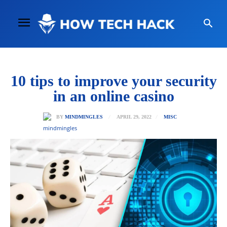
10 tips to improve your security
in an online casino
APRIL 29, 2022
BY
MINDMINGLES
MISC