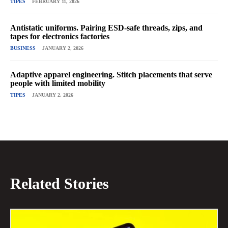
TIPES
FEBRUARY 11, 2026
Antistatic uniforms. Pairing ESD-safe threads, zips, and
tapes for electronics factories
BUSINESS
JANUARY 2, 2026
Adaptive apparel engineering. Stitch placements that serve
people with limited mobility
TIPES
JANUARY 2, 2026
Related Stories