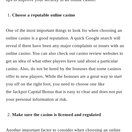
Choose a reputable online casino
One of the most important things to look for when choosing an
online casino is a good reputation. A quick Google search will
reveal if there have been any major complaints or issues with an
online casino. You can also check out casino review websites to
get an idea of what other players have said about a particular
casino. Also, do not be lured by the bonuses that some casinos
offer to new players. While the bonuses are a great way to start
you off on the right foot, you need to choose one like
the
Jackpot Capital Bonus
that is easy to clear and does not put
your personal information at risk.
Make sure the casino is licensed and regulated
Another important factor to consider when choosing an online