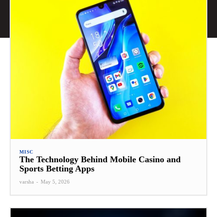
MISC
The Technology Behind Mobile Casino and
Sports Betting Apps
varsha
-
May 5, 2026