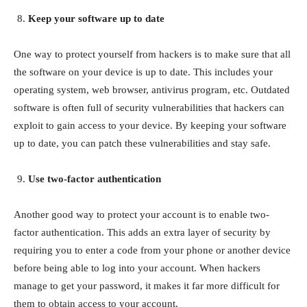
Keep your software up to date
One way to protect yourself from hackers is to make sure that all
the software on your device is up to date. This includes your
operating system, web browser, antivirus program, etc. Outdated
software is often full of security vulnerabilities that hackers can
exploit to gain access to your device. By keeping your software
up to date, you can patch these vulnerabilities and stay safe.
Use two-factor authentication
Another good way to protect your account is to enable
two-
factor authentication
. This adds an extra layer of security by
requiring you to enter a code from your phone or another device
before being able to log into your account. When hackers
manage to get your password, it makes it far more difficult for
them to obtain access to your account.