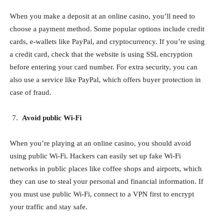
When you make a deposit at an online casino, you’ll need to
choose a payment method. Some popular options include credit
cards, e-wallets like PayPal, and cryptocurrency. If you’re using
a credit card, check that the website is using SSL encryption
before entering your card number. For extra security, you can
also use a service like PayPal, which offers buyer protection in
case of fraud.
Avoid public Wi-Fi
When you’re playing at an online casino, you should avoid
using public Wi-Fi. Hackers can easily set up fake Wi-Fi
networks in public places like coffee shops and airports, which
they can use to steal your personal and financial information. If
you must use public Wi-Fi, connect to a VPN first to encrypt
your traffic and stay safe.