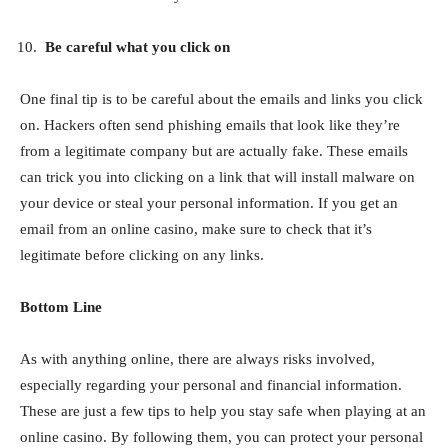
Be careful what you click on
One final tip is to be careful about the emails and links you click
on. Hackers often send phishing emails that look like they’re
from a legitimate company but are actually fake. These emails
can trick you into clicking on a link that will install malware on
your device or steal your personal information. If you get an
email from an online casino, make sure to check that it’s
legitimate before clicking on any links.
Bottom Line
As with anything online, there are always risks involved,
especially regarding your personal and financial information.
These are just a few tips to help you stay safe when playing at an
online casino. By following them, you can protect your personal