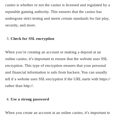
casino is whether or not the casino is licensed and regulated by a
reputable gaming authority. This ensures that the casino has
undergone strict testing and meets certain standards for fair play,
security, and more.
Check for SSL encryption
When you’re creating an account or making a deposit at an
online casino, it’s important to ensure that the website uses SSL
encryption. This type of encryption ensures that your personal
and financial information is safe from hackers. You can usually
tell if a website uses SSL encryption if the URL starts with https://
rather than http://.
Use a strong password
When you create an account at an online casino, it’s important to