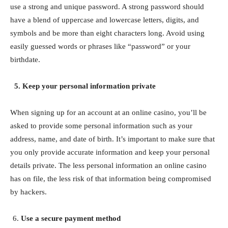
use a strong and unique password. A strong password should
have a blend of uppercase and lowercase letters, digits, and
symbols and be more than eight characters long. Avoid using
easily guessed words or phrases like “password” or your
birthdate.
5. Keep your personal information private
When signing up for an account at an online casino, you’ll be
asked to provide some personal information such as your
address, name, and date of birth. It’s important to make sure that
you only provide accurate information and keep your personal
details private. The less personal information an online casino
has on file, the less risk of that information being compromised
by hackers.
Use a secure payment method