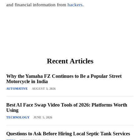
and financial information from
hackers
.
Recent Articles
Why the Yamaha FZ Continues to Be a Popular Street
Motorcycle in India
AUTOMATIVE
AUGUST 3, 2026
Best AI Face Swap Video Tools of 2026: Platforms Worth
Using
TECHNOLOGY
JUNE 5, 2026
Questions to Ask Before Hiring Local Septic Tank Services