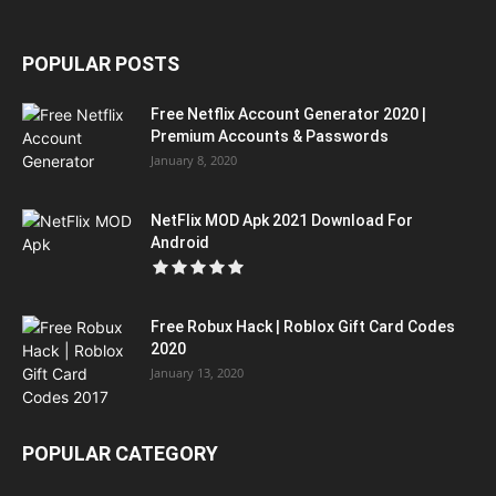
POPULAR POSTS
Free Netflix Account Generator 2020 |
Premium Accounts & Passwords
January 8, 2020
NetFlix MOD Apk 2021 Download For
Android
Free Robux Hack | Roblox Gift Card Codes
2020
January 13, 2020
POPULAR CATEGORY