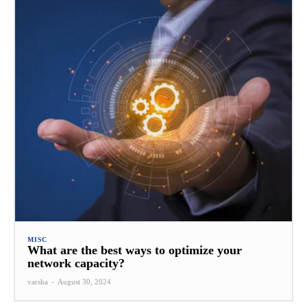
MISC
What are the best ways to optimize your
network capacity?
varsha
-
August 30, 2024