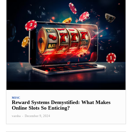
MISC
Reward Systems Demystified: What Makes
Online Slots So Enticing?
varsha
-
December 9, 2024