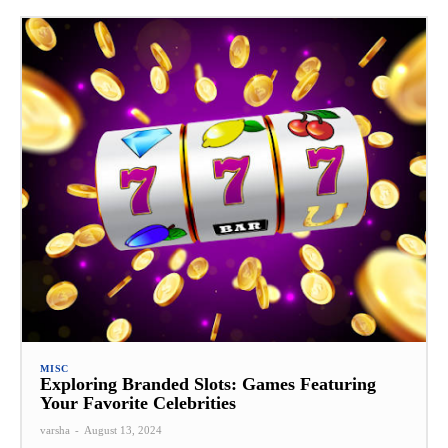
MISC
Exploring Branded Slots: Games Featuring
Your Favorite Celebrities
varsha
-
August 13, 2024