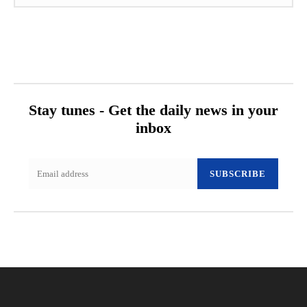
Stay tunes - Get the daily news in your
inbox
SUBSCRIBE