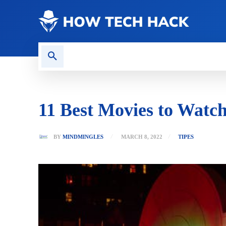
CONTACT US
GAMING
11 Best Movies to Watch
BY
MINDMINGLES
MARCH 8, 2022
TIPES