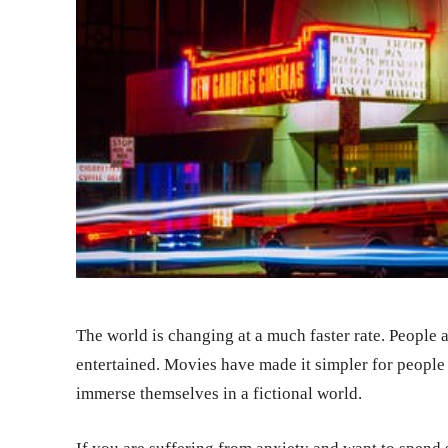
The world is changing at a much faster rate. People 
entertained. Movies have made it simpler for people
immerse themselves in a fictional world.