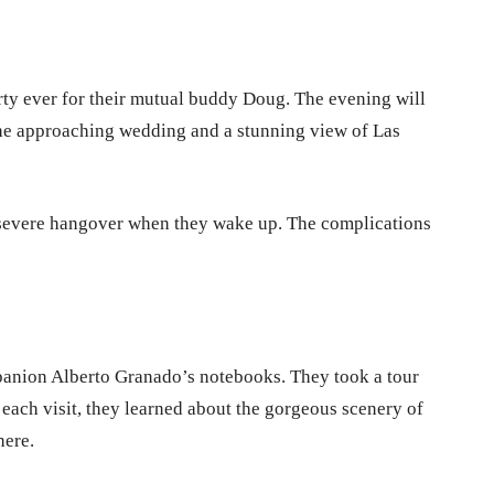
arty ever for their mutual buddy Doug. The evening will
 the approaching wedding and a stunning view of Las
 severe hangover when they wake up. The complications
panion Alberto Granado’s notebooks. They took a tour
each visit, they learned about the gorgeous scenery of
there.