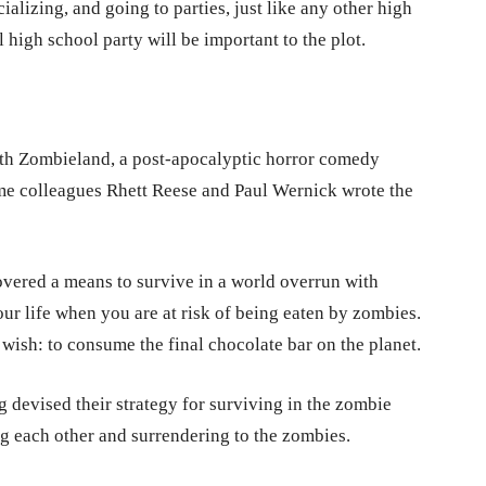
alizing, and going to parties, just like any other high
l high school party will be important to the plot.
ith Zombieland, a post-apocalyptic horror comedy
me colleagues Rhett Reese and Paul Wernick wrote the
ered a means to survive in a world overrun with
our life when you are at risk of being eaten by zombies.
 wish: to consume the final chocolate bar on the planet.
 devised their strategy for surviving in the zombie
g each other and surrendering to the zombies.