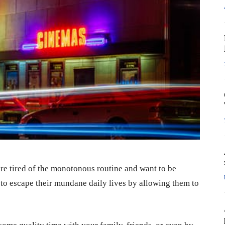
are tired of the monotonous routine and want to be
 to escape their mundane daily lives by allowing them to