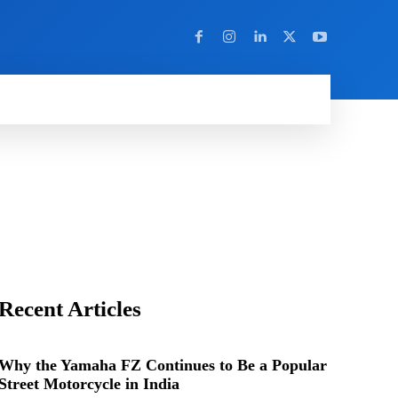
Y
MORE
Recent Articles
Why the Yamaha FZ Continues to Be a Popular
Street Motorcycle in India