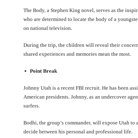
The Body, a Stephen King novel, serves as the inspirat
who are determined to locate the body of a youngste
on national television.
During the trip, the children will reveal their concern
shared experiences and memories mean the most.
Point Break
Johnny Utah is a recent FBI recruit. He has been ass
American presidents. Johnny, as an undercover agent,
surfers.
Bodhi, the group’s commander, will expose Utah to a
decide between his personal and professional life.