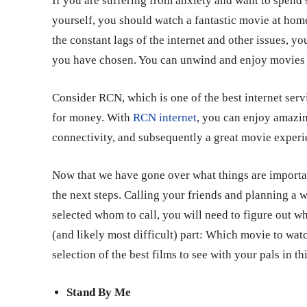
If you are suffering from anxiety and want to spend 
yourself, you should watch a fantastic movie at hom
the constant lags of the internet and other issues, y
you have chosen. You can unwind and enjoy movies to
Consider RCN, which is one of the best internet servi
for money. With
RCN internet
, you can enjoy amazi
connectivity, and subsequently a great movie exper
Now that we have gone over what things are importa
the next steps. Calling your friends and planning a w
selected whom to call, you will need to figure out wha
(and likely most difficult) part: Which movie to wa
selection of the best films to see with your pals in thi
Stand By Me