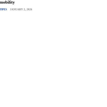
mobility
TIPES
JANUARY 2, 2026