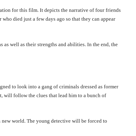
ion for this film. It depicts the narrative of four friends
r who died just a few days ago so that they can appear
s as well as their strengths and abilities. In the end, the
igned to look into a gang of criminals dressed as former
 will follow the clues that lead him to a bunch of
 new world. The young detective will be forced to