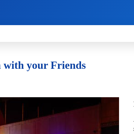
HOW TO
NEWS
REVIEWS
TECHNOLOG
 with your Friends