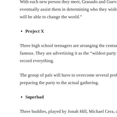
With each new person they meet, Granado and Guevar
eventually assist them in determining who they wis
will be able to change the world.”
Project X
Three high school teenagers are arranging the centu
famous. They are advertising it as the “wildest party
record everything.
The group of pals will have to overcome several pr
preparing the party to the actual gathering.
Superbad
Three buddies, played by Jonah Hill, Michael Cera, an