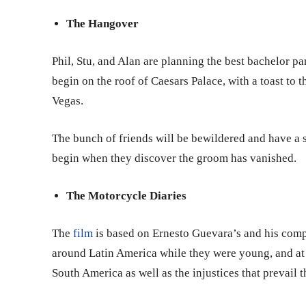
The Hangover
Phil, Stu, and Alan are planning the best bachelor p
begin on the roof of Caesars Palace, with a toast to
Vegas.
The bunch of friends will be bewildered and have a
begin when they discover the groom has vanished.
The Motorcycle Diaries
The
film
is based on Ernesto Guevara’s and his com
around Latin America while they were young, and at 
South America as well as the injustices that prevail 