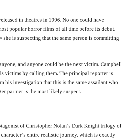
eleased in theatres in 1996. No one could have
st popular horror films of all time before its debut.
 she is suspecting that the same person is committing
e anyone, and anyone could be the next victim. Campbell
is victims by calling them. The principal reporter is
 his investigation that this is the same assailant who
r partner is the most likely suspect.
tagonist of Christopher Nolan’s Dark Knight trilogy of
character’s entire realistic journey, which is exactly