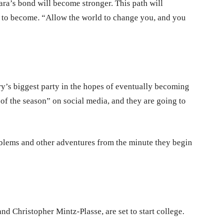
a’s bond will become stronger. This path will
h to become. “Allow the world to change you, and you
ry’s biggest party in the hopes of eventually becoming
 of the season” on social media, and they are going to
oblems and other adventures from the minute they begin
d Christopher Mintz-Plasse, are set to start college.