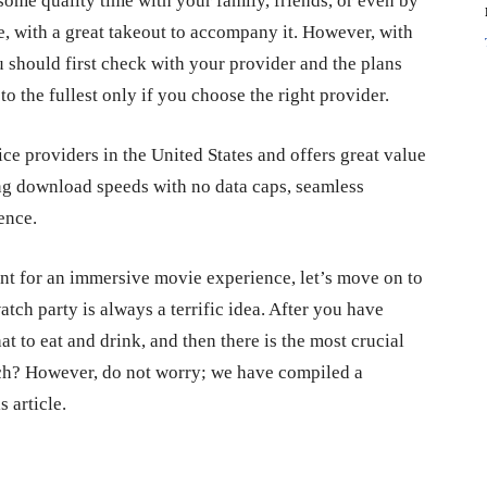
some quality time with your family, friends, or even by
e, with a great takeout to accompany it. However, with
ou should first check with your provider and the plans
 the fullest only if you choose the right provider.
ce providers in the United States and offers great value
ng download speeds with no data caps, seamless
ience.
nt for an immersive movie experience, let’s move on to
atch party is always a terrific idea. After you have
t to eat and drink, and then there is the most crucial
tch? However, do not worry; we have compiled a
s article.