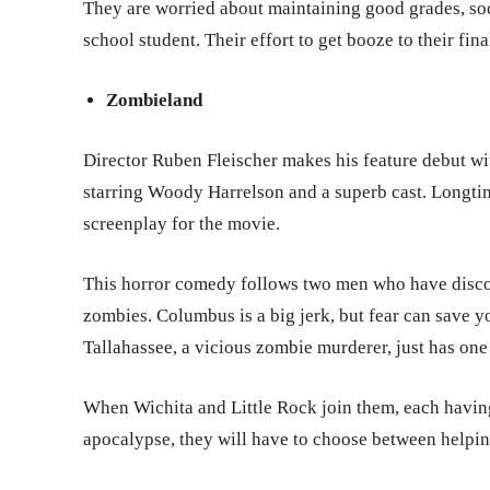
They are worried about maintaining good grades, soci
school student. Their effort to get booze to their fina
Zombieland
Director Ruben Fleischer makes his feature debut w
starring Woody Harrelson and a superb cast. Longti
screenplay for the movie.
This horror comedy follows two men who have discov
zombies. Columbus is a big jerk, but fear can save y
Tallahassee, a vicious zombie murderer, just has one
When Wichita and Little Rock join them, each having
apocalypse, they will have to choose between helpin