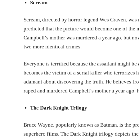
Scream
Scream, directed by horror legend Wes Craven, was r
predicted that the picture would become one of the mo
Campbell’s mother was murdered a year ago, but now
two more identical crimes.
Everyone is terrified because the assailant might b
becomes the victim of a serial killer who terrorizes h
adamant about discovering the truth. He believes from
raped and murdered Campbell’s mother a year ago. He
The Dark Knight Trilogy
Bruce Wayne, popularly known as Batman, is the pro
superhero films. The Dark Knight trilogy depicts the 