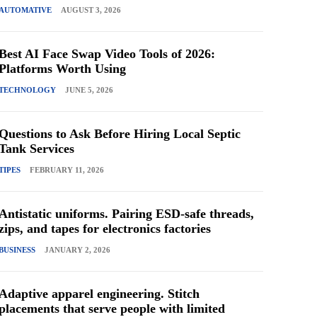
AUTOMATIVE
AUGUST 3, 2026
Best AI Face Swap Video Tools of 2026:
Platforms Worth Using
TECHNOLOGY
JUNE 5, 2026
Questions to Ask Before Hiring Local Septic
Tank Services
TIPES
FEBRUARY 11, 2026
Antistatic uniforms. Pairing ESD-safe threads,
zips, and tapes for electronics factories
BUSINESS
JANUARY 2, 2026
Adaptive apparel engineering. Stitch
placements that serve people with limited