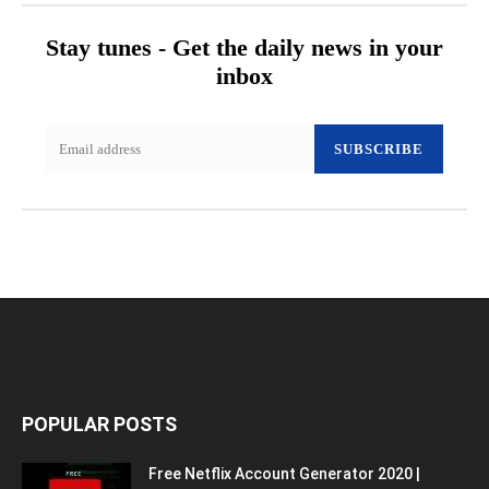
Stay tunes - Get the daily news in your
inbox
SUBSCRIBE
POPULAR POSTS
Free Netflix Account Generator 2020 |