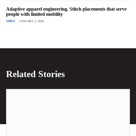
Adaptive apparel engineering. Stitch placements that serve
people with limited mobility
TIPES
JANUARY 2, 2026
Related Stories