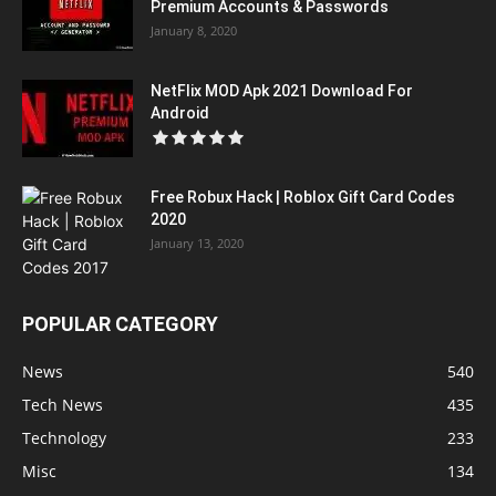
Premium Accounts & Passwords
January 8, 2020
NetFlix MOD Apk 2021 Download For
Android
Free Robux Hack | Roblox Gift Card Codes
2020
January 13, 2020
POPULAR CATEGORY
News
540
Tech News
435
Technology
233
Misc
134