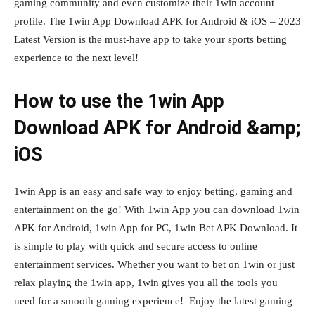
gaming community and even customize their 1win account
profile. The 1win App Download APK for Android & iOS – 2023
Latest Version is the must-have app to take your sports betting
experience to the next level!
How to use the 1win App
Download APK for Android &amp;
iOS
1win App is an easy and safe way to enjoy betting, gaming and
entertainment on the go! With 1win App you can download 1win
APK for Android, 1win App for PC, 1win Bet APK Download. It
is simple to play with quick and secure access to online
entertainment services. Whether you want to bet on 1win or just
relax playing the 1win app, 1win gives you all the tools you
need for a smooth gaming experience! Enjoy the latest gaming