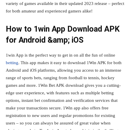
variety of games available in their updated 2023 release – perfect
for both amateur and experienced gamers alike!
How to 1win App Download APK
for Android &amp; iOS
1win App is the perfect way to get in on all the fun of online
betting
. This app makes it easy to download 1Win APK for both
Android and iOS platforms, allowing you access to an immense
range of sports bets, ranging from football to tennis, hockey
games and more. 1Win Bet APK download gives you a cutting-
edge user experience, with features such as multiple betting
options, instant bet confirmation and verification services that
make your transactions secure. 1Win app also offers free
registration to new users and regular promotions for existing
users – so you can always be assured of great value when