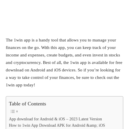
The 1win app is a handy tool that allows you to manage your
finances on the go. With this app, you can keep track of your
income and expenses, create budgets, and even invest in stocks
and cryptocurrency. Best of all, the 1win app is available for free
download on Android and iOS devices. So if you’re looking for
a way to take control of your finances, be sure to check out the
1win app today!
Table of Contents
App download for Android & iOS – 2023 Latest Version
How to 1win App Download APK for Android &amp; iOS