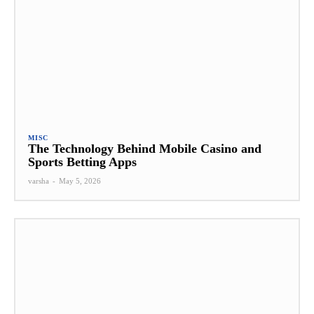
MISC
The Technology Behind Mobile Casino and
Sports Betting Apps
varsha
-
May 5, 2026