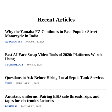
Recent Articles
Why the Yamaha FZ Continues to Be a Popular Street
Motorcycle in India
AUTOMATIVE
AUGUST 3, 2026
Best AI Face Swap Video Tools of 2026: Platforms Worth
Using
TECHNOLOGY
JUNE 5, 2026
Questions to Ask Before Hiring Local Septic Tank Services
TIPES
FEBRUARY 11, 2026
Antistatic uniforms. Pairing ESD-safe threads, zips, and
tapes for electronics factories
BUSINESS
JANUARY 2, 2026