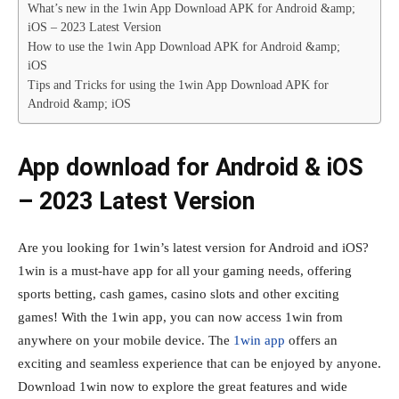
What’s new in the 1win App Download APK for Android &amp;
iOS – 2023 Latest Version
How to use the 1win App Download APK for Android &amp;
iOS
Tips and Tricks for using the 1win App Download APK for
Android &amp; iOS
App download for Android & iOS
– 2023 Latest Version
Are you looking for 1win’s latest version for Android and iOS?
1win is a must-have app for all your gaming needs, offering
sports betting, cash games, casino slots and other exciting
games! With the 1win app, you can now access 1win from
anywhere on your mobile device. The
1win app
offers an
exciting and seamless experience that can be enjoyed by anyone.
Download 1win now to explore the great features and wide