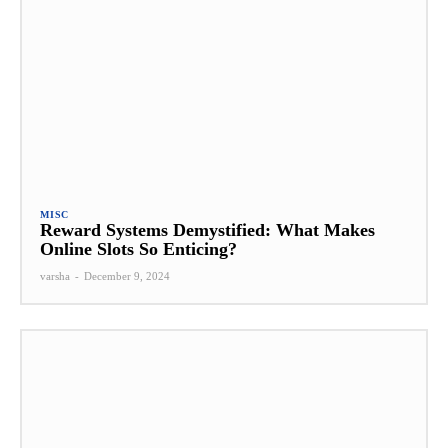
MISC
Reward Systems Demystified: What Makes
Online Slots So Enticing?
varsha
-
December 9, 2024