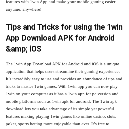
features with 1win App and make your mobile gaming easier
anytime, anywhere!
Tips and Tricks for using the 1win
App Download APK for Android
&amp; iOS
The 1win App Download APK for Android and iOS is a unique
application that helps users streamline their gaming experience.
It’s incredibly easy to use and provides an abundance of tips and
tricks to master 1win games. With 1win app you can now play
1win on your computer as it has a 1win app for pc version and
mobile platforms such as 1win apk for android. The 1win apk
download lets you take advantage of its simple yet powerful
features making playing 1win games like online casino, slots,
poker, sports betting more enjoyable than ever. It’s free to