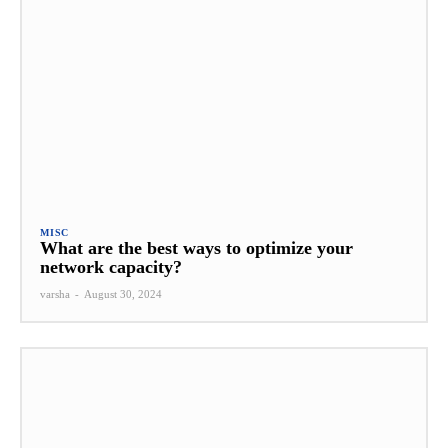
MISC
What are the best ways to optimize your
network capacity?
varsha
-
August 30, 2024