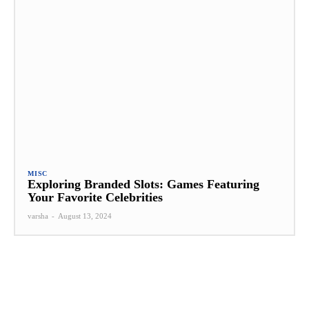
MISC
Exploring Branded Slots: Games Featuring
Your Favorite Celebrities
varsha
-
August 13, 2024