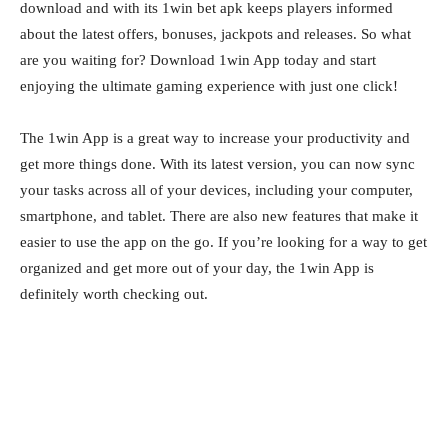
download and with its 1win bet apk keeps players informed
about the latest offers, bonuses, jackpots and releases. So what
are you waiting for? Download 1win App today and start
enjoying the ultimate gaming experience with just one click!
The 1win App is a great way to increase your productivity and
get more things done. With its latest version, you can now sync
your tasks across all of your devices, including your computer,
smartphone, and tablet. There are also new features that make it
easier to use the app on the go. If you’re looking for a way to get
organized and get more out of your day, the 1win App is
definitely worth checking out.