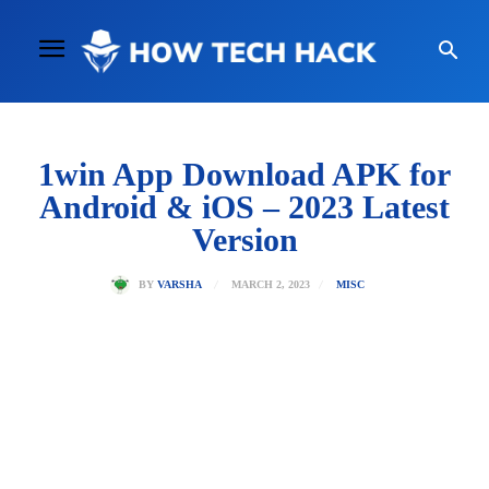
1win App Download APK for
Android & iOS – 2023 Latest
Version
MARCH 2, 2023
BY
VARSHA
MISC