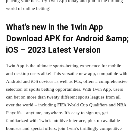
placing your bets. Try 1win App today and join in the thrilling
world of online betting!
What’s new in the 1win App
Download APK for Android &amp;
iOS – 2023 Latest Version
1win App is the ultimate sports-betting experience for mobile
and desktop users alike! This versatile new app, compatible with
Android and iOS devices as well as PCs, offers a comprehensive
selection of sports betting opportunities. With 1win App, users
can bet on more than twenty different sports leagues from all
over the world – including FIFA World Cup Qualifiers and NBA
Playoffs – anytime, anywhere. It’s easy to sign up, get
familiarized with 1win’s intuitive interface, pick up available
bonuses and special offers, join 1win’s thrillingly competitive