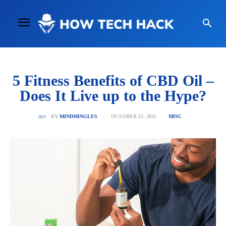
5 Fitness Benefits of CBD Oil –
Does It Live up to the Hype?
OCTOBER 25, 2021
BY
MINDMINGLES
MISC