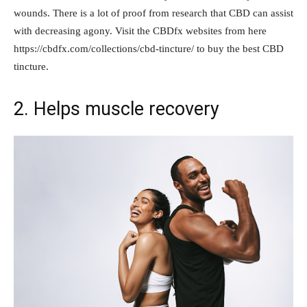
wounds. There is a lot of proof from research that CBD can assist
with decreasing agony. Visit the CBDfx websites from here
https://cbdfx.com/collections/cbd-tincture/ to buy the best CBD
tincture.
2. Helps muscle recovery