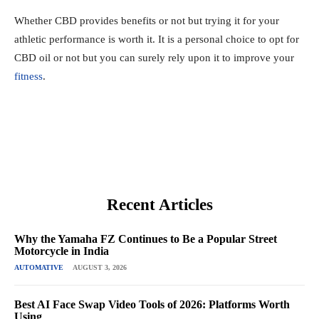
Whether CBD provides benefits or not but trying it for your
athletic performance is worth it. It is a personal choice to opt for
CBD oil or not but you can surely rely upon it to improve your
fitness
.
Recent Articles
Why the Yamaha FZ Continues to Be a Popular Street
Motorcycle in India
AUTOMATIVE
AUGUST 3, 2026
Best AI Face Swap Video Tools of 2026: Platforms Worth
Using