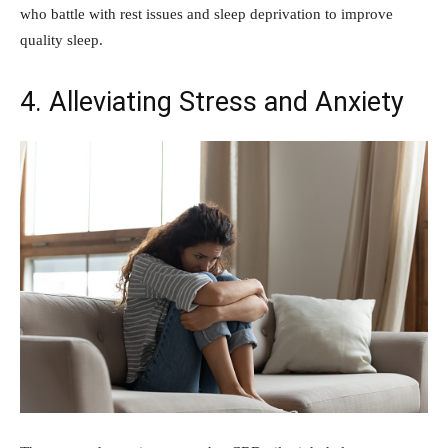
who battle with rest issues and sleep deprivation to improve
quality sleep.
4. Alleviating Stress and Anxiety