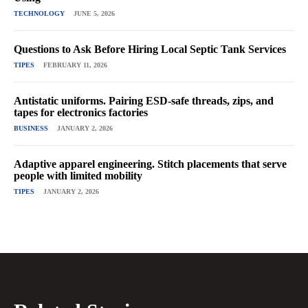
TECHNOLOGY
JUNE 5, 2026
Questions to Ask Before Hiring Local Septic Tank Services
TIPES
FEBRUARY 11, 2026
Antistatic uniforms. Pairing ESD-safe threads, zips, and
tapes for electronics factories
BUSINESS
JANUARY 2, 2026
Adaptive apparel engineering. Stitch placements that serve
people with limited mobility
TIPES
JANUARY 2, 2026