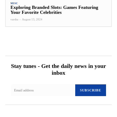
MISC
Exploring Branded Slots: Games Featuring
Your Favorite Celebrities
varsha
-
August 13, 2024
Stay tunes - Get the daily news in your
inbox
SUBSCRIBE