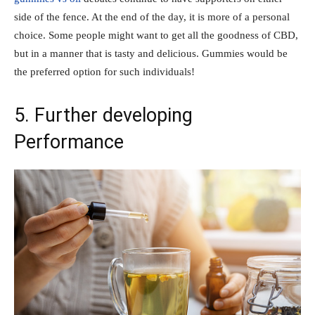
side of the fence. At the end of the day, it is more of a personal
choice. Some people might want to get all the goodness of CBD,
but in a manner that is tasty and delicious. Gummies would be
the preferred option for such individuals!
5. Further developing
Performance