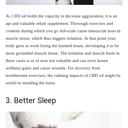
As
CBD
oil holds the capacity to decrease aggravation, it is an
apt and valuable rehab supplement. Thorough exercises and
contests during which you go full-scale cause minuscule tears in
muscle tissue, which thus triggers irritation. At that point your
body goes to work fixing the harmed tissue, developing it to be
more grounded muscle tissue. The irritation and muscle harm in
these cases is as of now not valuable and can even lessen
wellness gains and cause wounds. For recovery from
troublesome exercises, the calming impacts of CBD oil might be
useful in mending the harm.
3. Better Sleep