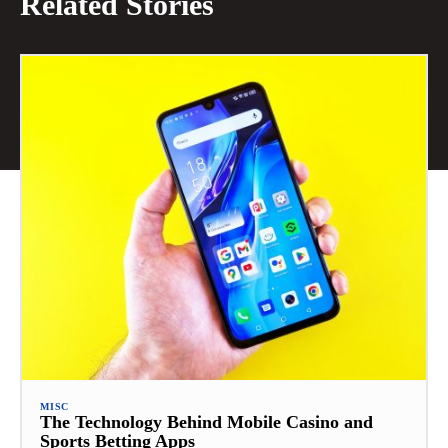
Related Stories
MISC
The Technology Behind Mobile Casino and
Sports Betting Apps