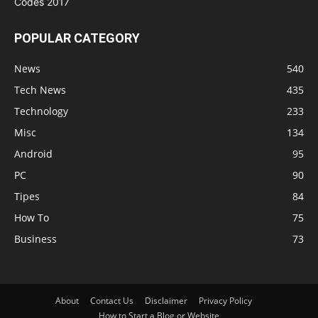
POPULAR CATEGORY
News
540
Tech News
435
Technology
233
Misc
134
Android
95
PC
90
Tipes
84
How To
75
Business
73
About
Contact Us
Disclaimer
Privacy Policy
How to Start a Blog or Website