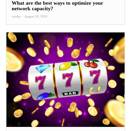
What are the best ways to optimize your
network capacity?
varsha
-
August 30, 2024