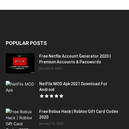
POPULAR POSTS
Free Netflix Account Generator 2020 |
Premium Accounts & Passwords
January 8, 2020
NetFlix MOD Apk 2021 Download For
Android
Free Robux Hack | Roblox Gift Card Codes
2020
January 13, 2020