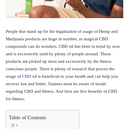
People that stand up for the legalisation of usage of Hemp and
Marijuana products are huge in number, as magical CBD
compounds can do wonders. CBD oil has been in trend by now
and is excessively used by plenty of people around. These
products are picked up most and excessively by the fitness
conscious people. There is plenty of research that proves the
usage of
CBD
oil is beneficial to your health and can help you
recover fast and better. Trainers must be aware of trends
regarding CBD and fitness. And here are five benefits of CBD
for fitness:
Table of Contents