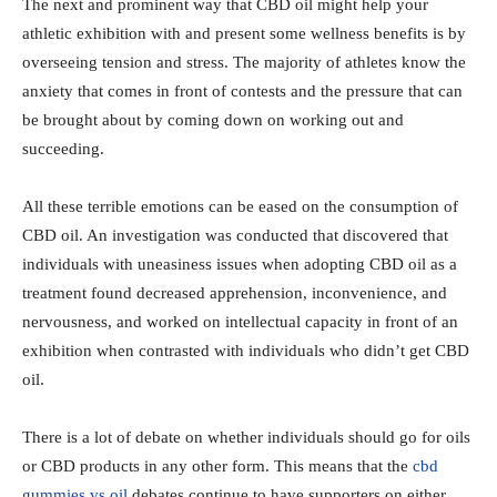
The next and prominent way that CBD oil might help your
athletic exhibition with and present some wellness benefits is by
overseeing tension and stress. The majority of athletes know the
anxiety that comes in front of contests and the pressure that can
be brought about by coming down on working out and
succeeding.
All these terrible emotions can be eased on the consumption of
CBD oil. An investigation was conducted that discovered that
individuals with uneasiness issues when adopting CBD oil as a
treatment found decreased apprehension, inconvenience, and
nervousness, and worked on intellectual capacity in front of an
exhibition when contrasted with individuals who didn’t get CBD
oil.
There is a lot of debate on whether individuals should go for oils
or CBD products in any other form. This means that the
cbd
gummies vs oil
debates continue to have supporters on either