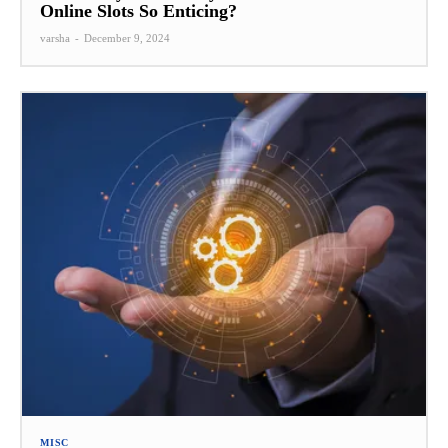
Online Slots So Enticing?
varsha
-
December 9, 2024
MISC