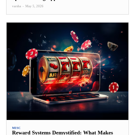
varsha
-
May 5, 2026
MISC
Reward Systems Demystified: What Makes