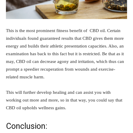
This is the most prominent fitness benefit of CBD oil. Certain
individuals found guaranteed results that CBD gives them more
energy and builds their athletic presentation capacities. Also, an
examination has back to this fact but it is restricted. Be that as it
may, CBD oil can decrease agony and irritation, which thus can
prompt a speedier recuperation from wounds and exercise-
related muscle harm.
This will further develop healing and can assist you with
working out more and more, so in that way, you could say that
CBD oil upholds wellness gains.
Conclusion: