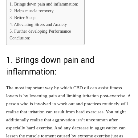
1. Brings down pain and inflammation:
2. Helps muscle recovery
3. Better Sleep
4. Alleviating Stress and Anxiety
5. Further developing Performance
Conclusion:
1. Brings down pain and
inflammation:
The most important way by which CBD oil can assist fitness
lovers is by lessening pain and limiting irritation post-exercise. A
person who is involved in work out and practices routinely will
realize that irritation can result from hard exercises. You might
additionally realize that aggravation isn’t uncommon after
especially hard exercise. And any decrease in aggravation can
lessen the muscle torment caused by extreme exercise just as