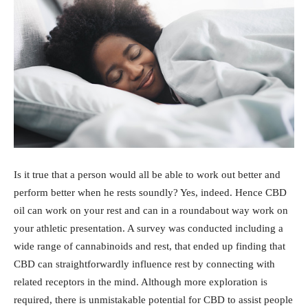
Is it true that a person would all be able to work out better and
perform better when he rests soundly? Yes, indeed. Hence CBD
oil can work on your rest and can in a roundabout way work on
your athletic presentation. A survey was conducted including a
wide range of cannabinoids and rest, that ended up finding that
CBD can straightforwardly influence rest by connecting with
related receptors in the mind. Although more exploration is
required, there is unmistakable potential for CBD to assist people