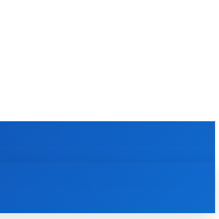
EWS
REVIEWS
TECHNOLOGY
MORE