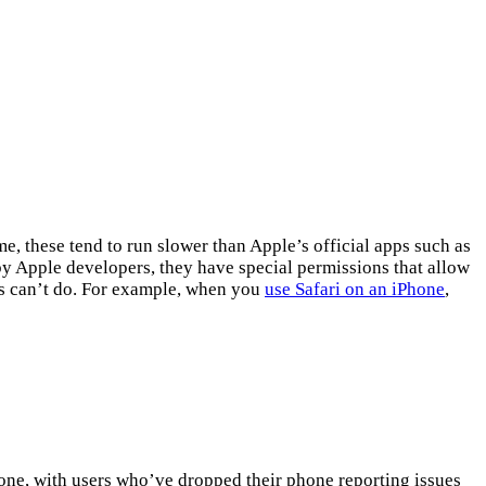
 these tend to run slower than Apple’s official apps such as
by Apple developers, they have special permissions that allow
es can’t do. For example, when you
use Safari on an iPhone
,
.
one, with users who’ve dropped their phone reporting issues