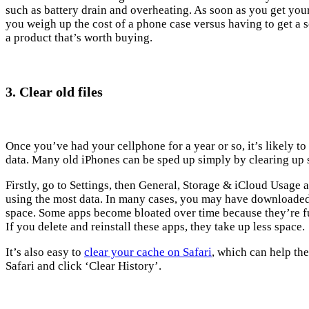
such as battery drain and overheating. As soon as you get you
you weigh up the cost of a phone case versus having to get a 
a product that’s worth buying.
3. Clear old files
Once you’ve had your cellphone for a year or so, it’s likely to
data. Many old iPhones can be sped up simply by clearing up
Firstly, go to Settings, then General, Storage & iCloud Usage 
using the most data. In many cases, you may have downloaded 
space. Some apps become bloated over time because they’re fu
If you delete and reinstall these apps, they take up less space.
It’s also easy to
clear your cache on Safari
, which can help the
Safari and click ‘Clear History’.