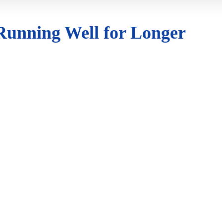
 Running Well for Longer