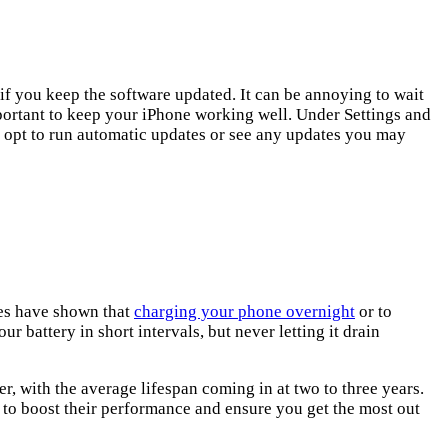
f you keep the software updated. It can be annoying to wait
important to keep your iPhone working well. Under Settings and
 opt to run automatic updates or see any updates you may
ies have shown that
charging your phone overnight
or to
r battery in short intervals, but never letting it drain
, with the average lifespan coming in at two to three years.
 to boost their performance and ensure you get the most out