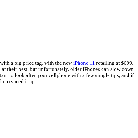
 with a big price tag, with the new
iPhone 11
retailing at $699.
g at their best, but unfortunately, older iPhones can slow down
ant to look after your cellphone with a few simple tips, and if
o to speed it up.