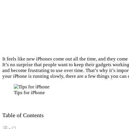
It feels like new iPhones come out all the time, and they come
It’s no surprise that people want to keep their gadgets workin
and become frustrating to use over time. That’s why it’s import
your iPhone is running slowly, there are a few things you can d
Tips for iPhone
Table of Contents