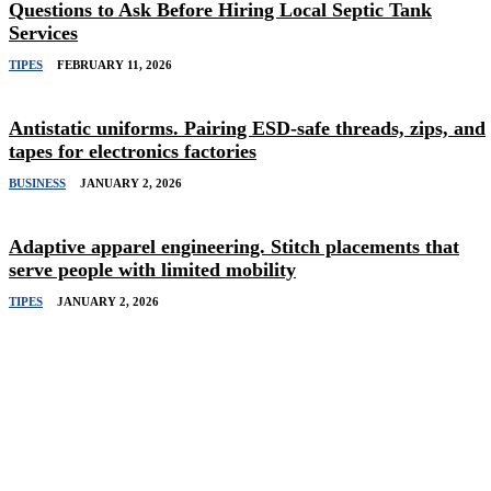
Questions to Ask Before Hiring Local Septic Tank
Services
TIPES
FEBRUARY 11, 2026
Antistatic uniforms. Pairing ESD-safe threads, zips, and
tapes for electronics factories
BUSINESS
JANUARY 2, 2026
Adaptive apparel engineering. Stitch placements that
serve people with limited mobility
TIPES
JANUARY 2, 2026