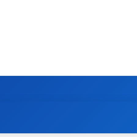
CONTACT US
GAMING
HOW TO
N