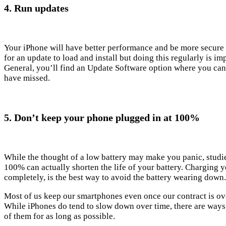
4. Run updates
Your iPhone will have better performance and be more secure i
for an update to load and install but doing this regularly is 
General, you’ll find an Update Software option where you can
have missed.
5. Don’t keep your phone plugged in at 100%
While the thought of a low battery may make you panic, stud
100% can actually shorten the life of your battery. Charging you
completely, is the best way to avoid the battery wearing down.
Most of us keep our smartphones even once our contract is over
While iPhones do tend to slow down over time, there are ways
of them for as long as possible.