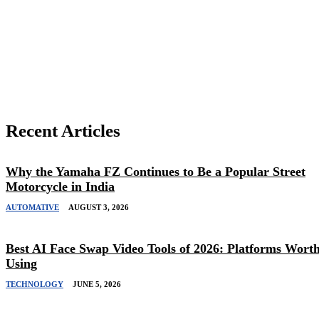
Share
Recent Articles
Why the Yamaha FZ Continues to Be a Popular Street
Motorcycle in India
AUTOMATIVE
AUGUST 3, 2026
Best AI Face Swap Video Tools of 2026: Platforms Wort
Using
TECHNOLOGY
JUNE 5, 2026