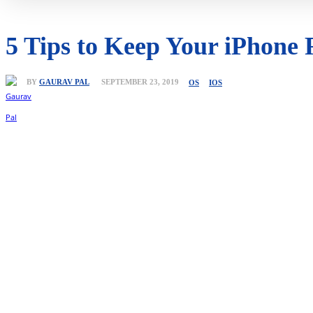
5 Tips to Keep Your iPhone
BY
GAURAV PAL
SEPTEMBER 23, 2019
OS
IOS