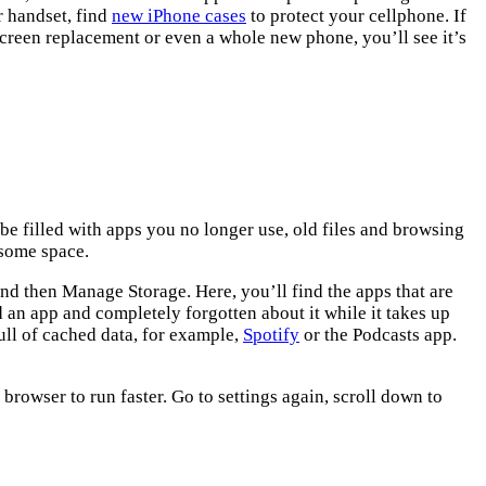
r handset, find
new iPhone cases
to protect your cellphone. If
screen replacement or even a whole new phone, you’ll see it’s
 be filled with apps you no longer use, old files and browsing
 some space.
and then Manage Storage. Here, you’ll find the apps that are
an app and completely forgotten about it while it takes up
ll of cached data, for example,
Spotify
or the Podcasts app.
 browser to run faster. Go to settings again, scroll down to