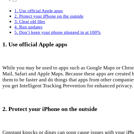
1. Use official Apple apps
2. Protect your iPhone on the outside
3. Clear old files
4. Run updates
5. Don’t keep your phone plugged in at 100%
1. Use official Apple apps
While you may be used to apps such as Google Maps or Chrome,
Mail, Safari and Apple Maps. Because these apps are created 
them to be faster and do things that apps from other compani
you get Intelligent Tracking Prevention for enhanced privacy
2. Protect your iPhone on the outside
Constant knocks or dings can soon cause issues with your iPh