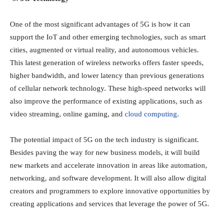
One of the most significant advantages of 5G is how it can
support the IoT and other emerging technologies, such as smart
cities, augmented or virtual reality, and autonomous vehicles.
This latest generation of wireless networks offers faster speeds,
higher bandwidth, and lower latency than previous generations
of cellular network technology. These high-speed networks will
also improve the performance of existing applications, such as
video streaming, online gaming, and
cloud computing
.
The potential impact of 5G on the tech industry is significant.
Besides paving the way for new business models, it will build
new markets and accelerate innovation in areas like automation,
networking, and software development. It will also allow digital
creators and programmers to explore innovative opportunities by
creating applications and services that leverage the power of 5G.