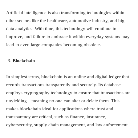
Artificial intelligence is also transforming technologies within
other sectors like the healthcare, automotive industry, and big
data analytics. With time, this technology will continue to
improve, and failure to embrace it within everyday systems may
lead to even large companies becoming obsolete.
Blockchain
In simplest terms, blockchain is an online and digital ledger that
records transactions transparently and securely. Its database
employs cryptography technology to ensure that transactions are
unyielding—meaning no one can alter or delete them. This
makes blockchain ideal for applications where trust and
transparency are critical, such as finance, insurance,
cybersecurity, supply chain management, and law enforcement.