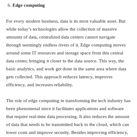
Edge computing
For every modern business, data is its most valuable asset. But
while today’s technologies allow the collection of massive
amounts of data, centralized data centers cannot navigate
through seemingly endless rivers of it. Edge computing moves
around some IT resources and storage space from this central
data center, bringing it closer to the data source. This way, the
basic analytics, and work get done in the same area where data
gets collected. This approach reduces latency, improves
efficiency, and increases reliability.
The role of edge computing in transforming the tech industry has
been phenomenal since it facilitates applications and software
that require real-time data processing. It also reduces the amount
of data that needs to be transmitted back to the cloud, which can
lower costs and improve security. Besides improving efficiency,