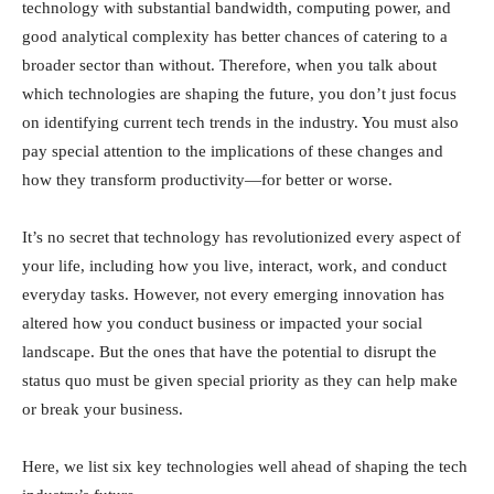
technology with substantial bandwidth, computing power, and
good analytical complexity has better chances of catering to a
broader sector than without. Therefore, when you talk about
which technologies are shaping the future, you don’t just focus
on identifying current tech trends in the industry. You must also
pay special attention to the implications of these changes and
how they transform productivity—for better or worse.
It’s no secret that technology has revolutionized every aspect of
your life, including how you live, interact, work, and conduct
everyday tasks. However, not every emerging innovation has
altered how you conduct business or impacted your social
landscape. But the ones that have the potential to disrupt the
status quo must be given special priority as they can help make
or break your business.
Here, we list six key technologies well ahead of shaping the tech