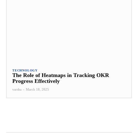
TECHNOLOGY
The Role of Heatmaps in Tracking OKR
Progress Effectively
varsha
-
March 18, 2025