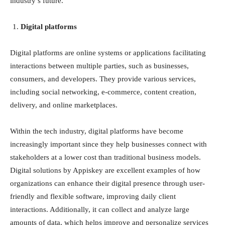
industry’s future.
Digital platforms
Digital platforms are online systems or applications facilitating
interactions between multiple parties, such as businesses,
consumers, and developers. They provide various services,
including social networking, e-commerce, content creation,
delivery, and online marketplaces.
Within the tech industry, digital platforms have become
increasingly important since they help businesses connect with
stakeholders at a lower cost than traditional business models.
Digital solutions by Appiskey
are excellent examples of how
organizations can enhance their digital presence through user-
friendly and flexible software, improving daily client
interactions. Additionally, it can collect and analyze large
amounts of data, which helps improve and personalize services