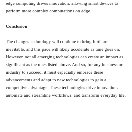
edge computing drives innovation, allowing
smart devices
to
perform more complex computations on edge.
Conclusion
The changes technology will continue to bring forth are
inevitable, and this pace will likely accelerate as time goes on.
However, not all emerging technologies can create an impact as
significant as the ones listed above. And so, for any business or
industry to succeed, it must especially embrace these
advancements and adapt to new technologies to gain a
competitive advantage. These technologies drive innovation,
automate and streamline workflows, and transform everyday life.