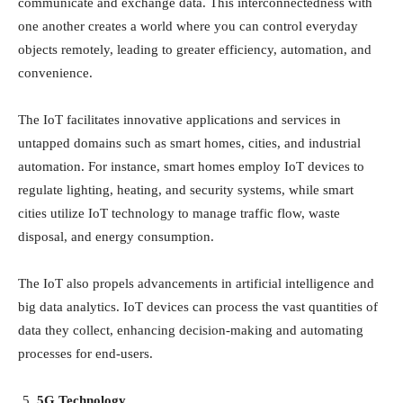
communicate and exchange data. This interconnectedness with
one another creates a world where you can control everyday
objects remotely, leading to greater efficiency, automation, and
convenience.
The IoT facilitates innovative applications and services in
untapped domains such as smart homes, cities, and industrial
automation. For instance, smart homes employ IoT devices to
regulate lighting, heating, and security systems, while smart
cities utilize IoT technology to manage traffic flow, waste
disposal, and energy consumption.
The IoT also propels advancements in artificial intelligence and
big data analytics. IoT devices can process the vast quantities of
data they collect, enhancing decision-making and automating
processes for end-users.
5G Technology