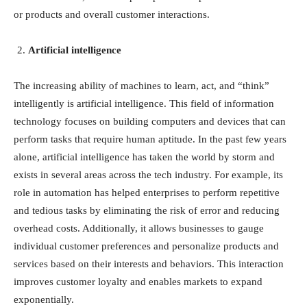
or products and overall customer interactions.
Artificial intelligence
The increasing ability of machines to learn, act, and “think”
intelligently is artificial intelligence. This field of information
technology focuses on building computers and devices that can
perform tasks that require human aptitude. In the past few years
alone, artificial intelligence has taken the world by storm and
exists in several areas across the tech industry. For example, its
role in automation has helped enterprises to perform repetitive
and tedious tasks by eliminating the risk of error and reducing
overhead costs. Additionally, it allows businesses to gauge
individual customer preferences and personalize products and
services based on their interests and behaviors. This interaction
improves customer loyalty and enables markets to expand
exponentially.