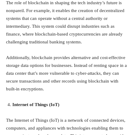
The role of blockchain in shaping the tech industry’s future is
nonpareil. For example, it enables the creation of decentralized
systems that can operate without a central authority or
intermediary. This system could disrupt industries such as
finance, where blockchain-based cryptocurrencies are already
challenging traditional banking systems.
Additionally, blockchain provides alternative and cost-effective
storage data options for businesses. Instead of renting space in a
data center that’s more vulnerable to cyber-attacks, they can
secure transactions and other records using blockchain with
built-in encryptions.
Internet of Things (IoT)
The Internet of Things (IoT) is a network of connected devices,
computers, and appliances with technologies enabling them to