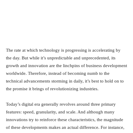
The rate at which technology is progressing is accelerating by
the day. But while it’s unpredictable and unprecedented, its
growth and innovation are the linchpins of business development
worldwide. Therefore, instead of becoming numb to the
technical advancements storming in daily, it’s best to hold on to
the promise it brings of revolutionizing industries.
Today’s digital era generally revolves around three primary
features: speed, granularity, and scale. And although many
innovations try to reinforce these characteristics, the magnitude
of these developments makes an actual difference. For instance,