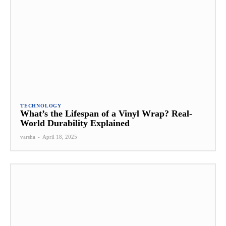
TECHNOLOGY
What’s the Lifespan of a Vinyl Wrap? Real-
World Durability Explained
varsha
-
April 18, 2025