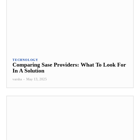
TECHNOLOGY
Comparing Sase Providers: What To Look For
In A Solution
varsha
-
May 13, 2025