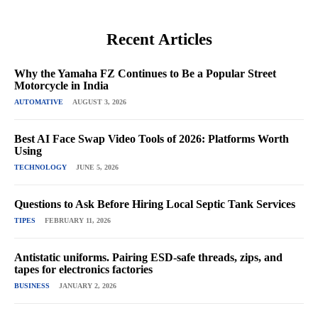
Recent Articles
Why the Yamaha FZ Continues to Be a Popular Street
Motorcycle in India
AUTOMATIVE
AUGUST 3, 2026
Best AI Face Swap Video Tools of 2026: Platforms Worth
Using
TECHNOLOGY
JUNE 5, 2026
Questions to Ask Before Hiring Local Septic Tank Services
TIPES
FEBRUARY 11, 2026
Antistatic uniforms. Pairing ESD-safe threads, zips, and
tapes for electronics factories
BUSINESS
JANUARY 2, 2026