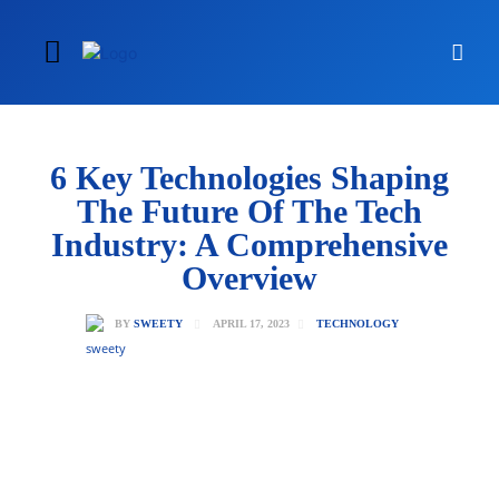
6 Key Technologies Shaping
The Future Of The Tech
Industry: A Comprehensive
Overview
APRIL 17, 2023
BY
SWEETY
TECHNOLOGY