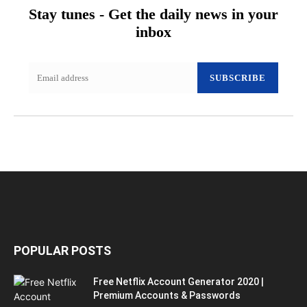
Stay tunes - Get the daily news in your
inbox
SUBSCRIBE
POPULAR POSTS
Free Netflix Account Generator 2020 |
Premium Accounts & Passwords