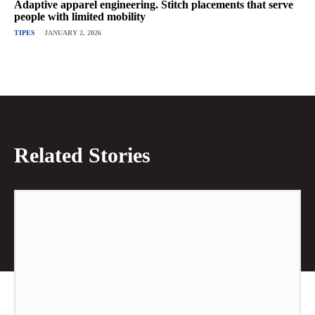
Adaptive apparel engineering. Stitch placements that serve
people with limited mobility
TIPES
JANUARY 2, 2026
Related Stories