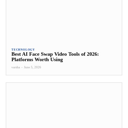
TECHNOLOGY
Best AI Face Swap Video Tools of 2026:
Platforms Worth Using
varsha
-
June 5, 2026