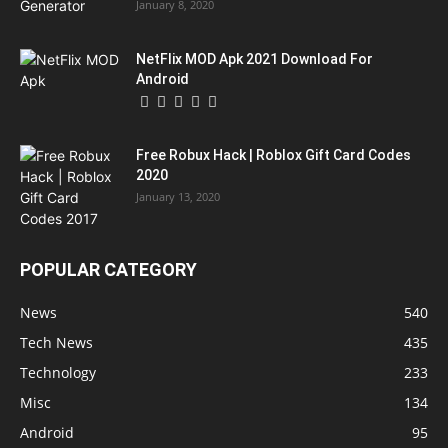
January 8, 2020
NetFlix MOD Apk 2021 Download For
Android
Free Robux Hack | Roblox Gift Card Codes
2020
January 13, 2020
POPULAR CATEGORY
News
540
Tech News
435
Technology
233
Misc
134
Android
95