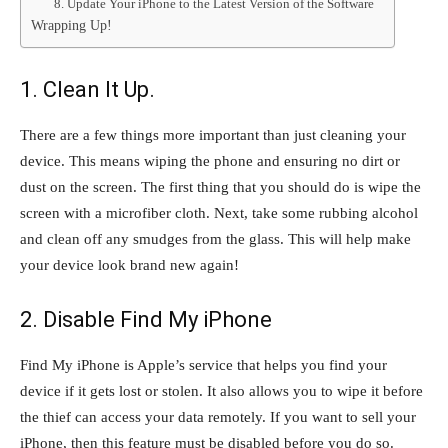
8. Update Your iPhone to the Latest Version of the Software
Wrapping Up!
1. Clean It Up.
There are a few things more important than just cleaning your
device. This means wiping the phone and ensuring no dirt or
dust on the screen. The first thing that you should do is wipe the
screen with a microfiber cloth. Next, take some rubbing alcohol
and clean off any smudges from the glass. This will help make
your device look brand new again!
2. Disable Find My iPhone
Find My iPhone is Apple’s service that helps you find your
device if it gets lost or stolen. It also allows you to wipe it before
the thief can access your data remotely. If you want to sell your
iPhone, then this feature must be disabled before you do so.