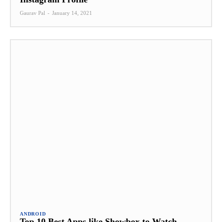
Gaurav Pal
-
January 14, 2021
ANDROID
Top 10 Best Apps like Showbox to Watch