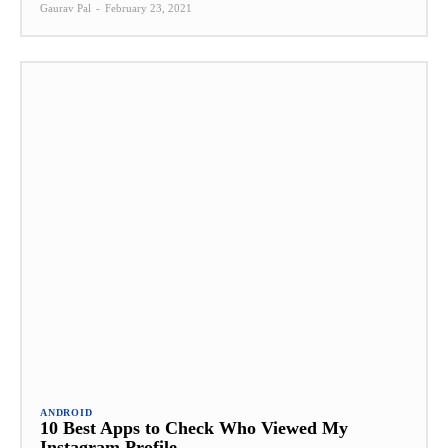
Gaurav Pal
-
February 23, 2021
ANDROID
10 Best Apps to Check Who Viewed My
Instagram Profile