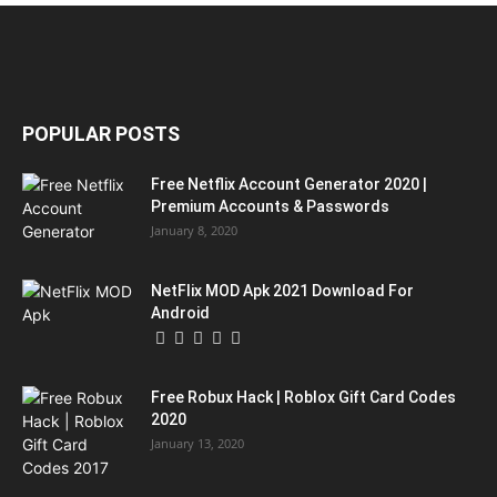
POPULAR POSTS
Free Netflix Account Generator 2020 |
Premium Accounts & Passwords
January 8, 2020
NetFlix MOD Apk 2021 Download For
Android
Free Robux Hack | Roblox Gift Card Codes
2020
January 13, 2020