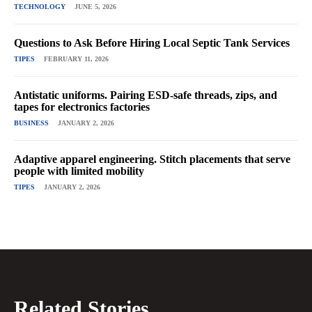
TECHNOLOGY
JUNE 5, 2026
Questions to Ask Before Hiring Local Septic Tank Services
TIPES
FEBRUARY 11, 2026
Antistatic uniforms. Pairing ESD-safe threads, zips, and
tapes for electronics factories
BUSINESS
JANUARY 2, 2026
Adaptive apparel engineering. Stitch placements that serve
people with limited mobility
TIPES
JANUARY 2, 2026
Related Stories