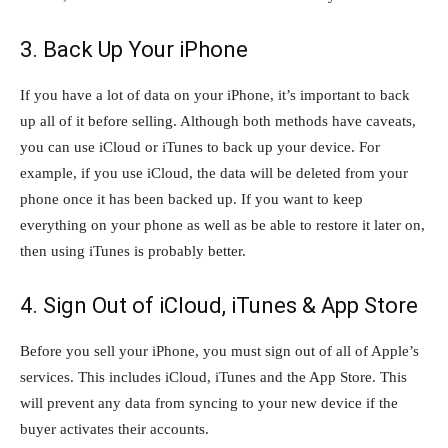
3. Back Up Your iPhone
If you have a lot of data on your iPhone, it’s important to back
up all of it before selling. Although both methods have caveats,
you can use iCloud or iTunes to back up your device. For
example, if you use iCloud, the data will be deleted from your
phone once it has been backed up. If you want to keep
everything on your phone as well as be able to restore it later on,
then using iTunes is probably better.
4. Sign Out of iCloud, iTunes & App Store
Before you sell your iPhone, you must sign out of all of Apple’s
services. This includes iCloud, iTunes and the App Store. This
will prevent any data from syncing to your new device if the
buyer activates their accounts.