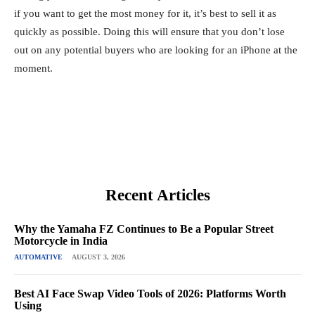
if you want to get the most money for it, it’s best to sell it as
quickly as possible. Doing this will ensure that you don’t lose
out on any potential buyers who are looking for an iPhone at the
moment.
Recent Articles
Why the Yamaha FZ Continues to Be a Popular Street
Motorcycle in India
AUTOMATIVE
AUGUST 3, 2026
Best AI Face Swap Video Tools of 2026: Platforms Worth
Using