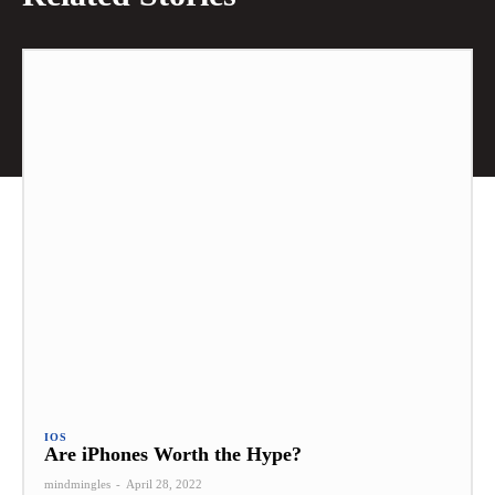
IOS
Are iPhones Worth the Hype?
mindmingles
-
April 28, 2022