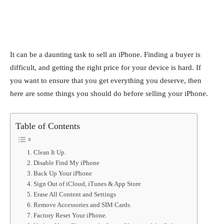
It can be a daunting task to sell an iPhone. Finding a buyer is
difficult, and getting the right price for your device is hard. If
you want to ensure that you get everything you deserve, then
here are some things you should do before selling your iPhone.
Table of Contents
1. Clean It Up.
2. Disable Find My iPhone
3. Back Up Your iPhone
4. Sign Out of iCloud, iTunes & App Store
5. Erase All Content and Settings
6. Remove Accessories and SIM Cards.
7. Factory Reset Your iPhone.