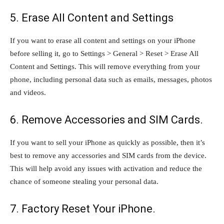
5. Erase All Content and Settings
If you want to erase all content and settings on your iPhone
before selling it, go to Settings > General > Reset > Erase All
Content and Settings. This will remove everything from your
phone, including personal data such as emails, messages, photos
and videos.
6. Remove Accessories and SIM Cards.
If you want to sell your iPhone as quickly as possible, then it’s
best to remove any accessories and SIM cards from the device.
This will help avoid any issues with activation and reduce the
chance of someone stealing your personal data.
7. Factory Reset Your iPhone.