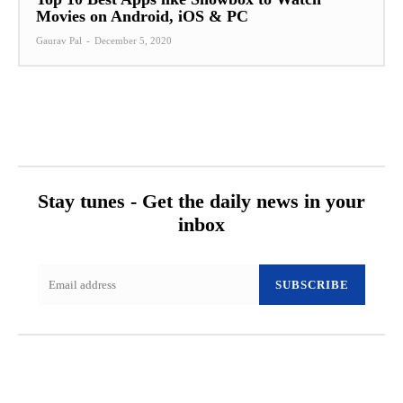
Movies on Android, iOS & PC
Gaurav Pal
-
December 5, 2020
Stay tunes - Get the daily news in your
inbox
SUBSCRIBE