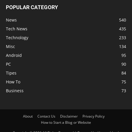
POPULAR CATEGORY
News
540
Tech News
435
Technology
233
Misc
134
Android
95
PC
90
Tipes
84
How To
75
Business
73
About
Contact Us
Disclaimer
Privacy Policy
How to Start a Blog or Website