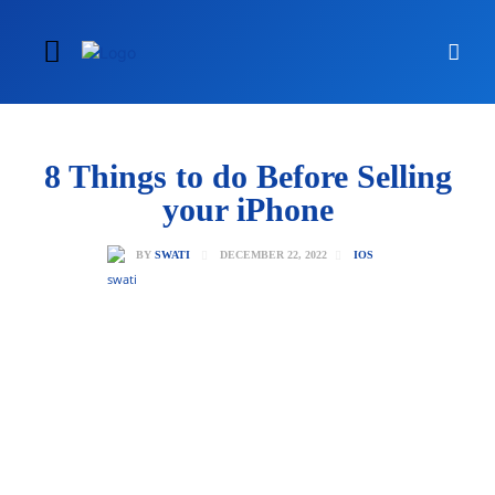
8 Things to do Before Selling
your iPhone
DECEMBER 22, 2022
BY
SWATI
IOS