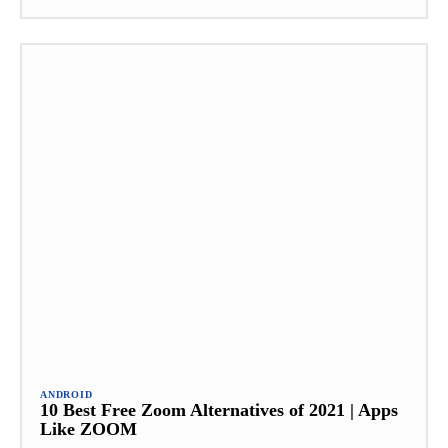
ANDROID
10 Best Free Zoom Alternatives of 2021 | Apps
Like ZOOM