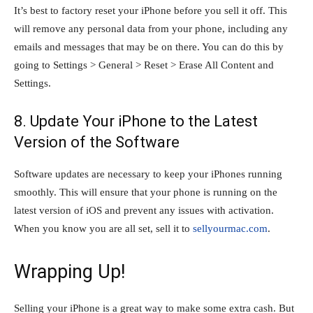
It’s best to factory reset your iPhone before you sell it off. This
will remove any personal data from your phone, including any
emails and messages that may be on there. You can do this by
going to Settings > General > Reset > Erase All Content and
Settings.
8. Update Your iPhone to the Latest
Version of the Software
Software updates are necessary to keep your iPhones running
smoothly. This will ensure that your phone is running on the
latest version of iOS and prevent any issues with activation.
When you know you are all set, sell it to
sellyourmac.com
.
Wrapping Up!
Selling your iPhone is a great way to make some extra cash. But