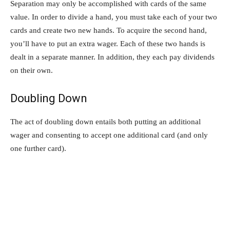
Separation may only be accomplished with cards of the same
value. In order to divide a hand, you must take each of your two
cards and create two new hands. To acquire the second hand,
you’ll have to put an extra wager. Each of these two hands is
dealt in a separate manner. In addition, they each pay dividends
on their own.
Doubling Down
The act of doubling down entails both putting an additional
wager and consenting to accept one additional card (and only
one further card).