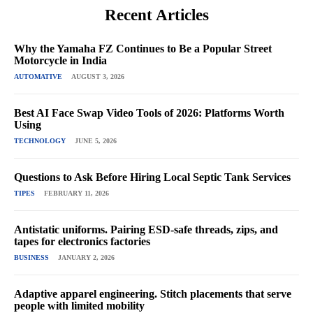
Recent Articles
Why the Yamaha FZ Continues to Be a Popular Street
Motorcycle in India
AUTOMATIVE
AUGUST 3, 2026
Best AI Face Swap Video Tools of 2026: Platforms Worth
Using
TECHNOLOGY
JUNE 5, 2026
Questions to Ask Before Hiring Local Septic Tank Services
TIPES
FEBRUARY 11, 2026
Antistatic uniforms. Pairing ESD-safe threads, zips, and
tapes for electronics factories
BUSINESS
JANUARY 2, 2026
Adaptive apparel engineering. Stitch placements that serve
people with limited mobility