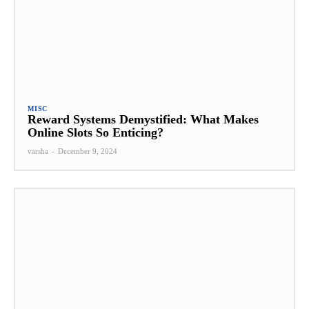
MISC
Reward Systems Demystified: What Makes
Online Slots So Enticing?
varsha
-
December 9, 2024