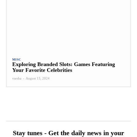
MISC
Exploring Branded Slots: Games Featuring
Your Favorite Celebrities
varsha
-
August 13, 2024
Stay tunes - Get the daily news in your