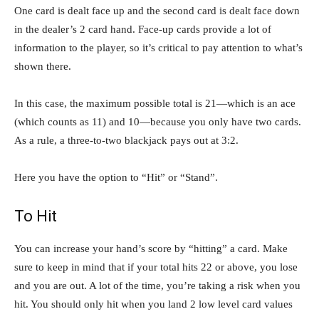
One card is dealt face up and the second card is dealt face down
in the dealer’s 2 card hand. Face-up cards provide a lot of
information to the player, so it’s critical to pay attention to what’s
shown there.
In this case, the maximum possible total is 21—which is an ace
(which counts as 11) and 10—because you only have two cards.
As a rule, a three-to-two blackjack pays out at 3:2.
Here you have the option to “Hit” or “Stand”.
To Hit
You can increase your hand’s score by “hitting” a card. Make
sure to keep in mind that if your total hits 22 or above, you lose
and you are out. A lot of the time, you’re taking a risk when you
hit. You should only hit when you land 2 low level card values