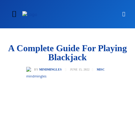
A Complete Guide For Playing
Blackjack
JUNE 15, 2022
BY
MINDMINGLES
MISC