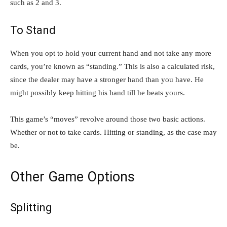
such as 2 and 3.
To Stand
When you opt to hold your current hand and not take any more
cards, you’re known as “standing.” This is also a calculated risk,
since the dealer may have a stronger hand than you have. He
might possibly keep hitting his hand till he beats yours.
This game’s “moves” revolve around those two basic actions.
Whether or not to take cards. Hitting or standing, as the case may
be.
Other Game Options
Splitting