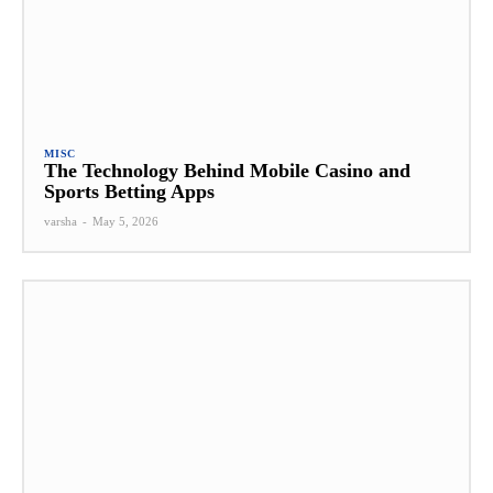
MISC
The Technology Behind Mobile Casino and
Sports Betting Apps
varsha
-
May 5, 2026