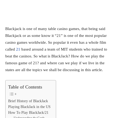
Blackjack is one of many table casino games, that being said
Blackjack or as some know it “21” is one of the most popular
casino games worldwide. So popular it even has a whole film
called
21
based around a team of MIT students who trained to
beat the casinos. So what is BlackJack? How do we play the
famous game of 21? and where can we play if we live in the
states are all the topics we shall be discussing in this article.
Table of Contents
Brief History of BlackJack
Playing BlackJack in the US
How To Play BlackJack/21