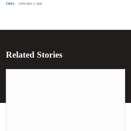
TIPES
JANUARY 2, 2026
Related Stories