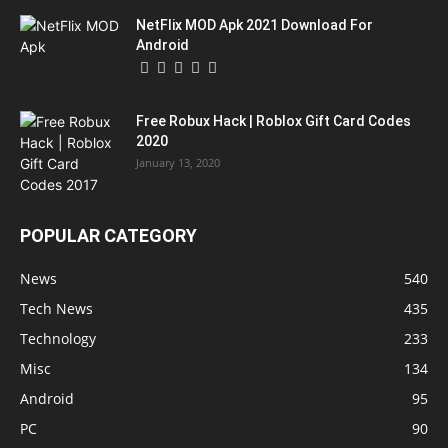
NetFlix MOD Apk 2021 Download For
Android
Free Robux Hack | Roblox Gift Card Codes
2020
January 13, 2020
POPULAR CATEGORY
News
540
Tech News
435
Technology
233
Misc
134
Android
95
PC
90