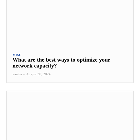
MISC
What are the best ways to optimize your
network capacity?
varsha
-
August 30, 2024