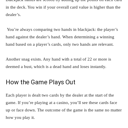
in the deck. You win if your overall card value is higher than the
dealer’s.
You’re always comparing two hands in blackjack: the player’s
hand against the dealer’s hand. When determining a winning
hand based on a player’s cards, only two hands are relevant.
Another snag exists. Any hand with a total of 22 or more is
deemed a bust, which is a dead hand and loses instantly.
How the Game Plays Out
Each player is dealt two cards by the dealer at the start of the
game. If you’re playing at a casino, you’ll see these cards face
up or face down. The outcome of the game is the same no matter
how you play it.