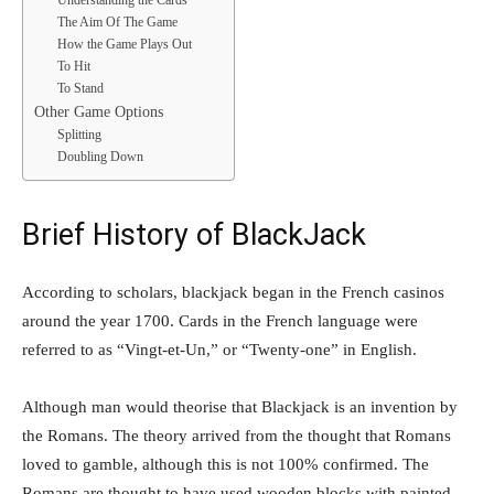
Understanding the Cards
The Aim Of The Game
How the Game Plays Out
To Hit
To Stand
Other Game Options
Splitting
Doubling Down
Brief History of BlackJack
According to scholars, blackjack began in the French casinos
around the year 1700. Cards in the French language were
referred to as “Vingt-et-Un,” or “Twenty-one” in English.
Although man would theorise that Blackjack is an invention by
the Romans. The theory arrived from the thought that Romans
loved to gamble, although this is not 100% confirmed. The
Romans are thought to have used wooden blocks with painted