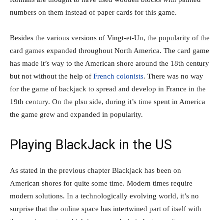
numbers on them instead of paper cards for this game.
Besides the various versions of Vingt-et-Un, the popularity of the
card games expanded throughout North America. The card game
has made it’s way to the American shore around the 18th century
but not without the help of
French colonists
. There was no way
for the game of backjack to spread and develop in France in the
19th century. On the plsu side, during it’s time spent in America
the game grew and expanded in popularity.
Playing BlackJack in the US
As stated in the previous chapter Blackjack has been on
American shores for quite some time. Modern times require
modern solutions. In a technologically evolving world, it’s no
surprise that the online space has intertwined part of itself with