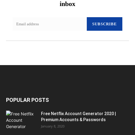
inbox
SUBSCRIBE
POPULAR POSTS
Free Netflix Account Generator 2020 |
Premium Accounts & Passwords
January 8, 2020