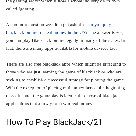
the gaming sector which is now a whole industry on its own
called Igaming.
A common question we often get asked is
can you play
blackjack online for real money in the US?
The answer is yes,
you can play BlackJack online legally in many of the states. In
fact, there are many apps available for mobile devices too.
There are also free blackjack apps which might be intriguing to
those who are just learning the game of blackjack or who are
seeking to establish a successful strategy for playing the game.
With the exception of placing real money bets at the beginning
of each hand, the gameplay is identical to those of blackjack
applications that allow you to win real money.
How To Play BlackJack/21