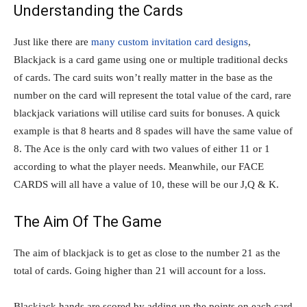
Understanding the Cards
Just like there are
many custom invitation card designs
,
Blackjack is a card game using one or multiple traditional decks
of cards. The card suits won’t really matter in the base as the
number on the card will represent the total value of the card, rare
blackjack variations will utilise card suits for bonuses. A quick
example is that 8 hearts and 8 spades will have the same value of
8. The Ace is the only card with two values of either 11 or 1
according to what the player needs. Meanwhile, our FACE
CARDS will all have a value of 10, these will be our J,Q & K.
The Aim Of The Game
The aim of blackjack is to get as close to the number 21 as the
total of cards. Going higher than 21 will account for a loss.
Blackjack hands are scored by adding up the points on each card