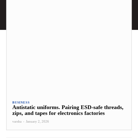
BUSINESS
Antistatic uniforms. Pairing ESD-safe threads,
zips, and tapes for electronics factories
varsha
-
January 2, 2026