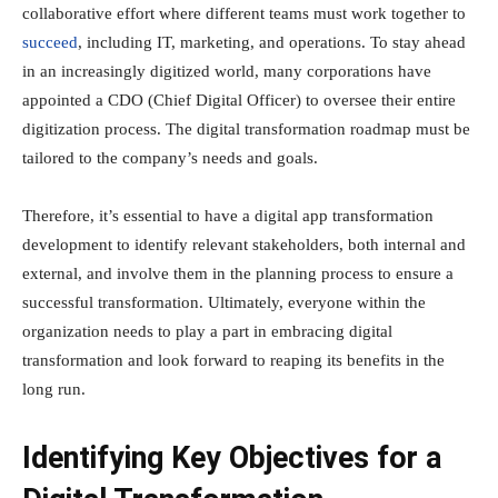
collaborative effort where different teams must work together to
succeed
, including IT, marketing, and operations. To stay ahead
in an increasingly digitized world, many corporations have
appointed a CDO (Chief Digital Officer) to oversee their entire
digitization process. The digital transformation roadmap must be
tailored to the company’s needs and goals.
Therefore, it’s essential to have a digital app transformation
development to identify relevant stakeholders, both internal and
external, and involve them in the planning process to ensure a
successful transformation. Ultimately, everyone within the
organization needs to play a part in embracing digital
transformation and look forward to reaping its benefits in the
long run.
Identifying Key Objectives for a