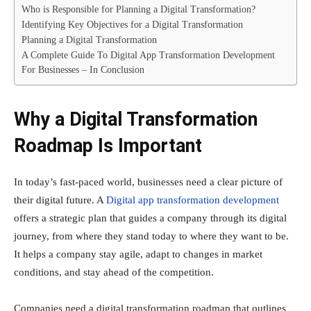
Who is Responsible for Planning a Digital Transformation?
Identifying Key Objectives for a Digital Transformation
Planning a Digital Transformation
A Complete Guide To Digital App Transformation Development
For Businesses – In Conclusion
Why a Digital Transformation
Roadmap Is Important
In today’s fast-paced world, businesses need a clear picture of
their digital future. A
Digital app transformation development
offers a strategic plan that guides a company through its digital
journey, from where they stand today to where they want to be.
It helps a company stay agile, adapt to changes in market
conditions, and stay ahead of the competition.
Companies need a digital transformation roadmap that outlines