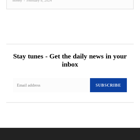
sweety
-
February 8, 2024
Stay tunes - Get the daily news in your
inbox
SUBSCRIBE