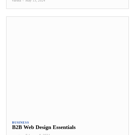
varsha
-
May 15, 2024
BUSINESS
B2B Web Design Essentials