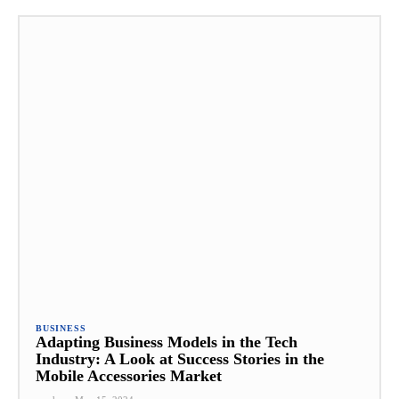
BUSINESS
Adapting Business Models in the Tech
Industry: A Look at Success Stories in the
Mobile Accessories Market