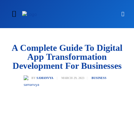
A Complete Guide To Digital
App Transformation
Development For Businesses
MARCH 29, 2023
BY
SAMANVYA
BUSINESS