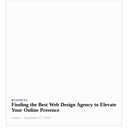
BUSINESS
Finding the Best Web Design Agency to Elevate
Your Online Presence
varsha
-
September 17, 2025