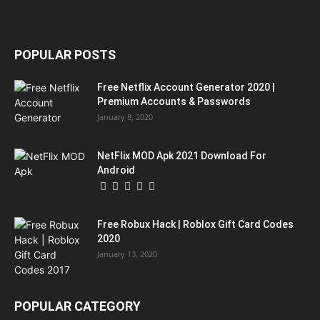
POPULAR POSTS
Free Netflix Account Generator 2020 |
Premium Accounts & Passwords
January 8, 2020
NetFlix MOD Apk 2021 Download For
Android
Free Robux Hack | Roblox Gift Card Codes
2020
January 13, 2020
POPULAR CATEGORY