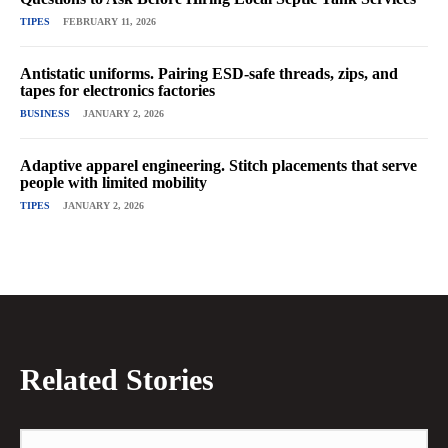
TIPES
FEBRUARY 11, 2026
Antistatic uniforms. Pairing ESD-safe threads, zips, and
tapes for electronics factories
BUSINESS
JANUARY 2, 2026
Adaptive apparel engineering. Stitch placements that serve
people with limited mobility
TIPES
JANUARY 2, 2026
Related Stories