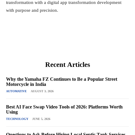
transformation with a digital app transformation development
with purpose and precision.
Recent Articles
Why the Yamaha FZ Continues to Be a Popular Street
Motorcycle in India
AUTOMATIVE
AUGUST 3, 2026
Best AI Face Swap Video Tools of 2026: Platforms Worth
Using
TECHNOLOGY
JUNE 5, 2026
Questions to Ask Before Hiring Local Septic Tank Services