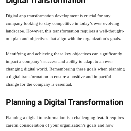
Digital Transformation
Digital app transformation development is crucial for any
company looking to stay competitive in today’s ever-evolving
landscape. However, this transformation requires a well-thought-
out plan and objectives that align with the organization’s goals.
Identifying and achieving these key objectives can significantly
impact a company’s success and ability to adapt to an ever-
changing digital world. Remembering these goals when planning
a digital transformation to ensure a positive and impactful
change for the company is essential.
Planning a Digital Transformation
Planning a digital transformation is a challenging feat. It requires
careful consideration of your organization’s goals and how