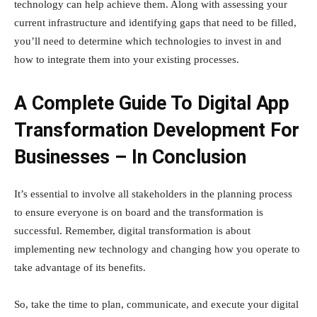
technology can help achieve them. Along with assessing your
current infrastructure and identifying gaps that need to be filled,
you’ll need to determine which technologies to invest in and
how to integrate them into your existing processes.
A Complete Guide To Digital App
Transformation Development For
Businesses – In Conclusion
It’s essential to involve all stakeholders in the planning process
to ensure everyone is on board and the transformation is
successful. Remember, digital transformation is about
implementing new technology and changing how you operate to
take advantage of its benefits.
So, take the time to plan, communicate, and execute your digital