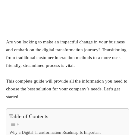
Are you looking to make an impactful change in your business
and embark on the digital transformation journey? Transitioning
from traditional customer interaction methods to a more user-
friendly, streamlined process is vital.
This complete guide will provide all the information you need to
choose the best solution for your company’s needs. Let’s get
started.
Table of Contents
Why a Digital Transformation Roadmap Is Important