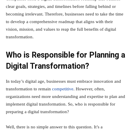
clear goals, strategies, and timelines before falling behind or
becoming irrelevant. Therefore, businesses need to take the time
to develop a comprehensive roadmap that aligns with their
vision, mission, and values to reap the full benefits of digital
transformation.
Who is Responsible for Planning a
Digital Transformation?
In today’s digital age, businesses must embrace innovation and
transformation to remain
competitive
. However, often,
organizations need more understanding and expertise to plan and
implement digital transformation. So, who is responsible for
preparing a digital transformation?
Well, there is no simple answer to this question. It’s a