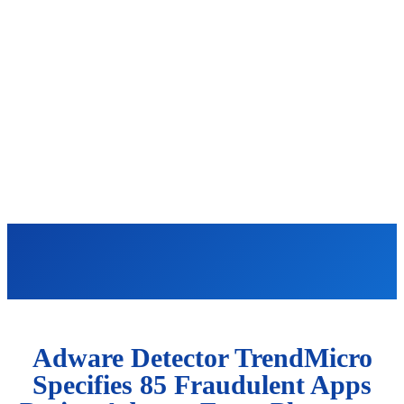
Adware Detector TrendMicro
Specifies 85 Fraudulent Apps