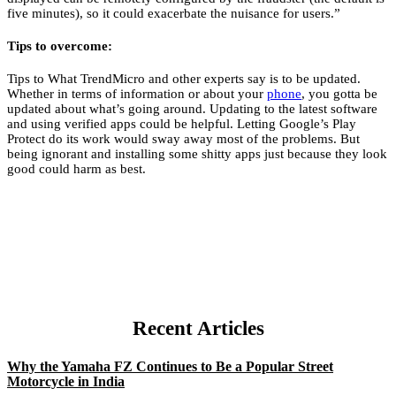
five minutes), so it could exacerbate the nuisance for users.”
Tips to overcome:
Tips to
What TrendMicro and other experts say is to be updated.
Whether in terms of information or about your
phone
, you gotta be
updated about what’s going around. Updating to the latest software
and using verified apps could be helpful. Letting Google’s Play
Protect do its work would sway away most of the problems. But
being ignorant and installing some shitty apps just because they look
good could harm as best.
Recent Articles
Why the Yamaha FZ Continues to Be a Popular Street
Motorcycle in India