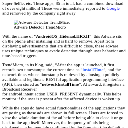
Super Selfie, etc. These apps, 85 in total, had a combined download
of over eight million! These were immediately reported to
Google
and removed by the company right away.
Adware Detector TrendMicro
With the name of “
AndroidOS_Hidenad.HRXH
“, this Adware sits
on the phone after installing and is hard to remove. Apart from
displaying advertisements that are difficult to close, these adware
uses unique techniques to evade detection through user behavior and
time-based triggers.
TrendMicro, in its blog, said, “After the app is launched, it first
records two timestamps: the current time as “
installTime
”, and the
network time, whose timestamp is retrieved by abusing a publicly
available and legitimate RESTful application programming interface
(API), then stored as “
networkInstallTime
”. Afterward, it registers a
Broadcast Receiver
for android.intent.action.USER_PRESENT dynamically. This helps
monitor if the user is present after the affected device is woken up.
While the apps do have actual functionalities of the applications they
are posing as these ads are shown in full screen. Users are forced to
view the whole duration of the ad before being able to close it or go
back to the app itself. Moreover, the frequency of ads being
displayed can be remotely configured by the fraudster (the default is