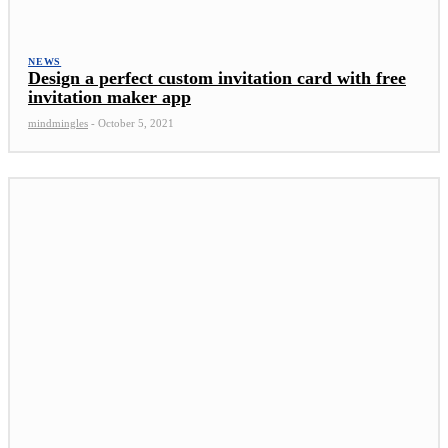
NEWS
Design a perfect custom invitation card with free
invitation maker app
mindmingles
-
October 5, 2021