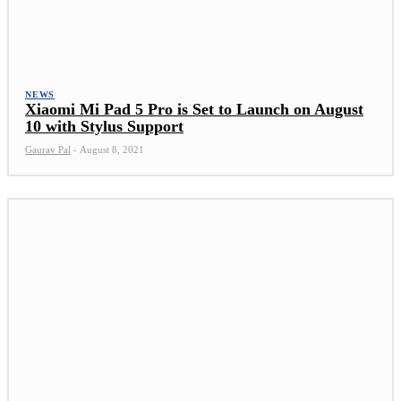
NEWS
Xiaomi Mi Pad 5 Pro is Set to Launch on August
10 with Stylus Support
Gaurav Pal
-
August 8, 2021