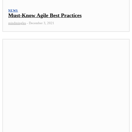
NEWS
Must-Know Agile Best Practices
mindmingles
-
December 3, 2021