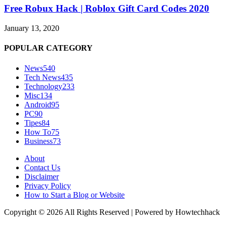
Free Robux Hack | Roblox Gift Card Codes 2020
January 13, 2020
POPULAR CATEGORY
News
540
Tech News
435
Technology
233
Misc
134
Android
95
PC
90
Tipes
84
How To
75
Business
73
About
Contact Us
Disclaimer
Privacy Policy
How to Start a Blog or Website
Copyright © 2026 All Rights Reserved | Powered by Howtechhack