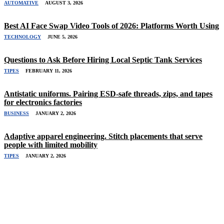
AUTOMATIVE
AUGUST 3, 2026
Best AI Face Swap Video Tools of 2026: Platforms Worth Using
TECHNOLOGY
JUNE 5, 2026
Questions to Ask Before Hiring Local Septic Tank Services
TIPES
FEBRUARY 11, 2026
Antistatic uniforms. Pairing ESD-safe threads, zips, and tapes
for electronics factories
BUSINESS
JANUARY 2, 2026
Adaptive apparel engineering. Stitch placements that serve
people with limited mobility
TIPES
JANUARY 2, 2026