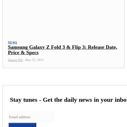
NEWS
Samsung Galaxy Z Fold 3 & Flip 3: Release Date,
Price & Specs
Gaurav Pal
-
May 25, 2021
Stay tunes - Get the daily news in your inbo