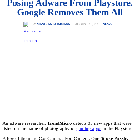
Posing Adware From Playstore.
Google Removes Them All
NEWS
AUGUST 18, 2019
BY
MANIKANTA IMMANNI
An adware researcher,
TrendMicro
detects 85 new apps that were
listed on the name of photography or
gaming apps
in the Playstore.
A few of them are Cos Camera, Pop Camera, One Stroke Puzzle,