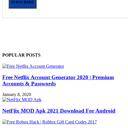
SUBSCRIBE
POPULAR POSTS
Free Netflix Account Generator 2020 | Premium
Accounts & Passwords
January 8, 2020
NetFlix MOD Apk 2021 Download For Android