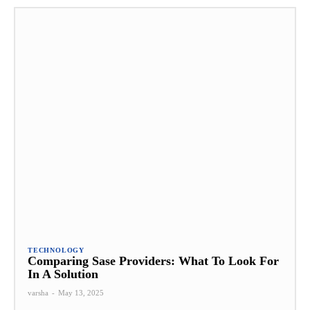
TECHNOLOGY
Comparing Sase Providers: What To Look For
In A Solution
varsha
-
May 13, 2025