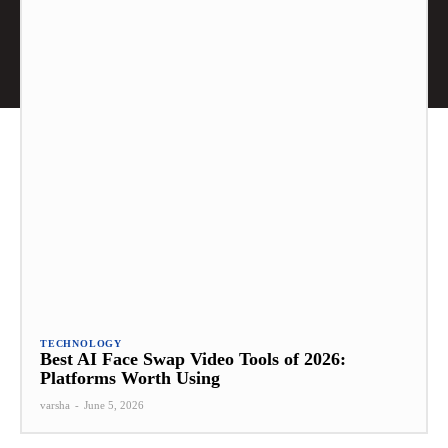
TECHNOLOGY
Best AI Face Swap Video Tools of 2026:
Platforms Worth Using
varsha
-
June 5, 2026