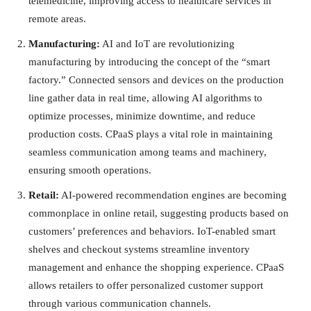
telemedicine, improving access to healthcare services in
remote areas.
Manufacturing:
AI and IoT are revolutionizing
manufacturing by introducing the concept of the “smart
factory.” Connected sensors and devices on the production
line gather data in real time, allowing AI algorithms to
optimize processes, minimize downtime, and reduce
production costs. CPaaS plays a vital role in maintaining
seamless communication among teams and machinery,
ensuring smooth operations.
Retail:
AI-powered recommendation engines are becoming
commonplace in online retail, suggesting products based on
customers’ preferences and behaviors. IoT-enabled smart
shelves and checkout systems streamline inventory
management and enhance the shopping experience. CPaaS
allows retailers to offer personalized customer support
through various communication channels.