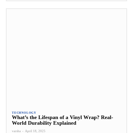
TECHNOLOGY
What’s the Lifespan of a Vinyl Wrap? Real-
World Durability Explained
varsha
-
April 18, 2025