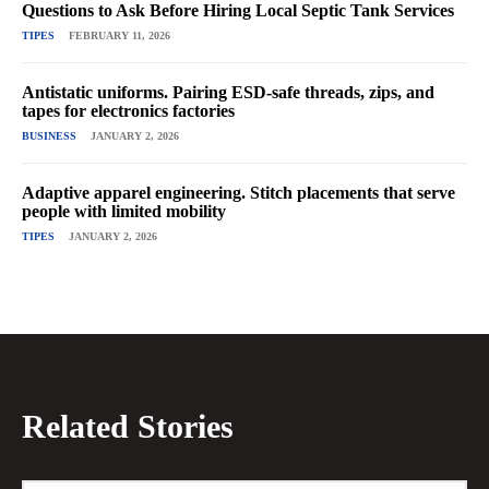
Questions to Ask Before Hiring Local Septic Tank Services
TIPES
FEBRUARY 11, 2026
Antistatic uniforms. Pairing ESD-safe threads, zips, and
tapes for electronics factories
BUSINESS
JANUARY 2, 2026
Adaptive apparel engineering. Stitch placements that serve
people with limited mobility
TIPES
JANUARY 2, 2026
Related Stories