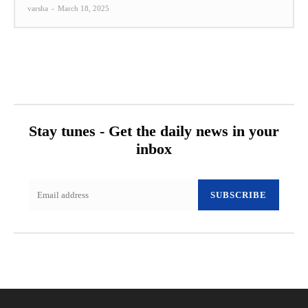
varsha
-
March 18, 2025
Stay tunes - Get the daily news in your
inbox
SUBSCRIBE