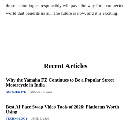
these technologies responsibly will pave the way for a connected
world that benefits us all. The future is now, and it is exciting.
Recent Articles
Why the Yamaha FZ Continues to Be a Popular Street
Motorcycle in India
AUTOMATIVE
AUGUST 3, 2026
Best AI Face Swap Video Tools of 2026: Platforms Worth
Using
TECHNOLOGY
JUNE 5, 2026