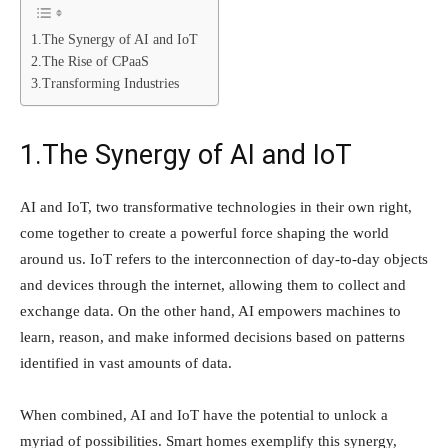
1.The Synergy of AI and IoT
2.The Rise of CPaaS
3.Transforming Industries
1.The Synergy of AI and IoT
AI and IoT, two transformative technologies in their own right,
come together to create a powerful force shaping the world
around us. IoT refers to the interconnection of day-to-day objects
and devices through the internet, allowing them to collect and
exchange data. On the other hand, AI empowers machines to
learn, reason, and make informed decisions based on patterns
identified in vast amounts of data.
When combined, AI and IoT have the potential to unlock a
myriad of possibilities. Smart homes exemplify this synergy,