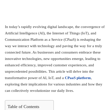
In today’s rapidly evolving digital landscape, the convergence of
Artificial Intelligence (AI), the Internet of Things (IoT), and
Communication Platform as a Service (CPaaS) is reshaping the
way we interact with technology and paving the way for a truly
connected future. As businesses and consumers embrace these
innovative technologies, new opportunities emerge, leading to
enhanced efficiency, improved customer experiences, and
unprecedented possibilities. This article will delve into the
transformative power of AI, IoT, and a
CPaaS platform
,
exploring their implications for various industries and how they
can collectively revolutionize our daily lives.
Table of Contents