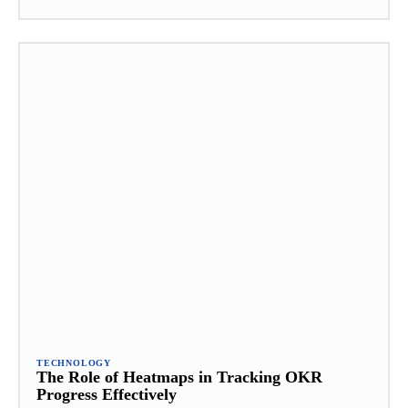
TECHNOLOGY
The Role of Heatmaps in Tracking OKR
Progress Effectively