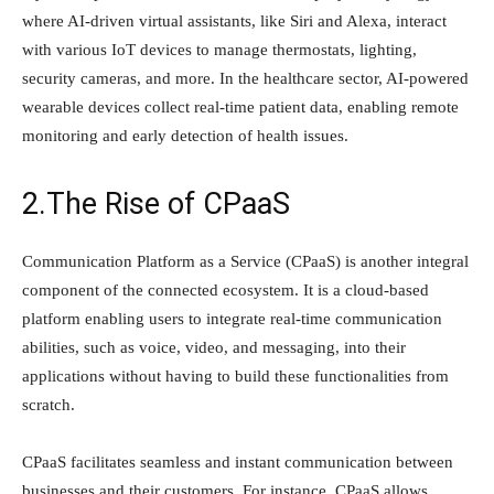
where AI-driven virtual assistants, like Siri and Alexa, interact
with various IoT devices to manage thermostats, lighting,
security cameras, and more. In the healthcare sector, AI-powered
wearable devices collect real-time patient data, enabling remote
monitoring and early detection of health issues.
2.The Rise of CPaaS
Communication Platform as a Service (CPaaS) is another integral
component of the connected ecosystem. It is a cloud-based
platform enabling users to integrate real-time communication
abilities, such as voice, video, and messaging, into their
applications without having to build these functionalities from
scratch.
CPaaS facilitates seamless and instant communication between
businesses and their customers. For instance, CPaaS allows