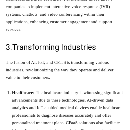
companies to implement interactive voice response (IVR)
systems, chatbots, and video conferencing within their
applications, enhancing customer engagement and support
services.
3.Transforming Industries
The fusion of AI, IoT, and CPaaS is transforming various
industries, revolutionizing the way they operate and deliver
value to their customers.
Healthcare:
The healthcare industry is witnessing significant
advancements due to these technologies. AI-driven data
analytics and IoT-enabled medical devices enable healthcare
professionals to diagnose diseases accurately and offer
personalized treatment plans. CPaaS solutions also facilitate