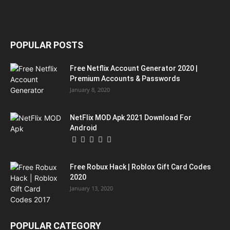
POPULAR POSTS
Free Netflix Account Generator 2020 |
Premium Accounts & Passwords
January 8, 2020
NetFlix MOD Apk 2021 Download For
Android
Free Robux Hack | Roblox Gift Card Codes
2020
January 13, 2020
POPULAR CATEGORY