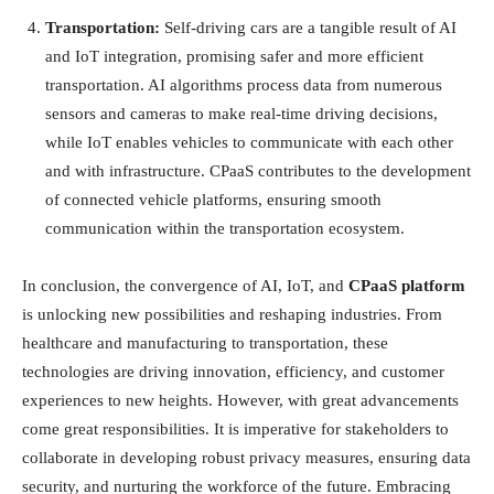
Transportation:
Self-driving cars are a tangible result of AI
and IoT integration, promising safer and more efficient
transportation. AI algorithms process data from numerous
sensors and cameras to make real-time driving decisions,
while IoT enables vehicles to communicate with each other
and with infrastructure. CPaaS contributes to the development
of connected vehicle platforms, ensuring smooth
communication within the transportation ecosystem.
In conclusion, the convergence of AI, IoT, and
CPaaS platform
is unlocking new possibilities and reshaping industries. From
healthcare and manufacturing to transportation, these
technologies are driving innovation, efficiency, and customer
experiences to new heights. However, with great advancements
come great responsibilities. It is imperative for stakeholders to
collaborate in developing robust privacy measures, ensuring data
security, and nurturing the workforce of the future. Embracing