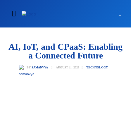
AI, IoT, and CPaaS: Enabling
a Connected Future
AUGUST 11, 2023
BY
SAMANVYA
TECHNOLOGY