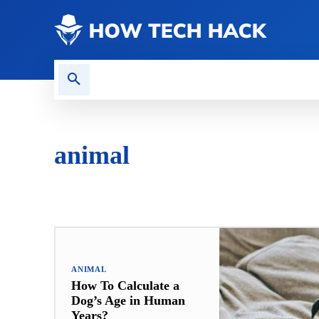
CONTACT US
GAMING
animal
ANALYTICS
ANIMAL
APP
AUTOMATION
AU
ANIMAL
How To Calculate a
Dog’s Age in Human
Years?