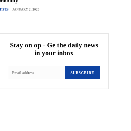
mobility
TIPES
JANUARY 2, 2026
Stay on op - Ge the daily news
in your inbox
SUBSCRIBE