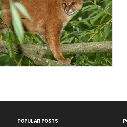
POPULAR POSTS
P