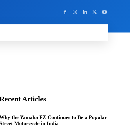
Y
MORE
BD
CYBER CRIME
DIGITAL MARKETING
EDUCATION
ENT
Recent Articles
Why the Yamaha FZ Continues to Be a Popular
Street Motorcycle in India