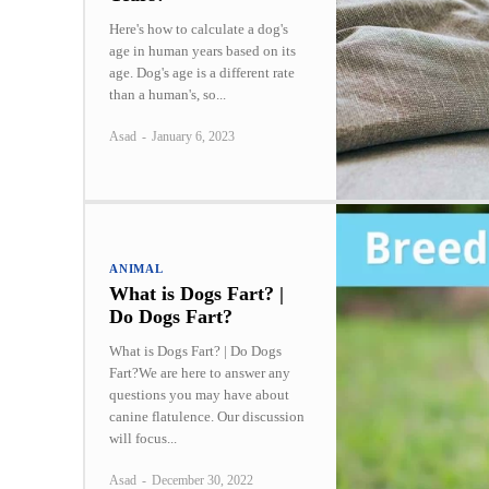
Here's how to calculate a dog's
age in human years based on its
age. Dog's age is a different rate
than a human's, so...
Asad
-
January 6, 2023
ANIMAL
What is Dogs Fart? |
Do Dogs Fart?
What is Dogs Fart? | Do Dogs
Fart?We are here to answer any
questions you may have about
canine flatulence. Our discussion
will focus...
Asad
-
December 30, 2022