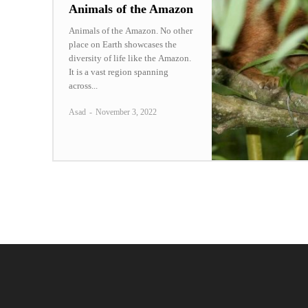
Animals of the Amazon
Animals of the Amazon. No other
place on Earth showcases the
diversity of life like the Amazon.
It is a vast region spanning
across...
Asad
-
November 3, 2022