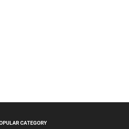
OPULAR CATEGORY