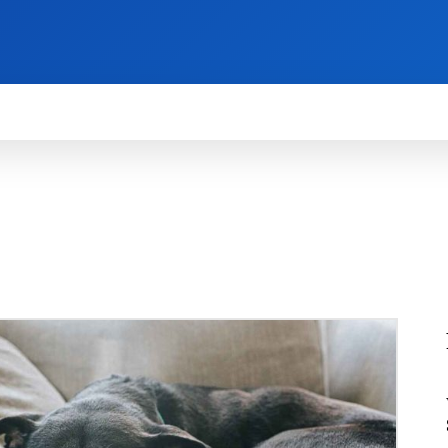
HOW TO
NEWS
REVIEWS
TECHNOLOG
TOMATIVE
AUTOMOTIVE
BATTERY
BUSINESS
CAR
C