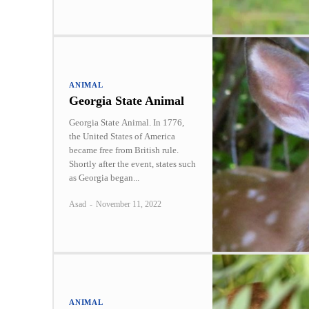
ANIMAL
Georgia State Animal
Georgia State Animal. In 1776,
the United States of America
became free from British rule.
Shortly after the event, states such
as Georgia began...
Asad
-
November 11, 2022
ANIMAL