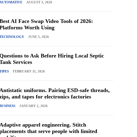
AUTOMATIVE
AUGUST 3, 2026
Best AI Face Swap Video Tools of 2026:
Platforms Worth Using
TECHNOLOGY
JUNE 5, 2026
Questions to Ask Before Hiring Local Septic
Tank Services
TIPES
FEBRUARY 11, 2026
Antistatic uniforms. Pairing ESD-safe threads,
zips, and tapes for electronics factories
BUSINESS
JANUARY 2, 2026
Adaptive apparel engineering. Stitch
placements that serve people with limited