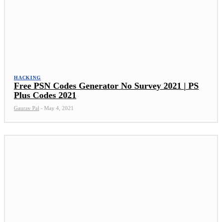
HACKING
Free PSN Codes Generator No Survey 2021 | PS
Plus Codes 2021
Gaurav Pal
-
May 4, 2021