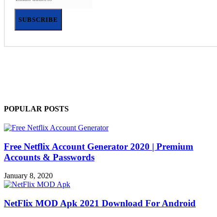
SUBSCRIBE
POPULAR POSTS
Free Netflix Account Generator 2020 | Premium
Accounts & Passwords
January 8, 2020
NetFlix MOD Apk 2021 Download For Android