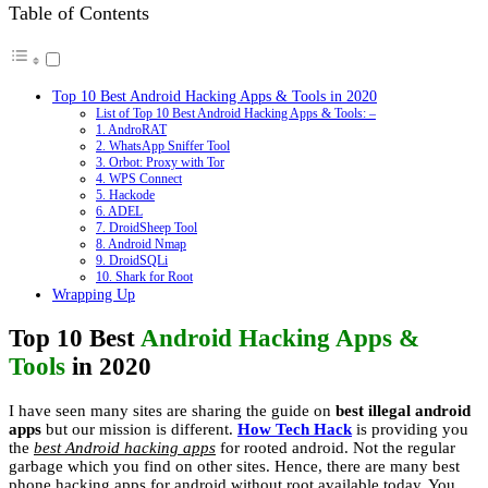
Table of Contents
Top 10 Best Android Hacking Apps & Tools in 2020
List of Top 10 Best Android Hacking Apps & Tools: –
1. AndroRAT
2. WhatsApp Sniffer Tool
3. Orbot: Proxy with Tor
4. WPS Connect
5. Hackode
6. ADEL
7. DroidSheep Tool
8. Android Nmap
9. DroidSQLi
10. Shark for Root
Wrapping Up
Top 10 Best
Android Hacking Apps &
Tools
in 2020
I have seen many sites are sharing the guide on
best illegal android
apps
but our mission is different.
How Tech Hack
is providing you
the
best Android hacking apps
for rooted android. Not the regular
garbage which you find on other sites. Hence, there are many best
phone hacking apps for android without root available today. You