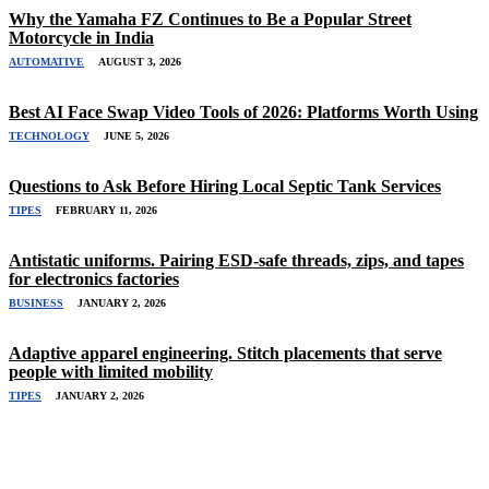
Why the Yamaha FZ Continues to Be a Popular Street
Motorcycle in India
AUTOMATIVE
AUGUST 3, 2026
Best AI Face Swap Video Tools of 2026: Platforms Worth Using
TECHNOLOGY
JUNE 5, 2026
Questions to Ask Before Hiring Local Septic Tank Services
TIPES
FEBRUARY 11, 2026
Antistatic uniforms. Pairing ESD-safe threads, zips, and tapes
for electronics factories
BUSINESS
JANUARY 2, 2026
Adaptive apparel engineering. Stitch placements that serve
people with limited mobility
TIPES
JANUARY 2, 2026