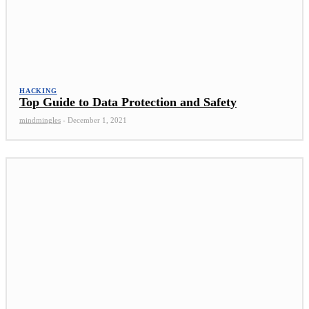
HACKING
Top Guide to Data Protection and Safety
mindmingles
-
December 1, 2021