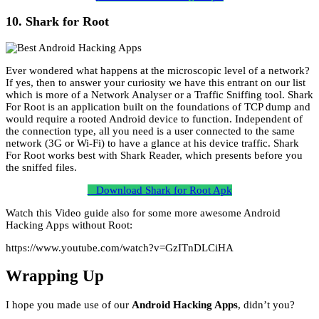
10. Shark for Root
Ever wondered what happens at the microscopic level of a network?
If yes, then to answer your curiosity we have this entrant on our list
which is more of a Network Analyser or a Traffic Sniffing tool. Shark
For Root is an application built on the foundations of TCP dump and
would require a rooted Android device to function. Independent of
the connection type, all you need is a user connected to the same
network (3G or Wi-Fi) to have a glance at his device traffic. Shark
For Root works best with Shark Reader, which presents before you
the sniffed files.
Download Shark for Root Apk
Watch this Video guide also for some more awesome Android
Hacking Apps without Root:
https://www.youtube.com/watch?v=GzITnDLCiHA
Wrapping Up
I hope you made use of our
Android Hacking Apps
, didn’t you?