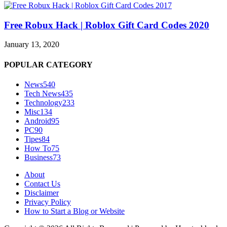
Free Robux Hack | Roblox Gift Card Codes 2020
January 13, 2020
POPULAR CATEGORY
News
540
Tech News
435
Technology
233
Misc
134
Android
95
PC
90
Tipes
84
How To
75
Business
73
About
Contact Us
Disclaimer
Privacy Policy
How to Start a Blog or Website