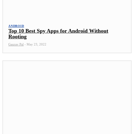
ANDROID
Top 10 Best Spy Apps for Android Without
Rooting
Gaurav Pal
-
May 23, 2022