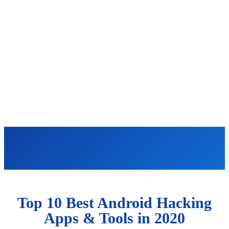
Top 10 Best Android Hacking
Apps & Tools in 2020