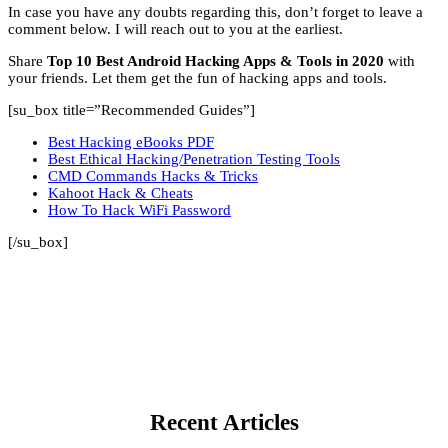
In case you have any doubts regarding this, don’t forget to leave a
comment below. I will reach out to you at the earliest.
Share
Top 10 Best Android Hacking Apps & Tools in 2020
with
your friends. Let them get the fun of hacking apps and tools.
[su_box title=”Recommended Guides”]
Best Hacking eBooks PDF
Best Ethical Hacking/Penetration Testing Tools
CMD Commands Hacks & Tricks
Kahoot Hack & Cheats
How To Hack WiFi Password
[/su_box]
Recent Articles