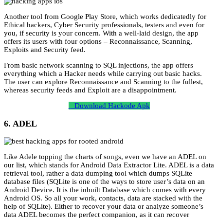
Another tool from Google Play Store, which works dedicatedly for
Ethical hackers, Cyber Security professionals, testers and even for
you, if security is your concern. With a well-laid design, the app
offers its users with four options – Reconnaissance, Scanning,
Exploits and Security feed.
From basic network scanning to SQL injections, the app offers
everything which a Hacker needs while carrying out basic hacks.
The user can explore Reconnaissance and Scanning to the fullest,
whereas security feeds and Exploit are a disappointment.
Download Hackode Apk
6. ADEL
Like Adele topping the charts of songs, even we have an ADEL on
our list, which stands for Android Data Extractor Lite. ADEL is a data
retrieval tool, rather a data dumping tool which dumps SQLite
database files (SQLite is one of the ways to store user’s data on an
Android Device. It is the inbuilt Database which comes with every
Android OS. So all your work, contacts, data are stacked with the
help of SQLite). Either to recover your data or analyze someone’s
data ADEL becomes the perfect companion, as it can recover