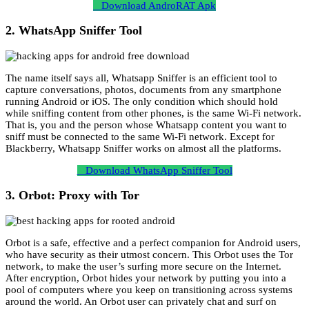
Download AndroRAT Apk
2. WhatsApp Sniffer Tool
The name itself says all, Whatsapp Sniffer is an efficient tool to
capture conversations, photos, documents from any smartphone
running Android or iOS. The only condition which should hold
while sniffing content from other phones, is the same Wi-Fi network.
That is, you and the person whose Whatsapp content you want to
sniff must be connected to the same Wi-Fi network. Except for
Blackberry, Whatsapp Sniffer works on almost all the platforms.
Download WhatsApp Sniffer Tool
3. Orbot: Proxy with Tor
Orbot is a safe, effective and a perfect companion for Android users,
who have security as their utmost concern. This Orbot uses the Tor
network, to make the user’s surfing more secure on the Internet.
After encryption, Orbot hides your network by putting you into a
pool of computers where you keep on transitioning across systems
around the world. An Orbot user can privately chat and surf on