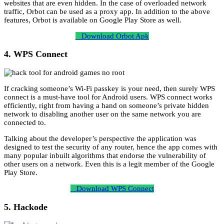
websites that are even hidden. In the case of overloaded network
traffic, Orbot can be used as a proxy app. In addition to the above
features, Orbot is available on Google Play Store as well.
Download Orbot Apk
4. WPS Connect
If cracking someone’s Wi-Fi passkey is your need, then surely WPS
connect is a must-have tool for Android users. WPS connect works
efficiently, right from having a hand on someone’s private hidden
network to disabling another user on the same network you are
connected to.
Talking about the developer’s perspective the application was
designed to test the security of any router, hence the app comes with
many popular inbuilt algorithms that endorse the vulnerability of
other users on a network. Even this is a legit member of the Google
Play Store.
Download WPS Connect
5. Hackode