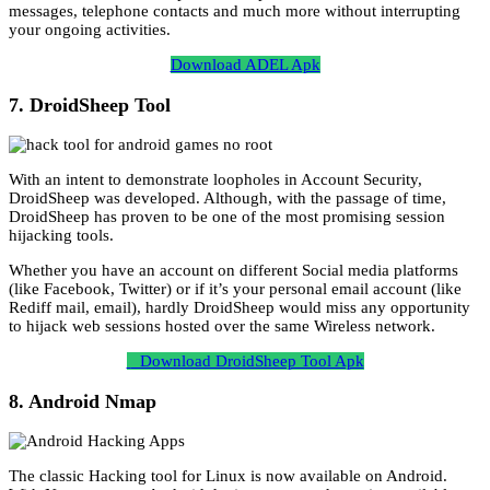
messages, telephone contacts and much more without interrupting
your ongoing activities.
Download ADEL Apk
7. DroidSheep Tool
With an intent to demonstrate loopholes in Account Security,
DroidSheep was developed. Although, with the passage of time,
DroidSheep has proven to be one of the most promising session
hijacking tools.
Whether you have an account on different Social media platforms
(like Facebook, Twitter) or if it’s your personal email account (like
Rediff mail, email), hardly DroidSheep would miss any opportunity
to hijack web sessions hosted over the same Wireless network.
Download DroidSheep Tool Apk
8. Android Nmap
The classic Hacking tool for Linux is now available on Android.