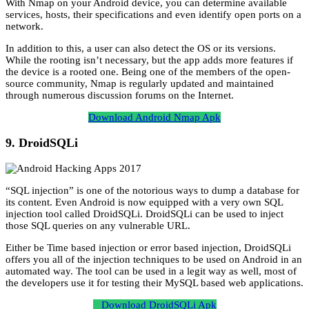
With Nmap on your Android device, you can determine available
services, hosts, their specifications and even identify open ports on a
network.
In addition to this, a user can also detect the OS or its versions.
While the rooting isn’t necessary, but the app adds more features if
the device is a rooted one. Being one of the members of the open-
source community, Nmap is regularly updated and maintained
through numerous discussion forums on the Internet.
Download Android Nmap Apk
9. DroidSQLi
“SQL injection” is one of the notorious ways to dump a database for
its content. Even Android is now equipped with a very own SQL
injection tool called DroidSQLi. DroidSQLi can be used to inject
those SQL queries on any vulnerable URL.
Either be Time based injection or error based injection, DroidSQLi
offers you all of the injection techniques to be used on Android in an
automated way. The tool can be used in a legit way as well, most of
the developers use it for testing their MySQL based web applications.
Download DroidSQLi Apk