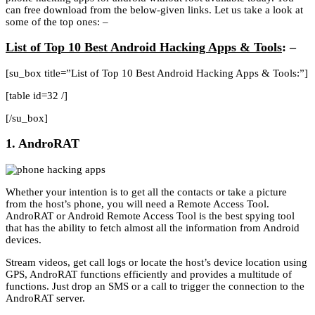
can free download from the below-given links. Let us take a look at
some of the top ones: –
List of Top 10 Best Android Hacking Apps & Tools
: –
[su_box title=”List of Top 10 Best Android Hacking Apps & Tools:”]
[table id=32 /]
[/su_box]
1. AndroRAT
Whether your intention is to get all the contacts or take a picture
from the host’s phone, you will need a Remote Access Tool.
AndroRAT or Android Remote Access Tool is the best spying tool
that has the ability to fetch almost all the information from Android
devices.
Stream videos, get call logs or locate the host’s device location using
GPS, AndroRAT functions efficiently and provides a multitude of
functions. Just drop an SMS or a call to trigger the connection to the
AndroRAT server.