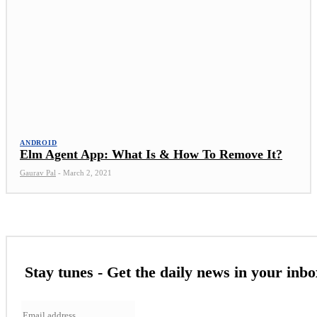
ANDROID
Elm Agent App: What Is & How To Remove It?
Gaurav Pal
-
March 2, 2021
Stay tunes - Get the daily news in your inbo