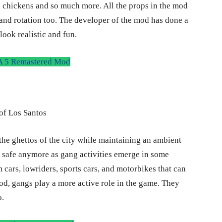
irs, chickens and so much more. All the props in the mod
, and rotation too. The developer of the mod has done a
look realistic and fun.
 5 Remastered Mod
 the ghettos of the city while maintaining an ambient
t safe anymore as gang activities emerge in some
m cars, lowriders, sports cars, and motorbikes that can
d, gangs play a more active role in the game. They
o.