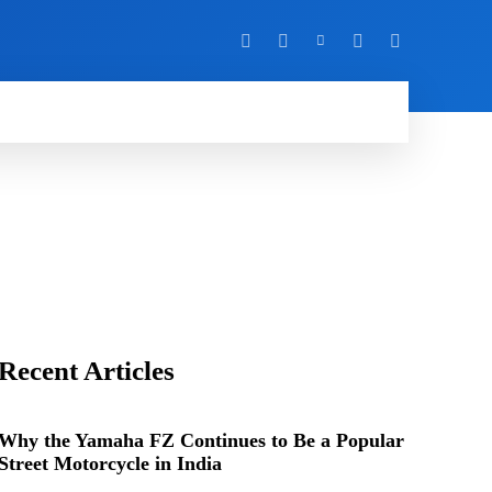
Y
MORE
Recent Articles
Why the Yamaha FZ Continues to Be a Popular
Street Motorcycle in India