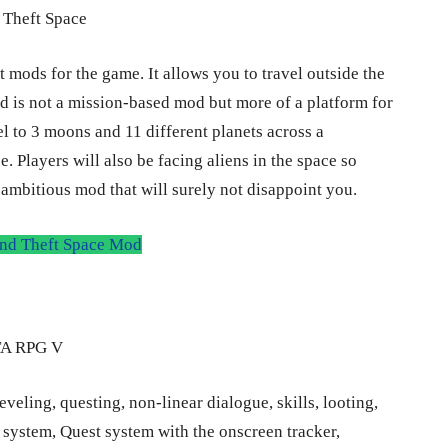
 mods for the game. It allows you to travel outside the
d is not a mission-based mod but more of a platform for
l to 3 moons and 11 different planets across a
. Players will also be facing aliens in the space so
y ambitious mod that will surely not disappoint you.
d Theft Space Mod
ling, questing, non-linear dialogue, skills, looting,
 system, Quest system with the onscreen tracker,