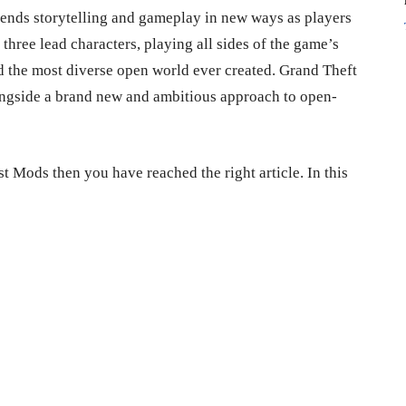
ends storytelling and gameplay in new ways as players
 three lead characters, playing all sides of the game’s
nd the most diverse open world ever created. Grand Theft
ngside a brand new and ambitious approach to open-
st Mods then you have reached the right article. In this