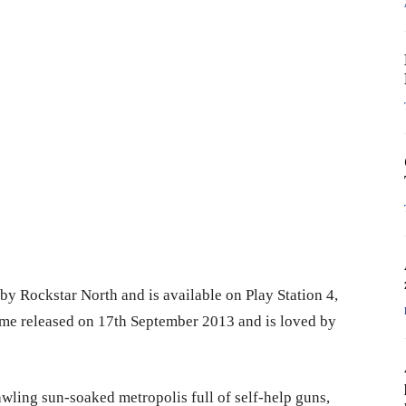
by Rockstar North and is available on Play Station 4,
me released on 17th September 2013 and is loved by
wling sun-soaked metropolis full of self-help guns,