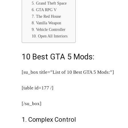
5. Grand Theft Space
6. GTA RPG V
7. The Red House
8. Vanilla Weapon
9. Vehicle Controller
10. Open All Interiors
10 Best GTA 5 Mods:
[su_box title=”List of 10 Best GTA 5 Mods:”]
[table id=177 /]
[/su_box]
1. Complex Control