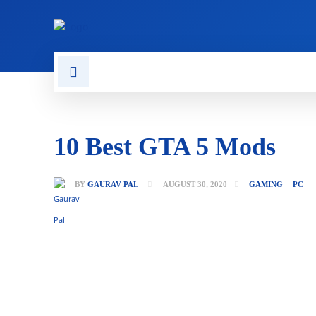
CONTACT US
GAMING
10 Best GTA 5 Mods
BY
GAURAV PAL
AUGUST 30, 2020
GAMING
PC