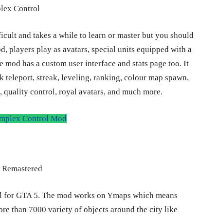
icult and takes a while to learn or master but you should
mod, players play as avatars, special units equipped with a
he mod has a custom user interface and stats page too. It
nk teleport, streak, leveling, ranking, colour map spawn,
 quality control, royal avatars, and much more.
plex Control Mod
ul for GTA 5. The mod works on Ymaps which means
re than 7000 variety of objects around the city like