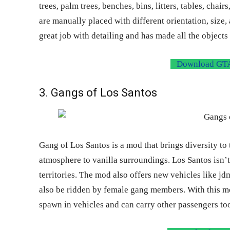
trees, palm trees, benches, bins, litters, tables, cha
are manually placed with different orientation, size
great job with detailing and has made all the objects 
Download GTA
3. Gangs of Los Santos
Gang of Los Santos is a mod that brings diversity to
atmosphere to vanilla surroundings. Los Santos isn’
territories. The mod also offers new vehicles like jd
also be ridden by female gang members. With this mo
spawn in vehicles and can carry other passengers to