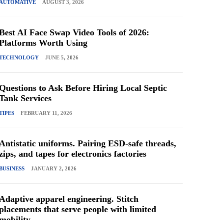
AUTOMATIVE
AUGUST 3, 2026
Best AI Face Swap Video Tools of 2026:
Platforms Worth Using
TECHNOLOGY
JUNE 5, 2026
Questions to Ask Before Hiring Local Septic
Tank Services
TIPES
FEBRUARY 11, 2026
Antistatic uniforms. Pairing ESD-safe threads,
zips, and tapes for electronics factories
BUSINESS
JANUARY 2, 2026
Adaptive apparel engineering. Stitch
placements that serve people with limited
mobility