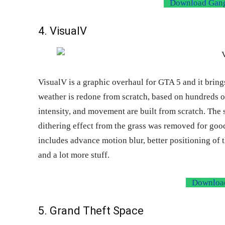
Download Gangs
4. VisualV
VisualV is a graphic overhaul for GTA 5 and it brings
weather is redone from scratch, based on hundreds 
intensity, and movement are built from scratch. The 
dithering effect from the grass was removed for goo
includes advance motion blur, better positioning of th
and a lot more stuff.
Download
5. Grand Theft Space