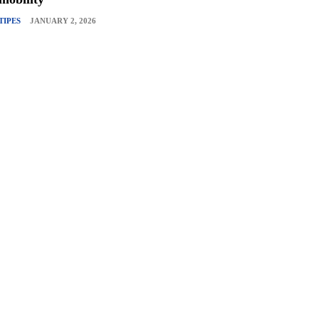
TIPES
JANUARY 2, 2026