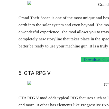
Grand Theft Space is one of the most unique and best
earth into the solar system and even beyond. The mo
a wonderful experience. The mod allows you to trave
completely new storyline that takes place in the space
better be ready to use your machine gun. It is a trul
Download Gran
6. GTA RPG V
GTA RPG V mod adds typical RPG features such as leve
and more. It other has elements like Progressive Exp