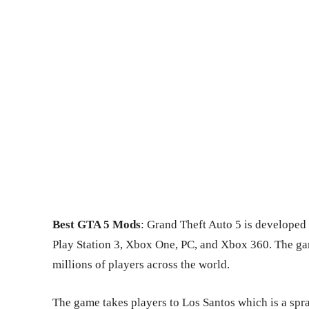
Best GTA 5 Mods
: Grand Theft Auto 5 is developed 
Play Station 3, Xbox One, PC, and Xbox 360. The ga
millions of players across the world.
The game takes players to Los Santos which is a spra