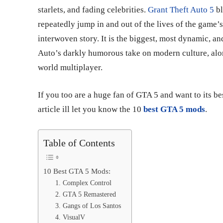
starlets, and fading celebrities.
Grant Theft Auto 5
bl
repeatedly jump in and out of the lives of the game’s
interwoven story. It is the biggest, most dynamic, a
Auto’s darkly humorous take on modern culture, alo
world multiplayer.
If you too are a huge fan of GTA 5 and want to its be
article ill let you know the 10
best GTA 5 mods
.
Table of Contents
10 Best GTA 5 Mods:
1. Complex Control
2. GTA 5 Remastered
3. Gangs of Los Santos
4. VisualV