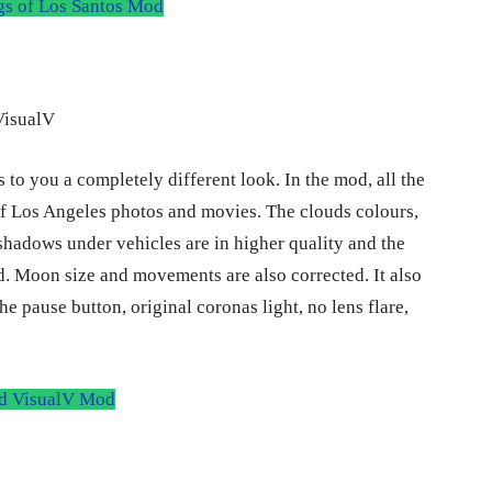
 of Los Santos Mod
 to you a completely different look. In the mod, all the
of Los Angeles photos and movies. The clouds colours,
shadows under vehicles are in higher quality and the
d. Moon size and movements are also corrected. It also
e pause button, original coronas light, no lens flare,
 VisualV Mod