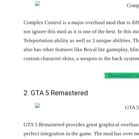
Complex Control is a major overhaul mod that is diff
not ignore this mod as it is one of the best. In this 
Teleportation ability as well as 3 unique abilities. T
also has other features like Royal lite gameplay, bli
custom character skins, a weapon to the back system,
Download Com
2. GTA 5 Remastered
GTA 5 Remastered provides great graphical overha
perfect integration in the game. The mod has over mo