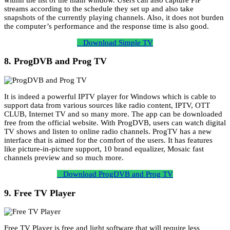
streams according to the schedule they set up and also take
snapshots of the currently playing channels. Also, it does not burden
the computer’s performance and the response time is also good.
Download Simple TV
8. ProgDVB and Prog TV
It is indeed a powerful IPTV player for Windows which is cable to
support data from various sources like radio content, IPTV, OTT
CLUB, Internet TV and so many more. The app can be downloaded
free from the official website. With ProgDVB, users can watch digital
TV shows and listen to online radio channels. ProgTV has a new
interface that is aimed for the comfort of the users. It has features
like picture-in-picture support, 10 brand equalizer, Mosaic fast
channels preview and so much more.
Download ProgDVB and Prog TV
9. Free TV Player
Free TV Player is free and light software that will require less