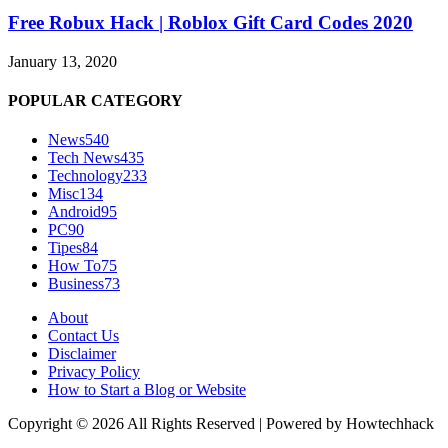
Free Robux Hack | Roblox Gift Card Codes 2020
January 13, 2020
POPULAR CATEGORY
News
540
Tech News
435
Technology
233
Misc
134
Android
95
PC
90
Tipes
84
How To
75
Business
73
About
Contact Us
Disclaimer
Privacy Policy
How to Start a Blog or Website
Copyright © 2026 All Rights Reserved | Powered by Howtechhack