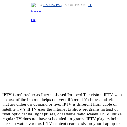
PC
AUGUST 2, 2020
BY
GAURAV PAL
IPTV is referred to as Internet-based Protocol Television. IPTV with
the use of the internet helps deliver different TV shows and Videos
that are either on-demand or live. IPTV is different from cable or
satellite TV’s. IPTV uses the internet to show programs instead of
fiber optic cables, light pulses, or satellite radio waves. IPTV unlike
regular TV does not have scheduled programs. IPTV players help
users to watch various IPTV content seamlessly on your Laptop or