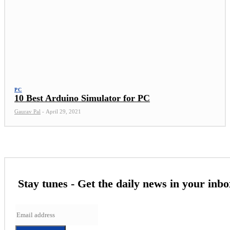
PC
10 Best Arduino Simulator for PC
Gaurav Pal
-
April 29, 2021
Stay tunes - Get the daily news in your inbo