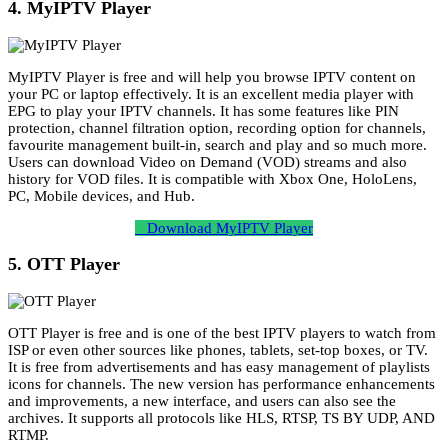
4. MyIPTV Player
MyIPTV Player is free and will help you browse IPTV content on
your PC or laptop effectively. It is an excellent media player with
EPG to play your IPTV channels. It has some features like PIN
protection, channel filtration option, recording option for channels,
favourite management built-in, search and play and so much more.
Users can download Video on Demand (VOD) streams and also
history for VOD files. It is compatible with Xbox One, HoloLens,
PC, Mobile devices, and Hub.
Download MyIPTV Player
5. OTT Player
OTT Player is free and is one of the best IPTV players to watch from
ISP or even other sources like phones, tablets, set-top boxes, or TV.
It is free from advertisements and has easy management of playlists
icons for channels. The new version has performance enhancements
and improvements, a new interface, and users can also see the
archives. It supports all protocols like HLS, RTSP, TS BY UDP, AND
RTMP.