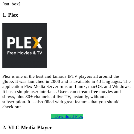
[/su_box]
1. Plex
Plex is one of the best and famous IPTV players all around the
globe. It was launched in 2008 and is available in 43 languages. The
application Plex Media Server runs on Linux, macOS, and Windows.
It has a simple user interface. Users can stream free movies and
shows, plus 80+ channels of live TV, instantly, without a
subscription. It is also filled with great features that you should
check out.
Download Plex
2. VLC Media Player