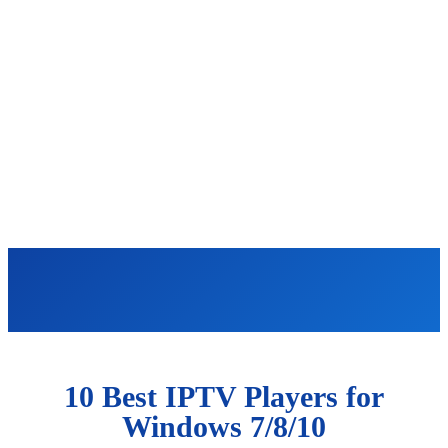
10 Best IPTV Players for
Windows 7/8/10