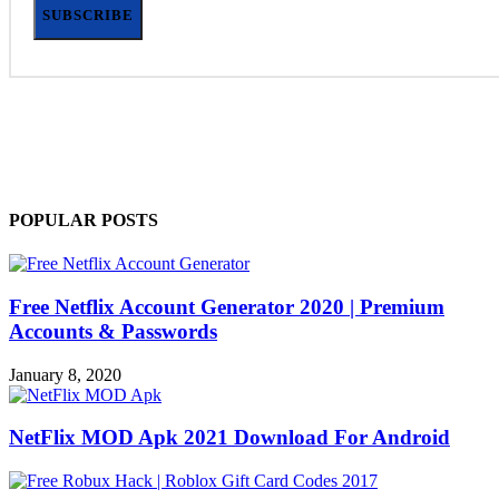
SUBSCRIBE
POPULAR POSTS
Free Netflix Account Generator 2020 | Premium
Accounts & Passwords
January 8, 2020
NetFlix MOD Apk 2021 Download For Android