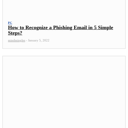
PC
How to Recognize a Phishing Email in 5 Simple
Steps?
mindmingles
-
January 5, 2022