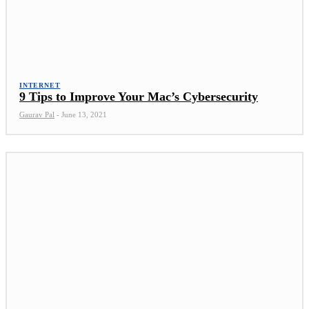
INTERNET
9 Tips to Improve Your Mac’s Cybersecurity
Gaurav Pal
-
June 13, 2021