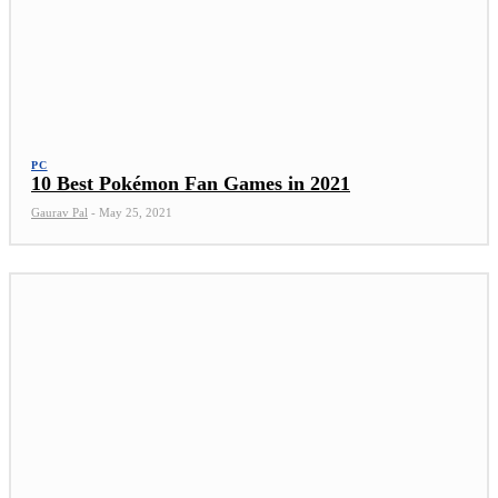
PC
10 Best Pokémon Fan Games in 2021
Gaurav Pal
-
May 25, 2021