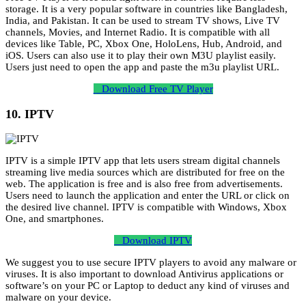
storage. It is a very popular software in countries like Bangladesh,
India, and Pakistan. It can be used to stream TV shows, Live TV
channels, Movies, and Internet Radio. It is compatible with all
devices like Table, PC, Xbox One, HoloLens, Hub, Android, and
iOS. Users can also use it to play their own M3U playlist easily.
Users just need to open the app and paste the m3u playlist URL.
Download Free TV Player
10. IPTV
IPTV is a simple IPTV app that lets users stream digital channels
streaming live media sources which are distributed for free on the
web. The application is free and is also free from advertisements.
Users need to launch the application and enter the URL or click on
the desired live channel. IPTV is compatible with Windows, Xbox
One, and smartphones.
Download IPTV
We suggest you to use secure IPTV players to avoid any malware or
viruses. It is also important to download Antivirus applications or
software’s on your PC or Laptop to deduct any kind of viruses and
malware on your device.