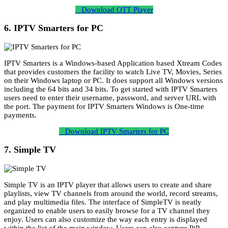
Download OTT Player
6. IPTV Smarters for PC
IPTV Smarters is a Windows-based Application based Xtream Codes
that provides customers the facility to watch Live TV, Movies, Series
on their Windows laptop or PC. It does support all Windows versions
including the 64 bits and 34 bits. To get started with IPTV Smarters
users need to enter their username, password, and server URL with
the port. The payment for IPTV Smarters Windows is One-time
payments.
Download IPTV Smarters for PC
7. Simple TV
Simple TV is an IPTV player that allows users to create and share
playlists, view TV channels from around the world, record streams,
and play multimedia files. The interface of SimpleTV is neatly
organized to enable users to easily browse for a TV channel they
enjoy. Users can also customize the way each entry is displayed
within the list of the main window. Users can also capture PiP