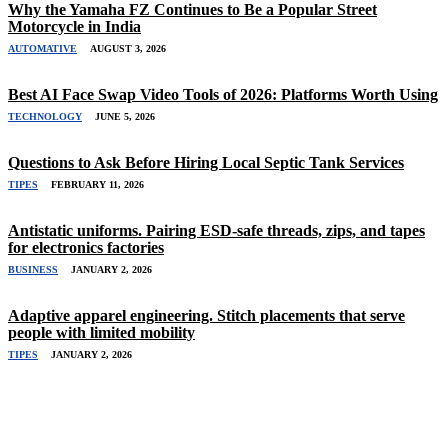
Why the Yamaha FZ Continues to Be a Popular Street
Motorcycle in India
AUTOMATIVE
AUGUST 3, 2026
Best AI Face Swap Video Tools of 2026: Platforms Worth Using
TECHNOLOGY
JUNE 5, 2026
Questions to Ask Before Hiring Local Septic Tank Services
TIPES
FEBRUARY 11, 2026
Antistatic uniforms. Pairing ESD-safe threads, zips, and tapes
for electronics factories
BUSINESS
JANUARY 2, 2026
Adaptive apparel engineering. Stitch placements that serve
people with limited mobility
TIPES
JANUARY 2, 2026