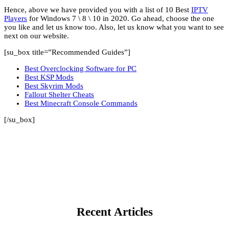
Hence, above we have provided you with a list of 10 Best
IPTV
Players
for Windows 7 \ 8 \ 10 in 2020. Go ahead, choose the one
you like and let us know too. Also, let us know what you want to see
next on our website.
[su_box title=”Recommended Guides”]
Best Overclocking Software for PC
Best KSP Mods
Best Skyrim Mods
Fallout Shelter Cheats
Best Minecraft Console Commands
[/su_box]
Recent Articles