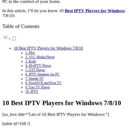
PC in the comfort of your home.
In this article, I’ll let you know 10
Best IPTV Players for Windows
7\8\10:
Table of Contents
10 Best IPTV Players for Windows 7/8/10
1. Plex
2. VLC Media Player
3. Kodi
4. MyIPTV Player
5. OTT Player
6. IPTV Smarters for PC
7. Simple TV
8. ProgDVB and Prog TV
9. Free TV Player
10. IPTV
10 Best IPTV Players for Windows 7/8/10
[su_box title=”List of 10 Best IPTV Players for Windows:”]
[table id=168 /]