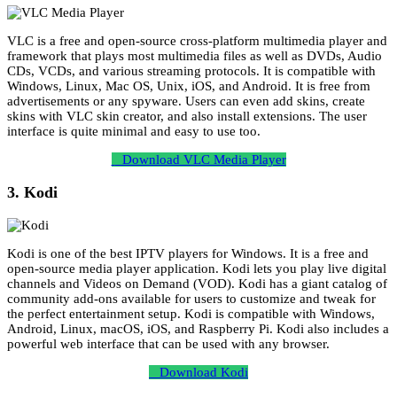
VLC is a free and open-source cross-platform multimedia player and
framework that plays most multimedia files as well as DVDs, Audio
CDs, VCDs, and various streaming protocols. It is compatible with
Windows, Linux, Mac OS, Unix, iOS, and Android. It is free from
advertisements or any spyware. Users can even add skins, create
skins with VLC skin creator, and also install extensions. The user
interface is quite minimal and easy to use too.
Download VLC Media Player
3. Kodi
Kodi is one of the best IPTV players for Windows. It is a free and
open-source media player application. Kodi lets you play live digital
channels and Videos on Demand (VOD). Kodi has a giant catalog of
community add-ons available for users to customize and tweak for
the perfect entertainment setup. Kodi is compatible with Windows,
Android, Linux, macOS, iOS, and Raspberry Pi. Kodi also includes a
powerful web interface that can be used with any browser.
Download Kodi