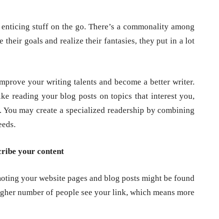
h enticing stuff on the go. There’s a commonality among
their goals and realize their fantasies, they put in a lot
mprove your writing talents and become a better writer.
e reading your blog posts on topics that interest you,
. You may create a specialized readership by combining
eeds.
cribe your content
moting your website pages and blog posts might be found
higher number of people see your link, which means more