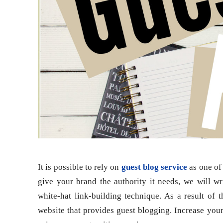
It is possible to rely on
guest blog service
as one of 
give your brand the authority it needs, we will wr
white-hat link-building technique. As a result of t
website that provides guest blogging. Increase your 