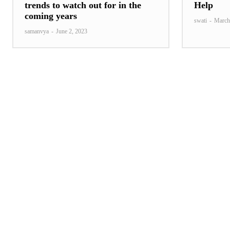
trends to watch out for in the
Help
coming years
swati
-
March
samanvya
-
June 2, 2023