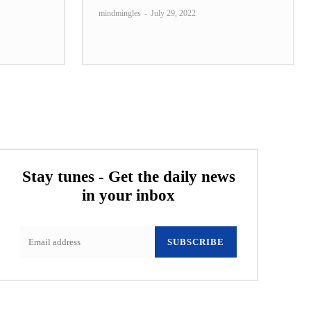
mindmingles
-
July 29, 2022
Stay tunes - Get the daily news
in your inbox
SUBSCRIBE