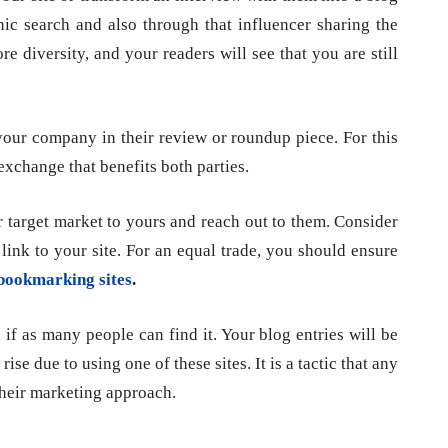
nic search and also through that influencer sharing the
re diversity, and your readers will see that you are still
 your company in their review or roundup piece. For this
exchange that benefits both parties.
 target market to yours and reach out to them. Consider
a link to your site. For an equal trade, you should ensure
bookmarking sites
.
if as many people can find it. Your blog entries will be
ise due to using one of these sites. It is a tactic that any
their marketing approach.