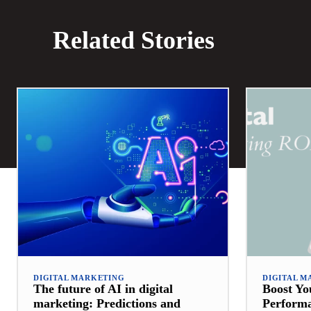
Related Stories
DIGITAL MARKETING
DIGITAL M
The future of AI in digital
Boost Y
marketing: Predictions and
Perform