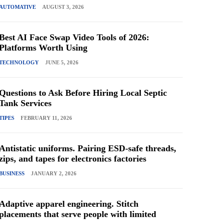
AUTOMATIVE
AUGUST 3, 2026
Best AI Face Swap Video Tools of 2026:
Platforms Worth Using
TECHNOLOGY
JUNE 5, 2026
Questions to Ask Before Hiring Local Septic
Tank Services
TIPES
FEBRUARY 11, 2026
Antistatic uniforms. Pairing ESD-safe threads,
zips, and tapes for electronics factories
BUSINESS
JANUARY 2, 2026
Adaptive apparel engineering. Stitch
placements that serve people with limited