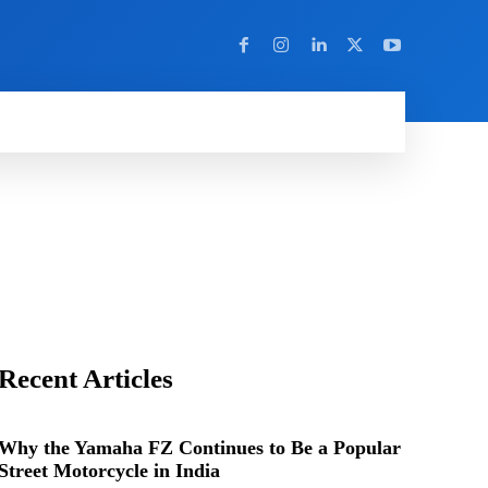
Y
MORE
Recent Articles
Why the Yamaha FZ Continues to Be a Popular
Street Motorcycle in India