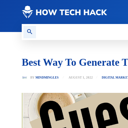
CONTACT US
GAMING
Best Way To Generate T
BY
MINDMINGLES
AUGUST 1, 2022
DIGITAL MARKE