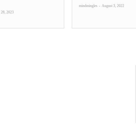
mindmingles
-
August 3, 2022
 28, 2023