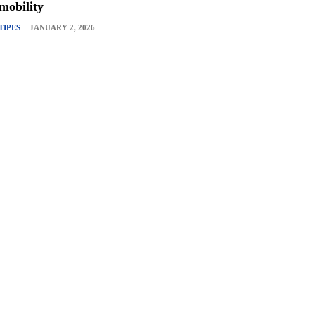
mobility
TIPES
JANUARY 2, 2026