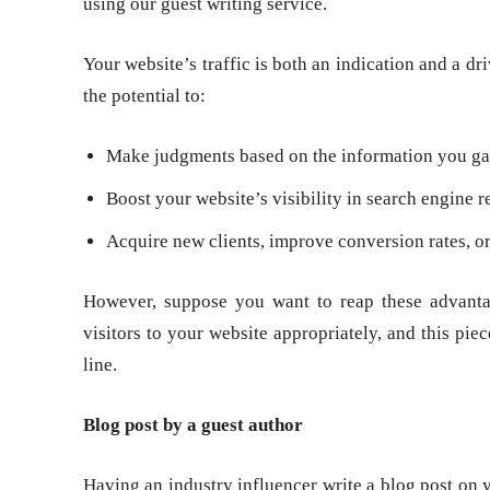
using our guest writing service.
Your website’s traffic is both an indication and a dr
the potential to:
Make judgments based on the information you gat
Boost your website’s visibility in search engine re
Acquire new clients, improve conversion rates, or 
However, suppose you want to reap these advantag
visitors to your website appropriately, and this pie
line.
Blog post by a guest author
Having an industry influencer write a blog post on y