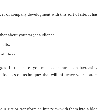
iver of company development with this sort of site. It has
her about your target audience.
sults.
all three.
es. In that case, you must concentrate on increasing
ce focuses on techniques that will influence your bottom
our site or transform an interview with them into a blog