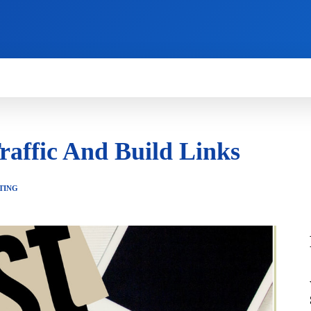
HOW TO
NEWS
REVIEWS
TECHNOLOG
raffic And Build Links
TING