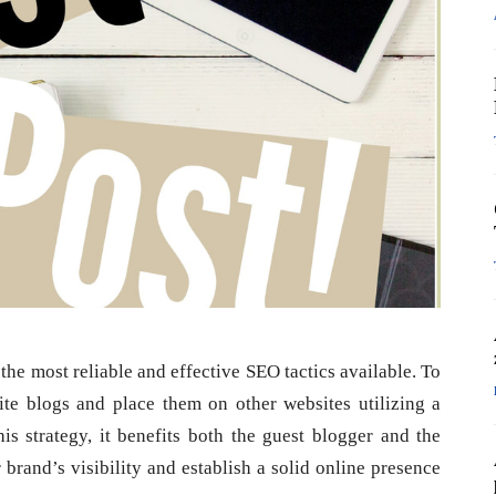
the most reliable and effective SEO tactics available. To
ite blogs and place them on other websites utilizing a
his strategy, it benefits both the guest blogger and the
brand’s visibility and establish a solid online presence