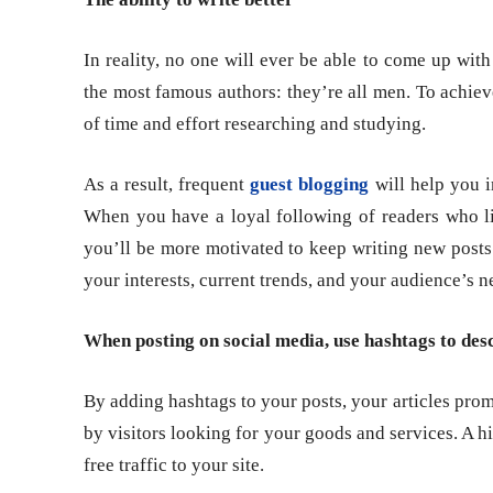
In reality, no one will ever be able to come up wit
the most famous authors: they’re all men. To achieve 
of time and effort researching and studying.
As a result, frequent
guest blogging
will help you i
When you have a loyal following of readers who lik
you’ll be more motivated to keep writing new posts
your interests, current trends, and your audience’s n
When posting on social media, use hashtags to des
By adding hashtags to your posts, your articles pro
by visitors looking for your goods and services. A 
free traffic to your site.