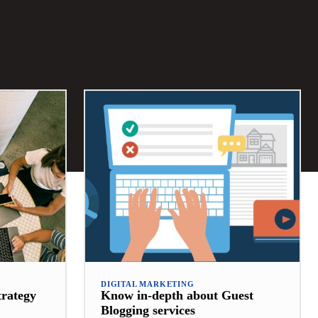
DIGITAL MARKETING
trategy
Know in-depth about Guest
Blogging services