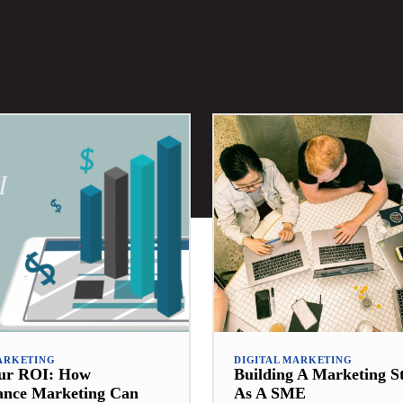
ARKETING
DIGITAL MARKETING
our ROI: How
Building A Marketing S
ance Marketing Can
As A SME