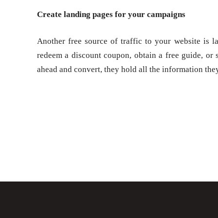
Create landing pages for your campaigns
Another free source of traffic to your website is 
redeem a discount coupon, obtain a free guide, or si
ahead and convert, they hold all the information the
Share