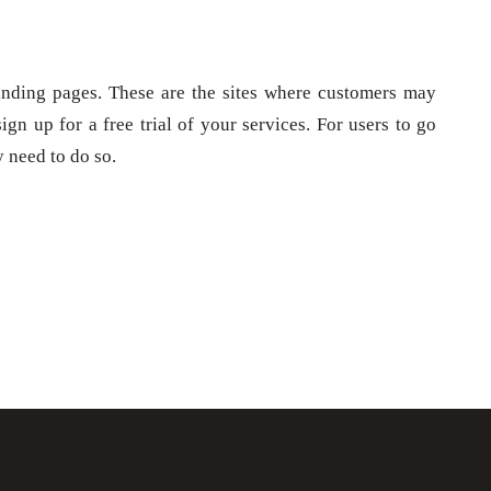
landing pages. These are the sites where customers may
gn up for a free trial of your services. For users to go
y need to do so.