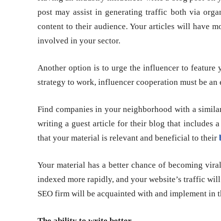
post may assist in generating traffic both via orga
content to their audience. Your articles will have mo
involved in your sector.
Another option is to urge the influencer to feature
strategy to work, influencer cooperation must be an 
Find companies in your neighborhood with a similar
writing a guest article for their blog that includes 
that your material is relevant and beneficial to their
Your material has a better chance of becoming viral 
indexed more rapidly, and your website’s traffic will r
SEO firm will be acquainted with and implement in 
The ability to write better