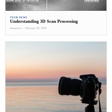
TECH NEWS
Understanding 3D Scan Processing
samanvya
-
February 28, 2024