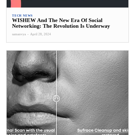
TECH NEWS
WISHEW And The New Era Of Social
Networking: The Revolution Is Underway
samanvya
-
April 28, 2024