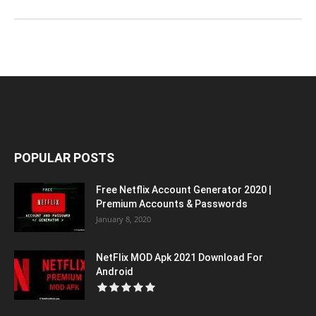
POPULAR POSTS
Free Netflix Account Generator 2020 |
Premium Accounts & Passwords
January 8, 2020
NetFlix MOD Apk 2021 Download For
Android