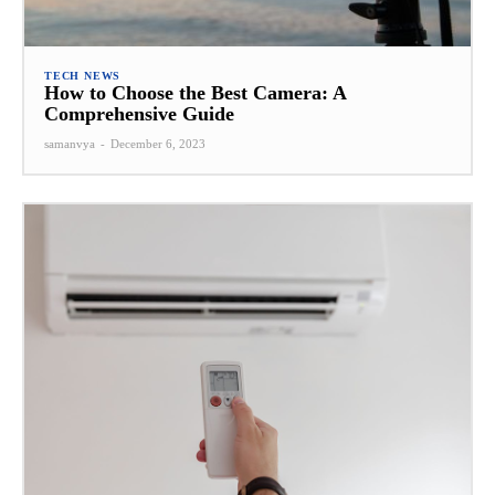
TECH NEWS
How to Choose the Best Camera: A
Comprehensive Guide
samanvya
-
December 6, 2023