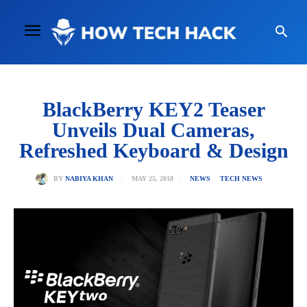
BlackBerry KEY2 Teaser
Unveils Dual Cameras,
Refreshed Keyboard & Design
MAY 25, 2018
BY
NABIYA KHAN
NEWS
TECH NEWS