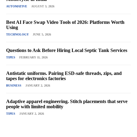
AUTOMATIVE
AUGUST 3, 2026
Best AI Face Swap Video Tools of 2026: Platforms Worth
Using
TECHNOLOGY
JUNE 5, 2026
Questions to Ask Before Hiring Local Septic Tank Services
TIPES
FEBRUARY 11, 2026
Antistatic uniforms. Pairing ESD-safe threads, zips, and
tapes for electronics factories
BUSINESS
JANUARY 2, 2026
Adaptive apparel engineering. Stitch placements that serve
people with limited mobility
TIPES
JANUARY 2, 2026