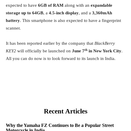
expected to have
6GB of RAM
along with an
expandable
storage up to 64GB
, a
4.5-inch display
, and a
3,360mAh
battery
. This smartphone is also expected to have a fingerprint
scanner.
It has been reported earlier by the company that
BlackBerry
th
KEY2
will officially be launched on
June 7
in New York City
.
All you can do now is to look forward to its launch in India.
Recent Articles
Why the Yamaha FZ Continues to Be a Popular Street
Motorcycle in India