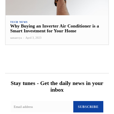
TECH NEWS
Why Buying an Inverter Air Conditioner is a
Smart Investment for Your Home
samanvya
-
April 3, 2023
Stay tunes - Get the daily news in your
inbox
SUBSCRIBE