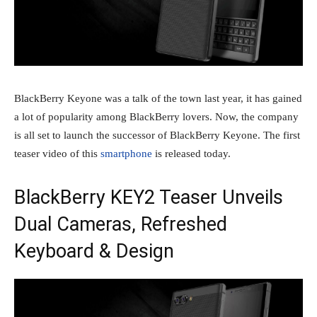
BlackBerry Keyone was a talk of the town last year, it has gained
a lot of popularity among BlackBerry lovers. Now, the company
is all set to launch the successor of BlackBerry Keyone. The first
teaser video of this
smartphone
is released today.
BlackBerry KEY2 Teaser Unveils
Dual Cameras, Refreshed
Keyboard & Design