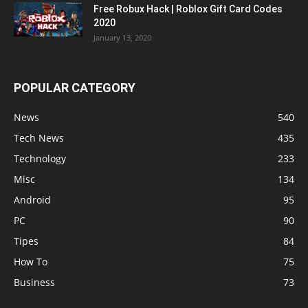
Free Robux Hack | Roblox Gift Card Codes
2020
January 13, 2020
POPULAR CATEGORY
News
540
Tech News
435
Technology
233
Misc
134
Android
95
PC
90
Tipes
84
How To
75
Business
73