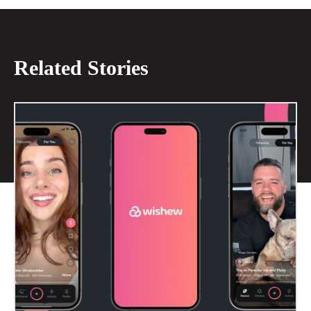
Related Stories