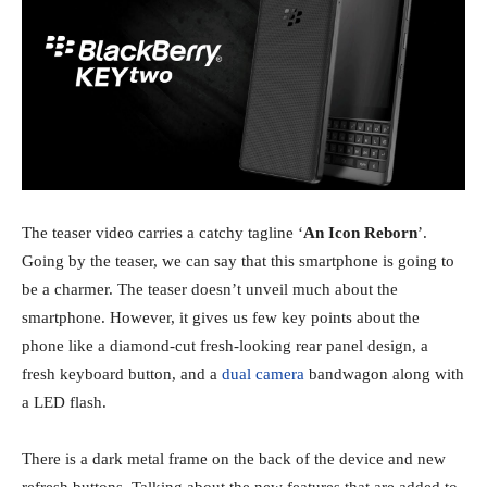
The teaser video carries a catchy tagline ‘
An Icon Reborn
’.
Going by the teaser, we can say that this smartphone is going to
be a charmer. The teaser doesn’t unveil much about the
smartphone. However, it gives us few key points about the
phone like a diamond-cut fresh-looking rear panel design, a
fresh keyboard button, and a
dual camera
bandwagon along with
a LED flash.
There is a dark metal frame on the back of the device and new