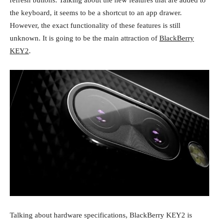
refresh buttons. Talking about the new features that are added to
the keyboard, it seems to be a shortcut to an app drawer.
However, the exact functionality of these features is still
unknown. It is going to be the main attraction of
BlackBerry
KEY2
.
Talking about hardware specifications, BlackBerry KEY2 is