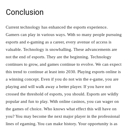
Conclusion
Current technology has enhanced the esports experience.
Gamers can play in various ways. With so many people pursuing
esports and e-gaming as a career, every avenue of access is
valuable. Technology is snowballing. These advancements are
not the end of esports. They are the beginning. Technology
continues to grow, and games continue to evolve. We can expect
this trend to continue at least into 2030. Playing esports online is
a winning concept. Even if you do not win the e-game, you are
playing and will walk away a better player. If you have not
crossed the threshold of esports, you should. Esports are wildly
popular and fun to play. With online casinos, you can wager on
the games of choice. Who knows what effect this will have on
you? You may become the next major player in the professional
lines of egaming. You can make history. Your opportunity is as