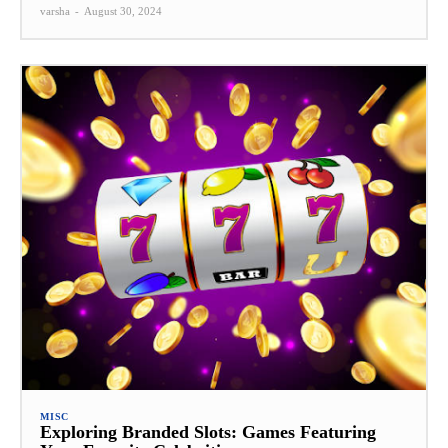
varsha
-
August 30, 2024
MISC
Exploring Branded Slots: Games Featuring