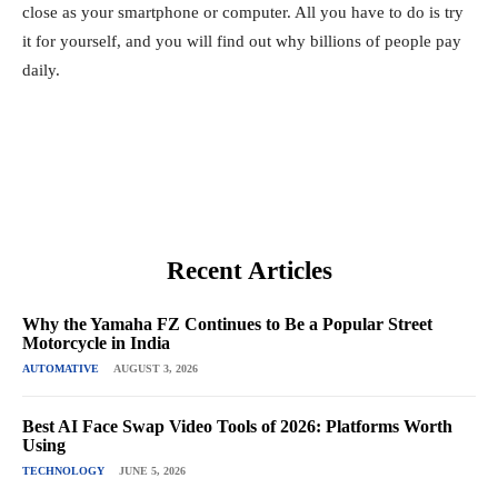
close as your smartphone or computer. All you have to do is try
it for yourself, and you will find out why billions of people pay
daily.
Recent Articles
Why the Yamaha FZ Continues to Be a Popular Street
Motorcycle in India
AUTOMATIVE
AUGUST 3, 2026
Best AI Face Swap Video Tools of 2026: Platforms Worth
Using
TECHNOLOGY
JUNE 5, 2026