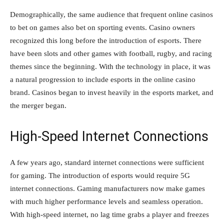
Demographically, the same audience that frequent online casinos
to bet on games also bet on sporting events. Casino owners
recognized this long before the introduction of esports. There
have been slots and other games with football, rugby, and racing
themes since the beginning. With the technology in place, it was
a natural progression to include esports in the online casino
brand. Casinos began to invest heavily in the esports market, and
the merger began.
High-Speed Internet Connections
A few years ago, standard internet connections were sufficient
for gaming. The introduction of esports would require 5G
internet connections. Gaming manufacturers now make games
with much higher performance levels and seamless operation.
With high-speed internet, no lag time grabs a player and freezes