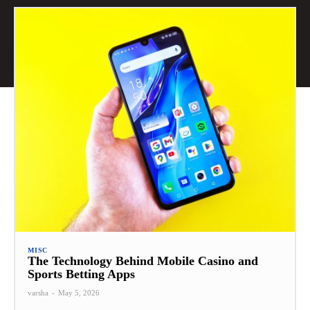
MISC
The Technology Behind Mobile Casino and
Sports Betting Apps
varsha
-
May 5, 2026