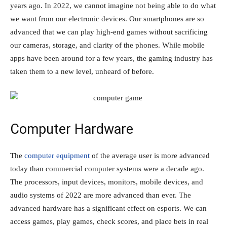
years ago. In 2022, we cannot imagine not being able to do what
we want from our electronic devices. Our smartphones are so
advanced that we can play high-end games without sacrificing
our cameras, storage, and clarity of the phones. While mobile
apps have been around for a few years, the gaming industry has
taken them to a new level, unheard of before.
Computer Hardware
The
computer equipment
of the average user is more advanced
today than commercial computer systems were a decade ago.
The processors, input devices, monitors, mobile devices, and
audio systems of 2022 are more advanced than ever. The
advanced hardware has a significant effect on esports. We can
access games, play games, check scores, and place bets in real