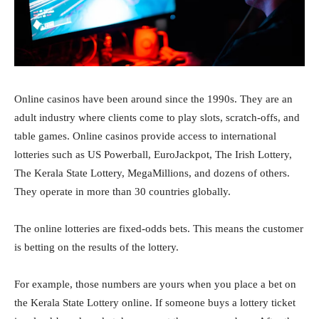
Online casinos have been around since the 1990s. They are an
adult industry where clients come to play slots, scratch-offs, and
table games. Online casinos provide access to international
lotteries such as US Powerball, EuroJackpot, The Irish Lottery,
The Kerala State Lottery, MegaMillions, and dozens of others.
They operate in more than 30 countries globally.
The online lotteries are fixed-odds bets. This means the customer
is betting on the results of the lottery.
For example, those numbers are yours when you place a bet on
the Kerala State Lottery online. If someone buys a lottery ticket