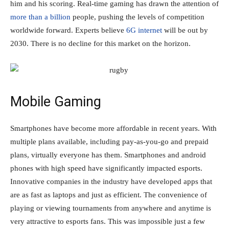
him and his scoring. Real-time gaming has drawn the attention of
more than a billion
people, pushing the levels of competition
worldwide forward. Experts believe
6G internet
will be out by
2030. There is no decline for this market on the horizon.
Mobile Gaming
Smartphones have become more affordable in recent years. With
multiple plans available, including pay-as-you-go and prepaid
plans, virtually everyone has them. Smartphones and android
phones with high speed have significantly impacted esports.
Innovative companies in the industry have developed apps that
are as fast as laptops and just as efficient. The convenience of
playing or viewing tournaments from anywhere and anytime is
very attractive to esports fans. This was impossible just a few