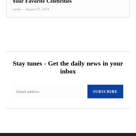
Your Favorite Celebrities
varsha
-
August 13, 2024
Stay tunes - Get the daily news in your
inbox
SUBSCRIBE