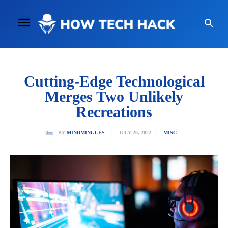
Cutting-Edge Technological
Merges Two Unlikely
Recreations
JULY 26, 2022
BY
MINDMINGLES
MISC