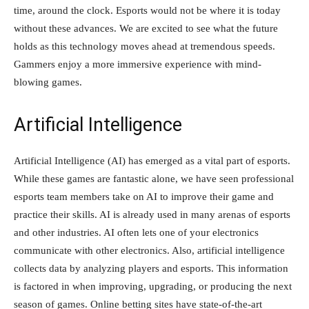
time, around the clock. Esports would not be where it is today
without these advances. We are excited to see what the future
holds as this technology moves ahead at tremendous speeds.
Gammers enjoy a more immersive experience with mind-
blowing games.
Artificial Intelligence
Artificial Intelligence (AI) has emerged as a vital part of esports.
While these games are fantastic alone, we have seen professional
esports team members take on AI to improve their game and
practice their skills. AI is already used in many arenas of esports
and other industries. AI often lets one of your electronics
communicate with other electronics. Also, artificial intelligence
collects data by analyzing players and esports. This information
is factored in when improving, upgrading, or producing the next
season of games. Online betting sites have state-of-the-art