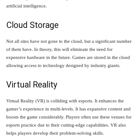
artificial intelligence.
Cloud Storage
Not all sites have not gone to the cloud, but a significant number
of them have. In theory, this will eliminate the need for
expensive hardware in the future. Games are stored in the cloud
allowing access to technology designed by industry giants.
Virtual Reality
Virtual Reality (VR) is colliding with esports. It enhances the
gamer’s experience in multi-levels. It has expansive content and
boosts the game considerably. Players often use these venues for
esports practice due to their cutting-edge capabilities. VR also
helps players develop their problem-solving skills.