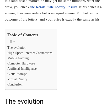
in a land-based market, he may get the same numbers. After the
draw, you check
the Kerala State Lottery Results.
If his ticket is a
winner, then your online bet is an equal winner. You bet on the
outcome of the lottery, and your prize is exactly the same as his.
Table of Contents
The evolution
High-Speed Internet Connections
Mobile Gaming
Computer Hardware
Artificial Intelligence
Cloud Storage
Virtual Reality
Conclusion
The evolution