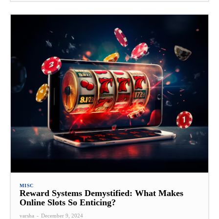
MISC
Reward Systems Demystified: What Makes
Online Slots So Enticing?
varsha
-
December 9, 2024