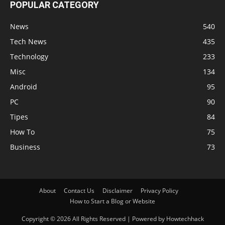
POPULAR CATEGORY
News
540
Tech News
435
Technology
233
Misc
134
Android
95
PC
90
Tipes
84
How To
75
Business
73
About
Contact Us
Disclaimer
Privacy Policy
How to Start a Blog or Website
Copyright © 2026 All Rights Reserved | Powered by Howtechhack