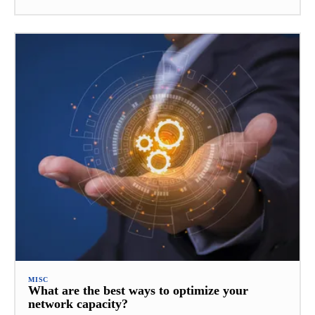
MISC
What are the best ways to optimize your
network capacity?