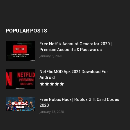
POPULAR POSTS
Free Netflix Account Generator 2020 |
Premium Accounts & Passwords
January 8, 2020
NetFlix MOD Apk 2021 Download For
Android
Free Robux Hack | Roblox Gift Card Codes
2020
January 13, 2020