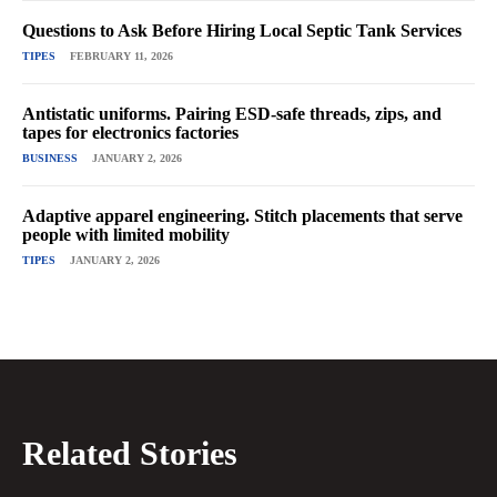
Questions to Ask Before Hiring Local Septic Tank Services
TIPES
FEBRUARY 11, 2026
Antistatic uniforms. Pairing ESD-safe threads, zips, and
tapes for electronics factories
BUSINESS
JANUARY 2, 2026
Adaptive apparel engineering. Stitch placements that serve
people with limited mobility
TIPES
JANUARY 2, 2026
Related Stories