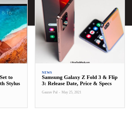
NEWS
Set to
Samsung Galaxy Z Fold 3 & Flip
th Stylus
3: Release Date, Price & Specs
Gaurav Pal
-
May 25, 2021