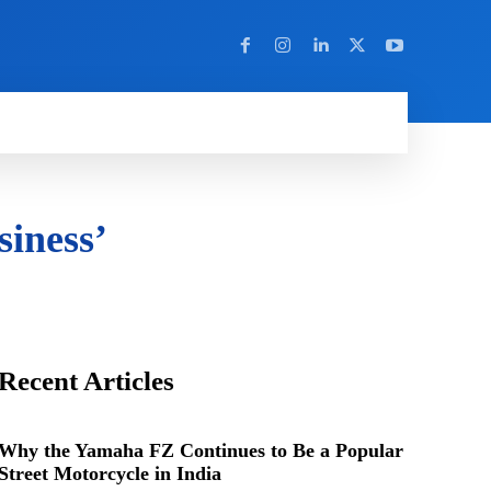
Y
MORE
iness’
Recent Articles
Why the Yamaha FZ Continues to Be a Popular
Street Motorcycle in India