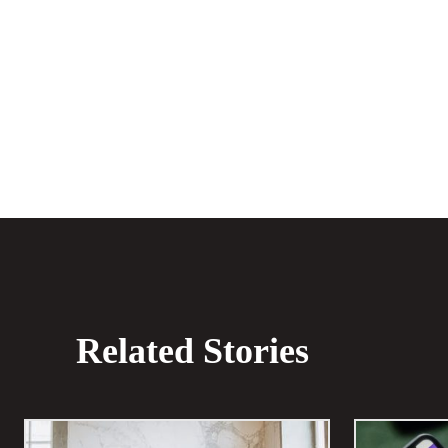
Share
Related Stories