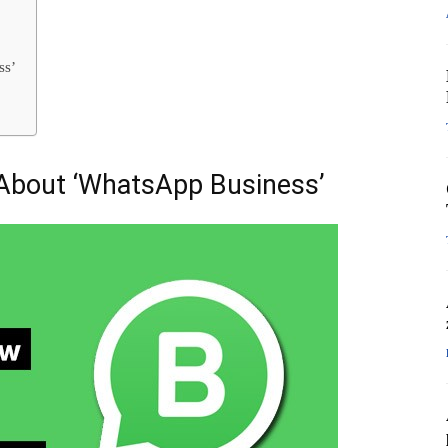
ss’
About ‘WhatsApp Business’