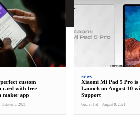
NEWS
 perfect custom
Xiaomi Mi Pad 5 Pro is 
n card with free
Launch on August 10 wi
on maker app
Support
October 5, 2021
Gaurav Pal
-
August 8, 2021