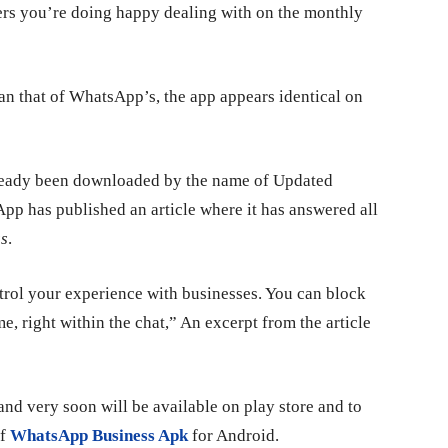
ers you’re doing happy dealing with on the monthly
han that of WhatsApp’s, the app appears identical on
already been downloaded by the name of Updated
 has published an article where it has answered all
s
.
trol your experience with businesses. You can block
, right within the chat,” An excerpt from the article
and very soon will be available on play store and to
of
WhatsApp Business Apk
for Android.