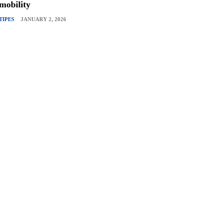
mobility
TIPES
JANUARY 2, 2026