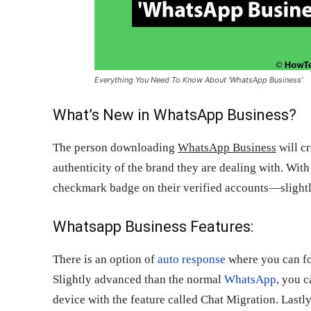
Everything You Need To Know About ‘WhatsApp Business’
What’s New in WhatsApp Business?
The person downloading
WhatsApp Business
will cr
authenticity of the brand they are dealing with. With 
checkmark badge on their verified accounts—slightly
Whatsapp Business Features:
There is an option of
auto response
where you can for
Slightly advanced than the normal
WhatsApp
, you 
device with the feature called Chat Migration. Lastl