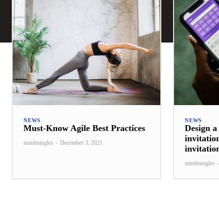
NEWS
NEWS
Must-Know Agile Best Practices
Design a
invitatio
mindmingles
-
December 3, 2021
invitati
mindmingles
-