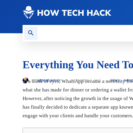
CONTACT US
GAMING
Everything You Need T
In a blink of eyes, WhatsApp became a necessity fr
BY
AHMAD KHAN
DECEMBER 9, 2017
NEWS
WHA
what she has made for dinner or ordering a wallet 
However, after noticing the growth in the usage of W
has finally decided to dedicate a separate app known
engage with your clients and handle your customers