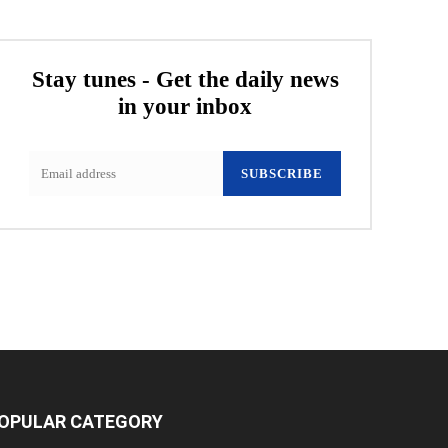
Stay tunes - Get the daily news
in your inbox
SUBSCRIBE
OPULAR CATEGORY