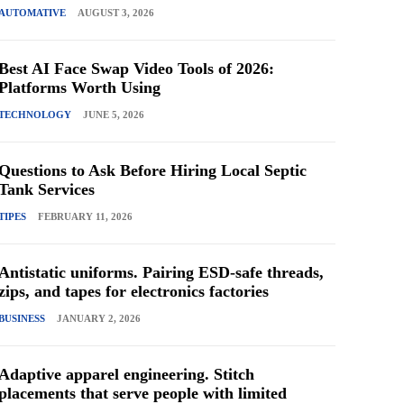
AUTOMATIVE
AUGUST 3, 2026
Best AI Face Swap Video Tools of 2026:
Platforms Worth Using
TECHNOLOGY
JUNE 5, 2026
Questions to Ask Before Hiring Local Septic
Tank Services
TIPES
FEBRUARY 11, 2026
Antistatic uniforms. Pairing ESD-safe threads,
zips, and tapes for electronics factories
BUSINESS
JANUARY 2, 2026
Adaptive apparel engineering. Stitch
placements that serve people with limited