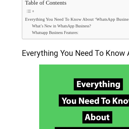
Table of Contents
Everything You Need To Know About ‘WhatsApp Busine
What’s New in WhatsApp Business?
Whatsapp Business Features:
Everything You Need To Know 