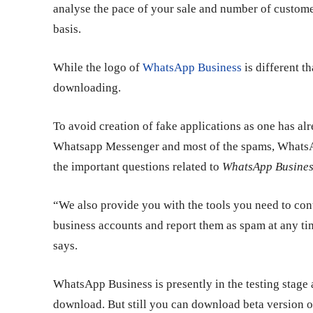
analyse the pace of your sale and number of custom
basis.
While the logo of
WhatsApp Business
is different t
downloading.
To avoid creation of fake applications as one has 
Whatsapp Messenger and most of the spams, WhatsApp
the important questions related to
WhatsApp Busines
“We also provide you with the tools you need to con
business accounts and report them as spam at any time
says.
WhatsApp Business is presently in the testing stage 
download. But still you can download beta version 