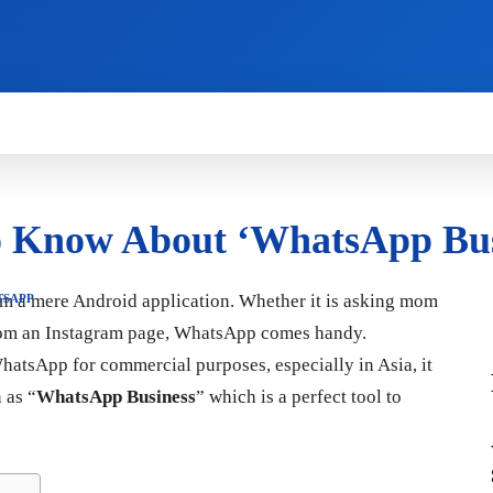
HOW TO
NEWS
REVIEWS
TECHNOLOG
o Know About ‘WhatsApp Bus
om a mere Android application. Whether it is asking mom
TSAPP
from an Instagram page, WhatsApp comes handy.
hatsApp for commercial purposes, especially in Asia, it
 as “
WhatsApp Business
” which is a perfect tool to
.