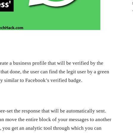
eate a business profile that will be verified by the
that done, the user can find the legit user by a green
 similar to Facebook’s verified badge.
e-set the response that will be automatically sent.
can move the entire block of your messages to another
y, you get an analytic tool through which you can