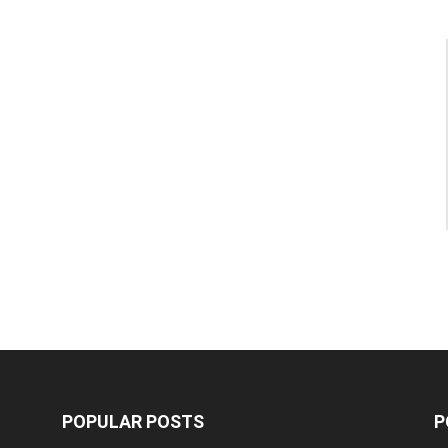
POPULAR POSTS
P