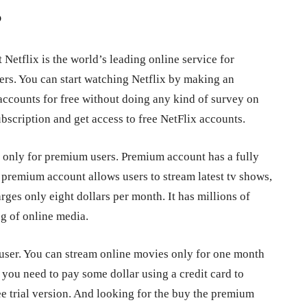
?
Netflix is the world’s leading online service for
rs. You can start watching Netflix by making an
accounts for free without doing any kind of survey on
ubscription and get access to free NetFlix accounts.
 only for premium users. Premium account has a fully
 premium account allows users to stream latest tv shows,
es only eight dollars per month. It has millions of
g of online media.
 user. You can stream online movies only for one month
d you need to pay some dollar using a credit card to
ee trial version. And looking for the buy the premium