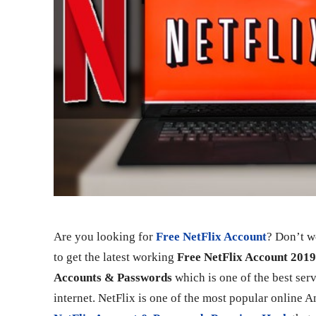
Are you looking for
Free NetFlix Account
? Don’t wo
to get the latest working
Free NetFlix Account 201
Accounts & Passwords
which is one of the best ser
internet. NetFlix is one of the most popular online