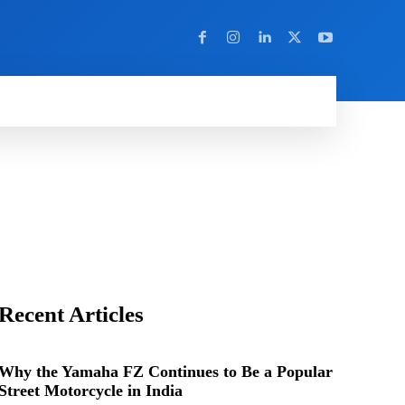
Y
MORE
Recent Articles
Why the Yamaha FZ Continues to Be a Popular
Street Motorcycle in India