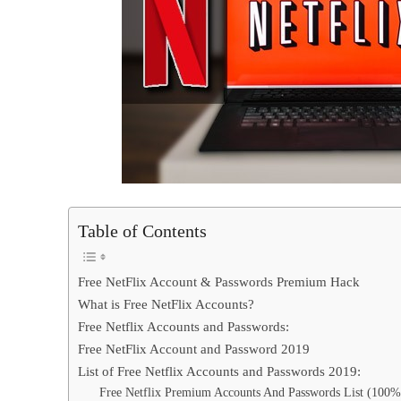
Table of Contents
Free NetFlix Account & Passwords Premium Hack
What is Free NetFlix Accounts?
Free Netflix Accounts and Passwords:
Free NetFlix Account and Password 2019
List of Free Netflix Accounts and Passwords 2019:
Free Netflix Premium Accounts And Passwords List (100