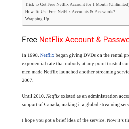
Trick to Get Free Netflix Account for 1 Month (Unlimited
How To Use Free NetFlix Accounts & Passwords?
Wrapping Up
Free
NetFlix Account & Passw
In 1998,
Netflix
began giving DVDs on the rental pre
exponential rate that nobody at any point trusted co
men made Netflix launched another streaming servic
2007.
Until 2010,
Netflix
existed as an administration acces
support of Canada, making it a global streaming serv
I hope you got a brief idea of the service. Now it’s 