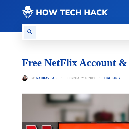
CONTACT US
GAMING
Free NetFlix Account 
BY
GAURAV PAL
FEBRUARY 8, 2019
HACKING