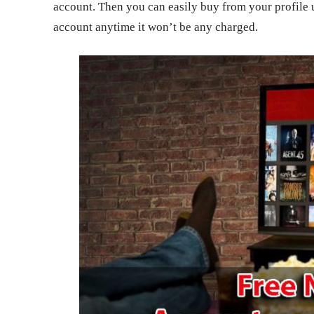
account. Then you can easily buy from your profile 
account anytime it won’t be any charged.