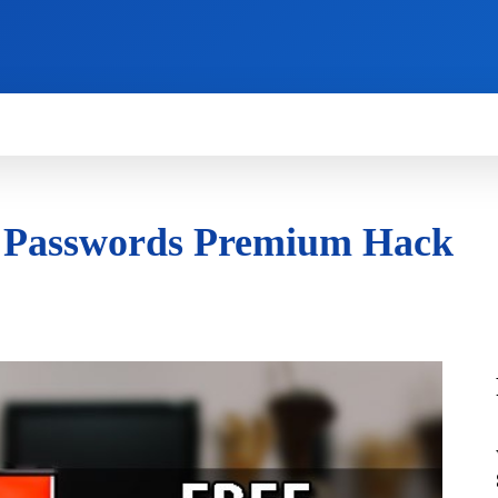
HOW TO
NEWS
REVIEWS
TECHNOLOG
& Passwords Premium Hack