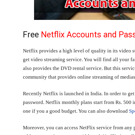
Free
Netflix Accounts and Pa
Netflix provides a high level of quality in its video 
get video streaming service. You will find all your fa
also provides the DVD rental service. But this servic
community that provides online streaming of medias
Recently Netflix is launched in India. In order to ge
password. Netflix monthly plans start from Rs. 500 i
one if you a good budget. You can also download
Sp
Moreover, you can access NetFlix service from any p