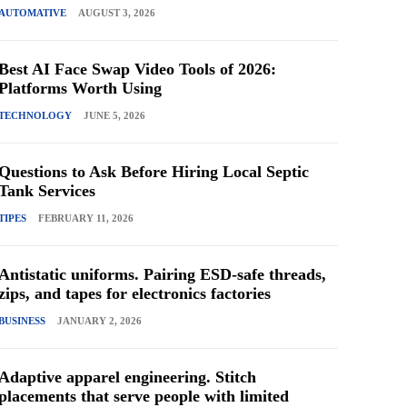
AUTOMATIVE
AUGUST 3, 2026
Best AI Face Swap Video Tools of 2026:
Platforms Worth Using
TECHNOLOGY
JUNE 5, 2026
Questions to Ask Before Hiring Local Septic
Tank Services
TIPES
FEBRUARY 11, 2026
Antistatic uniforms. Pairing ESD-safe threads,
zips, and tapes for electronics factories
BUSINESS
JANUARY 2, 2026
Adaptive apparel engineering. Stitch
placements that serve people with limited