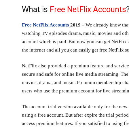
What is
Free NetFlix Accounts
Free NetFlix Accounts
2019 –
We already know that 
watching TV episodes drama, music, movies and othe
account which is paid. But now you can get NetFlix 
the internet and all you can easily get free NetFlix s
NetFlix also provided a premium feature and service
secure and safe for online live media streaming. The
movies, drama, and music. Premium membership charg
users who use the premium account for live streamin
The account trial version available only for the new
using a free account. But after expire the trial perio
access premium features. If you satisfied to using fr