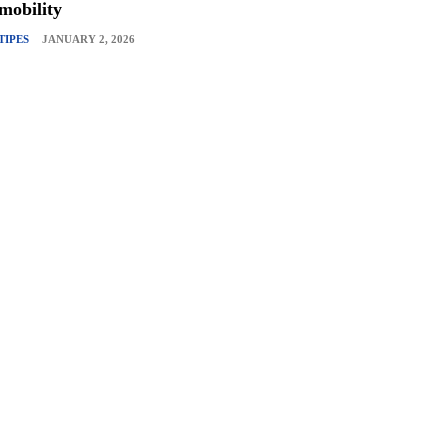
mobility
TIPES
JANUARY 2, 2026