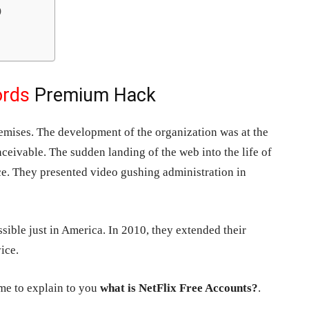
)
ords
Premium Hack
mises. The development of the organization was at the
nceivable. The sudden landing of the web into the life of
e. They presented video gushing administration in
sible just in America. In 2010, they extended their
ice.
time to explain to you
what is NetFlix Free Accounts?
.