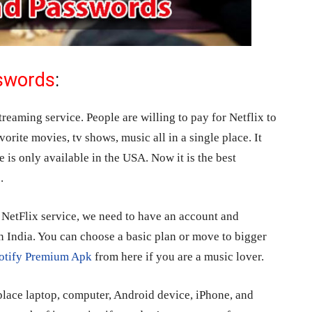
sswords
:
streaming service. People are willing to pay for Netflix to
vorite movies, tv shows, music all in a single place. It
e is only available in the USA. Now it is the best
.
t NetFlix service, we need to have an account and
n India. You can choose a basic plan or move to bigger
otify Premium Apk
from here if you are a music lover.
lace laptop, computer, Android device, iPhone, and