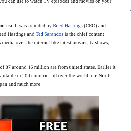
 you can use to watch TV episodes and movies on your
America. It was founded by
Reed Hastings
(CEO) and
Reed Hastings and
Ted Sarandos
is the chief content
s media over the internet like latest movies, tv shows,
of 87 around 46 million are from united states. Earlier it
vailable in 200 countries all over the world like North
Japan and much more.