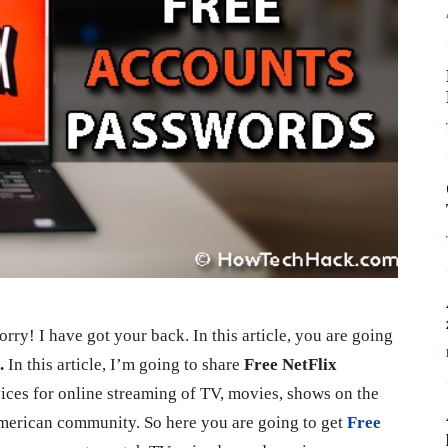
rry! I have got your back. In this article, you are going
9.
In this article, I’m going to share
Free NetFlix
vices for online streaming of TV, movies, shows on the
 American community. So here you are going to get
Free