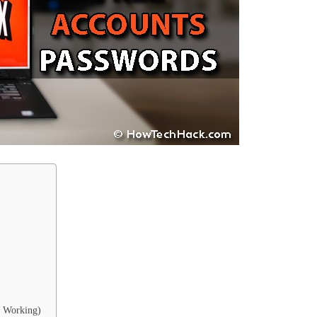
% Working)