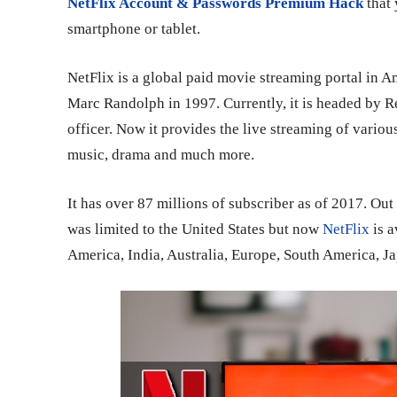
NetFlix Account & Passwords Premium Hack
that
smartphone or tablet.
NetFlix is a global paid movie streaming portal in 
Marc Randolph in 1997. Currently, it is headed by 
officer. Now it provides the live streaming of variou
music, drama and much more.
It has over 87 millions of subscriber as of 2017. Out 
was limited to the United States but now
NetFlix
is a
America, India, Australia, Europe, South America, 