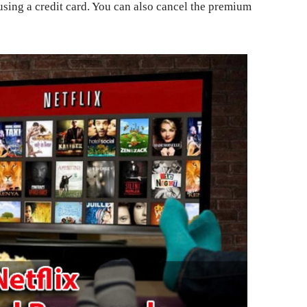
using a credit card. You can also cancel the premium