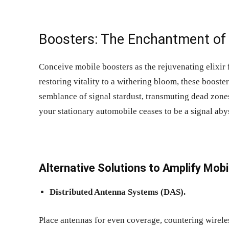
Boosters: The Enchantment of 
Conceive mobile boosters as the rejuvenating elixir f
restoring vitality to a withering bloom, these booster
semblance of signal stardust, transmuting dead zone
your stationary automobile ceases to be a signal aby
Alternative Solutions to
Amplify Mobil
Distributed Antenna Systems (DAS).
Place antennas for even coverage, countering wirele