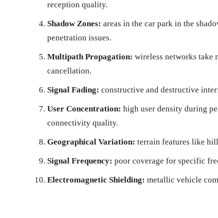
reception quality.
Shadow Zones:
areas in the car park in the shad
penetration issues.
Multipath Propagation:
wireless networks take m
cancellation.
Signal Fading:
constructive and destructive inter
User Concentration:
high user density during pe
connectivity quality.
Geographical Variation:
terrain features like hi
Signal Frequency:
poor coverage for specific f
Electromagnetic Shielding:
metallic vehicle com