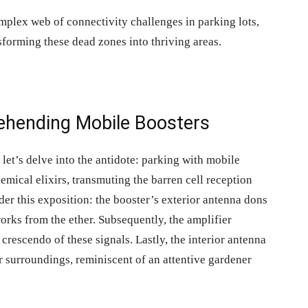
omplex web of connectivity challenges in parking lots,
nsforming these dead zones into thriving areas.
rehending Mobile Boosters
 let’s delve into the antidote:
parking with mobile
mical elixirs, transmuting the barren cell reception
der this exposition: the booster’s exterior antenna dons
works from the ether. Subsequently, the amplifier
crescendo of these signals. Lastly, the interior antenna
r surroundings, reminiscent of an attentive gardener