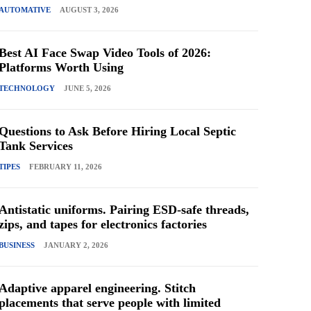
AUTOMATIVE
AUGUST 3, 2026
Best AI Face Swap Video Tools of 2026:
Platforms Worth Using
TECHNOLOGY
JUNE 5, 2026
Questions to Ask Before Hiring Local Septic
Tank Services
TIPES
FEBRUARY 11, 2026
Antistatic uniforms. Pairing ESD-safe threads,
zips, and tapes for electronics factories
BUSINESS
JANUARY 2, 2026
Adaptive apparel engineering. Stitch
placements that serve people with limited