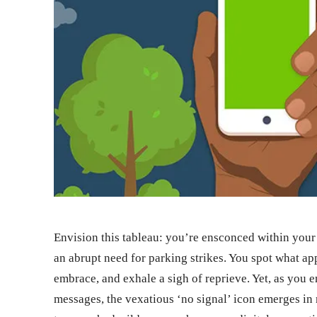
Envision this tableau: you’re ensconced within your 
an abrupt need for parking strikes. You spot what appe
embrace, and exhale a sigh of reprieve. Yet, as you 
messages, the vexatious ‘no signal’ icon emerges in 