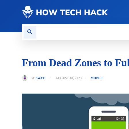
CONTACT US
GAMING
From Dead Zones to Full
BY
SWATI
AUGUST 18, 2023
MOBILE