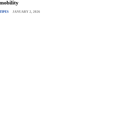
mobility
TIPES
JANUARY 2, 2026