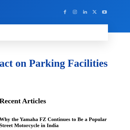
Y
MORE
ct on Parking Facilities
Recent Articles
Why the Yamaha FZ Continues to Be a Popular
Street Motorcycle in India