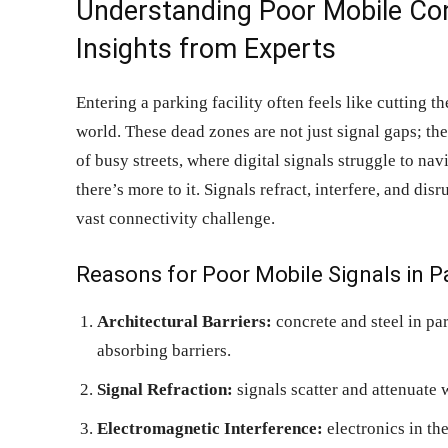
Understanding Poor Mobile Conn
Insights from Experts
Entering a parking facility often feels like cutting t
world. These dead zones are not just signal gaps; th
of busy streets, where digital signals struggle to na
there’s more to it. Signals refract, interfere, and dis
vast connectivity challenge.
Reasons for Poor Mobile Signals in P
Architectural Barriers:
concrete and steel in par
absorbing barriers.
Signal Refraction:
signals scatter and attenuate w
Electromagnetic Interference:
electronics in the