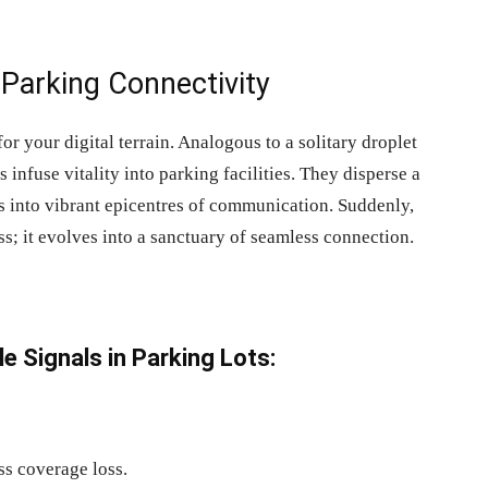
Parking Connectivity
or your digital terrain. Analogous to a solitary droplet
s infuse vitality into parking facilities. They disperse a
s into vibrant epicentres of communication. Suddenly,
ss; it evolves into a sanctuary of seamless connection.
e Signals in Parking
Lots:
ss coverage loss.