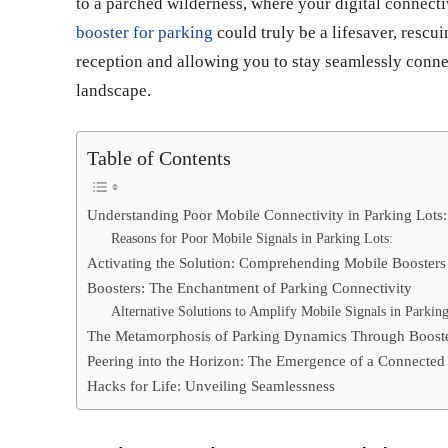
to a parched wilderness, where your digital connecti
booster for parking
could truly be a lifesaver, resc
reception and allowing you to stay seamlessly conne
landscape.
Table of Contents
Understanding Poor Mobile Connectivity in Parking Lots:
Reasons for Poor Mobile Signals in Parking Lots:
Activating the Solution: Comprehending Mobile Boosters
Boosters: The Enchantment of Parking Connectivity
Alternative Solutions to Amplify Mobile Signals in Parking
The Metamorphosis of Parking Dynamics Through Boost
Peering into the Horizon: The Emergence of a Connected
Hacks for Life: Unveiling Seamlessness