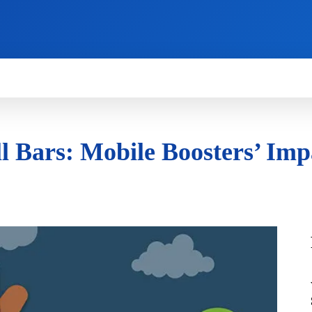
HOW TO
NEWS
REVIEWS
TECHNOLOG
 Bars: Mobile Boosters’ Impa