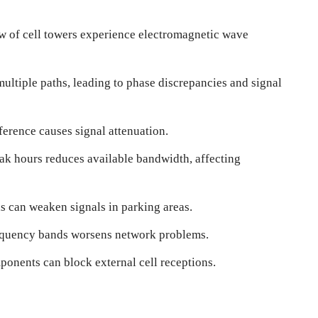
ow of cell towers experience electromagnetic wave
ultiple paths, leading to phase discrepancies and signal
ference causes signal attenuation.
ak hours reduces available bandwidth, affecting
lls can weaken signals in parking areas.
requency bands worsens network problems.
ponents can block external cell receptions.