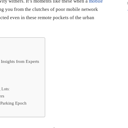
vity withers. It’s moments like these when a
mobile
uing you from the clutches of poor mobile network
cted even in these remote pockets of the urban
 Insights from Experts
 Lots:
ers
 Parking Epoch