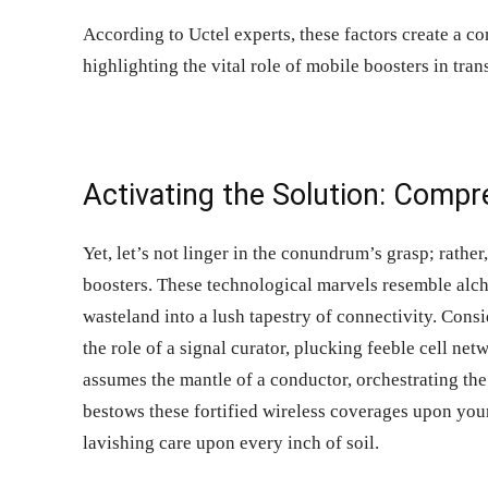
According to
Uctel
experts, these factors create a c
highlighting the vital role of mobile boosters in tra
Activating the Solution: Comp
Yet, let’s not linger in the conundrum’s grasp; rather,
boosters
. These technological marvels resemble alche
wasteland into a lush tapestry of connectivity. Consi
the role of a signal curator, plucking feeble cell net
assumes the mantle of a conductor, orchestrating the 
bestows these fortified wireless coverages upon you
lavishing care upon every inch of soil.