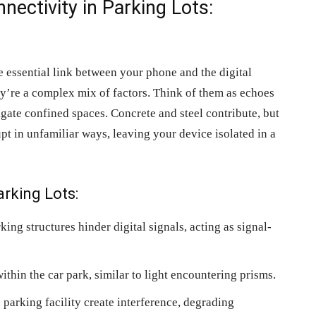
ectivity in Parking Lots:
he essential link between your phone and the digital
ey’re a complex mix of factors. Think of them as echoes
vigate confined spaces. Concrete and steel contribute, but
rupt in unfamiliar ways, leaving your device isolated in a
arking Lots:
king structures hinder digital signals, acting as signal-
ithin the car park, similar to light encountering prisms.
 parking facility create interference, degrading