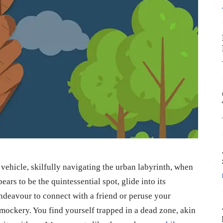
vehicle, skilfully navigating the urban labyrinth, when
ars to be the quintessential spot, glide into its
endeavour to connect with a friend or peruse your
mockery. You find yourself trapped in a dead zone, akin