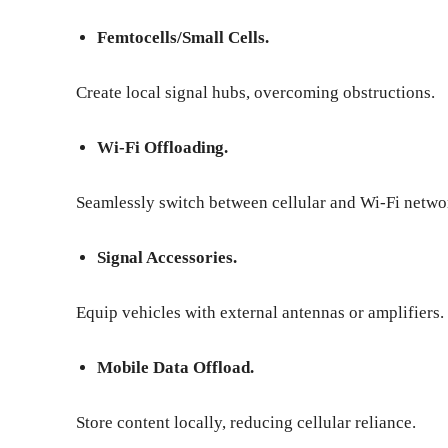
Femtocells/Small Cells.
Create local signal hubs, overcoming obstructions.
Wi-Fi Offloading.
Seamlessly switch between cellular and Wi-Fi netwo
Signal Accessories.
Equip vehicles with external antennas or amplifiers.
Mobile Data Offload.
Store content locally, reducing cellular reliance.