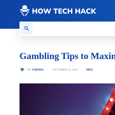
CONTACT US
GAMING
Gambling Tips to Maxi
BY
VARSHA
OCTOBER 21, 2023
MISC