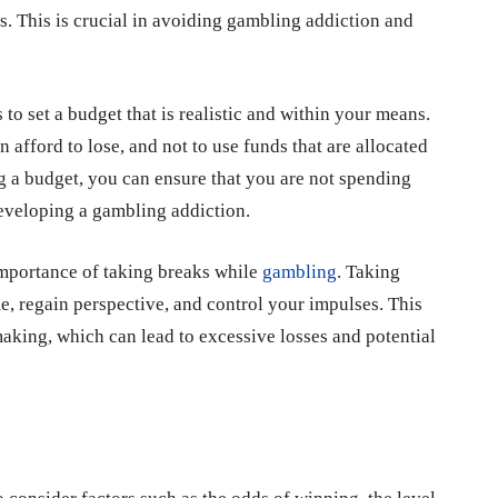
s. This is crucial in avoiding gambling addiction and
to set a budget that is realistic and within your means.
 afford to lose, and not to use funds that are allocated
ing a budget, you can ensure that you are not spending
eveloping a gambling addiction.
importance of taking breaks while
gambling
. Taking
e, regain perspective, and control your impulses. This
aking, which can lead to excessive losses and potential