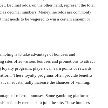
al bet. Decimal odds, on the other hand, represent the total
sed as decimal numbers. Moneyline odds are commonly
 that needs to be wagered to win a certain amount or
ambling is to take advantage of bonuses and
ng sites offer various bonuses and promotions to attract
g loyalty programs, players can earn points or rewards
platform. These loyalty programs often provide benefits
hat can substantially increase the chances of winning.
ntage of referral bonuses. Some gambling platforms
ends or family members to join the site. These bonuses