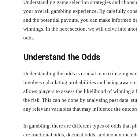
Understanding game selection strategies and choosin
your overall gambling experience. By carefully consi
and the potential payouts, you can make informed d
winnings. In the next section, we will delve into an
odds.
Understand the Odds
Understanding the odds is crucial in maximizing wi
involves calculating probabilities and being aware of
allows players to assess the likelihood of winning a 
the risk. This can be done by analyzing past data, s
any relevant variables that may influence the outco
In gambling, there are different types of odds that 
are fractional odds, decimal odds, and moneyline odd