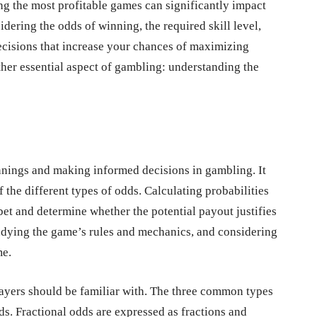
g the most profitable games can significantly impact
dering the odds of winning, the required skill level,
ecisions that increase your chances of maximizing
other essential aspect of gambling: understanding the
nnings and making informed decisions in gambling. It
 the different types of odds. Calculating probabilities
bet and determine whether the potential payout justifies
tudying the game’s rules and mechanics, and considering
me.
players should be familiar with. The three common types
s. Fractional odds are expressed as fractions and