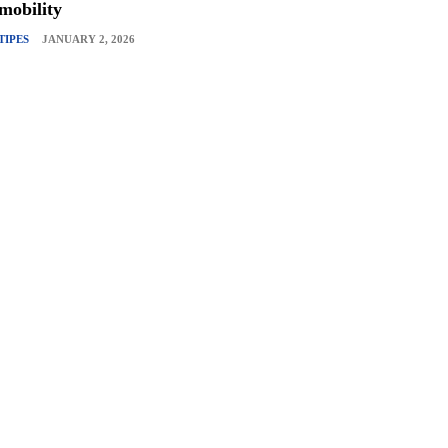
mobility
TIPES
JANUARY 2, 2026