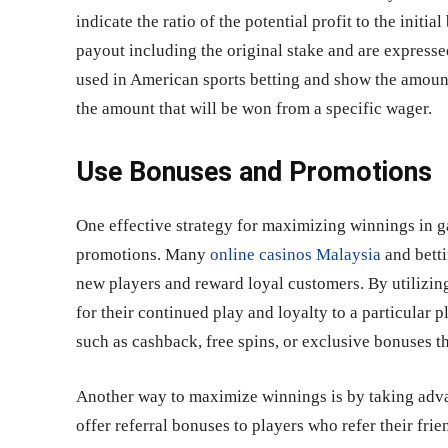
indicate the ratio of the potential profit to the initi
payout including the original stake and are expres
used in American sports betting and show the amount
the amount that will be won from a specific wager.
Use Bonuses and Promotions
One effective strategy for maximizing winnings in g
promotions. Many
online casinos Malaysia
and betti
new players and reward loyal customers. By utilizin
for their continued play and loyalty to a particular 
such as cashback, free spins, or exclusive bonuses t
Another way to maximize winnings is by taking adva
offer referral bonuses to players who refer their fri