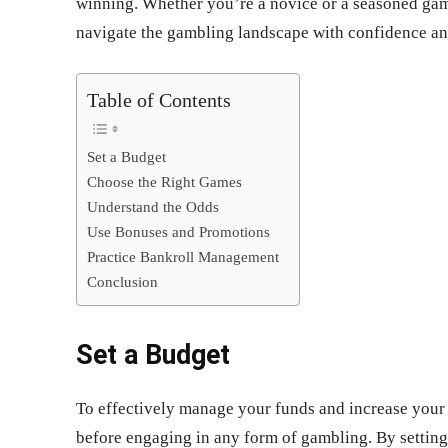
winning. Whether you’re a novice or a seasoned gambl
navigate the gambling landscape with confidence and 
Table of Contents
Set a Budget
Choose the Right Games
Understand the Odds
Use Bonuses and Promotions
Practice Bankroll Management
Conclusion
Set a Budget
To effectively manage your funds and increase your c
before engaging in any form of gambling. By settin