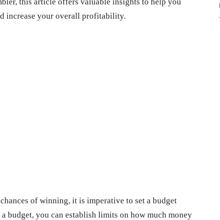
er, this article offers valuable insights to help you
increase your overall profitability.
hances of winning, it is imperative to set a budget
g a budget, you can establish limits on how much money