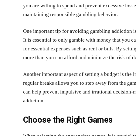
you are willing to spend and prevent excessive losse
maintaining responsible gambling behavior.
One important tip for avoiding gambling addiction is 
It is essential to only gamble with money that you can
for essential expenses such as rent or bills. By sett
more than you can afford and minimize the risk of d
Another important aspect of setting a budget is the 
regular breaks allows you to step away from the gam
can help prevent impulsive and irrational decision-m
addiction.
Choose the Right Games