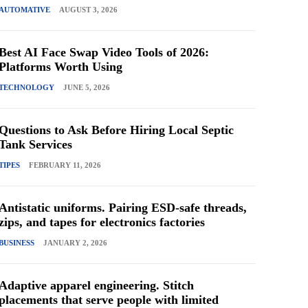
AUTOMATIVE
AUGUST 3, 2026
Best AI Face Swap Video Tools of 2026:
Platforms Worth Using
TECHNOLOGY
JUNE 5, 2026
Questions to Ask Before Hiring Local Septic
Tank Services
TIPES
FEBRUARY 11, 2026
Antistatic uniforms. Pairing ESD-safe threads,
zips, and tapes for electronics factories
BUSINESS
JANUARY 2, 2026
Adaptive apparel engineering. Stitch
placements that serve people with limited