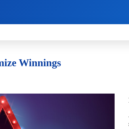
HOW TO
NEWS
REVIEWS
TECHNOLOG
mize Winnings