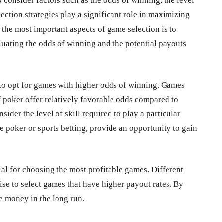
o consider factors such as the odds of winning, the level
lection strategies play a significant role in maximizing
the most important aspects of game selection is to
luating the odds of winning and the potential payouts
e to opt for games with higher odds of winning. Games
of poker offer relatively favorable odds compared to
nsider the level of skill required to play a particular
e poker or sports betting, provide an opportunity to gain
ial for choosing the most profitable games. Different
ise to select games that have higher payout rates. By
e money in the long run.