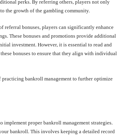
ditional perks. By referring others, players not only
e to the growth of the gambling community.
f referral bonuses, players can significantly enhance
ngs. These bonuses and promotions provide additional
itial investment. However, it is essential to read and
these bonuses to ensure that they align with individual
of practicing bankroll management to further optimize
l to implement proper bankroll management strategies.
our bankroll. This involves keeping a detailed record