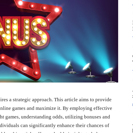
es a strategic approach. This article aims to provide
nline games and maximize it. By employing effective
ight games, understanding odds, utilizing bonuses and
ividuals can significantly enhance their chances of