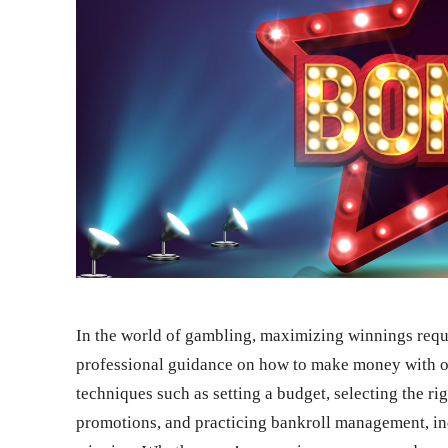
In the world of gambling, maximizing winnings requir
professional guidance on how to make money with o
techniques such as setting a budget, selecting the r
promotions, and practicing bankroll management, ind