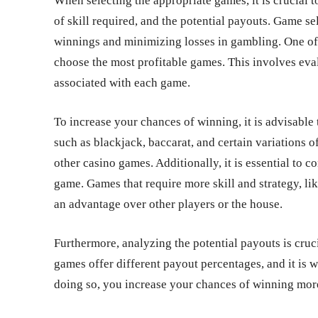
When selecting the appropriate games, it is crucial t
of skill required, and the potential payouts. Game se
winnings and minimizing losses in gambling. One of 
choose the most profitable games. This involves eva
associated with each game.
To increase your chances of winning, it is advisabl
such as blackjack, baccarat, and certain variations 
other casino games. Additionally, it is essential to co
game. Games that require more skill and strategy, lik
an advantage over other players or the house.
Furthermore, analyzing the potential payouts is cruc
games offer different payout percentages, and it is w
doing so, you increase your chances of winning mor