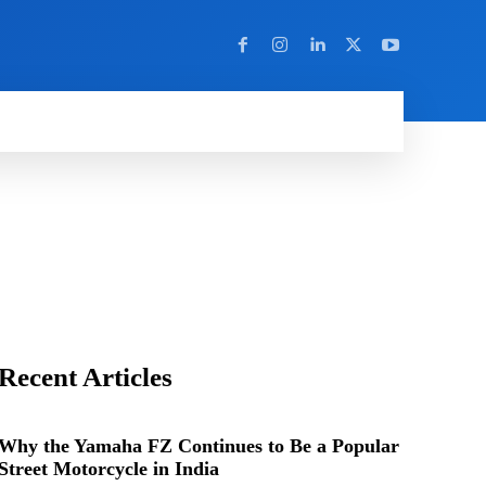
Y
MORE
Recent Articles
Why the Yamaha FZ Continues to Be a Popular
Street Motorcycle in India