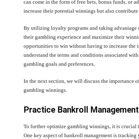
can come in the form of free bets, bonus funds, or ad
increase their potential winnings but also contribut
By utilizing loyalty programs and taking advantage o
their gambling experience and maximize their winni
opportunities to win without having to increase the in
understand the terms and conditions associated with 
gambling goals and preferences.
In the next section, we will discuss the importance 
gambling winnings.
Practice Bankroll Management
To further optimize gambling winnings, it is crucia
One key aspect of bankroll management is tracking y