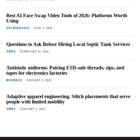
Best AI Face Swap Video Tools of 2026: Platforms Worth
Using
TECHNOLOGY
JUNE 5, 2026
Questions to Ask Before Hiring Local Septic Tank Services
TIPES
FEBRUARY 11, 2026
Antistatic uniforms. Pairing ESD-safe threads, zips, and
tapes for electronics factories
BUSINESS
JANUARY 2, 2026
Adaptive apparel engineering. Stitch placements that serve
people with limited mobility
TIPES
JANUARY 2, 2026