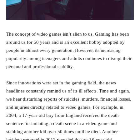
The concept of video games isn’t alien to us. Gaming has been
around us for 50 years and is an excellent hobby adopted by
people in almost every generation. However, its increasing
popularity among teenagers and adults continues to disrupt their
personal and professional stability.
Since innovations were set in the gaming field, the news
headlines constantly remind us of its ill effects. Time and again,
we hear disturbing reports of suicides, murders, financial losses,
and injuries directly related to video games. For example, in
2004, a 17-year-old boy from England received the death
sentence for imitating a death scene in a video game and
stabbing another kid over 50 times until he died. Another
incident reported in 2012 revealed that an 18-year-old