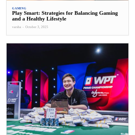
GAMING
Play Smart: Strategies for Balancing Gaming
and a Healthy Lifestyle
varsha
-
October 3, 2025