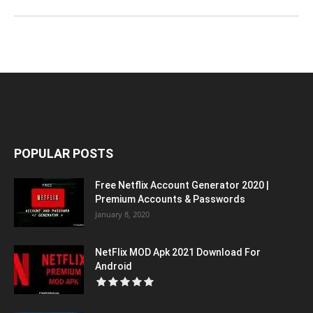
POPULAR POSTS
Free Netflix Account Generator 2020 |
Premium Accounts & Passwords
January 8, 2020
NetFlix MOD Apk 2021 Download For
Android