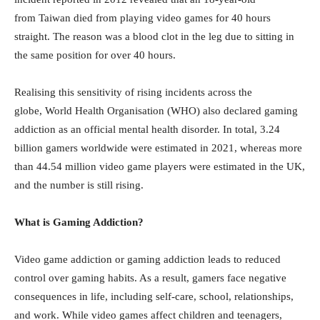
from Taiwan died from playing video games for 40 hours
straight. The reason was a blood clot in the leg due to sitting in
the same position for over 40 hours.
Realising this sensitivity of rising incidents across the
globe, World Health Organisation (WHO) also declared gaming
addiction as an official mental health disorder. In total, 3.24
billion gamers worldwide were estimated in 2021, whereas more
than 44.54 million video game players were estimated in the
UK
,
and the number is still rising.
What is Gaming Addiction?
Video game addiction or gaming addiction leads to reduced
control over gaming habits. As a result, gamers face negative
consequences in life, including self-care, school, relationships,
and work. While video games affect children and teenagers,