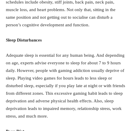
schedules include obesity, stiff joints, back pain, neck pain,
muscle loss, and heart problems. Not only that, sitting in the
same position and not getting out to socialise can disturb a
person’s cognitive development and function.
Sleep Disturbances
Adequate sleep is essential for any human being. And depending
on age, experts advise everyone to sleep for about 7 to 9 hours
daily. However, people with gaming addiction usually deprive of
sleep. Playing video games for hours leads to less sleep or
disturbed sleep, especially if you play late at night or with friends
from different zones. This excessive gaming habit leads to sleep
deprivation and adverse physical health effects. Also, sleep
deprivation leads to impaired memory, relationship stress, work
stress, and much more.