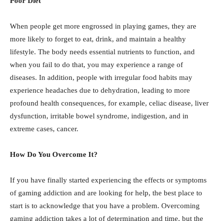
Poor Diet
When people get more engrossed in playing games, they are
more likely to forget to eat, drink, and maintain a healthy
lifestyle. The body needs essential nutrients to function, and
when you fail to do that, you may experience a range of
diseases. In addition, people with irregular food habits may
experience headaches due to dehydration, leading to more
profound health consequences, for example, celiac disease, liver
dysfunction, irritable bowel syndrome, indigestion, and in
extreme cases, cancer.
How Do You Overcome It?
If you have finally started experiencing the effects or symptoms
of gaming addiction and are looking for help, the best place to
start is to acknowledge that you have a problem. Overcoming
gaming addiction takes a lot of determination and time, but the