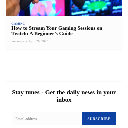
GAMING
How to Stream Your Gaming Sessions on
Twitch: A Beginner’s Guide
samanvya
-
April 26, 2023
Stay tunes - Get the daily news in your
inbox
SUBSCRIBE