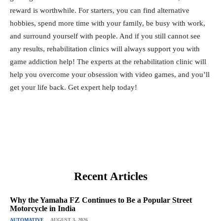
reward is worthwhile. For starters, you can find alternative
hobbies, spend more time with your family, be busy with work,
and surround yourself with people. And if you still cannot see
any results, rehabilitation clinics will always support you with
game addiction help! The experts at the
rehabilitation clinic
will
help you overcome your obsession with video games, and you’ll
get your life back. Get expert help today!
Recent Articles
Why the Yamaha FZ Continues to Be a Popular Street
Motorcycle in India
AUTOMATIVE
AUGUST 3, 2026