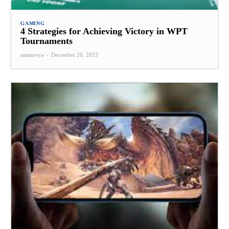
GAMING
4 Strategies for Achieving Victory in WPT
Tournaments
samanvya
-
December 20, 2023