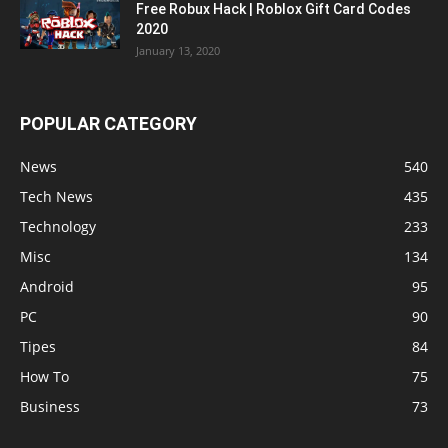
Free Robux Hack | Roblox Gift Card Codes
2020
January 13, 2020
POPULAR CATEGORY
News
540
Tech News
435
Technology
233
Misc
134
Android
95
PC
90
Tipes
84
How To
75
Business
73