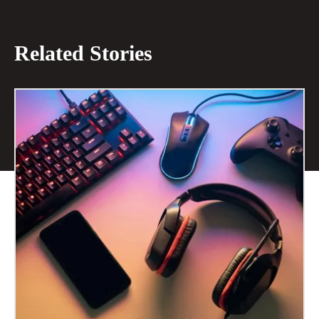
Related Stories