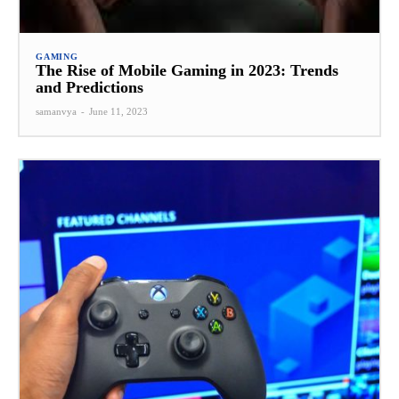
GAMING
The Rise of Mobile Gaming in 2023: Trends
and Predictions
samanvya
-
June 11, 2023