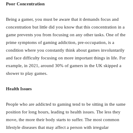
Poor Concentration
Being a gamer, you must be aware that it demands focus and
concentration but little did you know that this concentration in a
game prevents you from focusing on any other tasks. One of the
prime symptoms of gaming addiction, pre-occupation, is a
condition where you constantly think about games involuntarily
and face difficulty focusing on more important things in life. For
example, in 2021, around 30% of gamers in the UK skipped a
shower to play games.
Health Issues
People who are addicted to gaming tend to be sitting in the same
position for long hours, leading to health issues. The less they
move, the more their body starts to suffer. The most common
lifestyle diseases that may affect a person with irregular