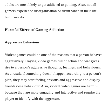
adults are most likely to get addicted to gaming. Also, not all
gamers experience disorganisation or disturbance in their life,
but many do.
Harmful Effects of Gaming Addiction
Aggressive Behaviour
Violent games could be one of the reasons that a person behaves
aggressively. Playing video games full of action and war gives
rise to a person’s aggressive thoughts, feelings, and behaviours.
As a result, if something doesn’t happen according to a person’s
plan, they may start feeling anxious and aggressive and display
troublesome behaviour. Also, violent video games are harmful
because they are more engaging and interactive and require the
player to identify with the aggressor.