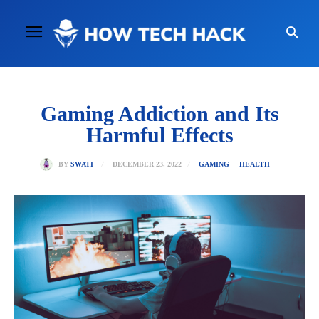
Gaming Addiction and Its
Harmful Effects
DECEMBER 23, 2022
BY
SWATI
GAMING
HEALTH