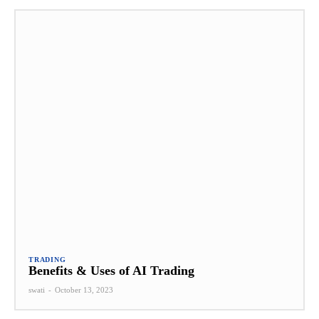
TRADING
Benefits & Uses of AI Trading
swati
-
October 13, 2023