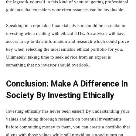
the legwork yourself in this kind of venture, getting professional
guidance that considers your circumstances can be invaluable.
Speaking to a reputable financial advisor should be essential to
investing when dealing with ethical ETFs. An advisor will have
access to up-to-date information and research which could prove
key when selecting the most suitable ethical portfolio for you.
Ultimately, taking time to seek advice from an expert is
something that no investor should overlook.
Conclusion: Make A Difference In
Society By Investing Ethically
Investing ethically has never been easier! By understanding your
values and doing thorough research on potential investments
before committing money to them, you can create a portfolio that
aligns with those values while still providing a good return on