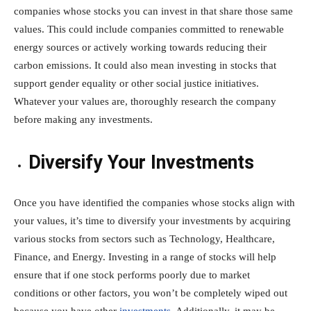
companies whose stocks you can invest in that share those same
values. This could include companies committed to renewable
energy sources or actively working towards reducing their
carbon emissions. It could also mean investing in stocks that
support gender equality or other social justice initiatives.
Whatever your values are, thoroughly research the company
before making any investments.
Diversify Your Investments
Once you have identified the companies whose stocks align with
your values, it’s time to diversify your investments by acquiring
various stocks from sectors such as Technology, Healthcare,
Finance, and Energy. Investing in a range of stocks will help
ensure that if one stock performs poorly due to market
conditions or other factors, you won’t be completely wiped out
because you have other
investments
. Additionally, it may be