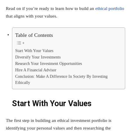
Read on if you’re ready to learn how to build an
ethical portfolio
that aligns with your values.
Table of Contents
Start With Your Values
Diversify Your Investments
Research Your Investment Opportunities
Hire A Financial Advisor
Conclusion: Make A Difference In Society By Investing
Ethically
Start With Your Values
The first step in building an ethical investment portfolio is
identifying your personal values and then researching the