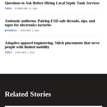
Questions to Ask Before Hiring Local Septic Tank Services
TIPES
FEBRUARY 11, 2026
Antistatic uniforms. Pairing ESD-safe threads, zips, and
tapes for electronics factories
BUSINESS
JANUARY 2, 2026
Adaptive apparel engineering. Stitch placements that serve
people with limited mobility
TIPES
JANUARY 2, 2026
Related Stories