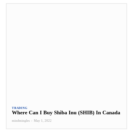
TRADING
Where Can I Buy Shiba Inu (SHIB) In Canada
mindmingles
-
May 1, 2022