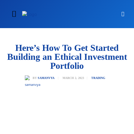
Here’s How To Get Started
Building an Ethical Investment
Portfolio
MARCH 2, 2023
BY
SAMANVYA
TRADING