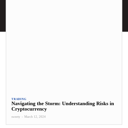
TRADING
Navigating the Storm: Understanding Risks in
Cryptocurrency
sweety
-
March 12, 2024