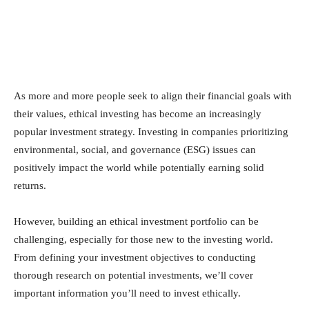
As more and more people seek to align their financial goals with
their values, ethical investing has become an increasingly
popular investment strategy. Investing in companies prioritizing
environmental, social, and governance (ESG) issues can
positively impact the world while potentially earning solid
returns.
However, building an ethical investment portfolio can be
challenging, especially for those new to the investing world.
From defining your investment objectives to conducting
thorough research on potential investments, we’ll cover
important information you’ll need to invest ethically.