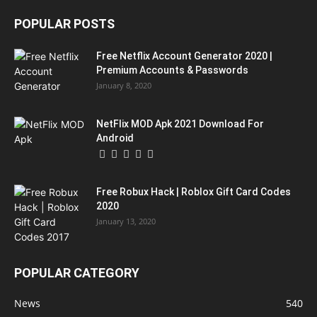
POPULAR POSTS
Free Netflix Account Generator 2020 |
Premium Accounts & Passwords
January 8, 2020
NetFlix MOD Apk 2021 Download For
Android
Free Robux Hack | Roblox Gift Card Codes
2020
January 13, 2020
POPULAR CATEGORY
News
540