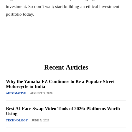
investment. So don’t wait; start building an ethical investment
portfolio today.
Recent Articles
Why the Yamaha FZ Continues to Be a Popular Street
Motorcycle in India
AUTOMATIVE
AUGUST 3, 2026
Best AI Face Swap Video Tools of 2026: Platforms Worth
Using
TECHNOLOGY
JUNE 5, 2026