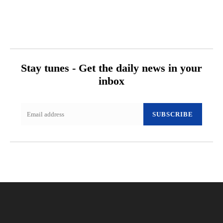
Stay tunes - Get the daily news in your
inbox
SUBSCRIBE