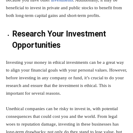
beneficial to invest in private and public stocks to benefit from
both long-term capital gains and short-term profits.
Research Your Investment
Opportunities
Investing your money in ethical investments can be a great way
to align your financial goals with your personal values. However,
before investing in any company or fund, it’s crucial to do your
research and ensure that the investment is ethical. This is
important for several reasons.
Unethical companies can be risky to invest in, with potential
consequences that could cost you and the world. From legal
woes to reputation damage, investing in these businesses has
long-term drawbacks; not only do they stand to lose value, but