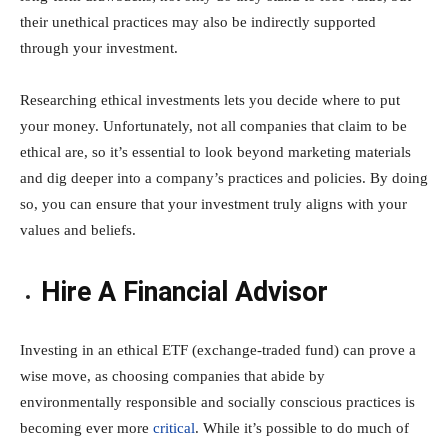
their unethical practices may also be indirectly supported
through your investment.
Researching ethical investments lets you decide where to put
your money. Unfortunately, not all companies that claim to be
ethical are, so it’s essential to look beyond marketing materials
and dig deeper into a company’s practices and policies. By doing
so, you can ensure that your investment truly aligns with your
values and beliefs.
Hire A Financial Advisor
Investing in an ethical ETF (exchange-traded fund) can prove a
wise move, as choosing companies that abide by
environmentally responsible and socially conscious practices is
becoming ever more
critical
. While it’s possible to do much of