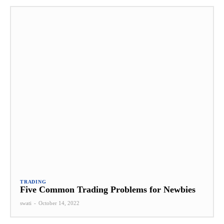
TRADING
Five Common Trading Problems for Newbies
swati
-
October 14, 2022