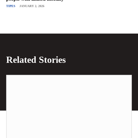
TIPES
JANUARY 2, 2026
Related Stories