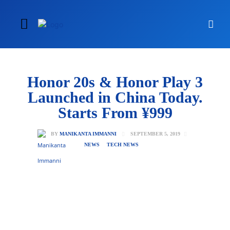
Honor 20s & Honor Play 3
Launched in China Today.
Starts From ¥999
SEPTEMBER 5, 2019
BY
MANIKANTA IMMANNI
NEWS
TECH NEWS