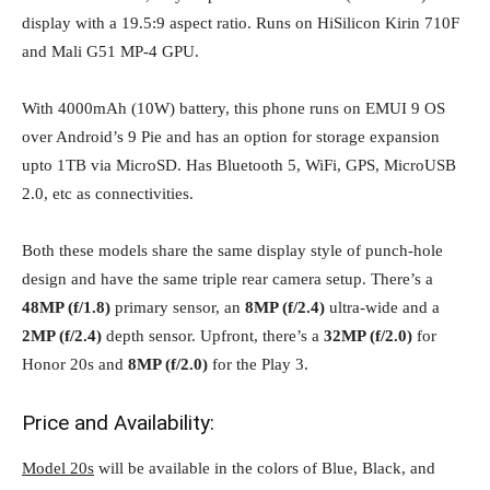
display with a 19.5:9 aspect ratio. Runs on HiSilicon Kirin 710F
and Mali G51 MP-4 GPU.
With 4000mAh (10W) battery, this phone runs on EMUI 9 OS
over Android’s 9 Pie and has an option for storage expansion
upto 1TB via MicroSD. Has Bluetooth 5, WiFi, GPS, MicroUSB
2.0, etc as connectivities.
Both these models share the same display style of punch-hole
design and have the same triple rear camera setup. There’s a
48MP (f/1.8)
primary sensor, an
8MP (f/2.4)
ultra-wide and a
2MP (f/2.4)
depth sensor. Upfront, there’s a
32MP (f/2.0)
for
Honor 20s and
8MP (f/2.0)
for the Play 3.
Price and Availability:
Model 20s
will be available in the colors of Blue, Black, and