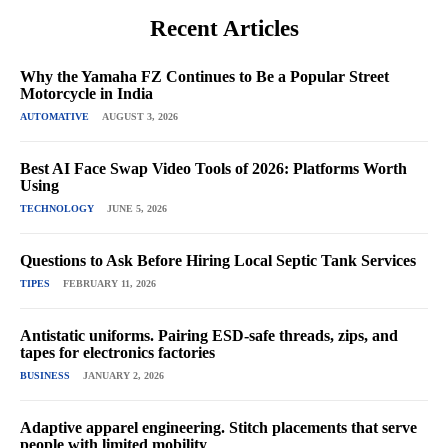
Recent Articles
Why the Yamaha FZ Continues to Be a Popular Street
Motorcycle in India
AUTOMATIVE
AUGUST 3, 2026
Best AI Face Swap Video Tools of 2026: Platforms Worth
Using
TECHNOLOGY
JUNE 5, 2026
Questions to Ask Before Hiring Local Septic Tank Services
TIPES
FEBRUARY 11, 2026
Antistatic uniforms. Pairing ESD-safe threads, zips, and
tapes for electronics factories
BUSINESS
JANUARY 2, 2026
Adaptive apparel engineering. Stitch placements that serve
people with limited mobility