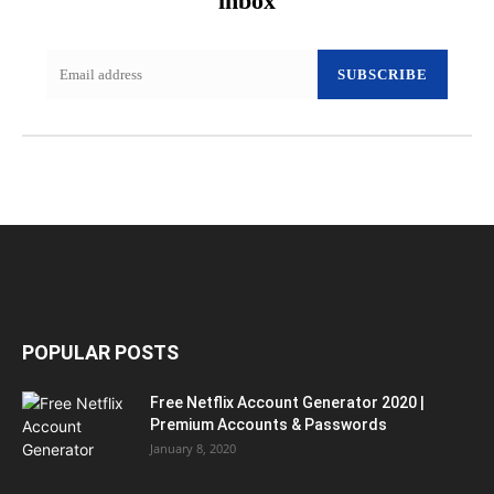
inbox
SUBSCRIBE
POPULAR POSTS
Free Netflix Account Generator 2020 |
Premium Accounts & Passwords
January 8, 2020