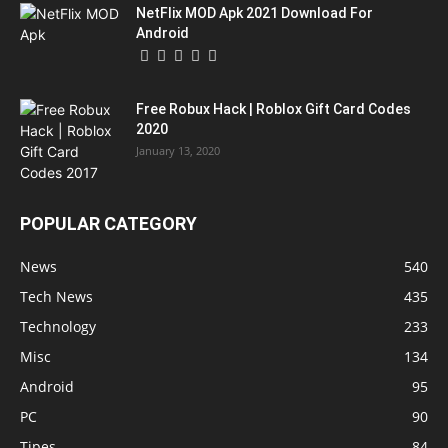
NetFlix MOD Apk 2021 Download For
Android
Free Robux Hack | Roblox Gift Card Codes
2020
January 13, 2020
POPULAR CATEGORY
News
540
Tech News
435
Technology
233
Misc
134
Android
95
PC
90
Tipes
84