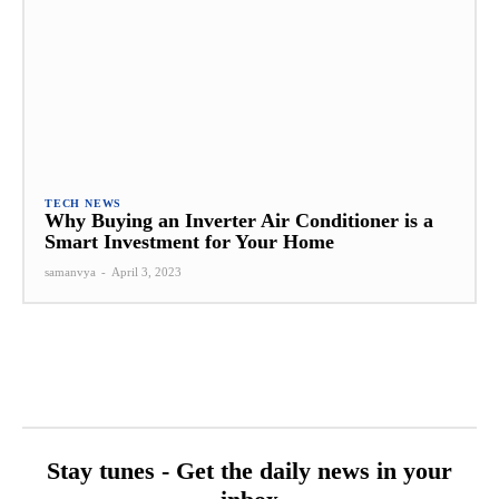
TECH NEWS
Why Buying an Inverter Air Conditioner is a
Smart Investment for Your Home
samanvya
-
April 3, 2023
Stay tunes - Get the daily news in your