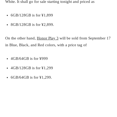
White. It shall go for sale starting tonight and priced as
6GB/128GB is for ¥1,899
8GB/128GB is for ¥2,899.
On the other hand,
Honor Play 3
will be sold from September 17
in Blue, Black, and Red colors, with a price tag of
4GB/64GB is for ¥999
4GB/128GB is for ¥1,299
6GB/64GB is for ¥1,299.