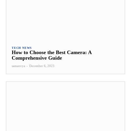
TECH NEWS
How to Choose the Best Camera: A
Comprehensive Guide
samanvya
-
December 6, 2023