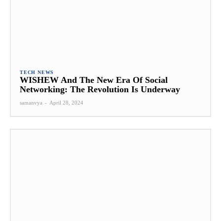
TECH NEWS
WISHEW And The New Era Of Social
Networking: The Revolution Is Underway
samanvya
-
April 28, 2024