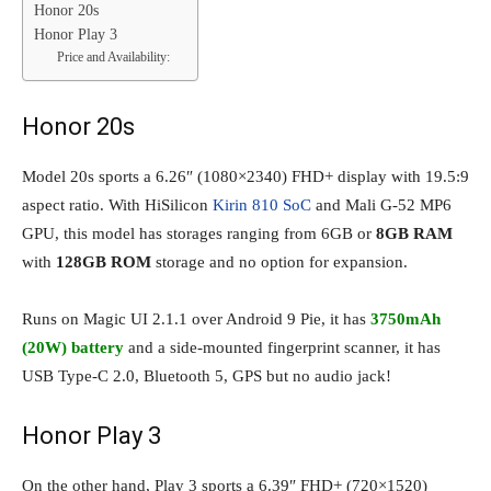
Honor 20s
Honor Play 3
Price and Availability:
Honor 20s
Model 20s sports a 6.26″ (1080×2340) FHD+ display with 19.5:9
aspect ratio. With HiSilicon
Kirin 810 SoC
and Mali G-52 MP6
GPU, this model has storages ranging from 6GB or
8GB RAM
with
128GB ROM
storage and no option for expansion.
Runs on Magic UI 2.1.1 over Android 9 Pie, it has
3750mAh
(20W) battery
and a side-mounted fingerprint scanner, it has
USB Type-C 2.0, Bluetooth 5, GPS but no audio jack!
Honor Play 3
On the other hand, Play 3 sports a 6.39″ FHD+ (720×1520)