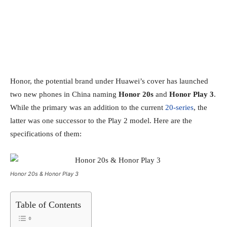
Honor, the potential brand under Huawei’s cover has launched
two new phones in China naming
Honor 20s
and
Honor Play 3
.
While the primary was an addition to the current
20-series
, the
latter was one successor to the Play 2 model. Here are the
specifications of them:
Honor 20s & Honor Play 3
Table of Contents