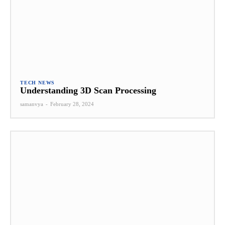
TECH NEWS
Understanding 3D Scan Processing
samanvya
-
February 28, 2024