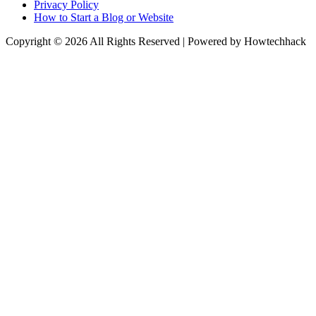
Privacy Policy
How to Start a Blog or Website
Copyright © 2026 All Rights Reserved | Powered by Howtechhack