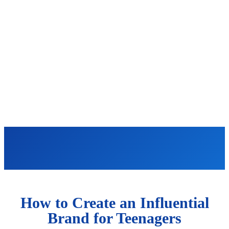
How to Create an Influential
Brand for Teenagers