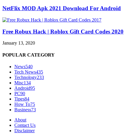
NetFlix MOD Apk 2021 Download For Android
Free Robux Hack | Roblox Gift Card Codes 2020
January 13, 2020
POPULAR CATEGORY
News
540
Tech News
435
Technology
233
Misc
134
Android
95
PC
90
Tipes
84
How To
75
Business
73
About
Contact Us
Disclaimer