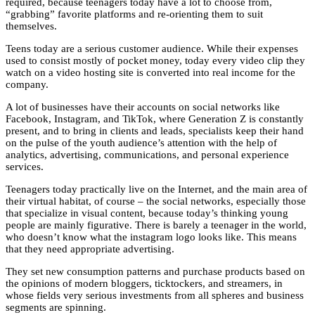
required, because teenagers today have a lot to choose from,
“grabbing” favorite platforms and re-orienting them to suit
themselves.
Teens today are a serious customer audience. While their expenses
used to consist mostly of pocket money, today every video clip they
watch on a video hosting site is converted into real income for the
company.
A lot of businesses have their accounts on social networks like
Facebook, Instagram, and TikTok, where Generation Z is constantly
present, and to bring in clients and leads, specialists keep their hand
on the pulse of the youth audience’s attention with the help of
analytics, advertising, communications, and personal experience
services.
Teenagers today practically live on the Internet, and the main area of
their virtual habitat, of course – the social networks, especially those
that specialize in visual content, because today’s thinking young
people are mainly figurative. There is barely a teenager in the world,
who doesn’t know what the instagram logo looks like. This means
that they need appropriate advertising.
They set new consumption patterns and purchase products based on
the opinions of modern bloggers, ticktockers, and streamers, in
whose fields very serious investments from all spheres and business
segments are spinning.