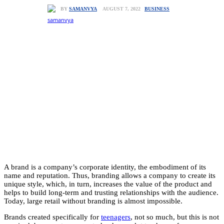
BUSINESS
AUGUST 7, 2022
BY
SAMANVYA
A brand is a company’s corporate identity, the embodiment of its
name and reputation. Thus, branding allows a company to create its
unique style, which, in turn, increases the value of the product and
helps to build long-term and trusting relationships with the audience.
Today, large retail without branding is almost impossible.
Brands created specifically for
teenagers
, not so much, but this is not