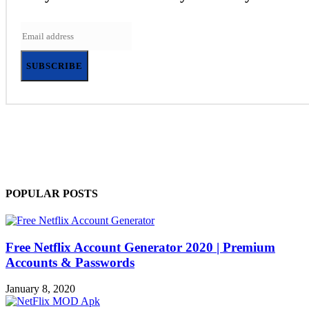
SUBSCRIBE
POPULAR POSTS
Free Netflix Account Generator 2020 | Premium
Accounts & Passwords
January 8, 2020