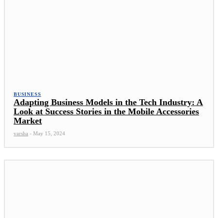
BUSINESS
Adapting Business Models in the Tech Industry: A
Look at Success Stories in the Mobile Accessories
Market
varsha
-
May 15, 2024