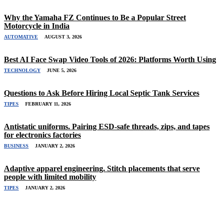
Why the Yamaha FZ Continues to Be a Popular Street
Motorcycle in India
AUTOMATIVE
AUGUST 3, 2026
Best AI Face Swap Video Tools of 2026: Platforms Worth Using
TECHNOLOGY
JUNE 5, 2026
Questions to Ask Before Hiring Local Septic Tank Services
TIPES
FEBRUARY 11, 2026
Antistatic uniforms. Pairing ESD-safe threads, zips, and tapes
for electronics factories
BUSINESS
JANUARY 2, 2026
Adaptive apparel engineering. Stitch placements that serve
people with limited mobility
TIPES
JANUARY 2, 2026