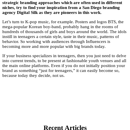
strategic branding approaches which are often used in different
niches, try to find your inspiration from a San Diego branding
agency Digital Silk as they are pioneers in this work.
Let’s turn to K-pop music, for example. Posters and
logos BTS
, the
mega-popular Korean boy-band, probably hang in the rooms of
hundreds of thousands of girls and boys around the world. The idols
instill in teenagers a certain style, taste in their music, patterns of
behavior. So working with audiences through Influencers is
becoming more and more popular with big brands today.
If your business specializes in teenagers, then you just need to delve
into current trends, to be present at fashionable youth venues and all
the main online platforms. Even if you do not initially position your
brand as something “just for teenagers,” it can easily become so,
because today they decide, not us.
Recent Articles