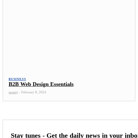
BUSINESS
B2B Web Design Essentials
sweety
-
February 8, 2024
Stay tunes - Get the daily news in your inbo