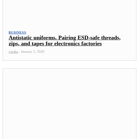
BUSINESS
Antistatic uniforms. Pairing ESD-safe threads,
zips, and tapes for electronics factories
varsha
-
January 2, 2026