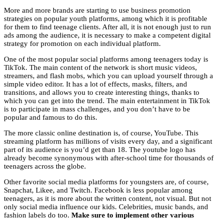
More and more brands are starting to use business promotion
strategies on popular youth platforms, among which it is profitable
for them to find teenage clients. After all, it is not enough just to run
ads among the audience, it is necessary to make a competent digital
strategy for promotion on each individual platform.
One of the most popular social platforms among teenagers today is
TikTok. The main content of the network is short music videos,
streamers, and flash mobs, which you can upload yourself through a
simple video editor. It has a lot of effects, masks, filters, and
transitions, and allows you to create interesting things, thanks to
which you can get into the trend. The main entertainment in TikTok
is to participate in mass challenges, and you don’t have to be
popular and famous to do this.
The more classic online destination is, of course, YouTube. This
streaming platform has millions of visits every day, and a significant
part of its audience is you’d get than 18. The
youtube logo
has
already become synonymous with after-school time for thousands of
teenagers across the globe.
Other favorite social media platforms for youngsters are, of course,
Snapchat, Likee, and Twitch. Facebook is less popular among
teenagers, as it is more about the written content, not visual. But not
only social media influence our kids. Celebrities, music bands, and
fashion labels do too.
Make sure to implement other various