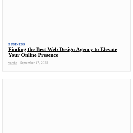
BUSINESS
Finding the Best Web Design Agency to Elevate
Your Online Presence
varsha
-
September 17, 2025