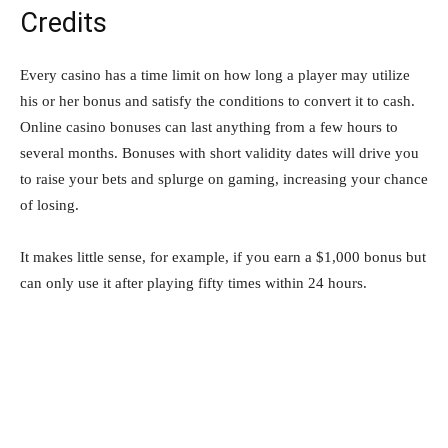
Credits
Every casino has a time limit on how long a player may utilize
his or her bonus and satisfy the conditions to convert it to cash.
Online casino bonuses can last anything from a few hours to
several months. Bonuses with short validity dates will drive you
to raise your bets and splurge on gaming, increasing your chance
of losing.
It makes little sense, for example, if you earn a $1,000 bonus but
can only use it after playing fifty times within 24 hours.