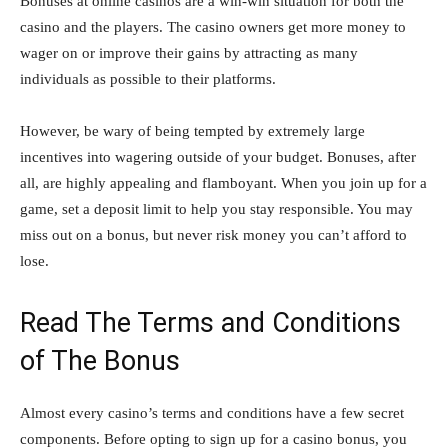
Bonuses at online casinos are a win-win situation for both the
casino and the players. The casino owners get more money to
wager on or improve their gains by attracting as many
individuals as possible to their platforms.
However, be wary of being tempted by extremely large
incentives into wagering outside of your budget. Bonuses, after
all, are highly appealing and flamboyant. When you join up for a
game, set a deposit limit to help you stay responsible. You may
miss out on a bonus, but never risk money you can’t afford to
lose.
Read The Terms and Conditions
of The Bonus
Almost every casino’s terms and conditions have a few secret
components. Before opting to sign up for a casino bonus, you