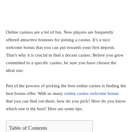
Online casinos are a lot of fun. New players are frequently
offered attractive bonuses for joining a casino. It’s a nice
welcome bonus that you can put towards your first deposit.
That’s why it is crucial to find a decent casino. Before you grow
committed to a specific casino, be sure you have chosen the
ideal one.
Part of the process of picking the best online casino is finding the
best bonus offer. With so many
online casino welcome bonus
that you can find out there, how do you pick? How do you know
which one is the best? Here are some tips.
Table of Contents