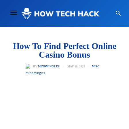
How To Find Perfect Online
Casino Bonus
MAY 10, 2022
BY
MINDMINGLES
MISC