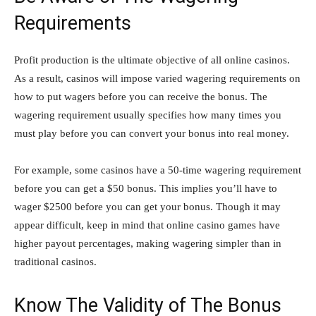
Requirements
Profit production is the ultimate objective of all online casinos.
As a result, casinos will impose varied wagering requirements on
how to put wagers before you can receive the bonus. The
wagering requirement usually specifies how many times you
must play before you can convert your bonus into real money.
For example, some casinos have a 50-time wagering requirement
before you can get a $50 bonus. This implies you’ll have to
wager $2500 before you can get your bonus. Though it may
appear difficult, keep in mind that online casino games have
higher payout percentages, making wagering simpler than in
traditional casinos.
Know The Validity of The Bonus