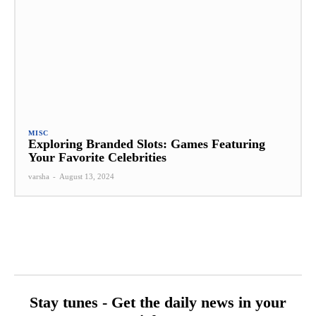
MISC
Exploring Branded Slots: Games Featuring
Your Favorite Celebrities
varsha
-
August 13, 2024
Stay tunes - Get the daily news in your