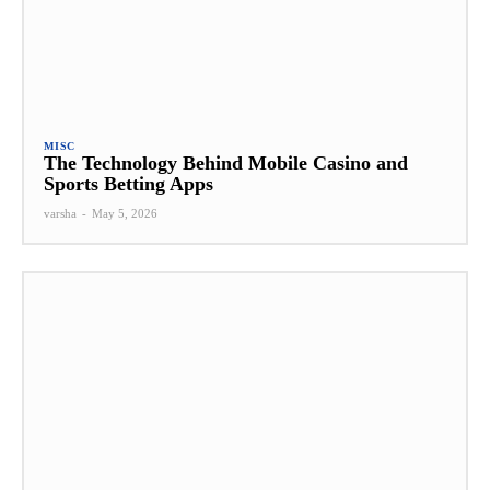
MISC
The Technology Behind Mobile Casino and
Sports Betting Apps
varsha
-
May 5, 2026