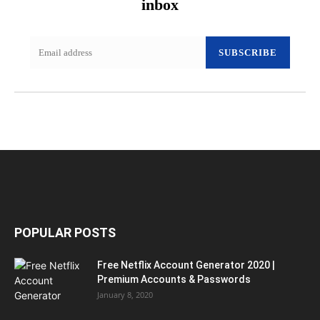
inbox
SUBSCRIBE
POPULAR POSTS
Free Netflix Account Generator 2020 |
Premium Accounts & Passwords
January 8, 2020