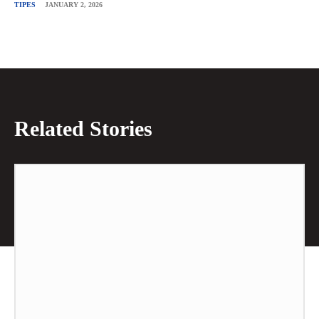
TIPES
JANUARY 2, 2026
Related Stories