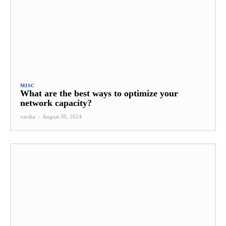
MISC
What are the best ways to optimize your
network capacity?
varsha
-
August 30, 2024