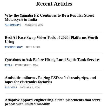
Recent Articles
Why the Yamaha FZ Continues to Be a Popular Street
Motorcycle in India
AUTOMATIVE
AUGUST 3, 2026
Best AI Face Swap Video Tools of 2026: Platforms Worth
Using
TECHNOLOGY
JUNE 5, 2026
Questions to Ask Before Hiring Local Septic Tank Services
TIPES
FEBRUARY 11, 2026
Antistatic uniforms. Pairing ESD-safe threads, zips, and
tapes for electronics factories
BUSINESS
JANUARY 2, 2026
Adaptive apparel engineering. Stitch placements that serve
people with limited mobility