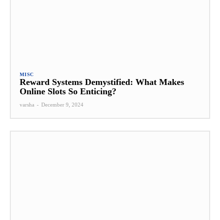
MISC
Reward Systems Demystified: What Makes
Online Slots So Enticing?
varsha
-
December 9, 2024