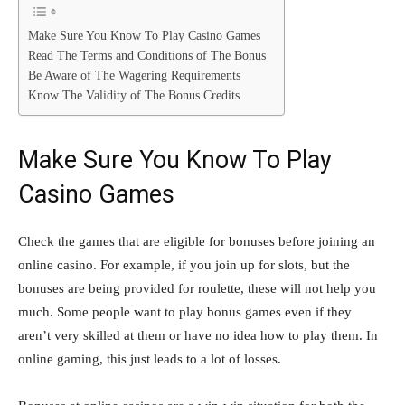
Make Sure You Know To Play Casino Games
Read The Terms and Conditions of The Bonus
Be Aware of The Wagering Requirements
Know The Validity of The Bonus Credits
Make Sure You Know To Play
Casino Games
Check the games that are eligible for bonuses before joining an
online casino. For example, if you join up for slots, but the
bonuses are being provided for roulette, these will not help you
much. Some people want to
play bonus games
even if they
aren’t very skilled at them or have no idea how to play them. In
online gaming, this just leads to a lot of losses.