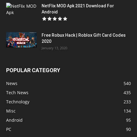
NetFlix MOD Apk 2021 Download For
Android
Free Robux Hack | Roblox Gift Card Codes
2020
January 13, 2020
POPULAR CATEGORY
News
540
Tech News
435
Technology
233
Misc
134
Android
95
PC
90