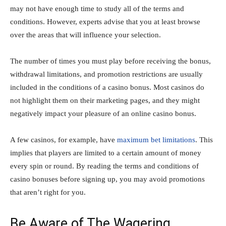
may not have enough time to study all of the terms and
conditions. However, experts advise that you at least browse
over the areas that will influence your selection.
The number of times you must play before receiving the bonus,
withdrawal limitations, and promotion restrictions are usually
included in the conditions of a casino bonus. Most casinos do
not highlight them on their marketing pages, and they might
negatively impact your pleasure of an online casino bonus.
A few casinos, for example, have
maximum bet limitations
. This
implies that players are limited to a certain amount of money
every spin or round. By reading the terms and conditions of
casino bonuses before signing up, you may avoid promotions
that aren’t right for you.
Be Aware of The Wagering