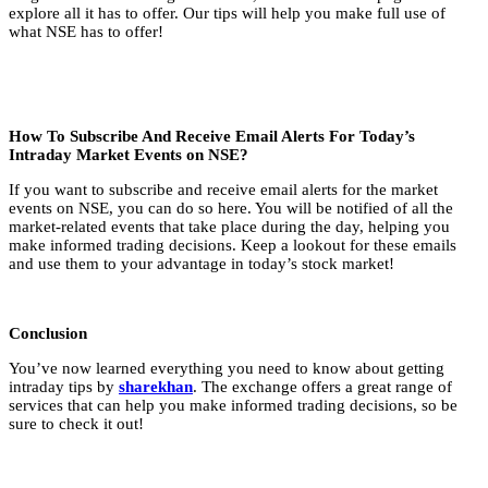
explore all it has to offer. Our tips will help you make full use of
what NSE has to offer!
How To Subscribe And Receive Email Alerts For Today’s
Intraday Market Events on NSE?
If you want to subscribe and receive email alerts for the market
events on NSE, you can do so here. You will be notified of all the
market-related events that take place during the day, helping you
make informed trading decisions. Keep a lookout for these emails
and use them to your advantage in today’s stock market!
Conclusion
You’ve now learned everything you need to know about getting
intraday tips by
sharekhan
. The exchange offers a great range of
services that can help you make informed trading decisions, so be
sure to check it out!