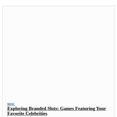
MISC
Exploring Branded Slots: Games Featuring Your
Favorite Celebrities