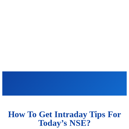
How To Get Intraday Tips For
Today’s NSE?