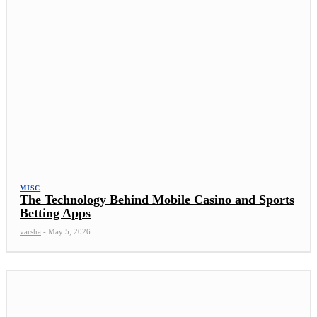
MISC
The Technology Behind Mobile Casino and Sports
Betting Apps
varsha
-
May 5, 2026