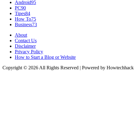
Android
95
PC
90
Tipes
84
How To
75
Business
73
About
Contact Us
Disclaimer
Privacy Policy
How to Start a Blog or Website
Copyright © 2026 All Rights Reserved | Powered by Howtechhack