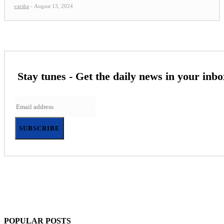
varsha
-
August 13, 2024
Stay tunes - Get the daily news in your inbo
SUBSCRIBE
POPULAR POSTS