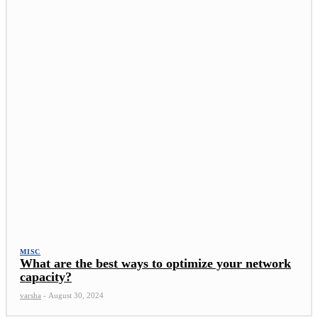
MISC
What are the best ways to optimize your network
capacity?
varsha
-
August 30, 2024