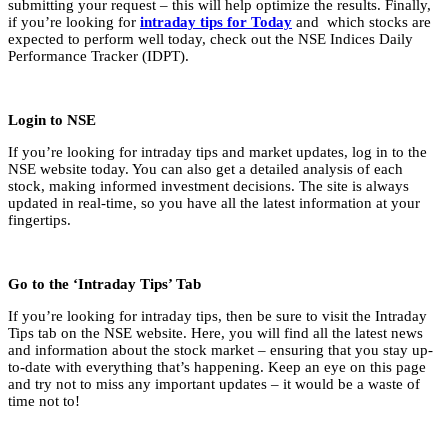
submitting your request – this will help optimize the results. Finally,
if you’re looking for
intraday tips for Today
and which stocks are
expected to perform well today, check out the NSE Indices Daily
Performance Tracker (IDPT).
Login to NSE
If you’re looking for intraday tips and market updates, log in to the
NSE website today. You can also get a detailed analysis of each
stock, making informed investment decisions. The site is always
updated in real-time, so you have all the latest information at your
fingertips.
Go to the ‘Intraday Tips’ Tab
If you’re looking for intraday tips, then be sure to visit the Intraday
Tips tab on the NSE website. Here, you will find all the latest news
and information about the stock market – ensuring that you stay up-
to-date with everything that’s happening. Keep an eye on this page
and try not to miss any important updates – it would be a waste of
time not to!