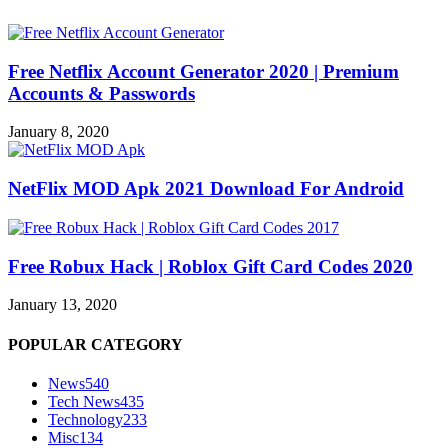
Free Netflix Account Generator 2020 | Premium
Accounts & Passwords
January 8, 2020
NetFlix MOD Apk 2021 Download For Android
Free Robux Hack | Roblox Gift Card Codes 2020
January 13, 2020
POPULAR CATEGORY
News
540
Tech News
435
Technology
233
Misc
134