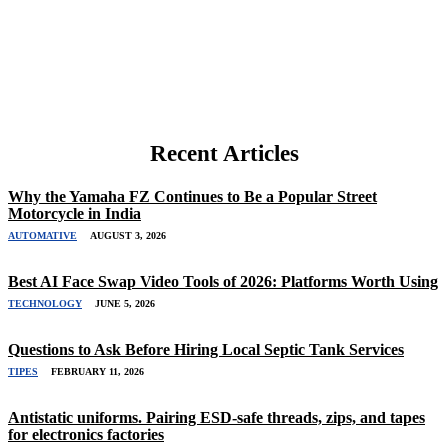
Recent Articles
Why the Yamaha FZ Continues to Be a Popular Street
Motorcycle in India
AUTOMATIVE
AUGUST 3, 2026
Best AI Face Swap Video Tools of 2026: Platforms Worth Using
TECHNOLOGY
JUNE 5, 2026
Questions to Ask Before Hiring Local Septic Tank Services
TIPES
FEBRUARY 11, 2026
Antistatic uniforms. Pairing ESD-safe threads, zips, and tapes
for electronics factories