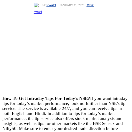
MISC
JANUARY 11, 2023
BY
SWATI
How To Get Intraday Tips For Today’s NSE?
If you want intraday
tips for today’s market performance, look no further than NSE’s tip
service. The service is available 24/7, and you can receive tips in
both English and Hindi. In addition to tips for today’s market
performance, the tip service also offers stock market analysis and
insights, as well as tips for other markets like the BSE Sensex and
Nifty50. Make sure to enter your desired trade direction before