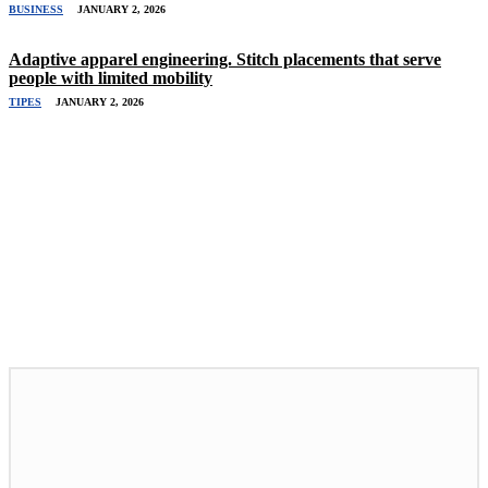
BUSINESS
JANUARY 2, 2026
Adaptive apparel engineering. Stitch placements that serve
people with limited mobility
TIPES
JANUARY 2, 2026
Related Stories