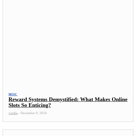
MISC
Reward Systems Demystified: What Makes Online
Slots So Enticing?
varsha
-
December 9, 2024