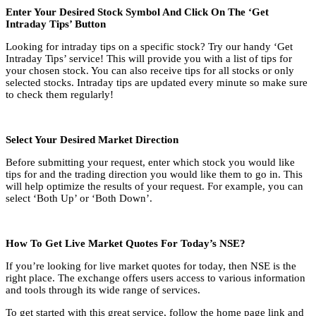
Enter Your Desired Stock Symbol And Click On The ‘Get
Intraday Tips’ Button
Looking for intraday tips on a specific stock? Try our handy ‘Get
Intraday Tips’ service! This will provide you with a list of tips for
your chosen stock. You can also receive tips for all stocks or only
selected stocks. Intraday tips are updated every minute so make sure
to check them regularly!
Select Your Desired Market Direction
Before submitting your request, enter which stock you would like
tips for and the trading direction you would like them to go in. This
will help optimize the results of your request. For example, you can
select ‘Both Up’ or ‘Both Down’.
How To Get Live Market Quotes For Today’s NSE?
If you’re looking for live market quotes for today, then NSE is the
right place. The exchange offers users access to various information
and tools through its wide range of services.
To get started with this great service, follow the home page link and