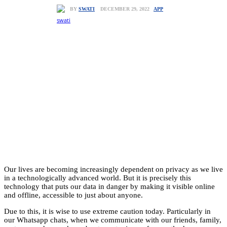
APP
DECEMBER 29, 2022
BY
SWATI
Our lives are becoming increasingly dependent on privacy as we live
in a technologically advanced world. But it is precisely this
technology that puts our data in danger by making it visible online
and offline, accessible to just about anyone.
Due to this, it is wise to use extreme caution today. Particularly in
our Whatsapp chats, when we communicate with our friends, family,