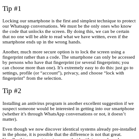
Tip #1
Locking our smartphone is the first and simplest technique to protect
our Whatsapp conversations. We must be the only ones who know
the code that unlocks the screen. By doing this, we can be certain
that no one will be able to read what we have written, even if the
smartphone ends up in the wrong hands.
Another, much more secure option is to lock the screen using a
fingerprint rather than a code. The smartphone can only be accessed
by persons who have that fingerprint (or several fingerprints; you
can choose more than one). It’s extremely easy to do this: just go to
settings, profile (or “account”), privacy, and choose “lock with
fingerprint” from the selection.
Tip #2
Installing an antivirus program is another excellent suggestion if we
suspect someone would be interested in getting into our smartphone
(whether it’s through WhatsApp conversations or not, it doesn’t
matter).
Even though we now discover identical systems already pre-installed
in the phone, it is possible that the difference is not that great.