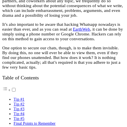
partners, and coworkers about any topic, we frequently do so
without thinking about the potential consequences of what we write,
which can include embarrassment, problems, arguments, and even
drama and a possibility of losing your job.
It’s also important to be aware that hacking Whatsapp nowadays is
easier than ever, and as you can read at
EarthWeb
, it can be done by
simply using a phone number or Google Chrome. Hackers can rely
on this method to gain access to your conversations.
One option to secure our chats, though, is to make them invisible.
By doing this, no one will ever be able to view them, even if they
find our phones unattended. But how does it work? It is nothing
complicated, actually; all that’s required is that you adhere to just a
few very basic tips.
Table of Contents
Tip #1
Tip #2
Tip #3
Tip #4
Tip #5
Final Points to Remember