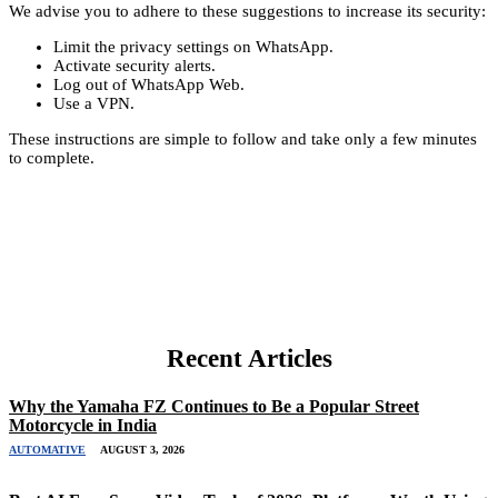
We advise you to adhere to these suggestions to increase its security:
Limit the privacy settings on WhatsApp.
Activate security alerts.
Log out of WhatsApp Web.
Use a VPN.
These instructions are simple to follow and take only a few minutes
to complete.
Recent Articles
Why the Yamaha FZ Continues to Be a Popular Street
Motorcycle in India
AUTOMATIVE
AUGUST 3, 2026