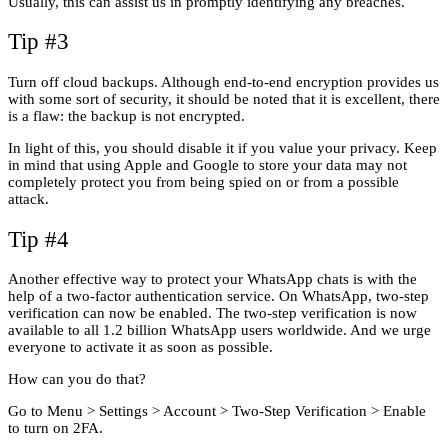
Usually, this can assist us in promptly identifying any breaches.
Tip #3
Turn off cloud backups. Although end-to-end encryption provides us
with some sort of security, it should be noted that it is excellent, there
is a flaw: the backup is not encrypted.
In light of this, you should disable it if you value your privacy. Keep
in mind that using Apple and Google to store your data may not
completely protect you from being spied on or from a possible
attack.
Tip #4
Another effective way to protect your WhatsApp chats is with the
help of a two-factor authentication service. On WhatsApp, two-step
verification can now be enabled. The two-step verification is now
available to all 1.2 billion WhatsApp users worldwide. And we urge
everyone to activate it as soon as possible.
How can you do that?
Go to Menu > Settings > Account > Two-Step Verification > Enable
to turn on 2FA.