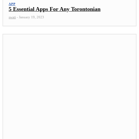
APP
5 Essential Apps For Any Torontonian
swati
-
January 19, 2023