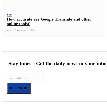
APP
How accurate are Google Translate and other
online tools?
swati
-
November 9, 2022
Stay tunes - Get the daily news in your inbo
SUBSCRIBE