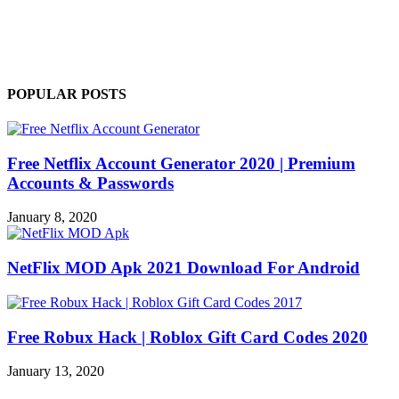
POPULAR POSTS
Free Netflix Account Generator 2020 | Premium
Accounts & Passwords
January 8, 2020
NetFlix MOD Apk 2021 Download For Android
Free Robux Hack | Roblox Gift Card Codes 2020
January 13, 2020