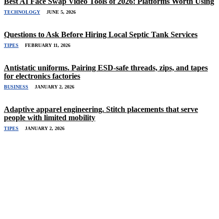
Best AI Face Swap Video Tools of 2026: Platforms Worth Using
TECHNOLOGY
JUNE 5, 2026
Questions to Ask Before Hiring Local Septic Tank Services
TIPES
FEBRUARY 11, 2026
Antistatic uniforms. Pairing ESD-safe threads, zips, and tapes
for electronics factories
BUSINESS
JANUARY 2, 2026
Adaptive apparel engineering. Stitch placements that serve
people with limited mobility
TIPES
JANUARY 2, 2026