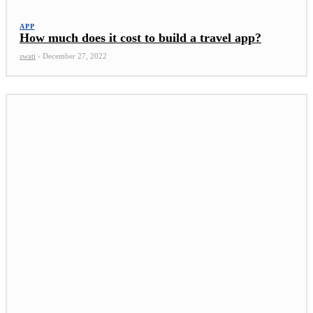
APP
How much does it cost to build a travel app?
swati
-
December 27, 2022