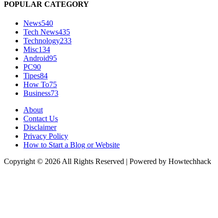
POPULAR CATEGORY
News
540
Tech News
435
Technology
233
Misc
134
Android
95
PC
90
Tipes
84
How To
75
Business
73
About
Contact Us
Disclaimer
Privacy Policy
How to Start a Blog or Website
Copyright © 2026 All Rights Reserved | Powered by Howtechhack