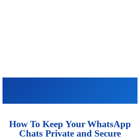
How To Keep Your WhatsApp
Chats Private and Secure