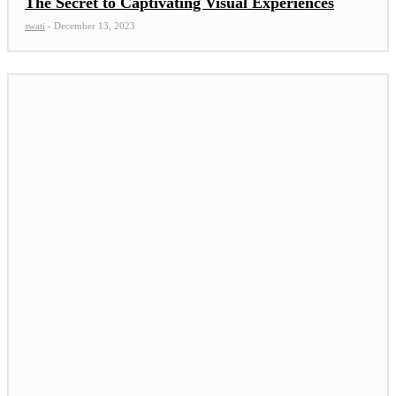
The Secret to Captivating Visual Experiences
swati
-
December 13, 2023