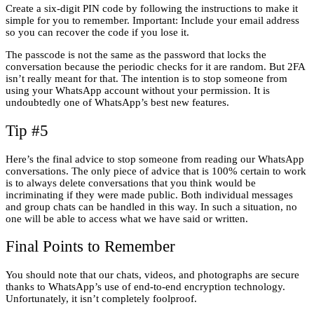
Create a six-digit PIN code by following the instructions to make it
simple for you to remember. Important: Include your email address
so you can recover the code if you lose it.
The passcode is not the same as the password that locks the
conversation because the periodic checks for it are random. But 2FA
isn’t really meant for that. The intention is to stop someone from
using your WhatsApp account without your permission. It is
undoubtedly one of WhatsApp’s best new features.
Tip #5
Here’s the final advice to stop someone from reading our WhatsApp
conversations. The only piece of advice that is 100% certain to work
is to always delete conversations that you think would be
incriminating if they were made public. Both individual messages
and group chats can be handled in this way. In such a situation, no
one will be able to access what we have said or written.
Final Points to Remember
You should note that our chats, videos, and photographs are secure
thanks to WhatsApp’s use of end-to-end encryption technology.
Unfortunately, it isn’t completely foolproof.