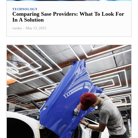
TECHNOLOGY
Comparing Sase Providers: What To Look For
In A Solution
varsha
-
May 13, 2025