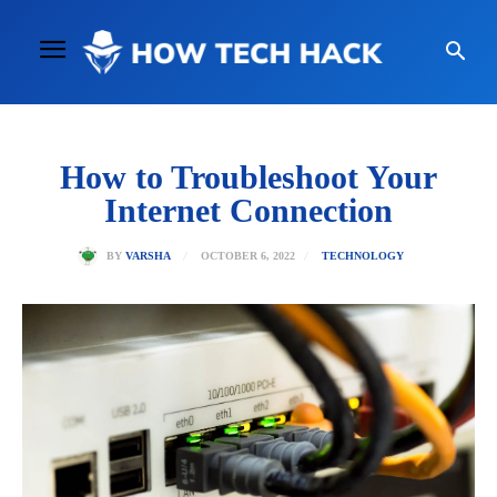
How to Troubleshoot Your
Internet Connection
OCTOBER 6, 2022
BY
VARSHA
TECHNOLOGY