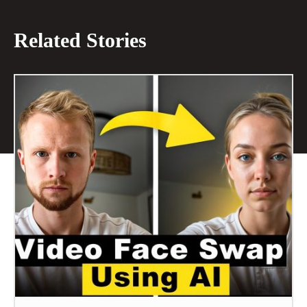
Related Stories