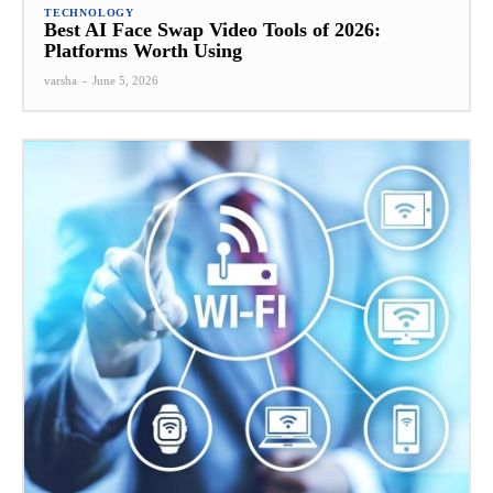
TECHNOLOGY
Best AI Face Swap Video Tools of 2026:
Platforms Worth Using
varsha
-
June 5, 2026