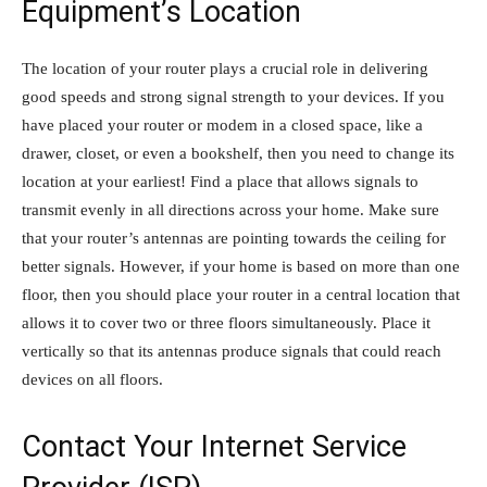
Equipment’s Location
The location of your router plays a crucial role in delivering
good speeds and strong signal strength to your devices. If you
have placed your router or modem in a closed space, like a
drawer, closet, or even a bookshelf, then you need to change its
location at your earliest! Find a place that allows signals to
transmit evenly in all directions across your home. Make sure
that your router’s antennas are pointing towards the ceiling for
better signals. However, if your home is based on more than one
floor, then you should place your router in a central location that
allows it to cover two or three floors simultaneously. Place it
vertically so that its antennas produce signals that could reach
devices on all floors.
Contact Your Internet Service