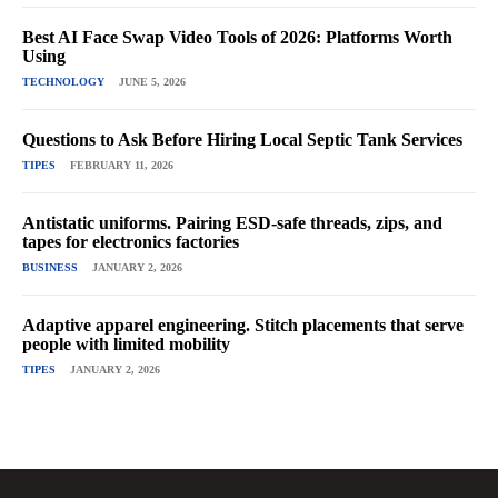
Best AI Face Swap Video Tools of 2026: Platforms Worth
Using
TECHNOLOGY
JUNE 5, 2026
Questions to Ask Before Hiring Local Septic Tank Services
TIPES
FEBRUARY 11, 2026
Antistatic uniforms. Pairing ESD-safe threads, zips, and
tapes for electronics factories
BUSINESS
JANUARY 2, 2026
Adaptive apparel engineering. Stitch placements that serve
people with limited mobility
TIPES
JANUARY 2, 2026