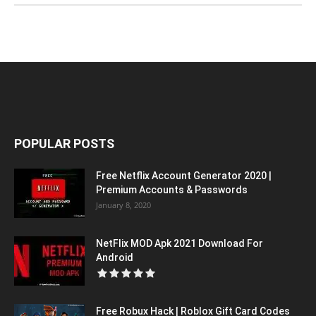
POPULAR POSTS
Free Netflix Account Generator 2020 |
Premium Accounts & Passwords
January 8, 2020
NetFlix MOD Apk 2021 Download For
Android
Free Robux Hack | Roblox Gift Card Codes