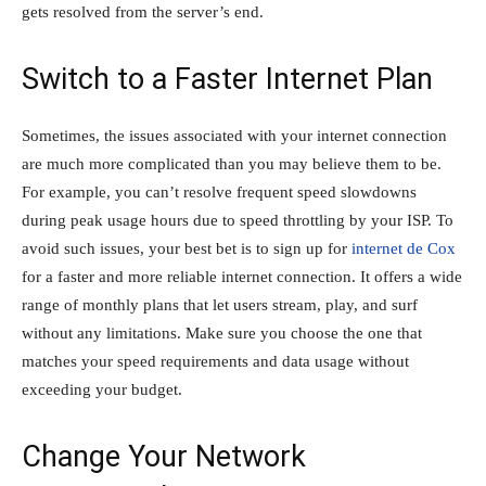
gets resolved from the server’s end.
Switch to a Faster Internet Plan
Sometimes, the issues associated with your internet connection
are much more complicated than you may believe them to be.
For example, you can’t resolve frequent speed slowdowns
during peak usage hours due to speed throttling by your ISP. To
avoid such issues, your best bet is to sign up for
internet de Cox
for a faster and more reliable internet connection. It offers a wide
range of monthly plans that let users stream, play, and surf
without any limitations. Make sure you choose the one that
matches your speed requirements and data usage without
exceeding your budget.
Change Your Network