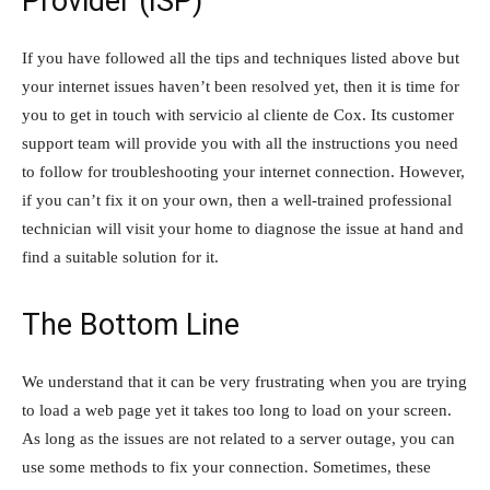
Provider (ISP)
If you have followed all the tips and techniques listed above but
your internet issues haven’t been resolved yet, then it is time for
you to get in touch with servicio al cliente de Cox. Its customer
support team will provide you with all the instructions you need
to follow for troubleshooting your internet connection. However,
if you can’t fix it on your own, then a well-trained professional
technician will visit your home to diagnose the issue at hand and
find a suitable solution for it.
The Bottom Line
We understand that it can be very frustrating when you are trying
to load a web page yet it takes too long to load on your screen.
As long as the issues are not related to a server outage, you can
use some methods to fix your connection. Sometimes, these