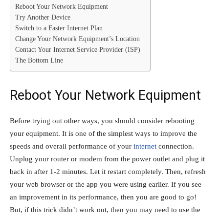
Reboot Your Network Equipment
Try Another Device
Switch to a Faster Internet Plan
Change Your Network Equipment’s Location
Contact Your Internet Service Provider (ISP)
The Bottom Line
Reboot Your Network Equipment
Before trying out other ways, you should consider rebooting
your equipment. It is one of the simplest ways to improve the
speeds and overall performance of your
internet
connection.
Unplug your router or modem from the power outlet and plug it
back in after 1-2 minutes. Let it restart completely. Then, refresh
your web browser or the app you were using earlier. If you see
an improvement in its performance, then you are good to go!
But, if this trick didn’t work out, then you may need to use the