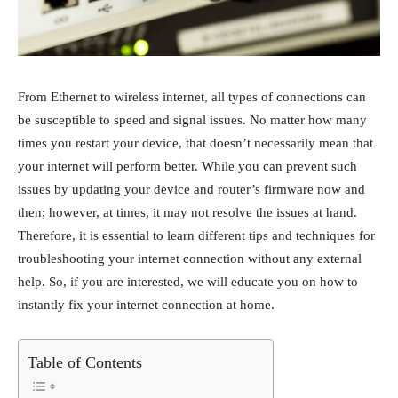
From Ethernet to wireless internet, all types of connections can
be susceptible to speed and signal issues. No matter how many
times you restart your device, that doesn’t necessarily mean that
your internet will perform better. While you can prevent such
issues by updating your device and router’s firmware now and
then; however, at times, it may not resolve the issues at hand.
Therefore, it is essential to learn different tips and techniques for
troubleshooting your internet connection without any external
help. So, if you are interested, we will educate you on how to
instantly fix your internet connection at home.
Table of Contents