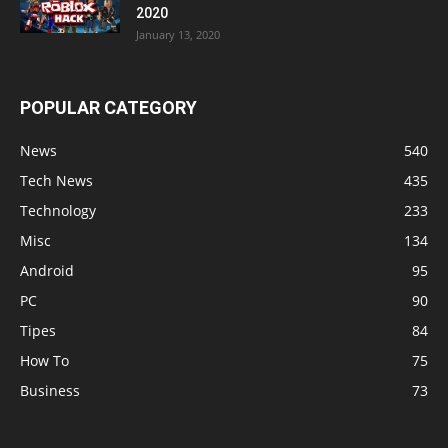
2020
January 13, 2020
POPULAR CATEGORY
News
540
Tech News
435
Technology
233
Misc
134
Android
95
PC
90
Tipes
84
How To
75
Business
73