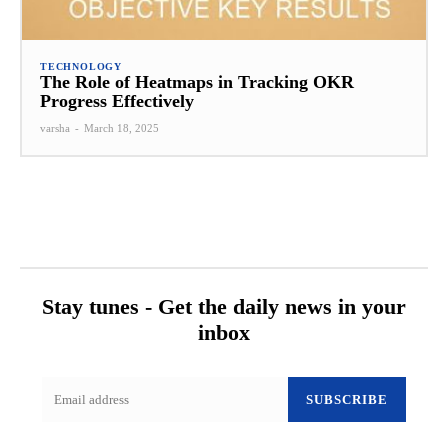
TECHNOLOGY
The Role of Heatmaps in Tracking OKR
Progress Effectively
varsha
-
March 18, 2025
Stay tunes - Get the daily news in your
inbox
SUBSCRIBE