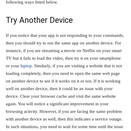
following ways listed below.
Try Another Device
If you notice that your app is not responding to your commands,
then you should try to run the same app on another device. For
instance, if you are streaming a movie on Netflix on your smart
TV but it fails to load the video, then try it on your smartphone
or your
laptop
. Similarly, if you are visiting a website that is not
loading completely, then you need to open the same web page
on another device to see if it works on it or not. If it is working
well on another device, then it could be an issue with your
device. Clear your browser cache and visit the same website
again. You will notice a significant improvement in your
browsing activity. However, if you are facing the same problem
with another device as well, then this indicates a service outage.
In such situations, you need to wait for some time until the issue