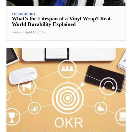
TECHNOLOGY
What’s the Lifespan of a Vinyl Wrap? Real-
World Durability Explained
varsha
-
April 18, 2025