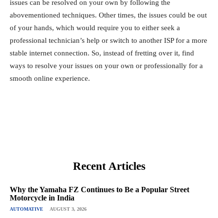
issues can be resolved on your own by following the
abovementioned techniques. Other times, the issues could be out
of your hands, which would require you to either seek a
professional technician’s help or switch to another ISP for a more
stable internet connection. So, instead of fretting over it, find
ways to resolve your issues on your own or professionally for a
smooth online experience.
Recent Articles
Why the Yamaha FZ Continues to Be a Popular Street
Motorcycle in India
AUTOMATIVE
AUGUST 3, 2026