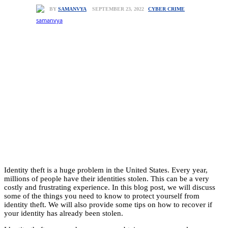
CYBER CRIME
SEPTEMBER 23, 2022
BY
SAMANVYA
Identity theft is a huge problem in the United States. Every year,
millions of people have their identities stolen. This can be a very
costly and frustrating experience. In this blog post, we will discuss
some of the things you need to know to protect yourself from
identity theft. We will also provide some tips on how to recover if
your identity has already been stolen.