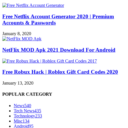
Free Netflix Account Generator 2020 | Premium
Accounts & Passwords
January 8, 2020
NetFlix MOD Apk 2021 Download For Android
Free Robux Hack | Roblox Gift Card Codes 2020
January 13, 2020
POPULAR CATEGORY
News
540
Tech News
435
Technology
233
Misc
134
Android
95