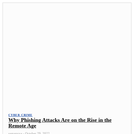
CYBER CRIME
Why Phishing Attacks Are on the Rise in the
Remote Age
samanvya
-
October 29, 2022