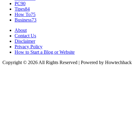
PC
90
Tipes
84
How To
75
Business
73
About
Contact Us
Disclaimer
Privacy Policy
How to Start a Blog or Website
Copyright © 2026 All Rights Reserved | Powered by Howtechhack