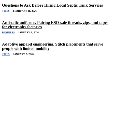
Questions to Ask Before Hiring Local Septic Tank Services
TIPES
FEBRUARY 11, 2026
Antistatic uniforms. Pairing ESD-safe threads, zips, and tapes
for electronics factories
BUSINESS
JANUARY 2, 2026
Adaptive apparel engineering. Stitch placements that serve
people with limited mobility
TIPES
JANUARY 2, 2026
Related Stories