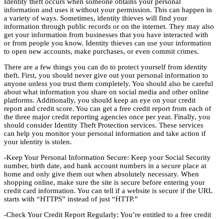
Identity theft occurs when someone obtains your personal
information and uses it without your permission. This can happen in
a variety of ways. Sometimes, identity thieves will find your
information through public records or on the internet. They may also
get your information from businesses that you have interacted with
or from people you know. Identity thieves can use your information
to open new accounts, make purchases, or even commit crimes.
There are a few things you can do to protect yourself from identity
theft. First, you should never give out your personal information to
anyone unless you trust them completely. You should also be careful
about what information you share on social media and other online
platforms. Additionally, you should keep an eye on your credit
report and credit score. You can get a free credit report from each of
the three major credit reporting agencies once per year. Finally, you
should consider Identity Theft Protection services. These services
can help you monitor your personal information and take action if
your identity is stolen.
-Keep Your Personal Information Secure: Keep your Social Security
number, birth date, and bank account numbers in a secure place at
home and only give them out when absolutely necessary. When
shopping online, make sure the site is secure before entering your
credit card information. You can tell if a website is secure if the URL
starts with “HTTPS” instead of just “HTTP.”
-Check Your Credit Report Regularly: You’re entitled to a free credit