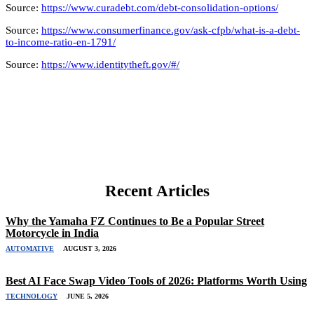
Source:
https://www.curadebt.com/debt-consolidation-options/
Source:
https://www.consumerfinance.gov/ask-cfpb/what-is-a-debt-
to-income-ratio-en-1791/
Source:
https://www.identitytheft.gov/#/
Recent Articles
Why the Yamaha FZ Continues to Be a Popular Street
Motorcycle in India
AUTOMATIVE
AUGUST 3, 2026
Best AI Face Swap Video Tools of 2026: Platforms Worth Using
TECHNOLOGY
JUNE 5, 2026