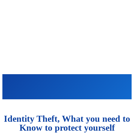
Identity Theft, What you need to
Know to protect yourself