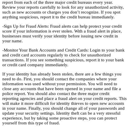
report from each of the three major credit bureaus every year.
Review your reports carefully to look for any unauthorized activity,
such as new accounts or charges you don’t recognize. If you spot
anything suspicious, report it to the credit bureau immediately.
-Sign Up for Fraud Alerts: Fraud alerts can help protect your credit
score if your information is ever stolen. With a fraud alert in place,
businesses must verify your identity before issuing new credit in
your name.
-Monitor Your Bank Accounts and Credit Cards: Login to your bank
and credit card accounts regularly to check for unauthorized
transactions. If you see something suspicious, report it to your bank
or credit card company immediately.
If your identity has already been stolen, there are a few things you
need to do. First, you should contact the companies where your
information was used without your permission. You will need to
close any accounts that have been opened in your name and file a
police report. You should also contact the three major credit
reporting agencies and place a fraud alert on your credit reports. This
will make it more difficult for identity thieves to open new accounts
in your name. Finally, you should change all of your passwords and
update your security settings. Identity theft can be a very stressful
experience, but by taking some proactive steps, you can protect
yourself from this type of fraud.