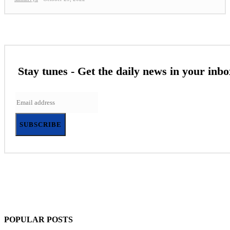
Stay tunes - Get the daily news in your inbo
SUBSCRIBE
POPULAR POSTS