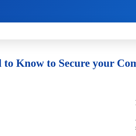
HOW TO
NEWS
REVIEWS
TECHNOLOG
d to Know to Secure your Co