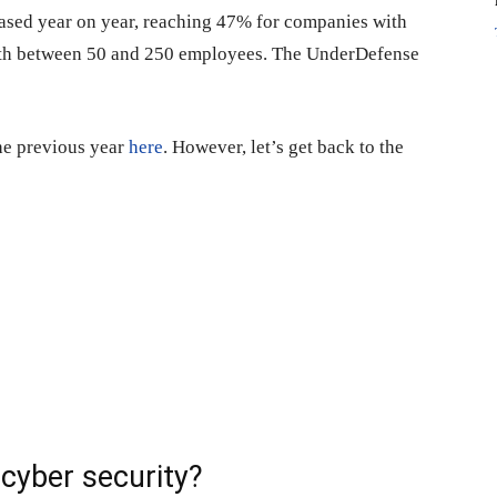
reased year on year, reaching 47% for companies with
th between 50 and 250 employees. The UnderDefense
the previous year
here
. However, let’s get back to the
cyber security?