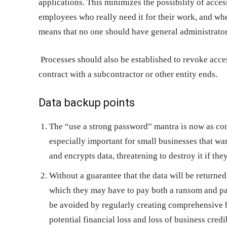
applications. This minimizes the possibility of acces
employees who really need it for their work, and whe
means that no one should have general administrator 
Processes should also be established to revoke ac
contract with a subcontractor or other entity ends.
Data backup points
The “use a strong password” mantra is now as co
especially important for small businesses that wa
and encrypts data, threatening to destroy it if they
Without a guarantee that the data will be returne
which they may have to pay both a ransom and pay
be avoided by regularly creating comprehensive b
potential financial loss and loss of business cred