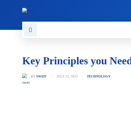
CONTACT US
GAMING
Key Principles you Nee
BY
SWATI
JULY 25, 2023
TECHNOLOGY