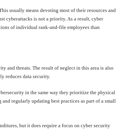
 This usually means devoting most of their resources and
t cyberattacks is not a priority. As a result, cyber
ions of individual rank-and-file employees than
ty and threats. The result of neglect in this area is also
ly reduces data security.
ybersecurity in the same way they prioritize the physical
ng and regularly updating best practices as part of a small
itures, but it does require a focus on cyber security