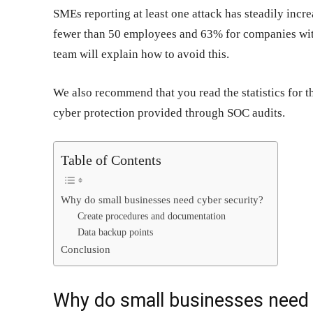
SMEs reporting at least one attack has steadily inc
fewer than 50 employees and 63% for companies wi
team will explain how to avoid this.
We also recommend that you read the statistics for 
cyber protection provided through SOC audits.
Table of Contents
Why do small businesses need cyber security?
Create procedures and documentation
Data backup points
Conclusion
Why do small businesses need 