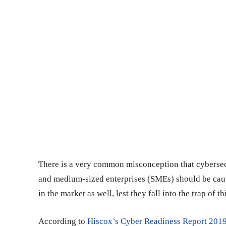
There is a very common misconception that cybersecu
and medium-sized enterprises (SMEs) should be cau
in the market as well, lest they fall into the trap of 
According to
Hiscox’s Cyber Readiness Report 201