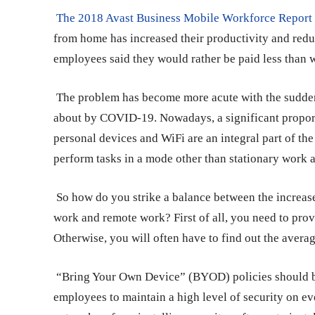
The 2018 Avast Business Mobile Workforce Repor
from home has increased their productivity and reduc
employees said they would rather be paid less than w
The problem has become more acute with the sudden
about by COVID-19. Nowadays, a significant proport
personal devices and WiFi are an integral part of 
perform tasks in a mode other than stationary work 
So how do you strike a balance between the increase
work and remote work? First of all, you need to prov
Otherwise, you will often have to find out the
averag
“Bring Your Own Device” (BYOD) policies should be i
employees to maintain a high level of security on 