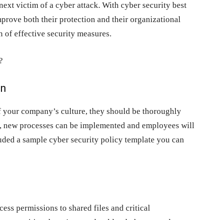
ext victim of a cyber attack. With cyber security best
prove both their protection and their organizational
 of effective security measures.
?
on
of your company’s culture, they should be thoroughly
y, new processes can be implemented and employees will
luded a sample cyber security policy template you can
cess permissions to shared files and critical