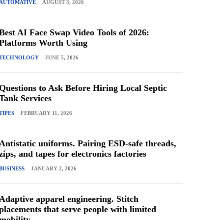
AUTOMATIVE
AUGUST 3, 2026
Best AI Face Swap Video Tools of 2026:
Platforms Worth Using
TECHNOLOGY
JUNE 5, 2026
Questions to Ask Before Hiring Local Septic
Tank Services
TIPES
FEBRUARY 11, 2026
Antistatic uniforms. Pairing ESD-safe threads,
zips, and tapes for electronics factories
BUSINESS
JANUARY 2, 2026
Adaptive apparel engineering. Stitch
placements that serve people with limited
mobility