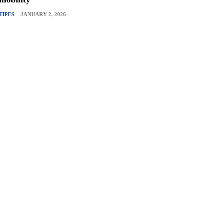
TIPES
JANUARY 2, 2026