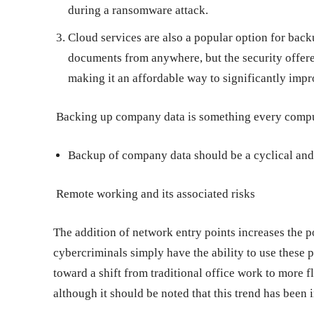
during a ransomware attack.
Cloud services are also a popular option for back
documents from anywhere, but the security offere
making it an affordable way to significantly impr
Backing up company data is something every compu
Backup of company data should be a cyclical and
Remote working and its associated risks
The addition of network entry points increases the po
cybercriminals simply have the ability to use these p
toward a shift from traditional office work to more 
although it should be noted that this trend has been 