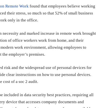
t on Remote Work
found that employees believe working
ed their stress, so much so that 52% of small business
ork only in the office.
 necessity and marked increase in remote work brought
ion of office workers work from home, and their
the modern work environment, allowing employees to
at the employer’s premises.
d risk and the widespread use of personal devices for
ide clear instructions on how to use personal devices.
e cost of a soc 2 audit
.
ncluded in data security best practices, requiring all
every device that accesses company documents and