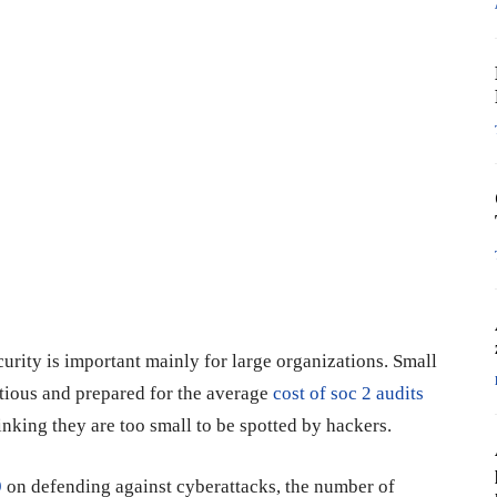
rity is important mainly for large organizations. Small
tious and prepared for the average
cost of soc 2 audits
thinking they are too small to be spotted by hackers.
9
on defending against cyberattacks, the number of