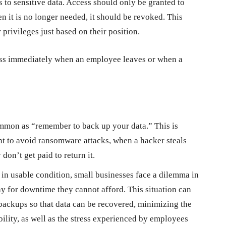
s to sensitive data. Access should only be granted to
n it is no longer needed, it should be revoked. This
privileges just based on their position.
cess immediately when an employee leaves or when a
mmon as “remember to back up your data.” This is
nt to avoid ransomware attacks, when a hacker steals
 don’t get paid to return it.
d in usable condition, small businesses face a dilemma in
 for downtime they cannot afford. This situation can
ackups so that data can be recovered, minimizing the
ibility, as well as the stress experienced by employees