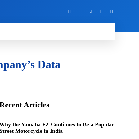
Y
MORE
mpany’s Data
Recent Articles
Why the Yamaha FZ Continues to Be a Popular
Street Motorcycle in India