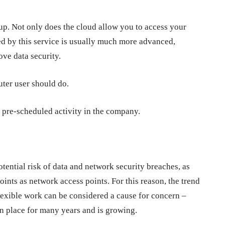
up. Not only does the cloud allow you to access your
d by this service is usually much more advanced,
ove data security.
ter user should do.
 pre-scheduled activity in the company.
tential risk of data and network security breaches, as
oints as network access points. For this reason, the trend
flexible work can be considered a cause for concern –
in place for many years and is growing.