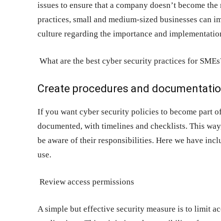
issues to ensure that a company doesn’t become the n
practices, small and medium-sized businesses can im
culture regarding the importance and implementation
What are the best cyber security practices for SMEs
Create procedures and documentati
If you want cyber security policies to become part 
documented, with timelines and checklists. This wa
be aware of their responsibilities. Here we have inc
use.
Review access permissions
A simple but effective security measure is to limit ac