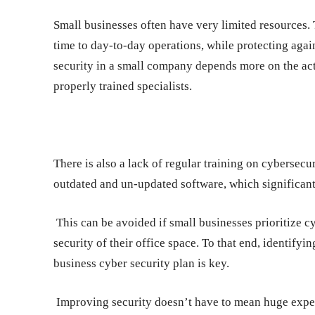
Small businesses often have very limited resources.
time to day-to-day operations, while protecting agains
security in a small company depends more on the act
properly trained specialists.
There is also a lack of regular training on cybersecuri
outdated and un-updated software, which significant
This can be avoided if small businesses prioritize c
security of their office space. To that end, identifyi
business cyber security plan is key.
Improving security doesn’t have to mean huge expend