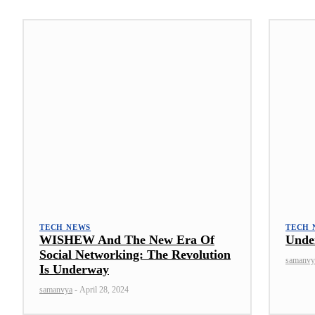
TECH NEWS
TECH 
WISHEW And The New Era Of
Unde
Social Networking: The Revolution
samanvy
Is Underway
samanvya
-
April 28, 2024