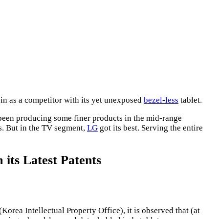
in as a competitor with its yet unexposed
bezel-less
tablet.
een producing some finer products in the mid-range
rs. But in the TV segment,
LG
got its best. Serving the entire
 its Latest Patents
(Korea Intellectual Property Office), it is observed that (at