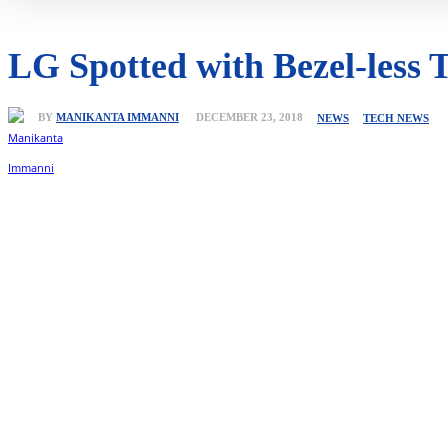
LG Spotted with Bezel-less T
BY
MANIKANTA IMMANNI
DECEMBER 23, 2018
NEWS
TECH NEWS