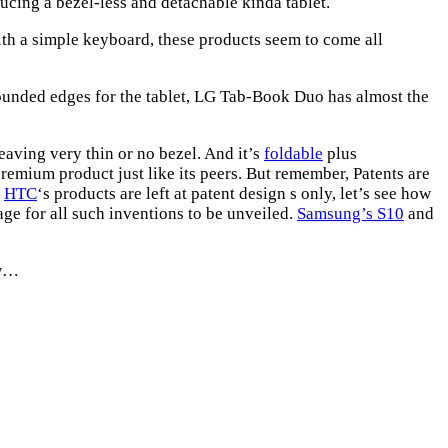
ucing a bezel-less and detachable kinda tablet.
ith a simple keyboard, these products seem to come all
nded edges for the tablet, LG Tab-Book Duo has almost the
leaving very thin or no bezel. And it’s
foldable
plus
premium product just like its peers. But remember, Patents are
,
HTC
‘s products are left at patent design s only, let’s see how
age for all such inventions to be unveiled.
Samsung’s S10
and
ow…