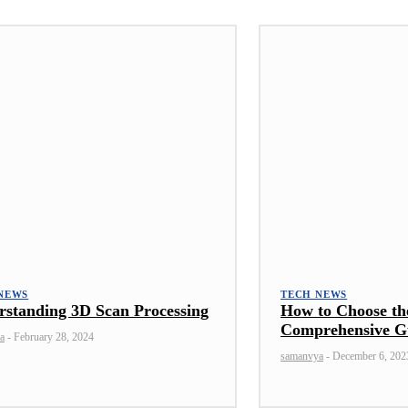
NEWS
TECH NEWS
rstanding 3D Scan Processing
How to Choose th
Comprehensive G
a
-
February 28, 2024
samanvya
-
December 6, 202