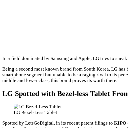
In a field dominated by Samsung and Apple, LG tries to sneak 
Being a second most known brand from South Korea, LG has b
smartphone segment but unable to be a raging rival to its pee
middle and lower class, this brand proves its worth there.
LG Spotted with Bezel-less Tablet From
LG Bezel-Less Tablet
Spotted by LetsGoDigital, in its recent patent filings to
KIPO