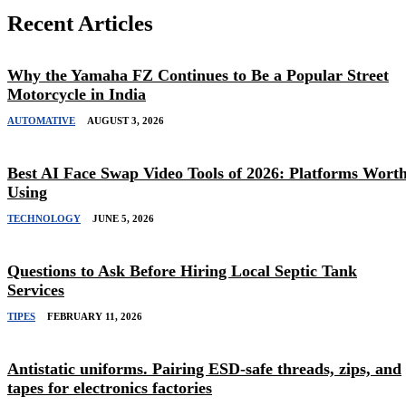
Recent Articles
Why the Yamaha FZ Continues to Be a Popular Street
Motorcycle in India
AUTOMATIVE
AUGUST 3, 2026
Best AI Face Swap Video Tools of 2026: Platforms Wort
Using
TECHNOLOGY
JUNE 5, 2026
Questions to Ask Before Hiring Local Septic Tank
Services
TIPES
FEBRUARY 11, 2026
Antistatic uniforms. Pairing ESD-safe threads, zips, and
tapes for electronics factories