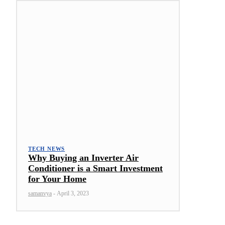
TECH NEWS
Why Buying an Inverter Air
Conditioner is a Smart Investment
for Your Home
samanvya
-
April 3, 2023