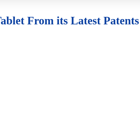
ablet From its Latest Patents