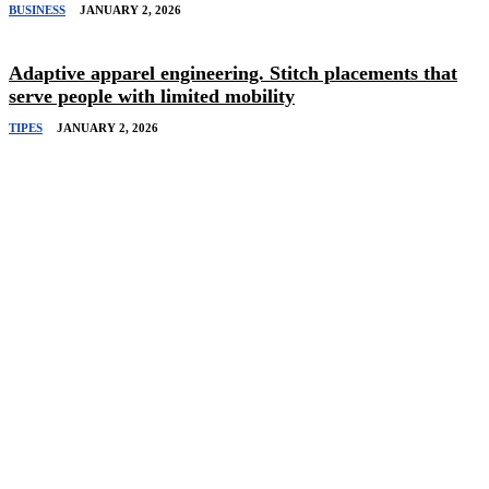
BUSINESS
JANUARY 2, 2026
Adaptive apparel engineering. Stitch placements that
serve people with limited mobility
TIPES
JANUARY 2, 2026
Related Stories