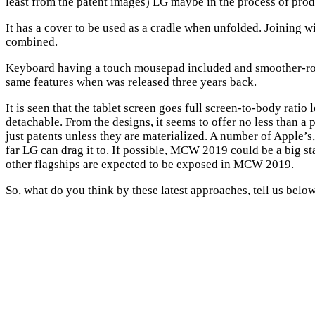
least from the patent images) LG maybe in the process of prod
It has a cover to be used as a cradle when unfolded. Joining w
combined.
Keyboard having a touch mousepad included and smoother-rou
same features when was released three years back.
It is seen that the tablet screen goes full screen-to-body ratio 
detachable. From the designs, it seems to offer no less than a 
just patents unless they are materialized. A number of Apple’s
far LG can drag it to. If possible, MCW 2019 could be a big st
other flagships are expected to be exposed in MCW 2019.
So, what do you think by these latest approaches, tell us bel
Share