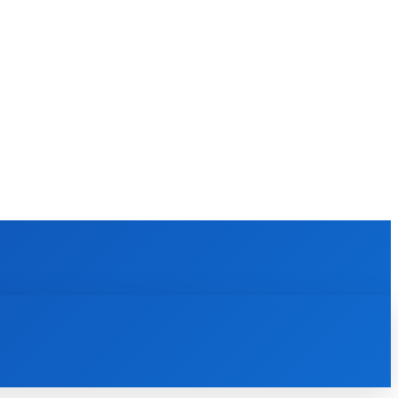
EWS
REVIEWS
TECHNOLOGY
MORE