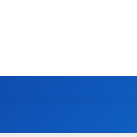
CONTACT US
GAMING
HOW TO
N