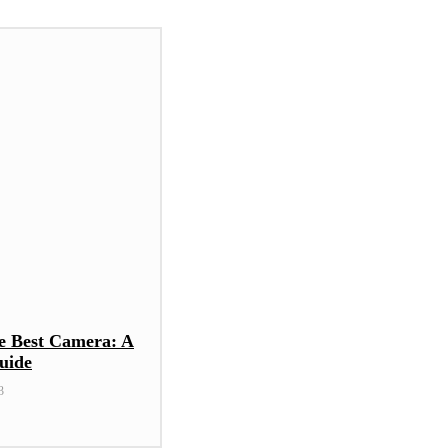
e Best Camera: A
uide
3