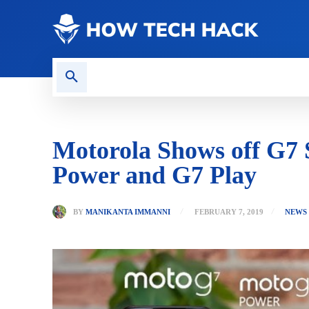
CONTACT US
GAMING
Motorola Shows off G7 S
Power and G7 Play
BY
MANIKANTA IMMANNI
FEBRUARY 7, 2019
NEWS