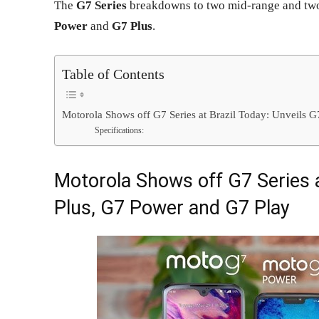
The
G7 Series
breakdowns to two mid-range and tw
Power
and
G7 Plus
.
Table of Contents
Motorola Shows off G7 Series at Brazil Today: Unveils 
Specifications:
Motorola Shows off G7 Series a
Plus, G7 Power and G7 Play