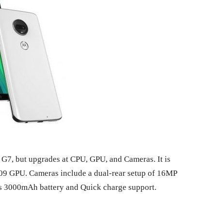
f G7, but upgrades at CPU, GPU, and Cameras. It is
09 GPU. Cameras include a dual-rear setup of 16MP
Has 3000mAh battery and Quick charge support.