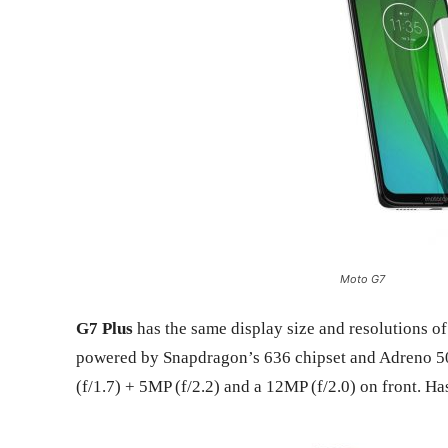
Moto G7
G7 Plus
has the same display size and resolutions o
powered by Snapdragon’s 636 chipset and Adreno 5
(f/1.7) + 5MP (f/2.2) and a 12MP (f/2.0) on front. 