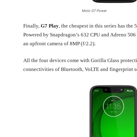
Moto G7 Power
Finally,
G7 Play
, the cheapest in this series has t
Powered by Snapdragon’s 632 CPU and Adreno 506 G
an upfront camera of 8MP (f/2.2).
All the four devices come with Gorilla Glass protec
connectivities of Bluetooth, VoLTE and fingerprint se