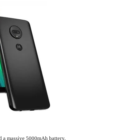
d a massive 5000mAh battery.