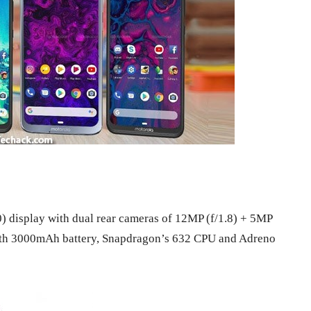
) display with dual rear cameras of 12MP (f/1.8) + 5MP
s with 3000mAh battery, Snapdragon’s 632 CPU and Adreno