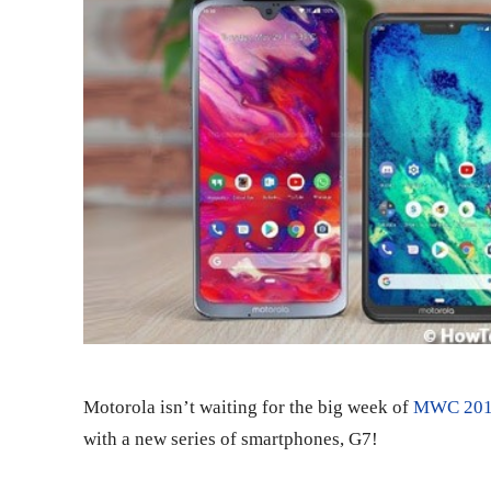
Motorola isn’t waiting for the big week of
MWC 20
with a new series of smartphones, G7!