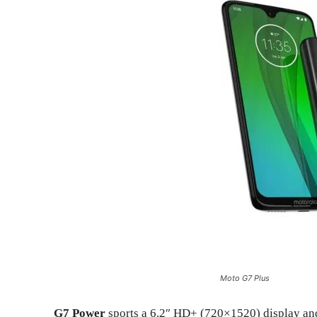
Moto G7 Plus
G7 Power
sports a 6.2″ HD+ (720×1520) display an