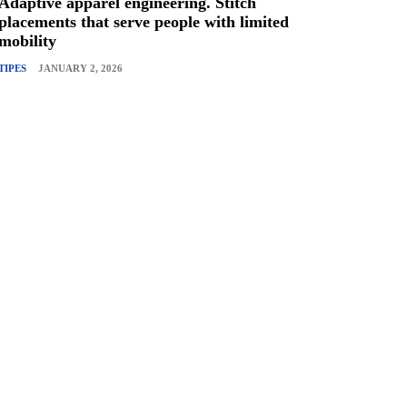
Adaptive apparel engineering. Stitch
placements that serve people with limited
mobility
TIPES
JANUARY 2, 2026