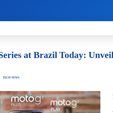
HOW TO
NEWS
REVIEWS
TECHNOLOG
eries at Brazil Today: Unvei
TECH NEWS