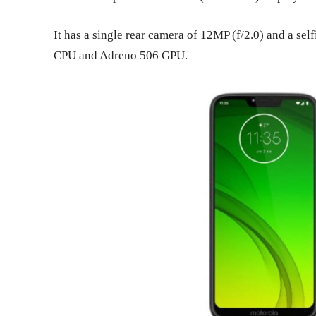
It has a single rear camera of 12MP (f/2.0) and a se
CPU and Adreno 506 GPU.