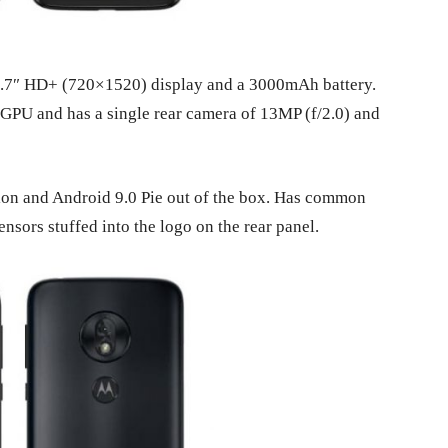
he 5.7″ HD+ (720×1520) display and a 3000mAh battery.
PU and has a single rear camera of 13MP (f/2.0) and
tion and Android 9.0 Pie out of the box. Has common
nsors stuffed into the logo on the rear panel.