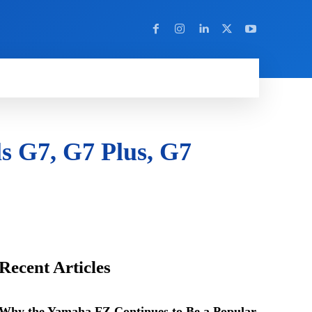
Y
MORE
ls G7, G7 Plus, G7
Recent Articles
Why the Yamaha FZ Continues to Be a Popular