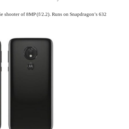
lfie shooter of 8MP (f/2.2). Runs on Snapdragon’s 632