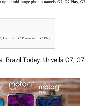
o upper mid-range phones namely
G7
,
G7 Play
,
G7
G7, G7 Plus, G7 Power and G7 Play
t Brazil Today: Unveils G7, G7