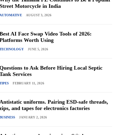
Street Motorcycle in India
AUTOMATIVE
AUGUST 3, 2026
Best AI Face Swap Video Tools of 2026:
Platforms Worth Using
TECHNOLOGY
JUNE 5, 2026
Questions to Ask Before Hiring Local Septic
Tank Services
TIPES
FEBRUARY 11, 2026
Antistatic uniforms. Pairing ESD-safe threads,
zips, and tapes for electronics factories
BUSINESS
JANUARY 2, 2026