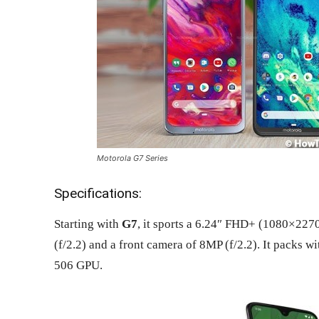
Motorola G7 Series
Specifications:
Starting with
G7
, it sports a 6.24″ FHD+ (1080×2270
(f/2.2) and a front camera of 8MP (f/2.2). It pack
506 GPU.