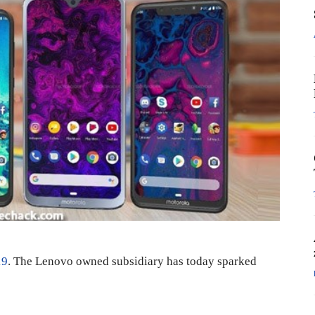
19
. The Lenovo owned subsidiary has today sparked