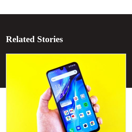
Related Stories