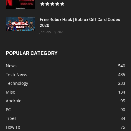
Free Robux Hack | Roblox Gift Card Codes
2020
January 13, 2020
POPULAR CATEGORY
News
540
Tech News
435
Technology
233
Misc
134
Android
95
PC
90
Tipes
84
How To
75