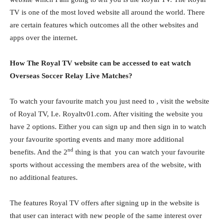
TV is one of the most loved website all around the world. There
are certain features which outcomes all the other websites and
apps over the internet.
How The Royal TV website can be accessed to eat watch
Overseas Soccer Relay Live Matches?
To watch your favourite match you just need to , visit the website
of Royal TV, I.e. Royaltv01.com. After visiting the website you
have 2 options. Either you can sign up and then sign in to watch
your favourite sporting events and many more additional
nd
benefits. And the 2
thing is that you can watch your favourite
sports without accessing the members area of the website, with
no additional features.
The features Royal TV offers after signing up in the website is
that user can interact with new people of the same interest over