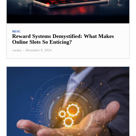
MISC
Reward Systems Demystified: What Makes
Online Slots So Enticing?
varsha
-
December 9, 2024