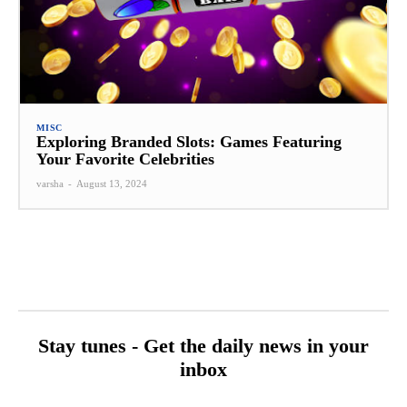
MISC
Exploring Branded Slots: Games Featuring
Your Favorite Celebrities
varsha
-
August 13, 2024
Stay tunes - Get the daily news in your
inbox