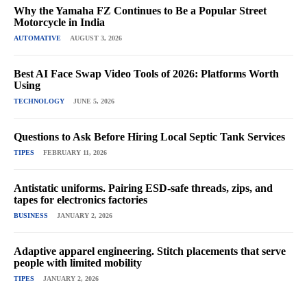
Why the Yamaha FZ Continues to Be a Popular Street
Motorcycle in India
AUTOMATIVE
AUGUST 3, 2026
Best AI Face Swap Video Tools of 2026: Platforms Worth
Using
TECHNOLOGY
JUNE 5, 2026
Questions to Ask Before Hiring Local Septic Tank Services
TIPES
FEBRUARY 11, 2026
Antistatic uniforms. Pairing ESD-safe threads, zips, and
tapes for electronics factories
BUSINESS
JANUARY 2, 2026
Adaptive apparel engineering. Stitch placements that serve
people with limited mobility
TIPES
JANUARY 2, 2026