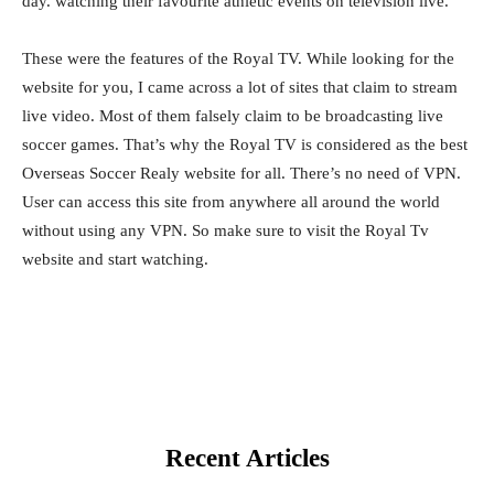
day. watching their favourite athletic events on television live.
These were the features of the Royal TV. While looking for the
website for you, I came across a lot of sites that claim to stream
live video. Most of them falsely claim to be broadcasting live
soccer games. That’s why the Royal TV is considered as the best
Overseas Soccer Realy website for all. There’s no need of VPN.
User can access this site from anywhere all around the world
without using any VPN. So make sure to visit the Royal Tv
website and start watching.
Recent Articles