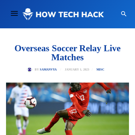
Overseas Soccer Relay Live
Matches
JANUARY 1, 2023
BY
SAMANVYA
MISC