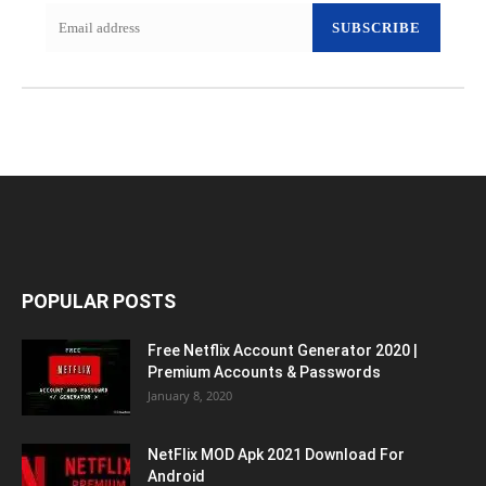
SUBSCRIBE
POPULAR POSTS
Free Netflix Account Generator 2020 |
Premium Accounts & Passwords
January 8, 2020
NetFlix MOD Apk 2021 Download For
Android