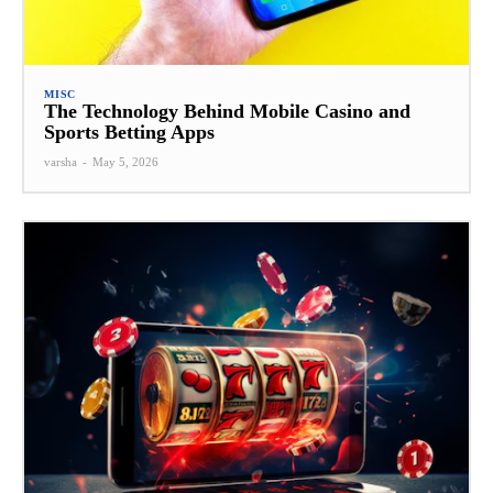
MISC
The Technology Behind Mobile Casino and
Sports Betting Apps
varsha
-
May 5, 2026