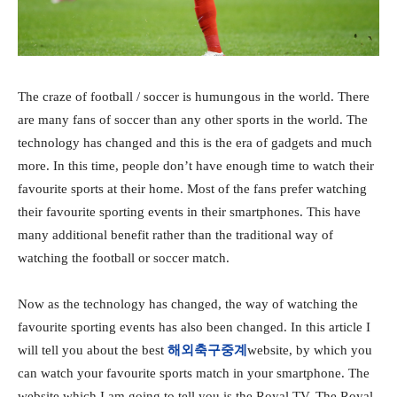
The craze of football / soccer is humungous in the world. There
are many fans of soccer than any other sports in the world. The
technology has changed and this is the era of gadgets and much
more. In this time, people don’t have enough time to watch their
favourite sports at their home. Most of the fans prefer watching
their favourite sporting events in their smartphones. This have
many additional benefit rather than the traditional way of
watching the football or soccer match.
Now as the technology has changed, the way of watching the
favourite sporting events has also been changed. In this article I
will tell you about the best
해외축구중계
website, by which you
can watch your favourite sports match in your smartphone. The
website which I am going to tell you is the Royal TV. The Royal