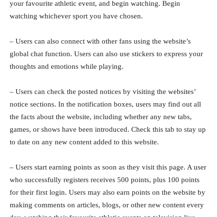
your favourite athletic event, and begin watching. Begin
watching whichever sport you have chosen.
– Users can also connect with other fans using the website’s
global chat function. Users can also use stickers to express your
thoughts and emotions while playing.
– Users can check the posted notices by visiting the websites’
notice sections. In the notification boxes, users may find out all
the facts about the website, including whether any new tabs,
games, or shows have been introduced. Check this tab to stay up
to date on any new content added to this website.
– Users start earning points as soon as they visit this page. A user
who successfully registers receives 500 points, plus 100 points
for their first login. Users may also earn points on the website by
making comments on articles, blogs, or other new content every