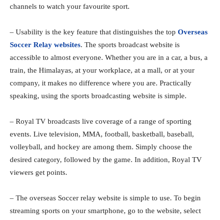
channels to watch your favourite sport.
– Usability is the key feature that distinguishes the top
Overseas
Soccer Relay websites
. The sports broadcast website is
accessible to almost everyone. Whether you are in a car, a bus, a
train, the Himalayas, at your workplace, at a mall, or at your
company, it makes no difference where you are. Practically
speaking, using the sports broadcasting website is simple.
– Royal TV broadcasts live coverage of a range of sporting
events. Live television, MMA, football, basketball, baseball,
volleyball, and hockey are among them. Simply choose the
desired category, followed by the game. In addition, Royal TV
viewers get points.
– The overseas Soccer relay website is simple to use. To begin
streaming sports on your smartphone, go to the website, select