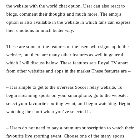
the website with the world chat option. User can also react to
blogs, comment their thoughts and much more. The emojis
option is also available in the website in which fans can express
their emotions In much better way.
These are some of the features of the users who signs up in the
website, but there are many other features as well in general
which I will discuss below. These features sets Royal TV apart
from other websites and apps in the market.These features are –
– It is simple to get to the overseas Soccer relay website. To
begin streaming sports on your smartphone, go to the website,
select your favourite sporting event, and begin watching. Begin
watching the sport when you’ve selected it.
– Users do not need to pay a premium subscription to watch their
favourite live sporting event. Choose one of the many sports