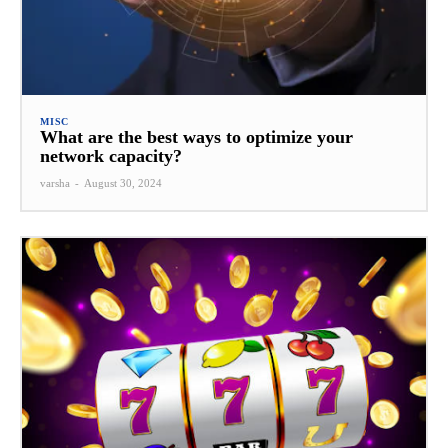
MISC
What are the best ways to optimize your
network capacity?
varsha
-
August 30, 2024