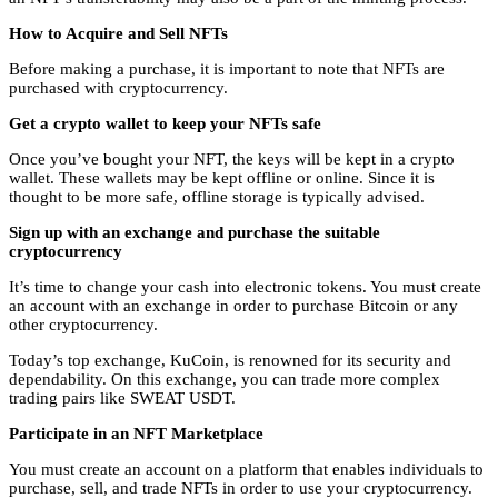
How to Acquire and Sell NFTs
Before making a purchase, it is important to note that NFTs are
purchased with cryptocurrency.
Get a crypto wallet to keep your NFTs safe
Once you’ve bought your NFT, the keys will be kept in a crypto
wallet. These wallets may be kept offline or online. Since it is
thought to be more safe, offline storage is typically advised.
Sign up with an exchange and purchase the suitable
cryptocurrency
It’s time to change your cash into electronic tokens. You must create
an account with an exchange in order to purchase Bitcoin or any
other cryptocurrency.
Today’s top exchange, KuCoin, is renowned for its security and
dependability. On this exchange, you can trade more complex
trading pairs like
SWEAT USDT
.
Participate in an NFT Marketplace
You must create an account on a platform that enables individuals to
purchase, sell, and trade NFTs in order to use your cryptocurrency.