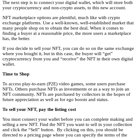
The next step is to connect your digital wallet, which will store both
your cryptocurrency and non-crypto assets, to this new account.
NFT marketplace options are plentiful, much like with crypto
exchange platforms. Use a well-known, well-established market that
many people shop on to obtain the best deal. When it comes to
finding a buyer at a reasonable price, the more users a marketplace
has, the better.
If you decide to sell your NFT, you can do so on the same exchange
where you bought it, but in this case, the buyer will “get”
cryptocurrency from you and “receive” the NFT in their own digital
wallet.
Time to Shop
To access play-to-earn (P2E) video games, some users purchase
NFTs. Others purchase NFTs as investments or as a way to join an
NFT community. NFTs are purchased by collectors in the hopes of
future appreciation as well as for ego boosts and status.
To sell your NFT, pay the listing cost
You must connect your wallet before you can complete making and
selling a new NFT. Find the NFT you want to sell in your collection
and click the “Sell” button. By clicking on this, you should be
directed to a pricing page where you can specify the terms of the