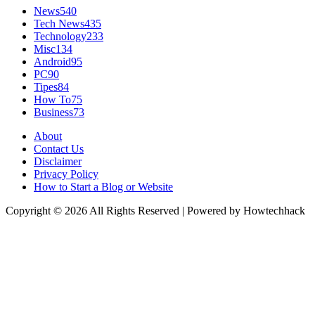
News
540
Tech News
435
Technology
233
Misc
134
Android
95
PC
90
Tipes
84
How To
75
Business
73
About
Contact Us
Disclaimer
Privacy Policy
How to Start a Blog or Website
Copyright © 2026 All Rights Reserved | Powered by Howtechhack