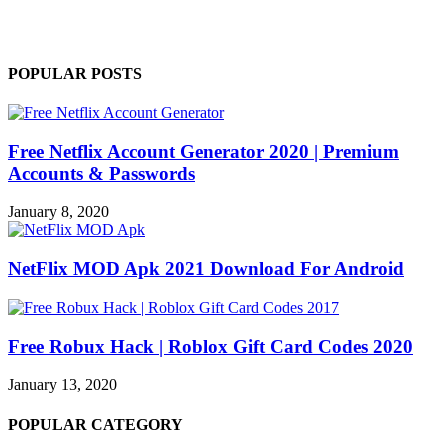
POPULAR POSTS
Free Netflix Account Generator 2020 | Premium
Accounts & Passwords
January 8, 2020
NetFlix MOD Apk 2021 Download For Android
Free Robux Hack | Roblox Gift Card Codes 2020
January 13, 2020
POPULAR CATEGORY