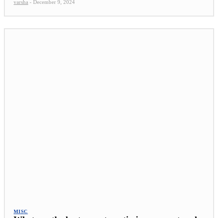
varsha
-
December 9, 2024
MISC