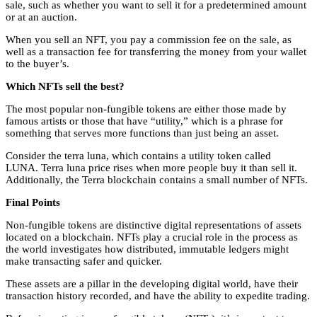
sale, such as whether you want to sell it for a predetermined amount
or at an auction.
When you sell an NFT, you pay a commission fee on the sale, as
well as a transaction fee for transferring the money from your wallet
to the buyer’s.
Which NFTs sell the best?
The most popular non-fungible tokens are either those made by
famous artists or those that have “utility,” which is a phrase for
something that serves more functions than just being an asset.
Consider the terra luna, which contains a utility token called
LUNA.
Terra luna price
rises when more people buy it than sell it.
Additionally, the Terra blockchain contains a small number of NFTs.
Final Points
Non-fungible tokens are distinctive digital representations of assets
located on a blockchain. NFTs play a crucial role in the process as
the world investigates how distributed, immutable ledgers might
make transacting safer and quicker.
These assets are a pillar in the developing digital world, have their
transaction history recorded, and have the ability to expedite trading.