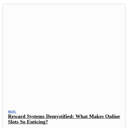
MISC
Reward Systems Demystified: What Makes Online
Slots So Enticing?