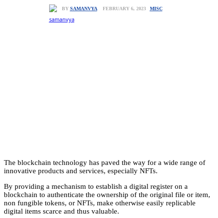
MISC
FEBRUARY 6, 2023
BY
SAMANVYA
The blockchain technology has paved the way for a wide range of
innovative products and services, especially NFTs.
By providing a mechanism to establish a digital register on a
blockchain to authenticate the ownership of the original file or item,
non fungible tokens, or NFTs, make otherwise easily replicable
digital items scarce and thus valuable.