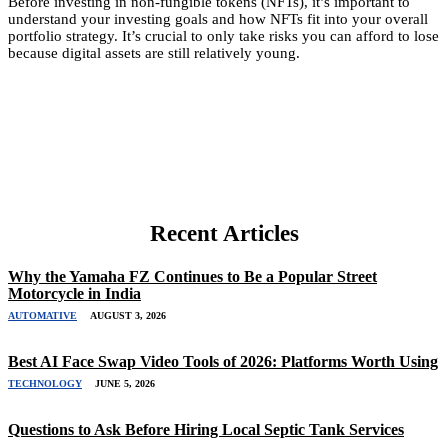
Before investing in non-fungible tokens (NFTs), it’s important to
understand your investing goals and how NFTs fit into your overall
portfolio strategy. It’s crucial to only take risks you can afford to lose
because digital assets are still relatively young.
Recent Articles
Why the Yamaha FZ Continues to Be a Popular Street
Motorcycle in India
AUTOMATIVE
AUGUST 3, 2026
Best AI Face Swap Video Tools of 2026: Platforms Worth Using
TECHNOLOGY
JUNE 5, 2026
Questions to Ask Before Hiring Local Septic Tank Services