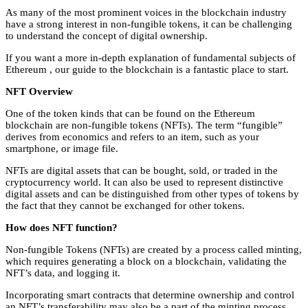
As many of the most prominent voices in the blockchain industry
have a strong interest in non-fungible tokens, it can be challenging
to understand the concept of digital ownership.
If you want a more in-depth explanation of fundamental subjects of
Ethereum , our guide to the blockchain is a fantastic place to start.
NFT Overview
One of the token kinds that can be found on the Ethereum
blockchain are non-fungible tokens (NFTs). The term “fungible”
derives from economics and refers to an item, such as your
smartphone, or image file.
NFTs are digital assets that can be bought, sold, or traded in the
cryptocurrency world. It can also be used to represent distinctive
digital assets and can be distinguished from other types of tokens by
the fact that they cannot be exchanged for other tokens.
How does NFT function?
Non-fungible Tokens (NFTs) are created by a process called minting,
which requires generating a block on a blockchain, validating the
NFT’s data, and logging it.
Incorporating smart contracts that determine ownership and control
an NFT’s transferability may also be a part of the minting process.