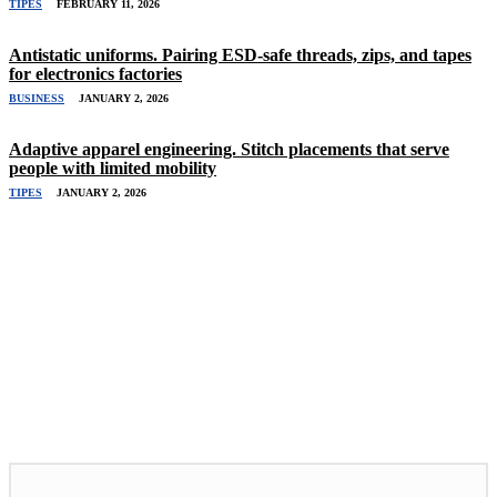
TIPES
FEBRUARY 11, 2026
Antistatic uniforms. Pairing ESD-safe threads, zips, and tapes
for electronics factories
BUSINESS
JANUARY 2, 2026
Adaptive apparel engineering. Stitch placements that serve
people with limited mobility
TIPES
JANUARY 2, 2026
Related Stories