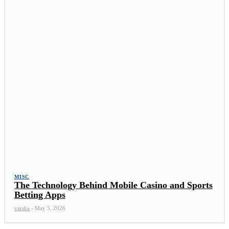
MISC
The Technology Behind Mobile Casino and Sports
Betting Apps
varsha
-
May 5, 2026