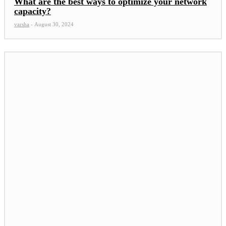
What are the best ways to optimize your network
capacity?
varsha
-
August 30, 2024