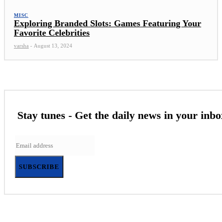
MISC
Exploring Branded Slots: Games Featuring Your
Favorite Celebrities
varsha
-
August 13, 2024
Stay tunes - Get the daily news in your inbo
SUBSCRIBE