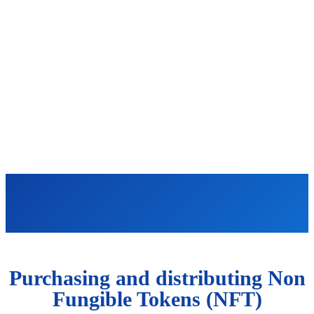
Purchasing and distributing Non
Fungible Tokens (NFT)