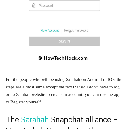
For the people who will be using Sarahah on Android or iOS, the
steps are almost same except the fact that you don’t have to log
on to Sarahah website to create an account, you can use the app
to Register yourself.
The
Sarahah
Snapchat alliance –