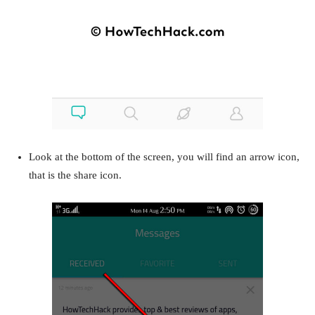
Look at the bottom of the screen, you will find an arrow icon,
that is the share icon.