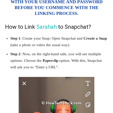
WITH YOUR USERNAME AND PASSWORD
BEFORE YOU COMMENCE WITH THE
LINKING PROCESS.
How to Link
Sarahah
to Snapchat?
Step 1
: Create your Snap: Open Snapchat and
Create a Snap
(take a photo or video the usual way).
Step 2
: Now, on the right-hand side, you will see multiple
options. Choose the
Paperclip
option. With this, Snapchat
will ask you to “Enter a URL”.