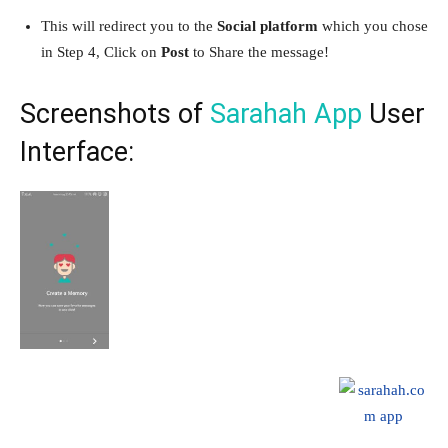
This will redirect you to the
Social platform
which you chose
in Step 4, Click on
Post
to Share the message!
Screenshots of
Sarahah App
User
Interface: