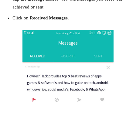
achieved or sent.
Click on
Received Messages
.