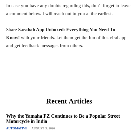
In case you have any doubts regarding this, don’t forget to leave
a comment below. I will reach out to you at the earliest.
Share
Sarahah App Unboxed: Everything You Need To
Know!
with your friends. Let them get the fun of this viral app
and get feedback messages from others.
Recent Articles
Why the Yamaha FZ Continues to Be a Popular Street
Motorcycle in India
AUTOMATIVE
AUGUST 3, 2026