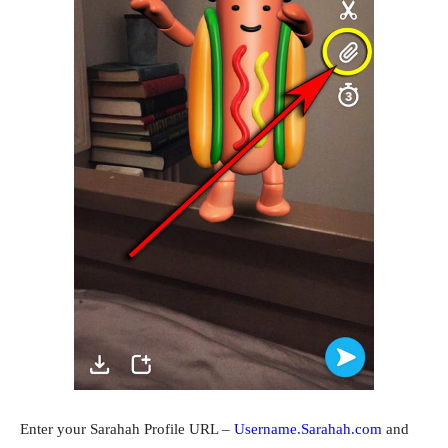
Enter your Sarahah Profile URL –
Username.Sarahah.com
and