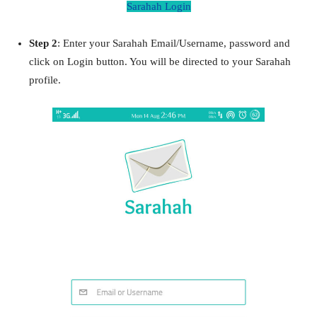
Sarahah Login
Step 2
: Enter your Sarahah Email/Username, password and
click on Login button. You will be directed to your Sarahah
profile.