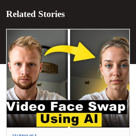
Related Stories
TECHNOLOGY