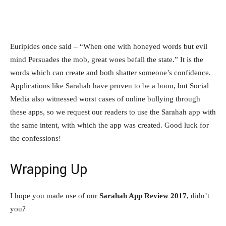
Euripides once said – “When one with honeyed words but evil
mind Persuades the mob, great woes befall the state.” It is the
words which can create and both shatter someone’s confidence.
Applications like Sarahah have proven to be a boon, but Social
Media also witnessed worst cases of online bullying through
these apps, so we request our readers to use the Sarahah app with
the same intent, with which the app was created. Good luck for
the confessions!
Wrapping Up
I hope you made use of our
Sarahah App Review 2017
, didn’t
you?