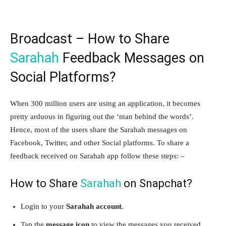
Broadcast – How to Share
Sarahah
Feedback Messages on
Social Platforms?
When 300 million users are using an application, it becomes
pretty arduous in figuring out the ‘man behind the words’.
Hence, most of the users share the Sarahah messages on
Facebook, Twitter, and other Social platforms. To share a
feedback received on Sarahah app follow these steps: –
How to Share
Sarahah
on Snapchat?
Login to your
Sarahah account
.
Tap the
message icon
to view the messages you received,