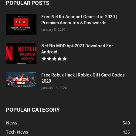
POPULAR POSTS
Free Netflix Account Generator 2020 |
Premium Accounts & Passwords
January 8, 2020
NetFlix MOD Apk 2021 Download For
Android
Free Robux Hack | Roblox Gift Card Codes
2020
January 13, 2020
POPULAR CATEGORY
News
540
Tech News
435