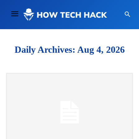
Daily Archives: Aug 4, 2026