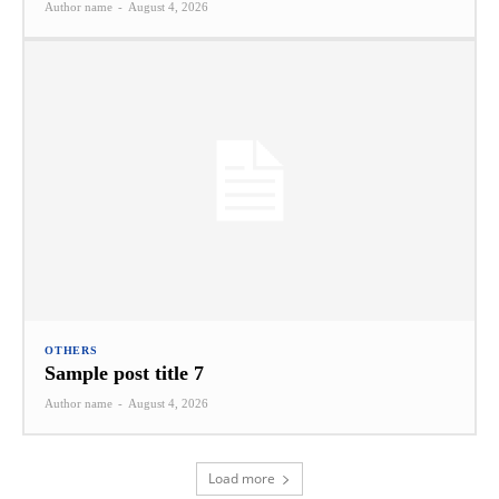
Author name
-
August 4, 2026
OTHERS
Sample post title 7
Author name
-
August 4, 2026
Load more