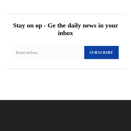
Stay on op - Ge the daily news in your
inbox
SUBSCRIBE