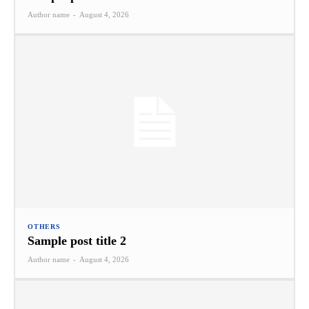
Author name
-
August 4, 2026
OTHERS
Sample post title 2
Author name
-
August 4, 2026