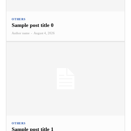
OTHERS
Sample post title 0
Author name
-
August 4, 2026
OTHERS
Sample post title 1