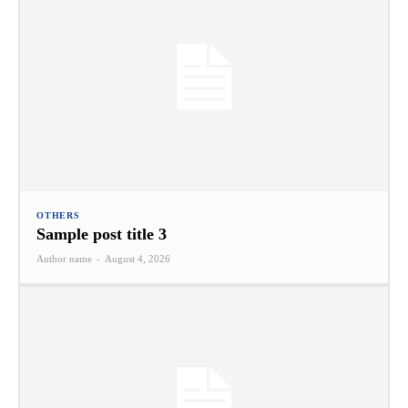
OTHERS
Sample post title 3
Author name
-
August 4, 2026