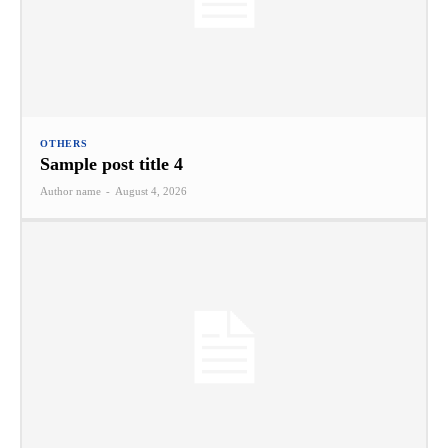
OTHERS
Sample post title 4
Author name
-
August 4, 2026