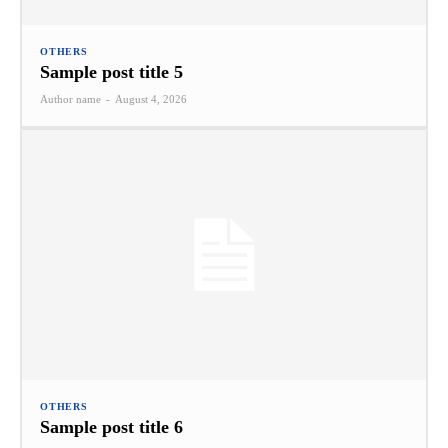
OTHERS
Sample post title 5
Author name
-
August 4, 2026
OTHERS
Sample post title 6