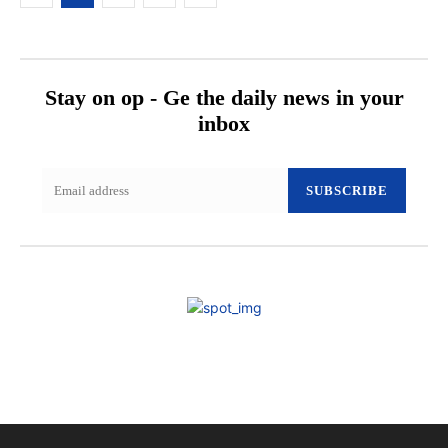
Stay on op - Ge the daily news in your
inbox
SUBSCRIBE