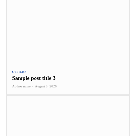
OTHERS
Sample post title 3
Author name
-
August 6, 2026