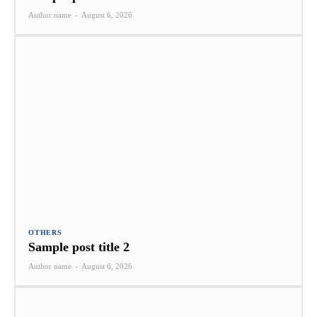
Author name
-
August 6, 2026
OTHERS
Sample post title 2
Author name
-
August 6, 2026