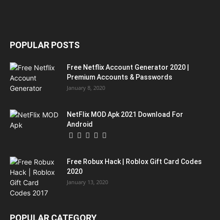
POPULAR POSTS
Free Netflix Account Generator 2020 |
Premium Accounts & Passwords
January 8, 2020
NetFlix MOD Apk 2021 Download For
Android
Free Robux Hack | Roblox Gift Card Codes
2020
January 13, 2020
POPULAR CATEGORY