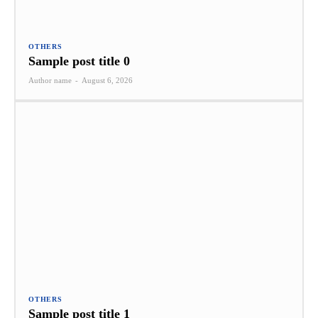
OTHERS
Sample post title 0
Author name
-
August 6, 2026
OTHERS
Sample post title 1