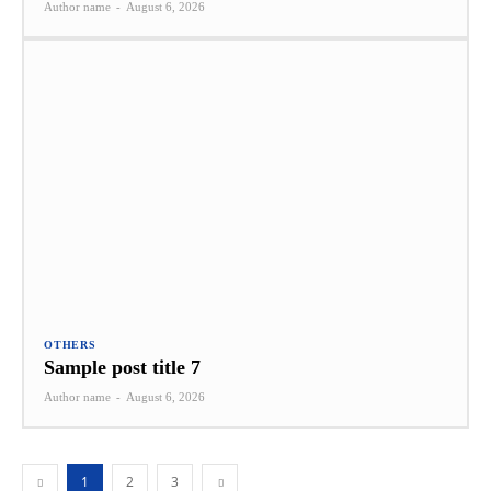
Author name
-
August 6, 2026
OTHERS
Sample post title 7
Author name
-
August 6, 2026
1
2
3