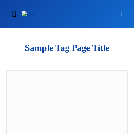
Sample Tag Page Title