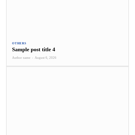
OTHERS
Sample post title 4
Author name
-
August 6, 2026