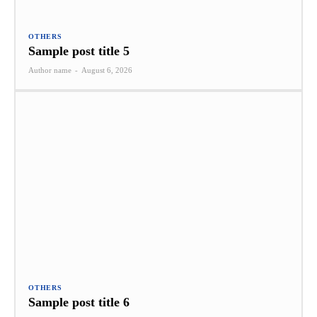
OTHERS
Sample post title 5
Author name
-
August 6, 2026
OTHERS
Sample post title 6