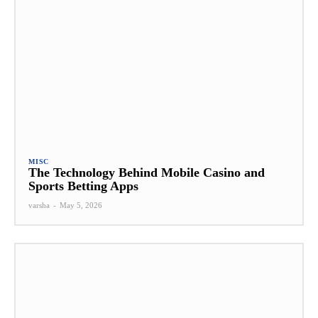
MISC
The Technology Behind Mobile Casino and
Sports Betting Apps
varsha
-
May 5, 2026