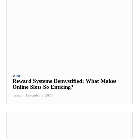
MISC
Reward Systems Demystified: What Makes
Online Slots So Enticing?
varsha
-
December 9, 2024