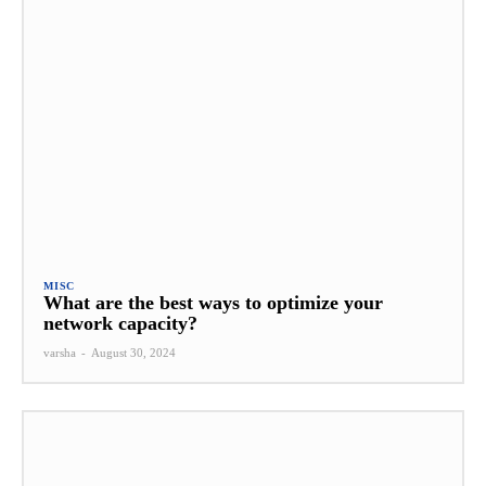
MISC
What are the best ways to optimize your
network capacity?
varsha
-
August 30, 2024