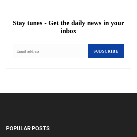
Stay tunes - Get the daily news in your
inbox
SUBSCRIBE
POPULAR POSTS