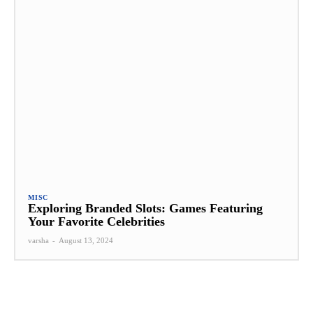
MISC
Exploring Branded Slots: Games Featuring
Your Favorite Celebrities
varsha
-
August 13, 2024