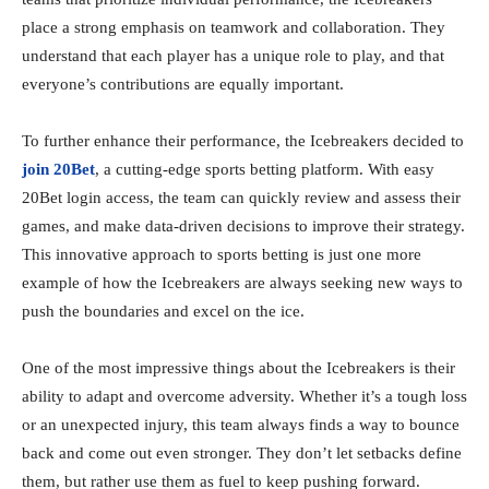
place a strong emphasis on teamwork and collaboration. They
understand that each player has a unique role to play, and that
everyone’s contributions are equally important.
To further enhance their performance, the Icebreakers decided to
join 20Bet
, a cutting-edge sports betting platform. With easy
20Bet login access, the team can quickly review and assess their
games, and make data-driven decisions to improve their strategy.
This innovative approach to sports betting is just one more
example of how the Icebreakers are always seeking new ways to
push the boundaries and excel on the ice.
One of the most impressive things about the Icebreakers is their
ability to adapt and overcome adversity. Whether it’s a tough loss
or an unexpected injury, this team always finds a way to bounce
back and come out even stronger. They don’t let setbacks define
them, but rather use them as fuel to keep pushing forward.