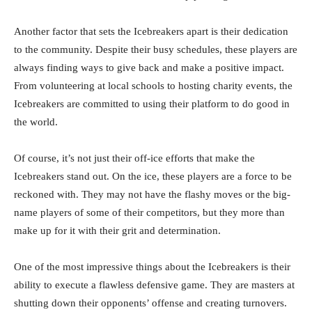
Another factor that sets the Icebreakers apart is their dedication
to the community. Despite their busy schedules, these players are
always finding ways to give back and make a positive impact.
From volunteering at local schools to hosting charity events, the
Icebreakers are committed to using their platform to do good in
the world.
Of course, it’s not just their off-ice efforts that make the
Icebreakers stand out. On the ice, these players are a force to be
reckoned with. They may not have the flashy moves or the big-
name players of some of their competitors, but they more than
make up for it with their grit and determination.
One of the most impressive things about the Icebreakers is their
ability to execute a flawless defensive game. They are masters at
shutting down their opponents’ offense and creating turnovers.