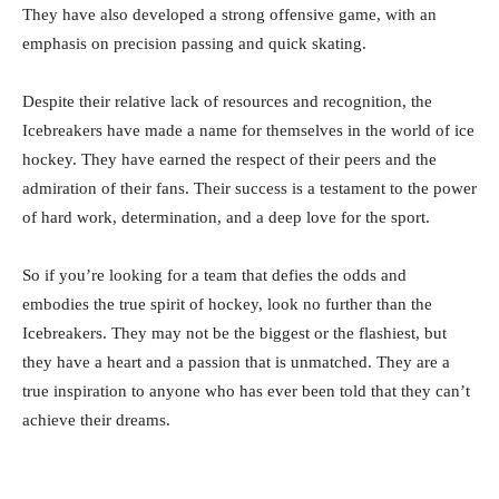
They have also developed a strong offensive game, with an
emphasis on precision passing and quick skating.
Despite their relative lack of resources and recognition, the
Icebreakers have made a name for themselves in the world of ice
hockey. They have earned the respect of their peers and the
admiration of their fans. Their success is a testament to the power
of hard work, determination, and a deep love for the sport.
So if you’re looking for a team that defies the odds and
embodies the true spirit of hockey, look no further than the
Icebreakers. They may not be the biggest or the flashiest, but
they have a heart and a passion that is unmatched. They are a
true inspiration to anyone who has ever been told that they can’t
achieve their dreams.