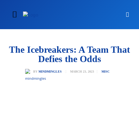
The Icebreakers: A Team That
Defies the Odds
MARCH 23, 2023
BY
MINDMINGLES
MISC