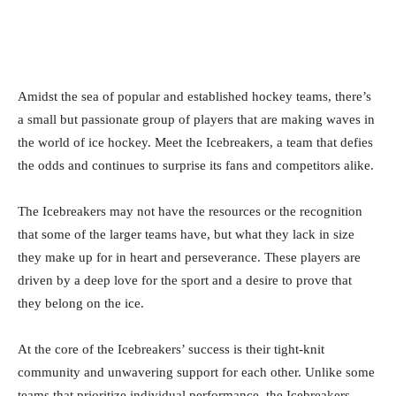
Amidst the sea of popular and established hockey teams, there’s
a small but passionate group of players that are making waves in
the world of ice hockey. Meet the Icebreakers, a team that defies
the odds and continues to surprise its fans and competitors alike.
The Icebreakers may not have the resources or the recognition
that some of the larger teams have, but what they lack in size
they make up for in heart and perseverance. These players are
driven by a deep love for the sport and a desire to prove that
they belong on the ice.
At the core of the Icebreakers’ success is their tight-knit
community and unwavering support for each other. Unlike some
teams that prioritize individual performance, the Icebreakers