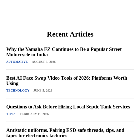
Recent Articles
Why the Yamaha FZ Continues to Be a Popular Street
Motorcycle in India
AUTOMATIVE
AUGUST 3, 2026
Best AI Face Swap Video Tools of 2026: Platforms Worth
Using
TECHNOLOGY
JUNE 5, 2026
Questions to Ask Before Hiring Local Septic Tank Services
TIPES
FEBRUARY 11, 2026
Antistatic uniforms. Pairing ESD-safe threads, zips, and
tapes for electronics factories