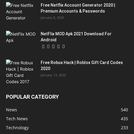
Free Netflix Account Generator 2020 |
Premium Accounts & Passwords
January 8, 2020
NetFlix MOD Apk 2021 Download For
Android
Free Robux Hack | Roblox Gift Card Codes
2020
January 13, 2020
POPULAR CATEGORY
News
540
Tech News
435
Technology
233