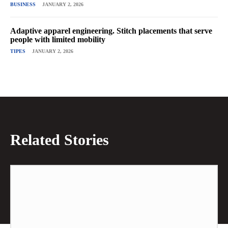
BUSINESS
JANUARY 2, 2026
Adaptive apparel engineering. Stitch placements that serve
people with limited mobility
TIPES
JANUARY 2, 2026
Related Stories