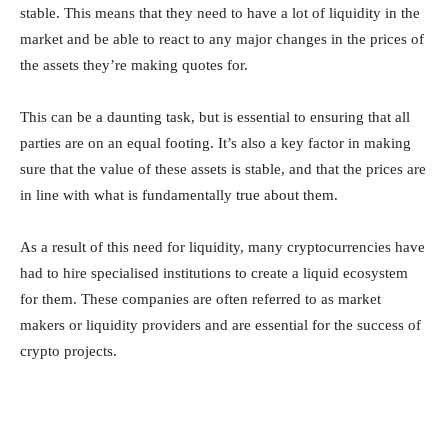
stable. This means that they need to have a lot of liquidity in the
market and be able to react to any major changes in the prices of
the assets they’re making quotes for.
This can be a daunting task, but is essential to ensuring that all
parties are on an equal footing. It’s also a key factor in making
sure that the value of these assets is stable, and that the prices are
in line with what is fundamentally true about them.
As a result of this need for liquidity, many cryptocurrencies have
had to hire specialised institutions to create a liquid ecosystem
for them. These companies are often referred to as market
makers or liquidity providers and are essential for the success of
crypto projects.