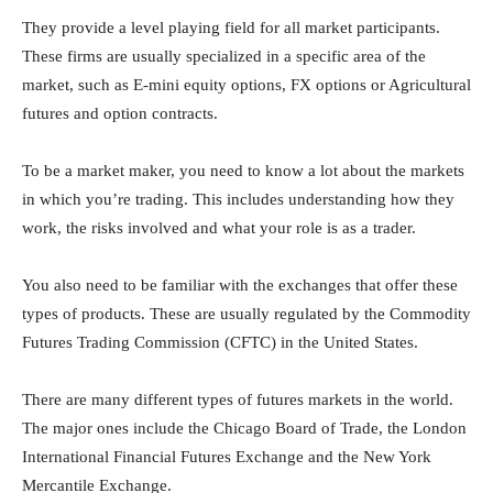
They provide a level playing field for all market participants.
These firms are usually specialized in a specific area of the
market, such as E-mini equity options, FX options or Agricultural
futures and option contracts.
To be a market maker, you need to know a lot about the markets
in which you’re trading. This includes understanding how they
work, the risks involved and what your role is as a trader.
You also need to be familiar with the exchanges that offer these
types of products. These are usually regulated by the Commodity
Futures Trading Commission (CFTC) in the United States.
There are many different types of futures markets in the world.
The major ones include the Chicago Board of Trade, the London
International Financial Futures Exchange and the New York
Mercantile Exchange.