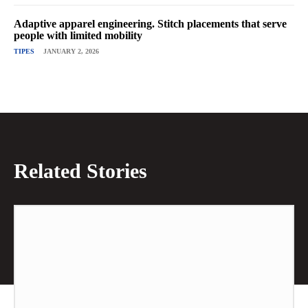
Adaptive apparel engineering. Stitch placements that serve
people with limited mobility
TIPES
JANUARY 2, 2026
Related Stories