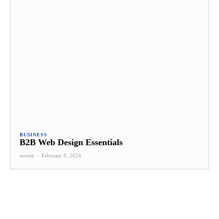
BUSINESS
B2B Web Design Essentials
sweety
-
February 8, 2024