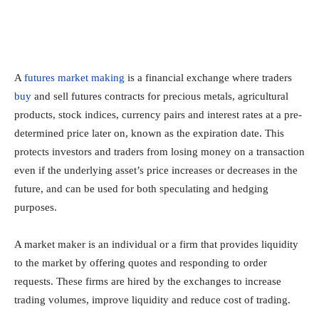
A
futures market making
is a financial exchange where traders
buy
and sell futures contracts for precious metals, agricultural
products, stock indices, currency pairs and interest rates at a pre-
determined price later on, known as the expiration date. This
protects investors and traders from losing money on a transaction
even if the underlying asset’s price increases or decreases in the
future, and can be used for both speculating and hedging
purposes.
A market maker is an individual or a firm that provides liquidity
to the market by offering quotes and responding to order
requests. These firms are hired by the exchanges to increase
trading volumes, improve liquidity and reduce cost of trading.