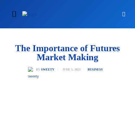
The Importance of Futures
Market Making
JUNE 5, 2023
BY
SWEETY
BUSINESS