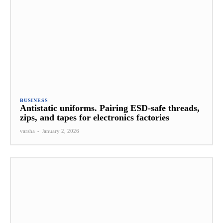
BUSINESS
Antistatic uniforms. Pairing ESD-safe threads,
zips, and tapes for electronics factories
varsha
-
January 2, 2026