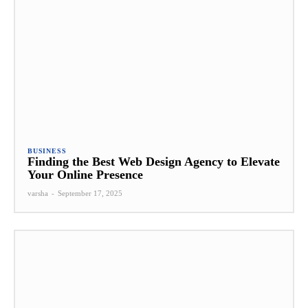
BUSINESS
Finding the Best Web Design Agency to Elevate
Your Online Presence
varsha
-
September 17, 2025