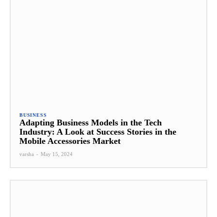
BUSINESS
Adapting Business Models in the Tech
Industry: A Look at Success Stories in the
Mobile Accessories Market
varsha
-
May 15, 2024