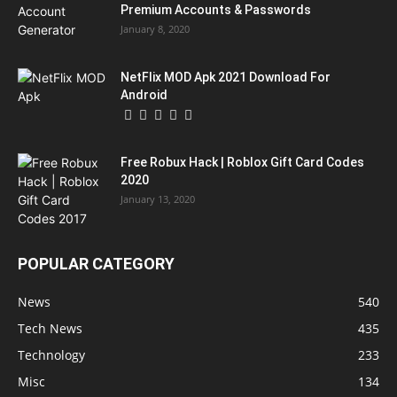
Premium Accounts & Passwords
January 8, 2020
NetFlix MOD Apk 2021 Download For
Android
Free Robux Hack | Roblox Gift Card Codes
2020
January 13, 2020
POPULAR CATEGORY
News
540
Tech News
435
Technology
233
Misc
134