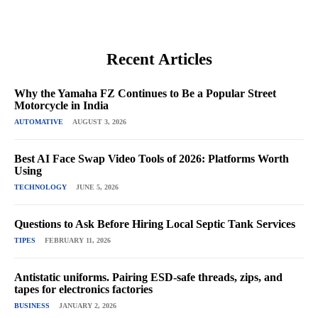
Recent Articles
Why the Yamaha FZ Continues to Be a Popular Street
Motorcycle in India
AUTOMATIVE
AUGUST 3, 2026
Best AI Face Swap Video Tools of 2026: Platforms Worth
Using
TECHNOLOGY
JUNE 5, 2026
Questions to Ask Before Hiring Local Septic Tank Services
TIPES
FEBRUARY 11, 2026
Antistatic uniforms. Pairing ESD-safe threads, zips, and
tapes for electronics factories
BUSINESS
JANUARY 2, 2026