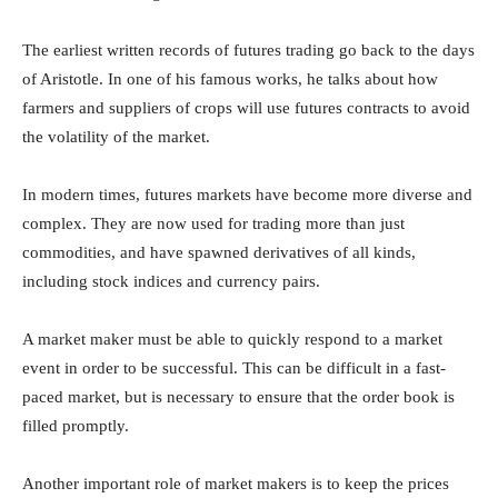
The earliest written records of futures trading go back to the days
of Aristotle. In one of his famous works, he talks about how
farmers and suppliers of crops will use futures contracts to avoid
the volatility of the market.
In modern times, futures markets have become more diverse and
complex. They are now used for trading more than just
commodities, and have spawned derivatives of all kinds,
including stock indices and currency pairs.
A market maker must be able to quickly respond to a market
event in order to be successful. This can be difficult in a fast-
paced market, but is necessary to ensure that the order book is
filled promptly.
Another important role of market makers is to keep the prices