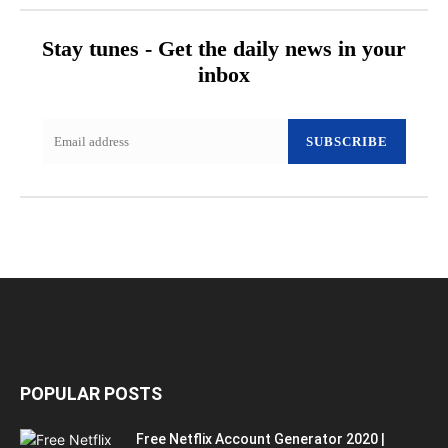
Stay tunes - Get the daily news in your
inbox
SUBSCRIBE
POPULAR POSTS
Free Netflix Account Generator 2020 |