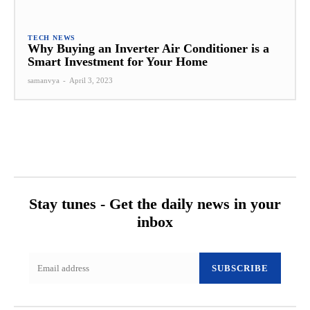
TECH NEWS
Why Buying an Inverter Air Conditioner is a
Smart Investment for Your Home
samanvya
-
April 3, 2023
Stay tunes - Get the daily news in your
inbox
SUBSCRIBE