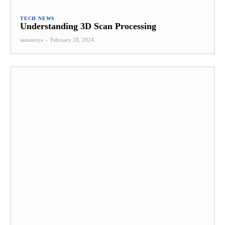
TECH NEWS
Understanding 3D Scan Processing
samanvya
-
February 28, 2024