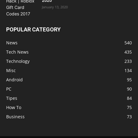
2020
January 13, 2020
POPULAR CATEGORY
News
540
Tech News
435
Technology
233
Misc
134
Android
95
PC
90
Tipes
84
How To
75
Business
73