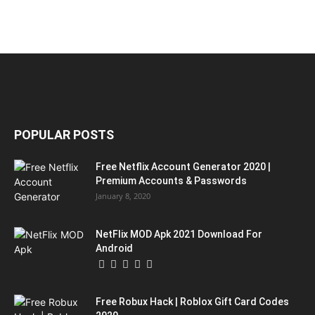
POPULAR POSTS
Free Netflix Account Generator 2020 |
Premium Accounts & Passwords
January 8, 2020
NetFlix MOD Apk 2021 Download For
Android
Free Robux Hack | Roblox Gift Card Codes