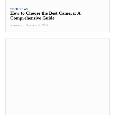
TECH NEWS
How to Choose the Best Camera: A
Comprehensive Guide
samanvya
-
December 6, 2023