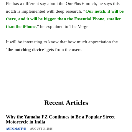
Pie has a different say about the OnePlus 6 notch, he says this
notch is implemented with deep research. “
Our notch, it will be
there, and it will be bigger than the Essential Phone, smaller
than the iPhone,
” he explained to The Verge.
It will be interesting to know that how much appreciation the
‘
the notching device
’ gets from the users.
Recent Articles
Why the Yamaha FZ Continues to Be a Popular Street
Motorcycle in India
AUTOMATIVE
AUGUST 3, 2026