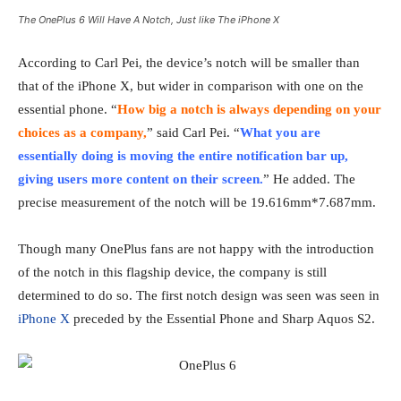
The OnePlus 6 Will Have A Notch, Just like The iPhone X
According to Carl Pei, the device’s notch will be smaller than
that of the iPhone X, but wider in comparison with one on the
essential phone. “
How big a notch is always depending on your
choices as a company,
” said Carl Pei. “
What you are
essentially doing is moving the entire notification bar up,
giving users more content on their screen.
” He added. The
precise measurement of the notch will be 19.616mm*7.687mm.
Though many OnePlus fans are not happy with the introduction
of the notch in this flagship device, the company is still
determined to do so. The first notch design was seen was seen in
iPhone X
preceded by the Essential Phone and Sharp Aquos S2.