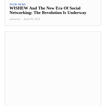
TECH NEWS
WISHEW And The New Era Of Social
Networking: The Revolution Is Underway
samanvya
-
April 28, 2024