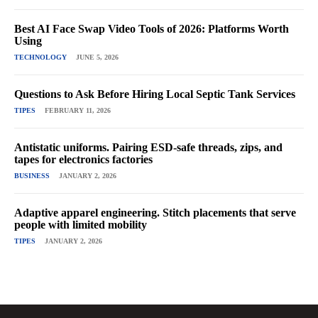
Best AI Face Swap Video Tools of 2026: Platforms Worth
Using
TECHNOLOGY
JUNE 5, 2026
Questions to Ask Before Hiring Local Septic Tank Services
TIPES
FEBRUARY 11, 2026
Antistatic uniforms. Pairing ESD-safe threads, zips, and
tapes for electronics factories
BUSINESS
JANUARY 2, 2026
Adaptive apparel engineering. Stitch placements that serve
people with limited mobility
TIPES
JANUARY 2, 2026