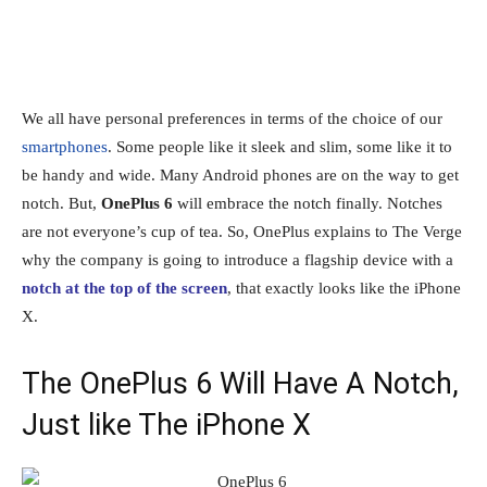
We all have personal preferences in terms of the choice of our
smartphones
. Some people like it sleek and slim, some like it to
be handy and wide. Many Android phones are on the way to get
notch. But,
OnePlus 6
will embrace the notch finally. Notches
are not everyone’s cup of tea. So, OnePlus explains to The Verge
why the company is going to introduce a flagship device with a
notch at the top of the screen
, that exactly looks like the iPhone
X.
The OnePlus 6 Will Have A Notch,
Just like The iPhone X