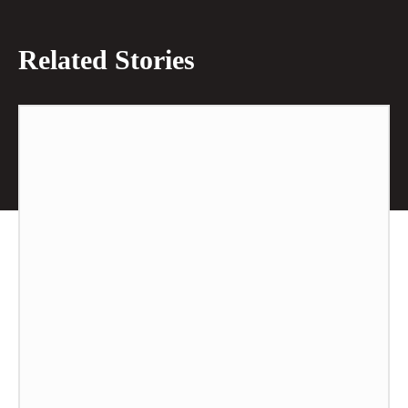
Related Stories