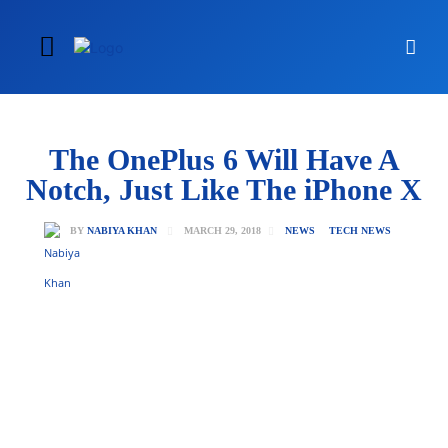
The OnePlus 6 Will Have A
Notch, Just Like The iPhone X
MARCH 29, 2018
BY
NABIYA KHAN
NEWS
TECH NEWS