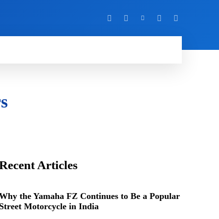
Y
MORE
rs
Recent Articles
Why the Yamaha FZ Continues to Be a Popular
Street Motorcycle in India