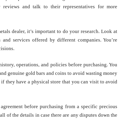
reviews and talk to their representatives for more
etals dealer, it’s important to do your research. Look at
 and services offered by different companies. You’re
isions.
history, operations, and policies before purchasing. You
e and genuine gold bars and coins to avoid wasting money
if they have a physical store that you can visit to avoid
n agreement before purchasing from a specific precious
ll of the details in case there are any disputes down the