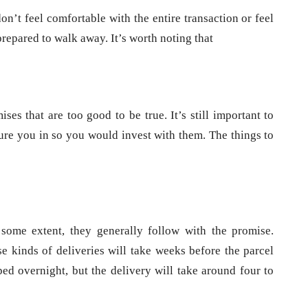
don’t feel comfortable with the entire transaction or feel
prepared to walk away. It’s worth noting that
s that are too good to be true. It’s still important to
lure you in so you would invest with them. The things to
some extent, they generally follow with the promise.
e kinds of deliveries will take weeks before the parcel
ped overnight, but the delivery will take around four to