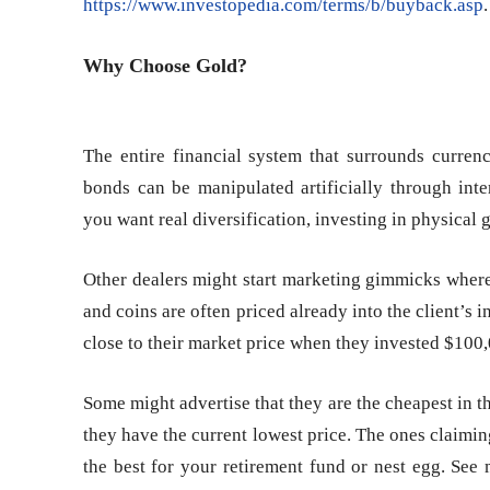
https://www.investopedia.com/terms/b/buyback.asp
.
Why Choose Gold?
The entire financial system that surrounds currenc
bonds can be manipulated artificially through inter
you want real diversification, investing in physical g
Other dealers might start marketing gimmicks where 
and coins are often priced already into the client’s 
close to their market price when they invested $100
Some might advertise that they are the cheapest in t
they have the current lowest price. The ones claimin
the best for your retirement fund or nest egg. See