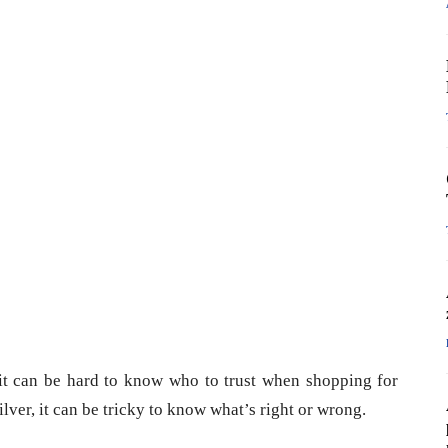
 it can be hard to know who to trust when shopping for
silver, it can be tricky to know what’s right or wrong.