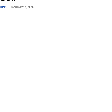
TIPES
JANUARY 2, 2026