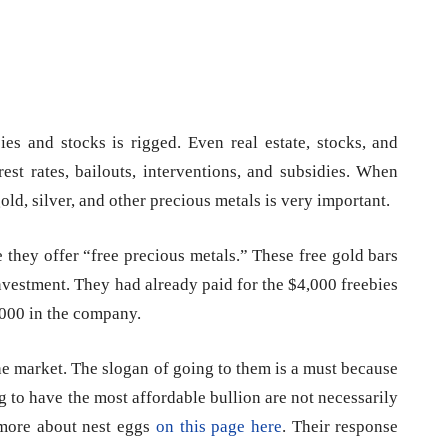
ies and stocks is rigged. Even real estate, stocks, and
est rates, bailouts, interventions, and subsidies. When
old, silver, and other precious metals is very important.
they offer “free precious metals.” These free gold bars
investment. They had already paid for the $4,000 freebies
,000 in the company.
he market. The slogan of going to them is a must because
g to have the most affordable bullion are not necessarily
 more about nest eggs
on this page here
. Their response