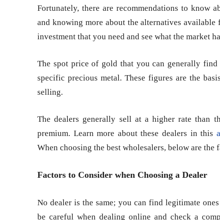
Fortunately, there are recommendations to know abou
and knowing more about the alternatives available 
investment that you need and see what the market has
The spot price of gold that you can generally find 
specific precious metal. These figures are the bas
selling.
The dealers generally sell at a higher rate than t
premium. Learn more about these dealers in this
a
When choosing the best wholesalers, below are the fa
Factors to Consider when Choosing a Dealer
No dealer is the same; you can find legitimate one
be careful when dealing online and check a compa