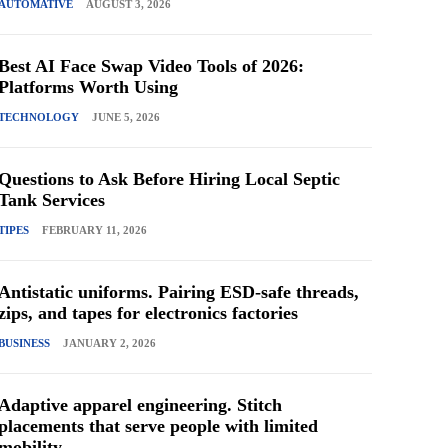
AUTOMATIVE
AUGUST 3, 2026
Best AI Face Swap Video Tools of 2026:
Platforms Worth Using
TECHNOLOGY
JUNE 5, 2026
Questions to Ask Before Hiring Local Septic
Tank Services
TIPES
FEBRUARY 11, 2026
Antistatic uniforms. Pairing ESD-safe threads,
zips, and tapes for electronics factories
BUSINESS
JANUARY 2, 2026
Adaptive apparel engineering. Stitch
placements that serve people with limited
mobility