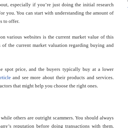
t, especially if you’re just doing the initial research
for you. You can start with understanding the amount of
 to offer.
on various websites is the current market value of this
is of the current market valuation regarding buying and
he spot price, and the buyers typically buy at a lower
rticle
and see more about their products and services.
ctors that might help you choose the right ones.
s while others are outright scammers. You should always
ny’s reputation before doing transactions with them.