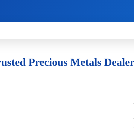
HOW TO
NEWS
REVIEWS
TECHNOLOG
rusted Precious Metals Deale