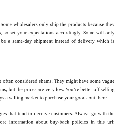
 Some wholesalers only ship the products because they
s, so set your expectations accordingly. Some will only
d be a same-day shipment instead of delivery which is
re often considered shams. They might have some vague
ms, but the prices are very low. You’re better off selling
ays a willing market to purchase your goods out there.
egies that tend to deceive customers. Always go with the
ore information about buy-back policies in this url: