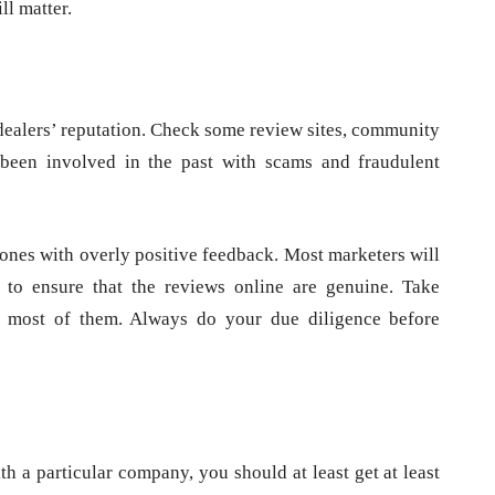
ll matter.
 dealers’ reputation. Check some review sites, community
 been involved in the past with scams and fraudulent
ones with overly positive feedback. Most marketers will
 to ensure that the reviews online are genuine. Take
ve most of them. Always do your due diligence before
a particular company, you should at least get at least