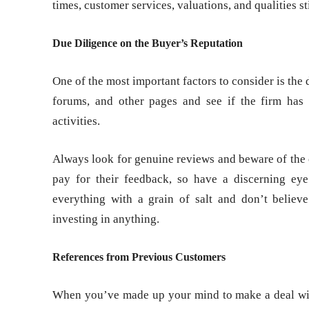
times, customer services, valuations, and qualities sti
Due Diligence on the Buyer’s Reputation
One of the most important factors to consider is the
forums, and other pages and see if the firm has
activities.
Always look for genuine reviews and beware of the 
pay for their feedback, so have a discerning eye
everything with a grain of salt and don’t belie
investing in anything.
References from Previous Customers
When you’ve made up your mind to make a deal with 