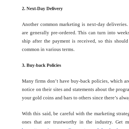
2. Next-Day Delivery
Another common marketing is next-day deliveries.
are generally pre-ordered. This can turn into week
ship after the payment is received, so this shoul
common in various terms.
3. Buy-back Policies
Many firms don’t have buy-back policies, which a
notice on their sites and statements about the progra
your gold coins and bars to others since there’s alw
With this said, be careful with the marketing strat
ones that are trustworthy in the industry. Get m