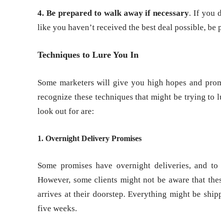
4. Be prepared to walk away if necessary
. If you 
like you haven’t received the best deal possible, be 
Techniques to Lure You In
Some marketers will give you high hopes and promise
recognize these techniques that might be trying to 
look out for are:
1. Overnight Delivery Promises
Some promises have overnight deliveries, and to 
However, some clients might not be aware that thes
arrives at their doorstep. Everything might be ship
five weeks.