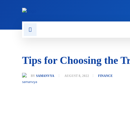
CONTACT US
GAMING
Tips for Choosing the T
BY
SAMANVYA
AUGUST 8, 2022
FINANCE