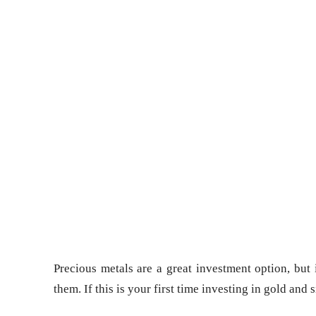
Precious metals are a great investment option, but
them. If this is your first time investing in gold and 