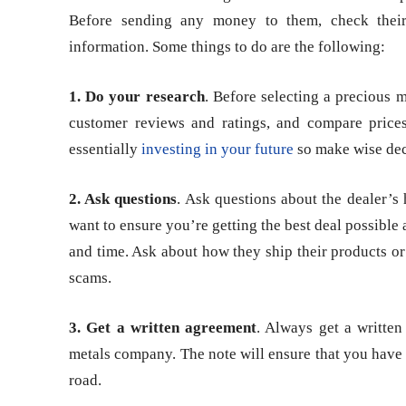
Before sending any money to them, check their 
information. Some things to do are the following:
1. Do your research
. Before selecting a precious m
customer reviews and ratings, and compare prices
essentially
investing in your future
so make wise dec
2. Ask questions
. Ask questions about the dealer’s 
want to ensure you’re getting the best deal possibl
and time. Ask about how they ship their products or 
scams.
3. Get a written agreement
. Always get a writte
metals company. The note will ensure that you have a
road.