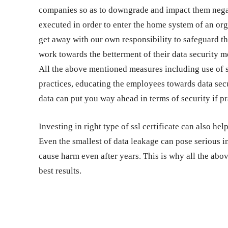
companies so as to downgrade and impact them negati
executed in order to enter the home system of an or
get away with our own responsibility to safeguard th
work towards the betterment of their data security me
All the above mentioned measures including use of s
practices, educating the employees towards data secu
data can put you way ahead in terms of security if p
Investing in right type of ssl certificate can also h
Even the smallest of data leakage can pose serious 
cause harm even after years. This is why all the abo
best results.
Share