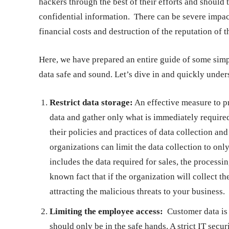
hackers through the best of their efforts and should
confidential information. There can be severe impact
financial costs and destruction of the reputation of 
Here, we have prepared an entire guide of some simpl
data safe and sound. Let’s dive in and quickly unde
Restrict data storage:
An effective measure to pr
data and gather only what is immediately requir
their policies and practices of data collection an
organizations can limit the data collection to onl
includes the data required for sales, the processi
known fact that if the organization will collect th
attracting the malicious threats to your business.
Limiting the employee access:
Customer data is r
should only be in the safe hands. A strict IT secu