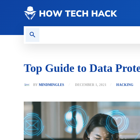
CONTACT US
GAMING
Top Guide to Data Prote
BY
MINDMINGLES
DECEMBER 1, 2021
HACKING