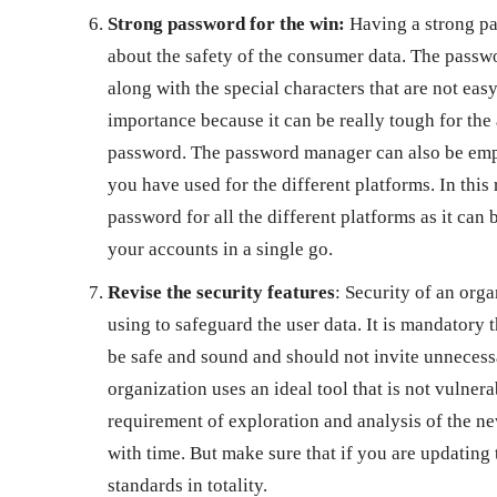
Strong password for the win:
Having a strong pas
about the safety of the consumer data. The pass
along with the special characters that are not easy 
importance because it can be really tough for the
password. The password manager can also be emplo
you have used for the different platforms. In thi
password for all the different platforms as it can 
your accounts in a single go.
Revise the security features
: Security of an orga
using to safeguard the user data. It is mandatory 
be safe and sound and should not invite unnecessa
organization uses an ideal tool that is not vulnera
requirement of exploration and analysis of the ne
with time. But make sure that if you are updating 
standards in totality.