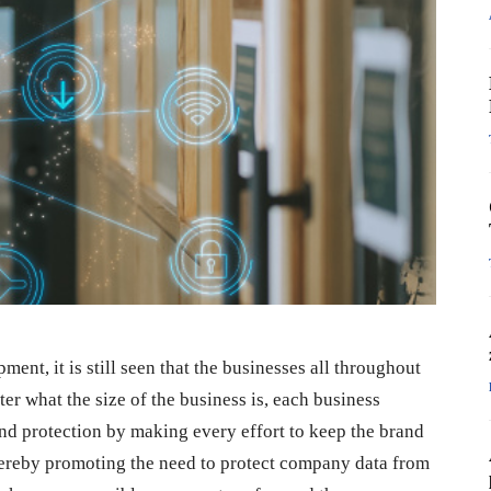
nt, it is still seen that the businesses all throughout
ter what the size of the business is, each business
nd protection by making every effort to keep the brand
hereby promoting the need to protect company data from