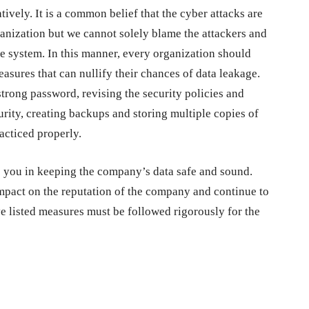
vely. It is a common belief that the cyber attacks are
ganization but we cannot solely blame the attackers and
e system. In this manner, every organization should
asures that can nullify their chances of data leakage.
trong password, revising the security policies and
rity, creating backups and storing multiple copies of
racticed properly.
elp you in keeping the company’s data safe and sound.
impact on the reputation of the company and continue to
ve listed measures must be followed rigorously for the