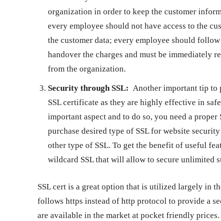
organization in order to keep the customer inform
every employee should not have access to the cus
the customer data; every employee should follow i
handover the charges and must be immediately rem
from the organization.
Security through SSL:
Another important tip to 
SSL certificate as they are highly effective in sa
important aspect and to do so, you need a proper S
purchase desired type of SSL for website securit
other type of SSL. To get the benefit of useful fe
wildcard SSL
that will allow to secure unlimited
SSL cert is a great option that is utilized largely in 
follows https instead of http protocol to provide a 
are available in the market at pocket friendly pric