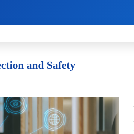
HOW TO
NEWS
REVIEWS
TECHNOLOG
ction and Safety