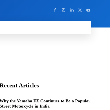
Y
MORE
Recent Articles
Why the Yamaha FZ Continues to Be a Popular
Street Motorcycle in India