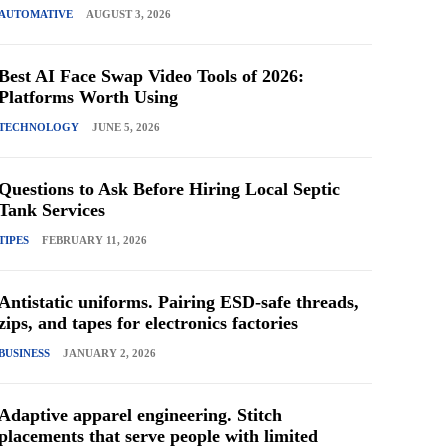
AUTOMATIVE
AUGUST 3, 2026
Best AI Face Swap Video Tools of 2026:
Platforms Worth Using
TECHNOLOGY
JUNE 5, 2026
Questions to Ask Before Hiring Local Septic
Tank Services
TIPES
FEBRUARY 11, 2026
Antistatic uniforms. Pairing ESD-safe threads,
zips, and tapes for electronics factories
BUSINESS
JANUARY 2, 2026
Adaptive apparel engineering. Stitch
placements that serve people with limited