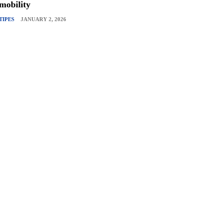
mobility
TIPES
JANUARY 2, 2026