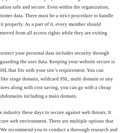
ation safe and secure. Even within the organization,
tomer data. There must be a strict procedure to handle
t properly. As a part of it, every member should
oved from all access rights while they are exiting
protect your personal data includes security through
feguarding the user data. Keeping your website secure is
SL that fits with your site’s requirement. You can
y like singe domain, wildcard SSL, multi domain or any
atures along with cost saving, you can go with a
cheap
 subdomains including a main domain.
the industry these days to secure against web threats.
It
secure web environment. There are multiple options that
es. We recommend you to conduct a thorough research and