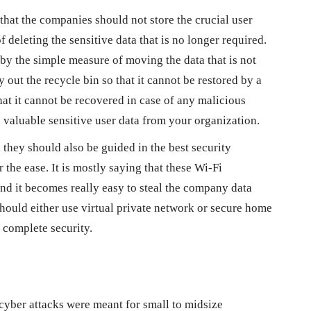
 that the companies should not store the crucial user
 deleting the sensitive data that is no longer required.
y the simple measure of moving the data that is not
 out the recycle bin so that it cannot be restored by a
hat it cannot be recovered in case of any malicious
he valuable sensitive user data from your organization.
 they should also be guided in the best security
 the ease. It is mostly saying that these Wi-Fi
nd it becomes really easy to steal the company data
ould either use virtual private network or secure home
t complete security.
 cyber attacks were meant for small to midsize