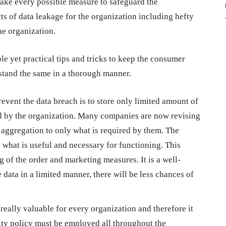
 take every possible measure to safeguard the
s of data leakage for the organization including hefty
the organization.
e yet practical tips and tricks to keep the consumer
rstand the same in a thorough manner.
event the data breach is to store only limited amount of
ed by the organization. Many companies are now revising
d aggregation to only what is required by them. The
y what is useful and necessary for functioning. This
ng of the order and marketing measures. It is a well-
e data in a limited manner, there will be less chances of
eally valuable for every organization and therefore it
rity policy must be employed all throughout the