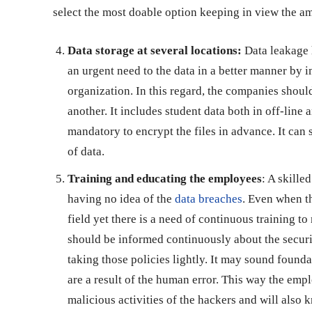
select the most doable option keeping in view the am
Data storage at several locations:
Data leakage h
an urgent need to the data in a better manner by 
organization. In this regard, the companies should
another. It includes student data both in off-line
mandatory to encrypt the files in advance. It can 
of data.
Training and educating the employees
: A skille
having no idea of the
data breaches
. Even when t
field yet there is a need of continuous training 
should be informed continuously about the securi
taking those policies lightly. It may sound founda
are a result of the human error. This way the empl
malicious activities of the hackers and will also 