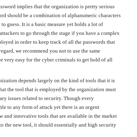
sword implies that the organization is pretty serious
word should be a combination of alphanumeric characters
to guess. It is a basic measure yet holds a lot of
 attackers to go through the stage if you have a complex
yed in order to keep track of all the passwords that
s regard, we recommend you not to use the same
be very easy for the cyber criminals to get hold of all
nization depends largely on the kind of tools that it is
that the tool that is employed by the organization must
ry issues related to security. Though every
ble to any form of attack yet there is an urgent
w and innovative tools that are available in the market
to the new tool, it should essentially and high security