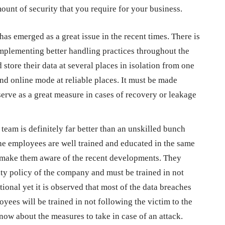
ount of security that you require for your business.
as emerged as a great issue in the recent times. There is
implementing better handling practices throughout the
 store their data at several places in isolation from one
 and online mode at reliable places. It must be made
serve as a great measure in cases of recovery or leakage
d team is definitely far better than an unskilled bunch
he employees are well trained and educated in the same
to make them aware of the recent developments. They
ty policy of the company and must be trained in not
tional yet it is observed that most of the data breaches
oyees will be trained in not following the victim to the
know about the measures to take in case of an attack.