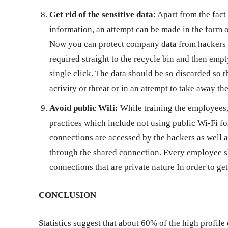
Get rid of the sensitive data
: Apart from the fact
information, an attempt can be made in the form of
Now you can protect company data from hackers b
required straight to the recycle bin and then empty
single click. The data should be so discarded so t
activity or threat or in an attempt to take away t
Avoid public Wifi:
While training the employees,
practices which include not using public Wi-Fi for
connections are accessed by the hackers as well a
through the shared connection. Every employee sh
connections that are private nature In order to ge
CONCLUSION
Statistics suggest that about 60% of the high profile