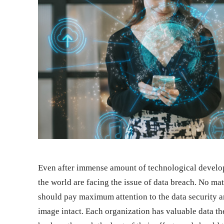
Even after immense amount of technological developme
the world are facing the issue of data breach. No mat
should pay maximum attention to the data security a
image intact. Each organization has valuable data t