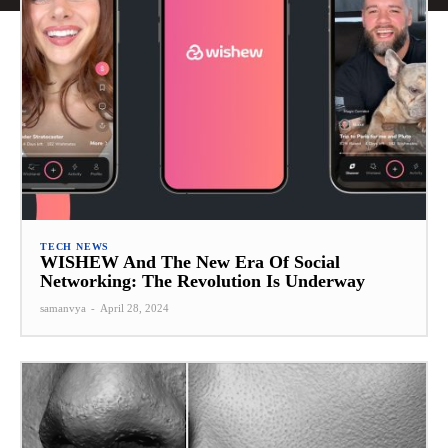
TECH NEWS
WISHEW And The New Era Of Social
Networking: The Revolution Is Underway
samanvya
-
April 28, 2024