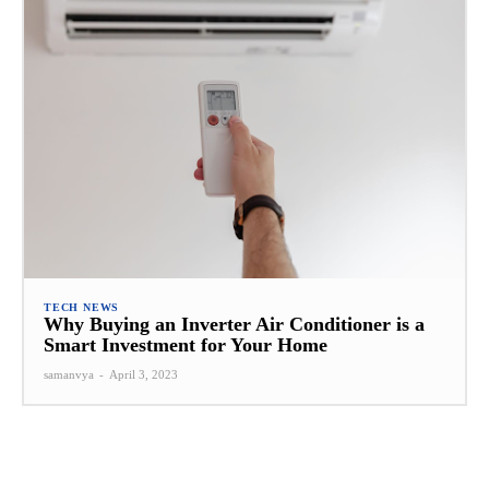
TECH NEWS
Why Buying an Inverter Air Conditioner is a
Smart Investment for Your Home
samanvya
-
April 3, 2023