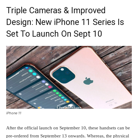
Triple Cameras & Improved
Design: New iPhone 11 Series Is
Set To Launch On Sept 10
iPhone 11
After the official launch on September 10, these handsets can be
pre-ordered from September 13 onwards. Whereas, the physical