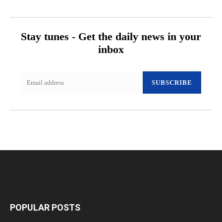
Stay tunes - Get the daily news in your
inbox
SUBSCRIBE
POPULAR POSTS