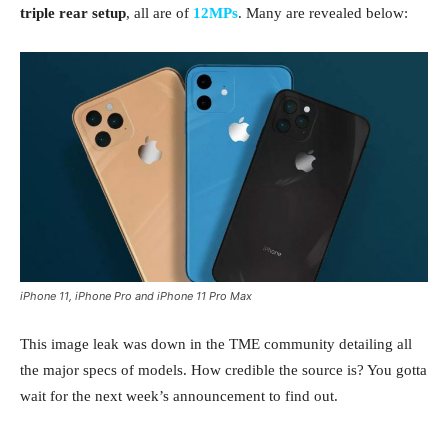
triple rear setup
, all are of
12MPs
. Many are revealed below:
iPhone 11, iPhone Pro and iPhone 11 Pro Max
This image leak was down in the TME community detailing all
the major specs of models. How credible the source is? You gotta
wait for the next week’s announcement to find out.