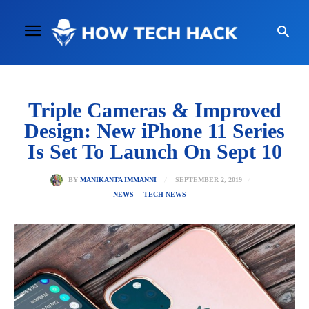
Triple Cameras & Improved
Design: New iPhone 11 Series
Is Set To Launch On Sept 10
SEPTEMBER 2, 2019
BY
MANIKANTA IMMANNI
NEWS
TECH NEWS