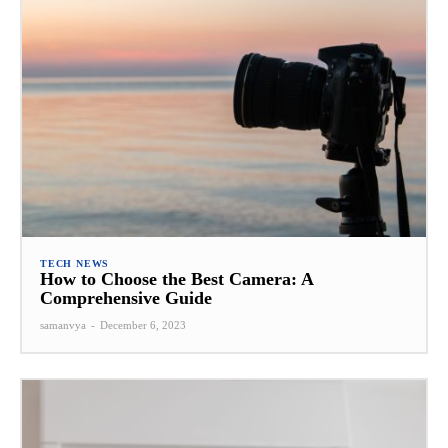
TECH NEWS
How to Choose the Best Camera: A
Comprehensive Guide
samanvya
-
December 6, 2023