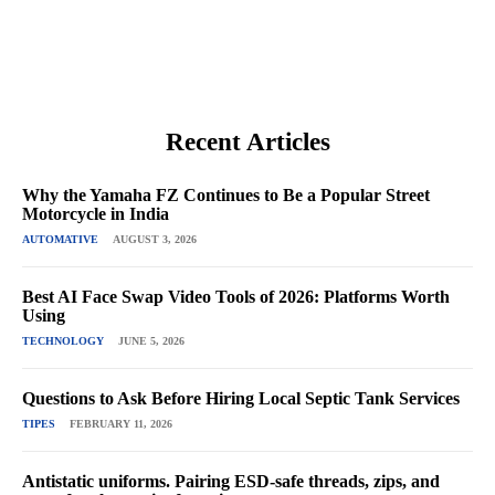
Recent Articles
Why the Yamaha FZ Continues to Be a Popular Street
Motorcycle in India
AUTOMATIVE
AUGUST 3, 2026
Best AI Face Swap Video Tools of 2026: Platforms Worth
Using
TECHNOLOGY
JUNE 5, 2026
Questions to Ask Before Hiring Local Septic Tank Services
TIPES
FEBRUARY 11, 2026
Antistatic uniforms. Pairing ESD-safe threads, zips, and