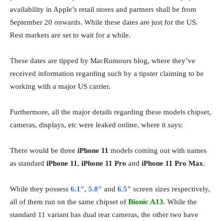
availability in Apple’s retail stores and partners shall be from
September 20 onwards. While these dates are just for the US.
Rest markets are set to wait for a while.
These dates are tipped by MacRumours blog, where they’ve
received information regarding such by a tipster claiming to be
working with a major US carrier.
Furthermore, all the major details regarding these models chipset,
cameras, displays, etc were leaked online, where it says:
There would be three
iPhone 11
models coming out with names
as standard
iPhone 11
,
iPhone 11 Pro
and
iPhone 11 Pro Max
.
While they possess
6.1″
,
5.8″
and
6.5″
screen sizes respectively,
all of them run on the same chipset of
Bionic A13
. While the
standard 11 variant has dual rear cameras, the other two have