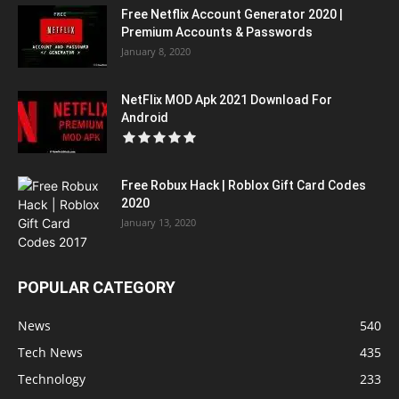
Free Netflix Account Generator 2020 |
Premium Accounts & Passwords
January 8, 2020
NetFlix MOD Apk 2021 Download For
Android
Free Robux Hack | Roblox Gift Card Codes
2020
January 13, 2020
POPULAR CATEGORY
News
540
Tech News
435
Technology
233