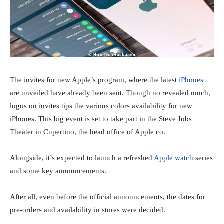
The invites for new Apple’s program, where the latest
iPhones
are unveiled have already been sent. Though no revealed much,
logos on invites tips the various colors availability for new
iPhones. This big event is set to take part in the Steve Jobs
Theater in Cupertino, the head office of Apple co.
Alongside, it’s expected to launch a refreshed
Apple watch
series
and some key announcements.
After all, even before the official announcements, the dates for
pre-orders and availability in stores were decided.