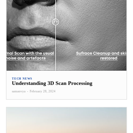
TECH NEWS
Understanding 3D Scan Processing
samanvya
-
February 28, 2024