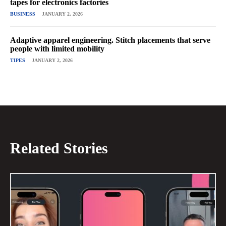
tapes for electronics factories
BUSINESS
JANUARY 2, 2026
Adaptive apparel engineering. Stitch placements that serve
people with limited mobility
TIPES
JANUARY 2, 2026
Related Stories