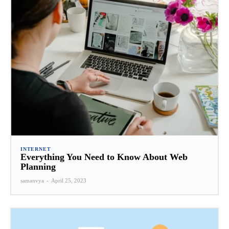
INTERNET
Everything You Need to Know About Web
Planning
samanvya
-
April 25, 2023