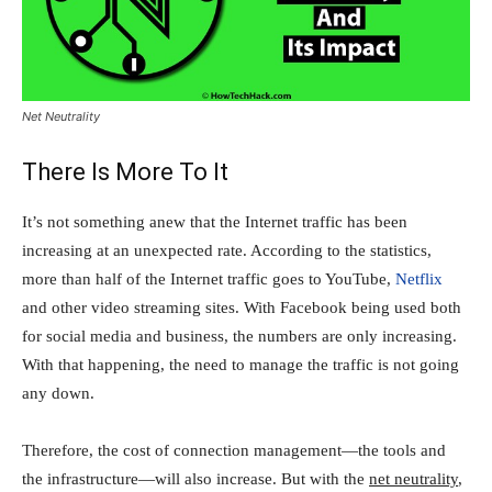
Net Neutrality
There Is More To It
It’s not something anew that the Internet traffic has been
increasing at an unexpected rate. According to the statistics,
more than half of the Internet traffic goes to YouTube,
Netflix
and other video streaming sites. With Facebook being used both
for social media and business, the numbers are only increasing.
With that happening, the need to manage the traffic is not going
any down.
Therefore, the cost of connection management—the tools and
the infrastructure—will also increase. But with the
net neutrality
,