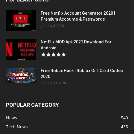
Free Netflix Account Generator 2020 |
Premium Accounts & Passwords
January 8, 2020
NetFlix MOD Apk 2021 Download For
Android
Free Robux Hack | Roblox Gift Card Codes
2020
January 13, 2020
POPULAR CATEGORY
News
540
Tech News
435