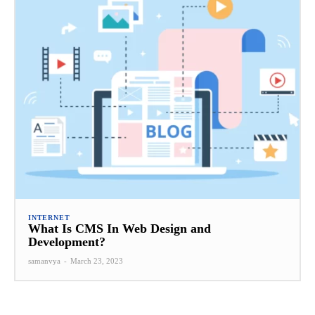
INTERNET
What Is CMS In Web Design and
Development?
samanvya
-
March 23, 2023