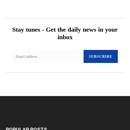
Stay tunes - Get the daily news in your
inbox
SUBSCRIBE
POPULAR POSTS