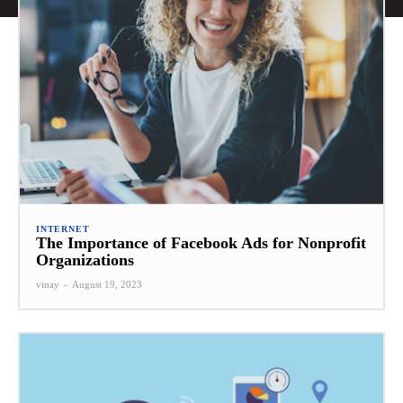
INTERNET
The Importance of Facebook Ads for Nonprofit
Organizations
vinay
-
August 19, 2023