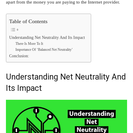
apart from the money you are paying to the Internet provider.
Table of Contents
Understanding Net Neutrality And Its Impact
There Is More To It
Importance Of ‘Balanced Net Neutrality’
Conclusion:
Understanding Net Neutrality And
Its Impact