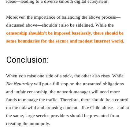
ideas—leading to a diverse smooth digital ecosystem.
Moreover, the importance of balancing the above process—
discussed above—shouldn’t also be sidelined. While the
censorship shouldn’t be imposed baselessly, there should be
some boundaries for the secure and modest Internet world
.
Conclusion:
When you raise one side of a stick, the other also rises. While
Net Neutrality
will put a full stop on the unwanted obligations
and unfair censorship, the network manager will need more
funds to manage the traffic. Therefore, there should be a control
on the unlawful and arousing content—like Child abuse—and at
the same, large service providers should be prevented from
creating the monopoly.