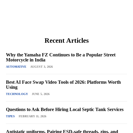
Recent Articles
Why the Yamaha FZ Continues to Be a Popular Street
Motorcycle in India
AUTOMATIVE
AUGUST 3, 2026
Best AI Face Swap Video Tools of 2026: Platforms Worth
Using
TECHNOLOGY
JUNE 5, 2026
Questions to Ask Before Hiring Local Septic Tank Services
TIPES
FEBRUARY 11, 2026
Antistatic uniforms. Pairing ESD-safe threads, zips, and