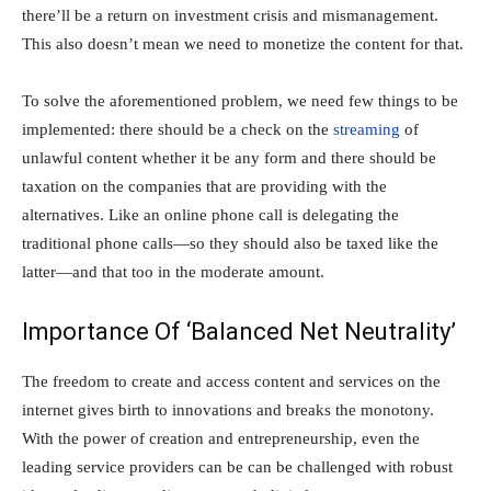
there’ll be a return on investment crisis and mismanagement.
This also doesn’t mean we need to monetize the content for that.
To solve the aforementioned problem, we need few things to be
implemented: there should be a check on the
streaming
of
unlawful content whether it be any form and there should be
taxation on the companies that are providing with the
alternatives. Like an online phone call is delegating the
traditional phone calls—so they should also be taxed like the
latter—and that too in the moderate amount.
Importance Of ‘Balanced Net Neutrality’
The freedom to create and access content and services on the
internet gives birth to innovations and breaks the monotony.
With the power of creation and entrepreneurship, even the
leading service providers can be can be challenged with robust