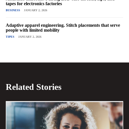
tapes for electronics factories
BUSINESS
JANUARY 2, 2026
Adaptive apparel engineering. Stitch placements that serve
people with limited mobility
TIPES
JANUARY 2, 2026
Related Stories