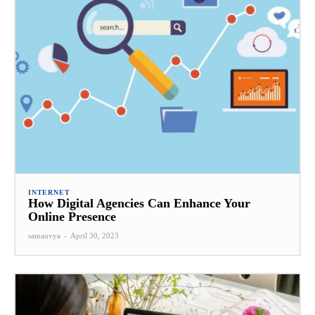
INTERNET
How Digital Agencies Can Enhance Your
Online Presence
samanvya
-
April 30, 2023