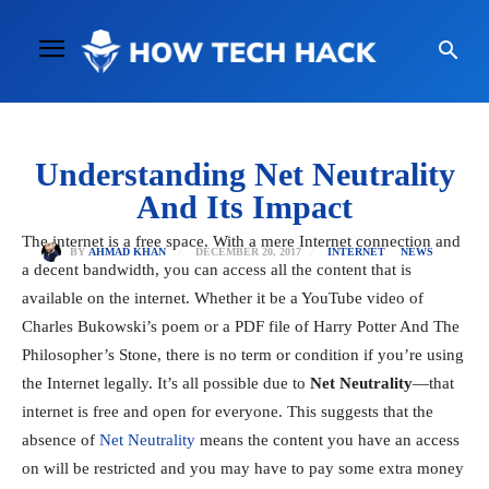
Understanding Net Neutrality
And Its Impact
The internet is a free space. With a mere Internet connection and
DECEMBER 20, 2017
BY
AHMAD KHAN
INTERNET
NEWS
a decent bandwidth, you can access all the content that is
available on the internet. Whether it be a YouTube video of
Charles Bukowski’s poem or a PDF file of Harry Potter And The
Philosopher’s Stone, there is no term or condition if you’re using
the Internet legally. It’s all possible due to
Net Neutrality
—that
internet is free and open for everyone. This suggests that the
absence of
Net Neutrality
means the content you have an access
on will be restricted and you may have to pay some extra money