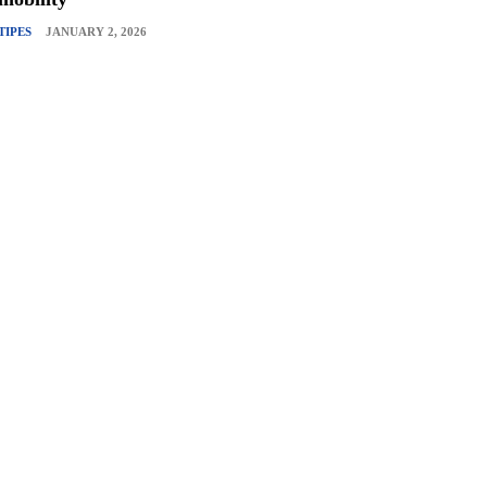
TIPES
JANUARY 2, 2026