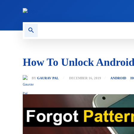
CONTACT US
GAMING
How To Unlock Android
BY
GAURAV PAL
DECEMBER 16, 2019
ANDROID
H