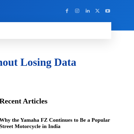
Y
MORE
out Losing Data
Recent Articles
Why the Yamaha FZ Continues to Be a Popular
Street Motorcycle in India