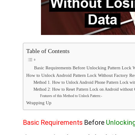
Table of Contents
Basic Requirements Before Unlocking Pattern Lock W
How to Unlock Android Pattern Lock Without Factory Re
Method 1. How to Unlock Android Phone Pattern Lock wi
Method 2: How to Reset Pattern Lock on Android without
Features of this Method to Unlock Pattern:-
Wrapping Up
Basic Requirements
Before
Unlocking