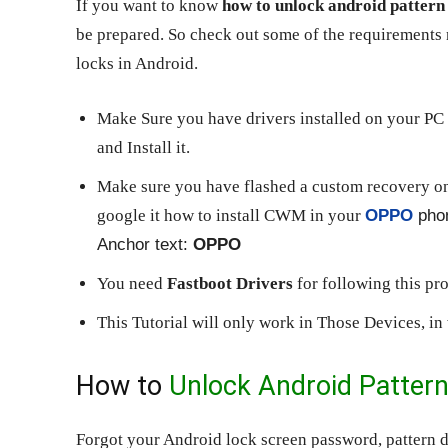
If you want to know
how to unlock android pattern 
be prepared. So check out some of the requirement
locks in Android.
Make Sure you have drivers installed on your PC 
and Install it.
Make sure you have flashed a custom recovery o
google it how to install CWM in your
OPPO
pho
Anchor text:
OPPO
You need
Fastboot Drivers
for following this pr
This Tutorial will only work in Those Devices, i
How to
Unlock Android Patter
Forgot your Android lock screen password, pattern d