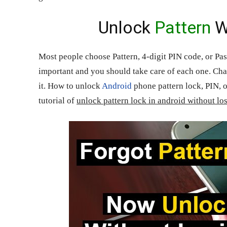
Unlock
Pattern
W
Most people choose Pattern, 4-digit PIN code, or Pass
important and you should take care of each one. Ch
it. How to unlock
Android
phone pattern lock, PIN, o
tutorial of
unlock pattern lock in android without lo