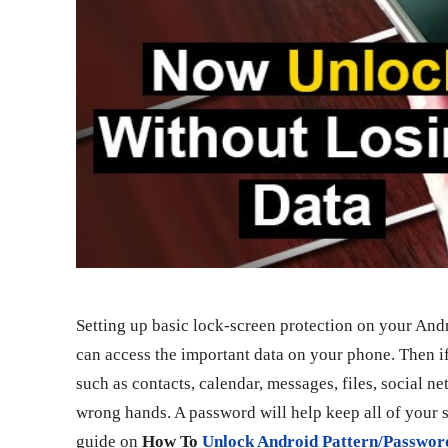
Setting up basic lock-screen protection on your Andr
can access the important data on your phone. Then if
such as contacts, calendar, messages, files, social n
wrong hands. A password will help keep all of your se
guide on
How To
Unlock Android Pattern/Passwor