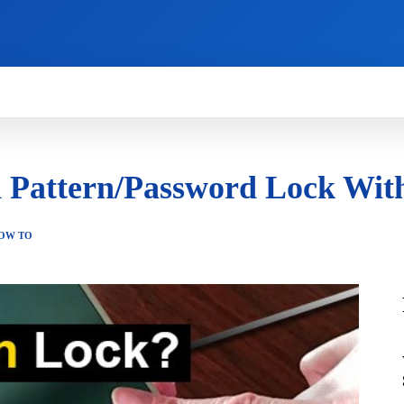
HOW TO
NEWS
REVIEWS
TECHNOLOG
 Pattern/Password Lock With
OW TO