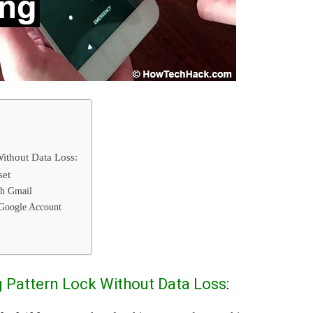
ithout Data Loss:
set
th Gmail
 Google Account
 Pattern Lock Without Data Loss
: