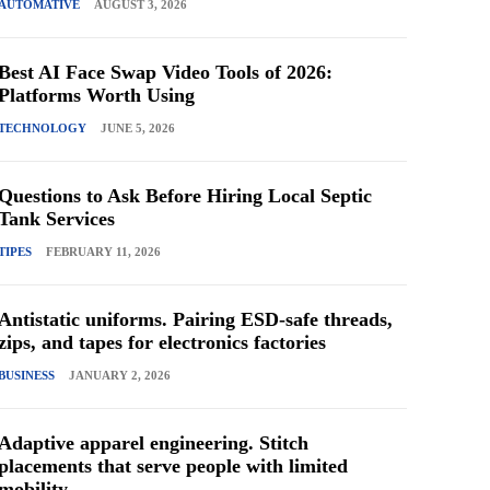
AUTOMATIVE
AUGUST 3, 2026
Best AI Face Swap Video Tools of 2026:
Platforms Worth Using
TECHNOLOGY
JUNE 5, 2026
Questions to Ask Before Hiring Local Septic
Tank Services
TIPES
FEBRUARY 11, 2026
Antistatic uniforms. Pairing ESD-safe threads,
zips, and tapes for electronics factories
BUSINESS
JANUARY 2, 2026
Adaptive apparel engineering. Stitch
placements that serve people with limited
mobility