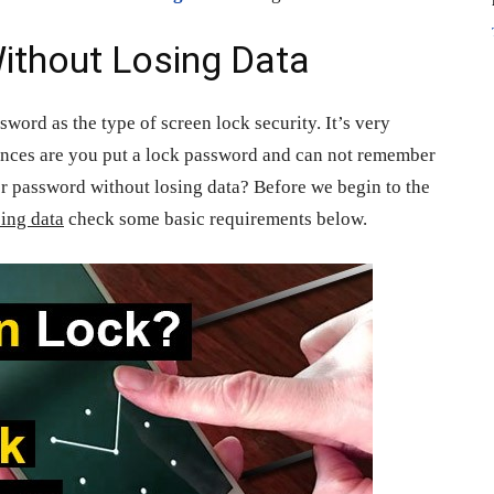
ithout Losing Data
word as the type of screen lock security. It’s very
ances are you put a lock password and can not remember
r password without losing data? Before we begin to the
sing data
check some basic requirements below.