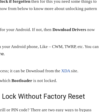
lock if forgotten
then for this you need some things to
s now from below to know more about unlocking pattern
for your Android. If not, then
Download Drivers
now
n your Android phone, Like – CWM, TWRP, etc. You can
ne.
ocess; it can be Download from the
XDA
site.
n which
Bootloader
is not locked.
n
Lock Without Factory Reset
rill or PIN code? There are two easy ways to bypass