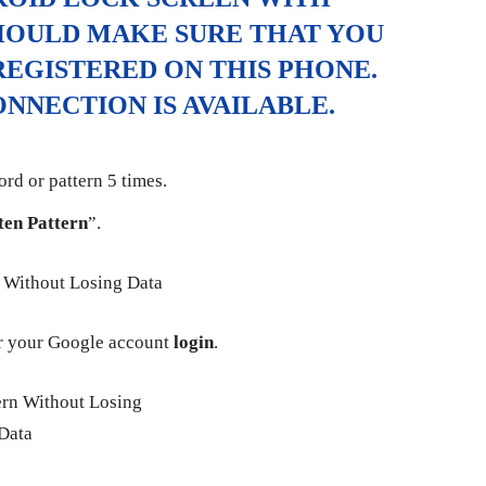
HOULD MAKE SURE THAT YOU
EGISTERED ON THIS PHONE.
NNECTION IS AVAILABLE.
rd or pattern 5 times.
ten Pattern
”.
 your Google account
login
.