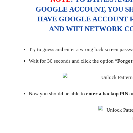
GOOGLE ACCOUNT, YOU S
HAVE GOOGLE ACCOUNT R
AND WIFI NETWORK CO
Try to guess and enter a wrong lock screen passwo
Wait for 30 seconds and click the option “
Forgot
Now you should be able to
enter a backup PIN
or