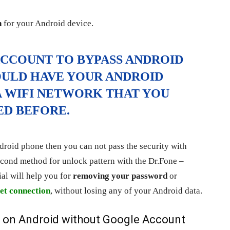
n
for your Android device.
ACCOUNT TO BYPASS ANDROID
OULD HAVE YOUR ANDROID
 WIFI NETWORK THAT YOU
ED BEFORE.
roid phone then you can not pass the security with
cond method for unlock pattern with the Dr.Fone –
al will help you for
removing your password
or
et connection
, without losing any of your Android data.
on Android without Google Account