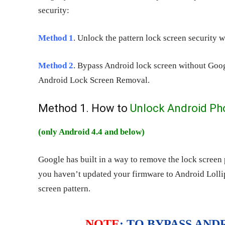
security:
Method 1
. Unlock the pattern lock screen security 
Method 2
. Bypass Android lock screen without Goog
Android Lock Screen Removal.
Method 1. How to
Unlock Android Ph
(only Android 4.4 and below)
Google has built in a way to remove the lock screen
you haven’t updated your firmware to Android Lollipo
screen pattern.
NOTE
: TO BYPASS AN