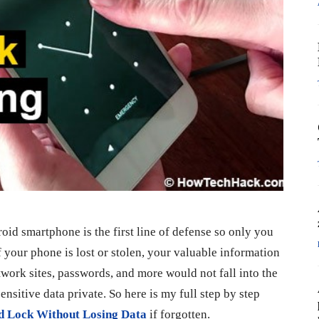
oid smartphone is the first line of defense so only you
 your phone is lost or stolen, your valuable information
etwork sites, passwords, and more would not fall into the
nsitive data private. So here is my full step by step
d Lock Without Losing Data
if forgotten.