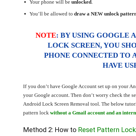
Your phone will be
unlocked
.
You’ll be allowed to
draw a NEW unlock patter
NOTE
: BY USING GOOGLE 
LOCK SCREEN, YOU SH
PHONE CONNECTED TO A
HAVE US
If you don’t have Google Account set up on your And
your Google account. Then don’t worry check the se
Android Lock Screen Removal tool. The below tutori
pattern lock
without a Gmail account and an intern
Method 2: How to
Reset Pattern Lock