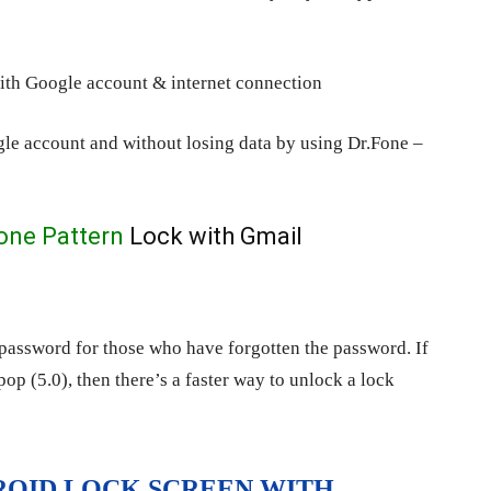
with Google account & internet connection
le account and without losing data by using Dr.Fone –
one Pattern
Lock with Gmail
 password for those who have forgotten the password. If
p (5.0), then there’s a faster way to unlock a lock
DROID LOCK SCREEN WITH