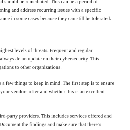
ted should be remediated. This can be a period of
ning and address recurring issues with a specific
nce in some cases because they can still be tolerated.
ighest levels of threats. Frequent and regular
always do an update on their cybersecurity. This
igations to other organizations.
a few things to keep in mind. The first step is to ensure
s your vendors offer and whether this is an excellent
hird-party providers. This includes services offered and
Document the findings and make sure that there’s