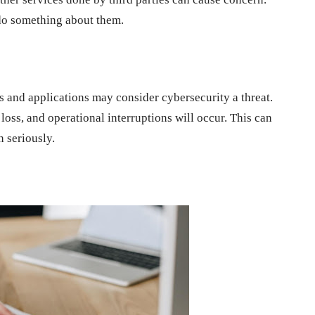
 do something about them.
es and applications may consider cybersecurity a threat.
a loss, and operational interruptions will occur. This can
n seriously.