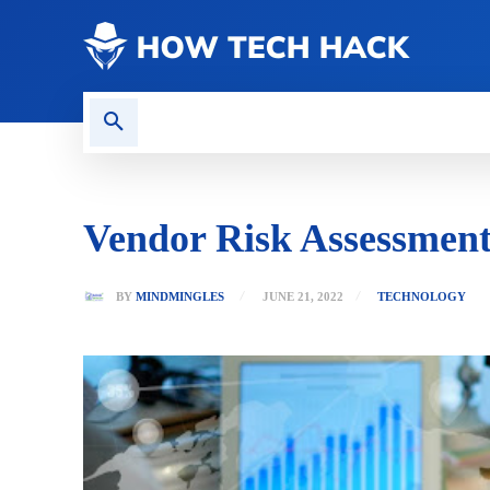
CONTACT US
GAMING
Vendor Risk Assessment
BY
MINDMINGLES
JUNE 21, 2022
TECHNOLOGY