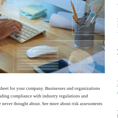
ce sheet for your company. Businesses and organizations
luding compliance with industry regulations and
e never thought about. See more about risk assessments