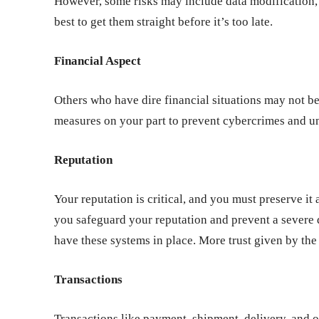
However, some risks may include data modification, r
best to get them straight before it’s too late.
Financial Aspect
Others who have dire financial situations may not be
measures on your part to prevent cybercrimes and u
Reputation
Your reputation is critical, and you must preserve it a
you safeguard your reputation and prevent a severe 
have these systems in place. More trust given by th
Transactions
Transactions like payment, shipment, delivery, and o