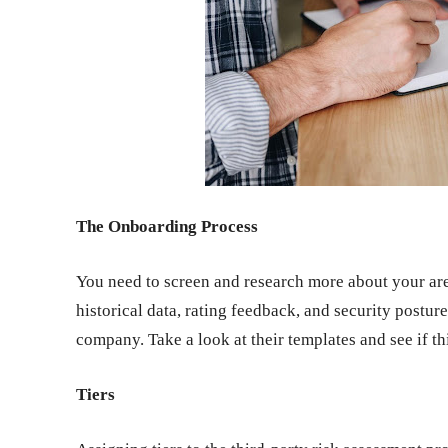
The Onboarding Process
You need to screen and research more about your are
historical data, rating feedback, and security postu
company. Take a look at their templates and see if t
Tiers