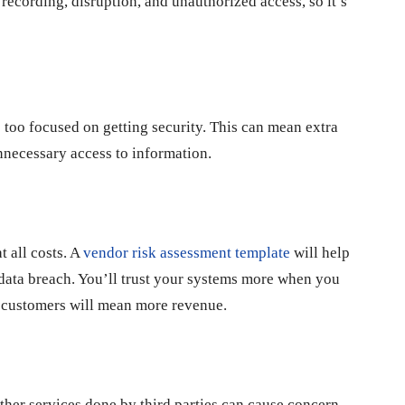
ecording, disruption, and unauthorized access, so it’s
 too focused on getting security. This can mean extra
nnecessary access to information.
t all costs. A
vendor risk assessment template
will help
data breach. You’ll trust your systems more when you
e customers will mean more revenue.
ther services done by third parties can cause concern.