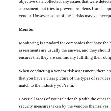
objective data collected, any issues that were detec
assessment that tries to prevent problems from happe
vendor. However, some of these risks may get accepta
Monitor
Monitoring is standard for companies that have the h
assessments are usually the answer, and they should 
ensures that they are continually fulfilling their obl
When conducting a vendor risk assessment, there are 
that you have a clear picture of the types of service
match to the industry you’re in.
Cover all areas of your relationship with the other t
security measures taken by the vendors themselves. 