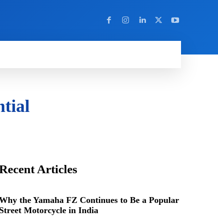
Y
MORE
tial
Recent Articles
Why the Yamaha FZ Continues to Be a Popular
Street Motorcycle in India