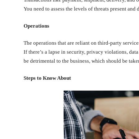
You need to assess the levels of threats present and
Operations
The operations that are reliant on third-party servic
If there’s a lapse in security, privacy violations, dat
be detrimental to the business, which should be take
Steps to Know About