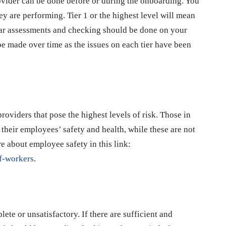
rovider can be done before or during the onboarding. You
ey are performing. Tier 1 or the highest level will mean
ular assessments and checking should be done on your
e made over time as the issues on each tier have been
oviders that pose the highest levels of risk. Those in
their employees’ safety and health, while these are not
e about employee safety in this link:
of-workers
.
te or unsatisfactory. If there are sufficient and