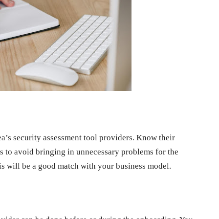
a’s security assessment tool providers. Know their
res to avoid bringing in unnecessary problems for the
his will be a good match with your business model.