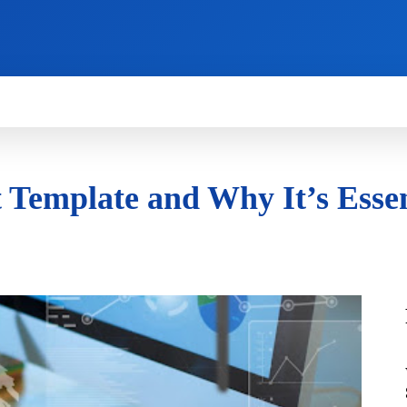
HOW TO
NEWS
REVIEWS
TECHNOLOG
 Template and Why It’s Essen