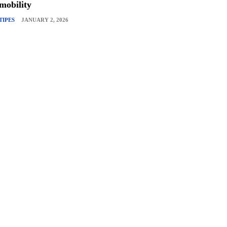
mobility
TIPES
JANUARY 2, 2026