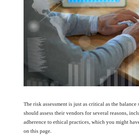
The risk assessment is just as critical as the balan
should assess their vendors for several reasons, inc
adherence to ethical practices, which you might hav
on this page
.