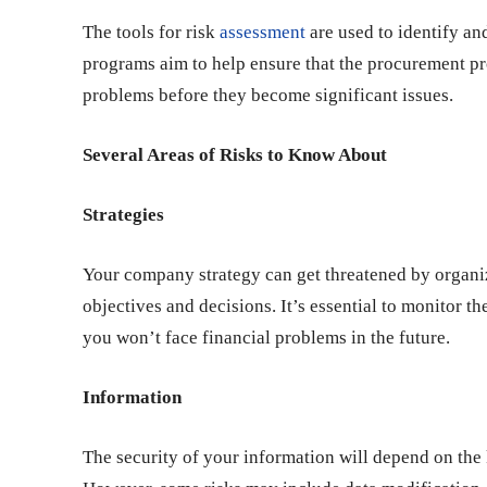
The tools for risk
assessment
are used to identify an
programs aim to help ensure that the procurement pro
problems before they become significant issues.
Several Areas of Risks to Know About
Strategies
Your company strategy can get threatened by organiz
objectives and decisions. It’s essential to monitor t
you won’t face financial problems in the future.
Information
The security of your information will depend on the 