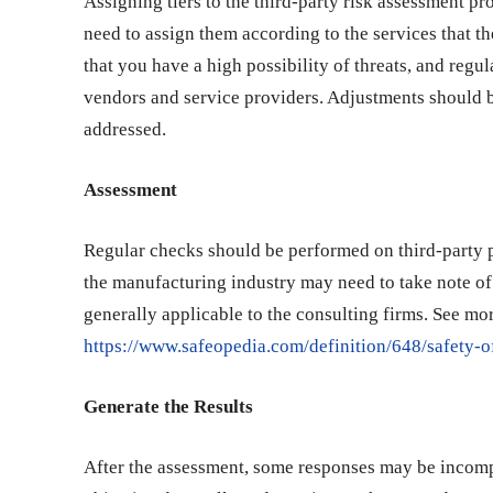
Assigning tiers to the third-party risk assessment p
need to assign them according to the services that th
that you have a high possibility of threats, and reg
vendors and service providers. Adjustments should b
addressed.
Assessment
Regular checks should be performed on third-party pr
the manufacturing industry may need to take note of 
generally applicable to the consulting firms. See mor
https://www.safeopedia.com/definition/648/safety-
Generate the Results
After the assessment, some responses may be incomple