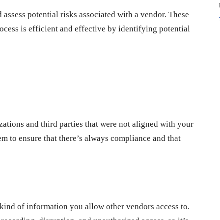
d assess potential risks associated with a vendor. These
cess is efficient and effective by identifying potential
ations and third parties that were not aligned with your
hem to ensure that there’s always compliance and that
kind of information you allow other vendors access to.