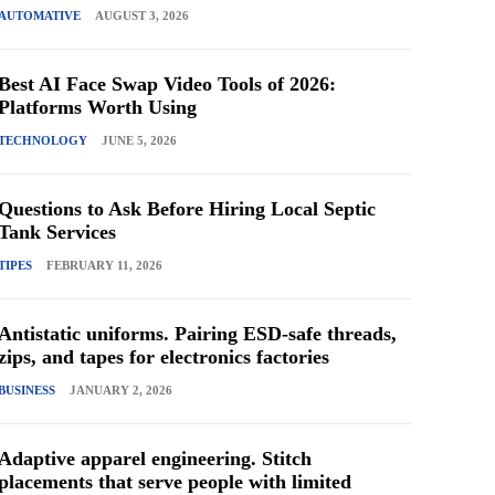
AUTOMATIVE
AUGUST 3, 2026
Best AI Face Swap Video Tools of 2026:
Platforms Worth Using
TECHNOLOGY
JUNE 5, 2026
Questions to Ask Before Hiring Local Septic
Tank Services
TIPES
FEBRUARY 11, 2026
Antistatic uniforms. Pairing ESD-safe threads,
zips, and tapes for electronics factories
BUSINESS
JANUARY 2, 2026
Adaptive apparel engineering. Stitch
placements that serve people with limited