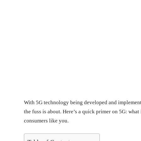
With 5G technology being developed and implement
the fuss is about. Here’s a quick primer on 5G: what i
consumers like you.