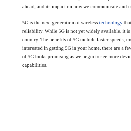
ahead, and its impact on how we communicate and in
5G is the next generation of wireless
technology
that
reliability. While 5G is not yet widely available, it i
country. The benefits of 5G include faster speeds, i
interested in getting 5G in your home, there are a few
of 5G looks promising as we begin to see more device
capabilities.
Share