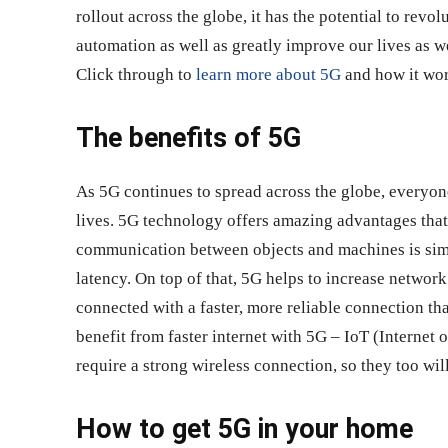
rollout across the globe, it has the potential to revo
automation as well as greatly improve our lives as 
Click through to
learn more about 5G
and how it wor
The benefits of 5G
As 5G continues to spread across the globe, everyone
lives. 5G technology offers amazing advantages that 
communication between objects and machines is simpl
latency. On top of that, 5G helps to increase network
connected with a faster, more reliable connection tha
benefit from faster internet with 5G – IoT (Internet
require a strong wireless connection, so they too wil
How to get 5G in your home