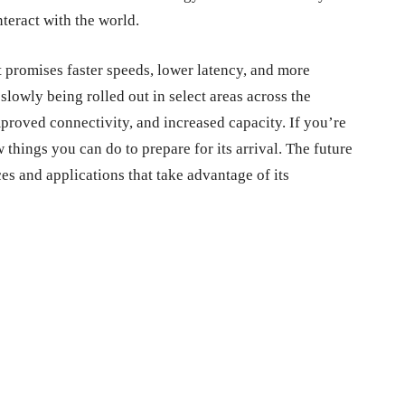
teract with the world.
 promises faster speeds, lower latency, and more
s slowly being rolled out in select areas across the
mproved connectivity, and increased capacity. If you’re
 things you can do to prepare for its arrival. The future
s and applications that take advantage of its