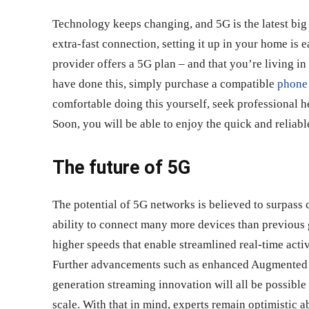
Technology keeps changing, and 5G is the latest big 
extra-fast connection, setting it up in your home is e
provider offers a 5G plan – and that you’re living in
have done this, simply purchase a compatible
phone
comfortable doing this yourself, seek professional he
Soon, you will be able to enjoy the quick and reliab
The future of 5G
The potential of 5G networks is believed to surpas
ability to connect many more devices than previous 
higher speeds that enable streamlined real-time activ
Further advancements such as enhanced Augmented R
generation streaming innovation will all be possible
scale. With that in mind, experts remain optimistic 