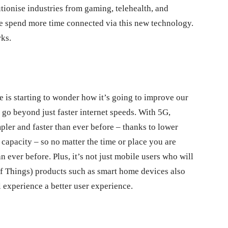
lutionise industries from gaming, telehealth, and
we spend more time connected via this new technology.
ks.
 is starting to wonder how it’s going to improve our
go beyond just faster internet speeds. With 5G,
er and faster than ever before – thanks to lower
 capacity – so no matter the time or place you are
n ever before. Plus, it’s not just mobile users who will
 of Things) products such as smart home devices also
l experience a better user experience.