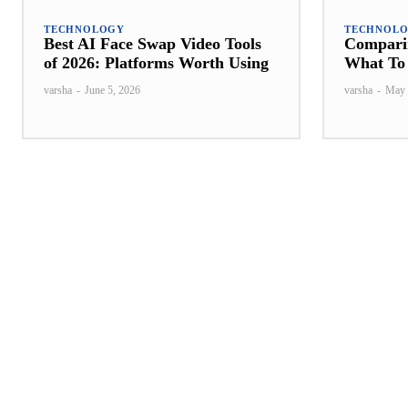
TECHNOLOGY
TECHNOL
Best AI Face Swap Video Tools
Comparin
of 2026: Platforms Worth Using
What To 
varsha
-
June 5, 2026
varsha
-
May 