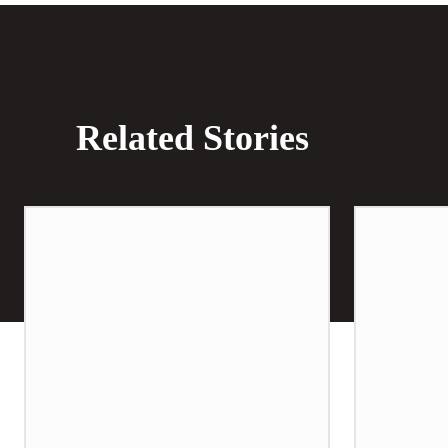
Related Stories