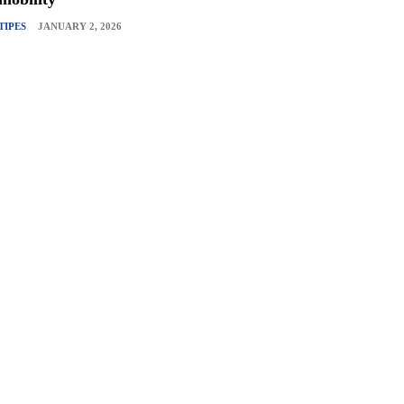
TIPES
JANUARY 2, 2026