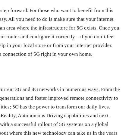
step forward. For those who want to benefit from this
asy. All you need to do is make sure that your internet
 an area where the infrastructure for 5G exists. Once you
or router and configure it correctly – if you don’t feel
lp in your local store or from your internet provider.
le connection of 5G right in your own home.
s current 3G and 4G networks in numerous ways. From the
generations and foster improved remote connectivity to
ities; 5G has the power to transform our daily lives.
eality, Autonomous Driving capabilities and next-
 with a successful rollout of 5G systems on a global
about where this new technology can take us in the years