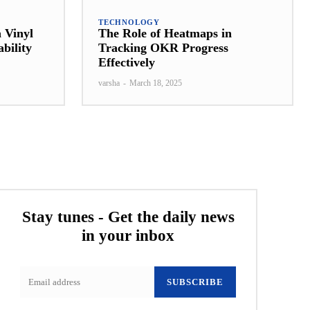
TECHNOLOGY
a Vinyl
The Role of Heatmaps in
bility
Tracking OKR Progress
Effectively
varsha
-
March 18, 2025
Stay tunes - Get the daily news
in your inbox
SUBSCRIBE