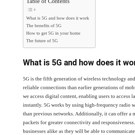
Table of Contents
What is 5G and how does it work
The benefits of 5G
How to get 5G in your home
The future of 5G
What is 5G and how does it wo
5G is the fifth generation of wireless technology an
reliable connections than earlier generations of mob
we access digital content, enabling users to access 
instantly. 5G works by using high-frequency radio wa
than previous networks. Additionally, it can offer a
packets for greater connectivity and responsiveness.
businesses alike as they will be able to communicate