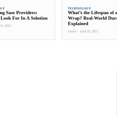
OGY
TECHNOLOGY
g Sase Providers:
What’s the Lifespan of 
Look For In A Solution
Wrap? Real-World Dura
Explained
13, 2025
varsha
-
April 18, 2025