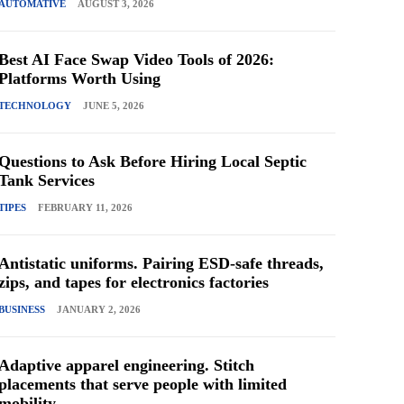
AUTOMATIVE
AUGUST 3, 2026
Best AI Face Swap Video Tools of 2026:
Platforms Worth Using
TECHNOLOGY
JUNE 5, 2026
Questions to Ask Before Hiring Local Septic
Tank Services
TIPES
FEBRUARY 11, 2026
Antistatic uniforms. Pairing ESD-safe threads,
zips, and tapes for electronics factories
BUSINESS
JANUARY 2, 2026
Adaptive apparel engineering. Stitch
placements that serve people with limited
mobility