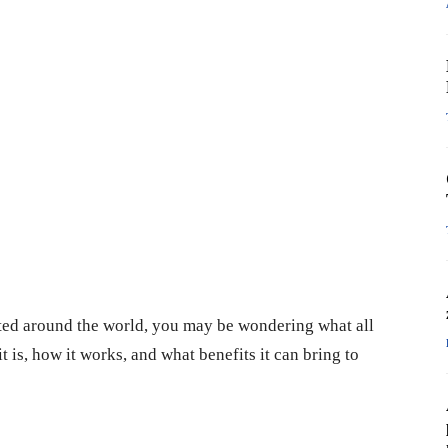
ed around the world, you may be wondering what all
t is, how it works, and what benefits it can bring to