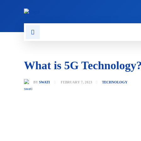
CONTACT US
GAMING
What is 5G Technology
BY
SWATI
FEBRUARY 7, 2023
TECHNOLOGY