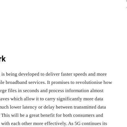
rk
d is being developed to deliver faster speeds and more
ile broadband services. It promises to revolutionise how
large files in seconds and process information almost
ves which allow it to carry significantly more data
 much lower latency or delay between transmitted data
 This will be a great benefit for both consumers and
 with each other more effectively. As 5G continues its