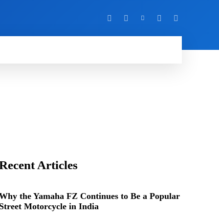
Y
MORE
Recent Articles
Why the Yamaha FZ Continues to Be a Popular
Street Motorcycle in India