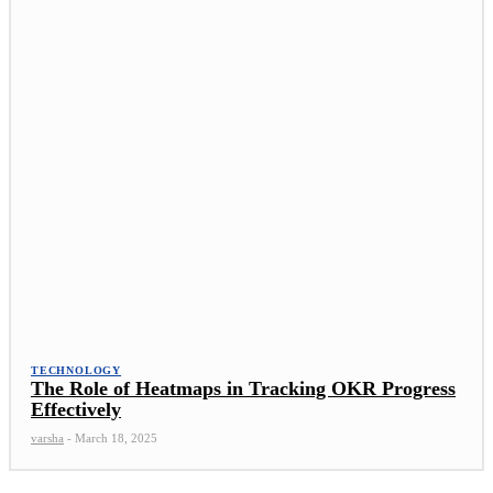
TECHNOLOGY
The Role of Heatmaps in Tracking OKR Progress
Effectively
varsha
-
March 18, 2025