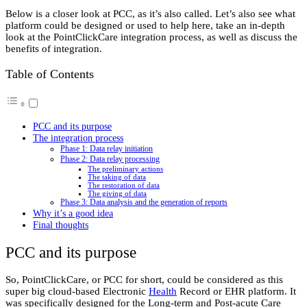
Below is a closer look at PCC, as it’s also called. Let’s also see what
platform could be designed or used to help here, take an in-depth
look at the PointClickCare integration process, as well as discuss the
benefits of integration.
Table of Contents
PCC and its purpose
The integration process
Phase 1: Data relay initiation
Phase 2: Data relay processing
The preliminary actions
The taking of data
The restoration of data
The giving of data
Phase 3: Data analysis and the generation of reports
Why it’s a good idea
Final thoughts
PCC and its purpose
So, PointClickCare, or PCC for short, could be considered as this
super big cloud-based Electronic
Health
Record or EHR platform. It
was specifically designed for the Long-term and Post-acute Care