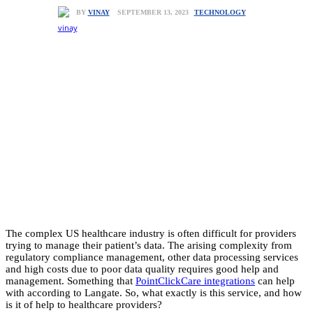
TECHNOLOGY
SEPTEMBER 13, 2023
BY
VINAY
The complex US healthcare industry is often difficult for providers
trying to manage their patient’s data. The arising complexity from
regulatory compliance management, other data processing services
and high costs due to poor data quality requires good help and
management. Something that
PointClickCare integrations
can help
with according to Langate. So, what exactly is this service, and how
is it of help to healthcare providers?