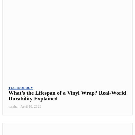
TECHNOLOGY
What’s the Lifespan of a Vinyl Wrap? Real-World
Durability Explained
varsha
-
April 18, 2025