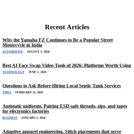
Recent Articles
Why the Yamaha FZ Continues to Be a Popular Street
Motorcycle in India
AUTOMATIVE
AUGUST 3, 2026
Best AI Face Swap Video Tools of 2026: Platforms Worth Using
TECHNOLOGY
JUNE 5, 2026
Questions to Ask Before Hiring Local Septic Tank Services
TIPES
FEBRUARY 11, 2026
Antistatic uniforms. Pairing ESD-safe threads, zips, and tapes
for electronics factories
BUSINESS
JANUARY 2, 2026
Adaptive apparel engineering. Stitch placements that serve