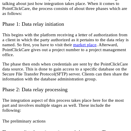
talking about just how integration takes place. When it comes to
PointClickCare, the process consists of about three phases which are
as follows:
Phase 1: Data relay initiation
This begins with the platform receiving a letter of authorization from
a client in which the party authorized as it pertains to the data relay is
named. So first, you have to visit their
market place
. Afterward,
PointClickCare gives out a project number to a project management
office.
The phase then ends when credentials are sent by the PointClickCare
data source. This is done to gain access to a specific database on the
Secure File Transfer Protocol(SFTP) server. Clients can then share the
information with the database administration group.
Phase 2: Data relay processing
The integration aspect of this process takes place here for the most
part and involves multiple stages as well. These include the
following:
The preliminary actions