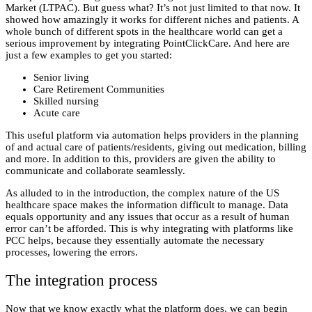
Market (LTPAC). But guess what? It’s not just limited to that now. It
showed how amazingly it works for different niches and patients. A
whole bunch of different spots in the healthcare world can get a
serious improvement by
integrating PointClickCare
. And here are
just a few examples to get you started:
Senior living
Care Retirement Communities
Skilled nursing
Acute care
This useful platform via automation helps providers in the planning
of and actual care of patients/residents, giving out medication, billing
and more. In addition to this, providers are given the ability to
communicate and collaborate seamlessly.
As alluded to in the introduction, the complex nature of the US
healthcare space makes the information difficult to manage. Data
equals opportunity and any issues that occur as a result of human
error can’t be afforded. This is why integrating with platforms like
PCC helps, because they essentially automate the necessary
processes, lowering the errors.
The integration process
Now that we know exactly what the platform does, we can begin