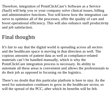
Therefore,
integration of PointClickCare’s
Software as a Service
(SaaS) will help you or your company solve clinical issues, billing
and administrative functions. You will know how the integration can
serve to optimize all of the processes, offer the quality of care and
boost operational efficiency. This will also enhance staff productivity
and job satisfaction.
Final thoughts
It’s fair to say that the digital world is spreading across all sectors
and the healthcare space is moving in that direction as well. The
copious amounts of patient data as well as compliance-related
materials can’t be handled manually, which is why the
PointClickCare integration
process is necessary. Its ability to
automate all these areas is convenient and allows the professionals to
do their job as opposed to focusing on the logistics.
There’s no doubt that this particular platform is here to stay. As the
need for automation continues to grow in the healthcare sector, so
will the spread of the PCC, after which its benefits will be felt.