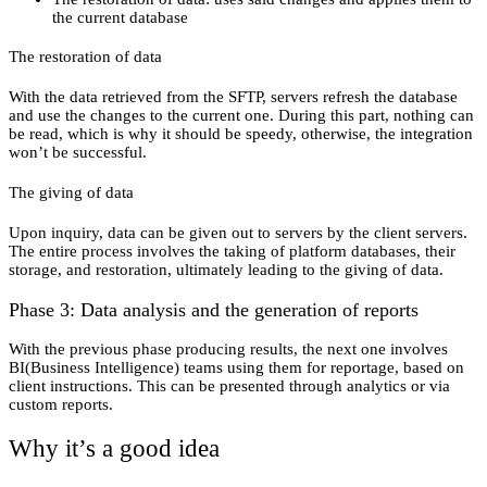
the current database
The restoration of data
With the data retrieved from the SFTP, servers refresh the database
and use the changes to the current one. During this part, nothing can
be read, which is why it should be speedy, otherwise, the integration
won’t be successful.
The giving of data
Upon inquiry, data can be given out to servers by the client servers.
The entire process involves the taking of platform databases, their
storage, and restoration, ultimately leading to the giving of data.
Phase 3: Data analysis and the generation of reports
With the previous phase producing results, the next one involves
BI(Business Intelligence) teams using them for reportage, based on
client instructions. This can be presented through analytics or via
custom reports.
Why it’s a good idea