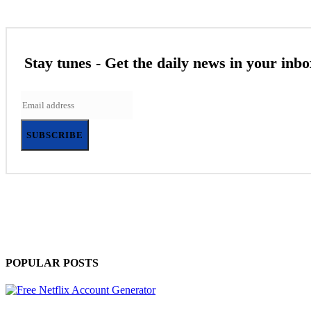
Stay tunes - Get the daily news in your inbo
SUBSCRIBE
POPULAR POSTS