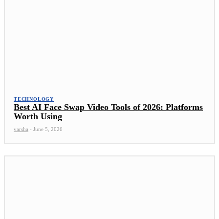
TECHNOLOGY
Best AI Face Swap Video Tools of 2026: Platforms
Worth Using
varsha
-
June 5, 2026