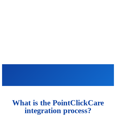
What is the PointClickCare
integration process?