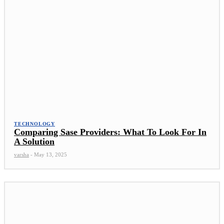
TECHNOLOGY
Comparing Sase Providers: What To Look For In
A Solution
varsha
-
May 13, 2025