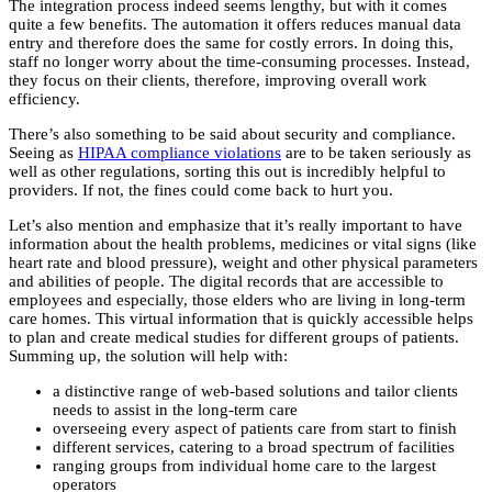
The integration process indeed seems lengthy, but with it comes
quite a few benefits. The automation it offers reduces manual data
entry and therefore does the same for costly errors. In doing this,
staff no longer worry about the time-consuming processes. Instead,
they focus on their clients, therefore, improving overall work
efficiency.
There’s also something to be said about security and compliance.
Seeing as
HIPAA compliance violations
are to be taken seriously as
well as other regulations, sorting this out is incredibly helpful to
providers. If not, the fines could come back to hurt you.
Let’s also mention and emphasize that it’s really important to have
information about the health problems, medicines or vital signs (like
heart rate and blood pressure), weight and other physical parameters
and abilities of people. The digital records that are accessible to
employees and especially, those elders who are living in long-term
care homes. This virtual information that is quickly accessible helps
to plan and create medical studies for different groups of patients.
Summing up, the solution will help with:
a distinctive range of web-based solutions and tailor clients
needs to assist in the long-term care
overseeing every aspect of patients care from start to finish
different services, catering to a broad spectrum of facilities
ranging groups from individual home care to the largest
operators