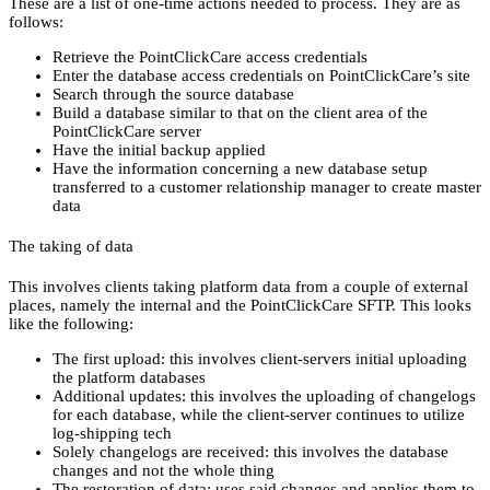
These are a list of one-time actions needed to process. They are as
follows:
Retrieve the PointClickCare access credentials
Enter the database access credentials on PointClickCare’s site
Search through the source database
Build a database similar to that on the client area of the
PointClickCare server
Have the initial backup applied
Have the information concerning a new database setup
transferred to a customer relationship manager to create master
data
The taking of data
This involves clients taking platform data from a couple of external
places, namely the internal and the PointClickCare SFTP. This looks
like the following:
The first upload: this involves client-servers initial uploading
the platform databases
Additional updates: this involves the uploading of changelogs
for each database, while the client-server continues to utilize
log-shipping tech
Solely changelogs are received: this involves the database
changes and not the whole thing
The restoration of data: uses said changes and applies them to