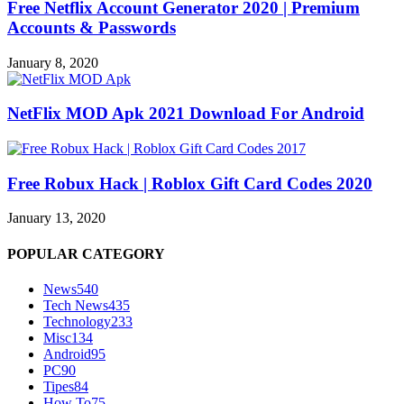
Free Netflix Account Generator 2020 | Premium
Accounts & Passwords
January 8, 2020
NetFlix MOD Apk 2021 Download For Android
Free Robux Hack | Roblox Gift Card Codes 2020
January 13, 2020
POPULAR CATEGORY
News
540
Tech News
435
Technology
233
Misc
134
Android
95
PC
90
Tipes
84
How To
75