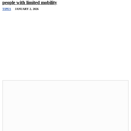
people with limited mobility
TIPES
JANUARY 2, 2026
Related Stories