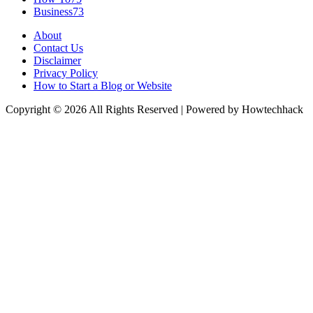
Business
73
About
Contact Us
Disclaimer
Privacy Policy
How to Start a Blog or Website
Copyright © 2026 All Rights Reserved | Powered by Howtechhack